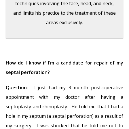
techniques involving the face, head, and neck,
and limits his practice to the treatment of these
areas exclusively.
Hereditary Hemorrhagic Telangiectasia
-
May 25, 2016
How do I know if I’m a candidate for repair of my
Hereditary Hemorrhagic Telangiectasia:
septal perforation?
Septal Perforation and Nose Bleeds
- May
Question:
I just had my 3 month post-operative
23, 2016
appointment with my doctor after having a
Hereditary Hemorrhagic Telangiectasia:
septoplasty and rhinoplasty. He told me that I had a
Epistaxis and Septal Perforation
- May 18,
hole in my septum (a septal perforation) as a result of
2016
my surgery. I was shocked that he told me not to
Wegener’s Granulomatosis: Autoimmune