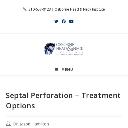
Skip
310-657-0123 | Osborne Head & Neck Institute
to
content
MENU
Septal Perforation – Treatment
Options
Post
Dr. Jason Hamilton