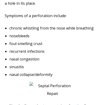
a hole in its place.
Symptoms of a perforation include:
chronic whistling from the nose while breathing
nosebleeds
foul-smelling crust
recurrent infections
nasal congestion
sinusitis
nasal collapse/deformity