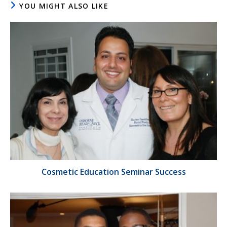
YOU MIGHT ALSO LIKE
Cosmetic Education Seminar Success