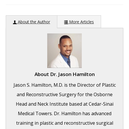
author:
About the Author
More Articles
About
Dr. Jason Hamilton
Jason S. Hamilton, M.D. is the Director of Plastic
and Reconstructive Surgery for the Osborne
Head and Neck Institute based at Cedar-Sinai
Medical Towers. Dr. Hamilton has advanced
training in plastic and reconstructive surgical