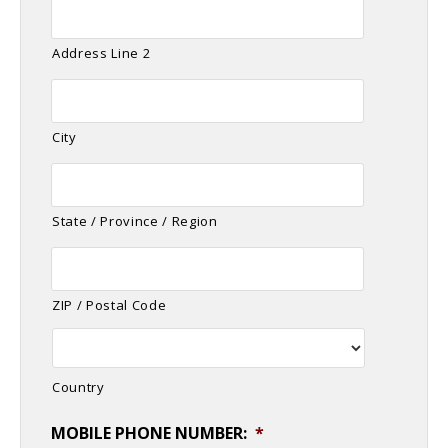
Address Line 2
City
State / Province / Region
ZIP / Postal Code
Country
MOBILE PHONE NUMBER:
*