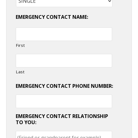
EMERGENCY CONTACT NAME:
First
Last
EMERGENCY CONTACT PHONE NUMBER:
EMERGENCY CONTACT RELATIONSHIP
TO YOU: