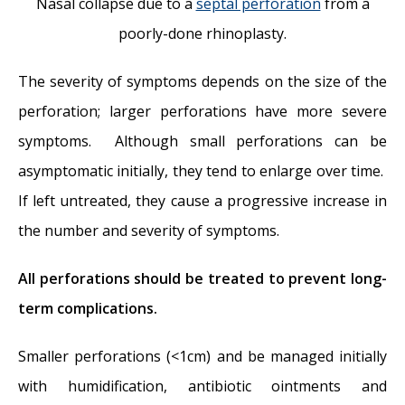
Nasal collapse due to a
septal perforation
from a
poorly-done rhinoplasty.
The severity of symptoms depends on the size of the
perforation; larger perforations have more severe
symptoms. Although small perforations can be
asymptomatic initially, they tend to enlarge over time.
If left untreated, they cause a progressive increase in
the number and severity of symptoms.
All perforations should be treated to prevent long-
term complications.
Smaller perforations (<1cm) and be managed initially
with humidification, antibiotic ointments and