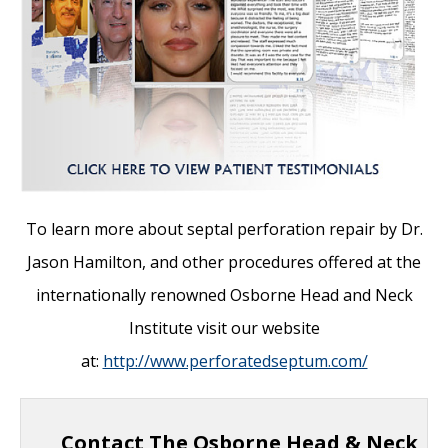
To learn more about septal perforation repair by Dr.
Jason Hamilton, and other
procedures offered at the
internationally renowned Osborne Head and Neck
Institute visit our website
at:
http://www.perforatedseptum.com/
Contact The Osborne Head & Neck