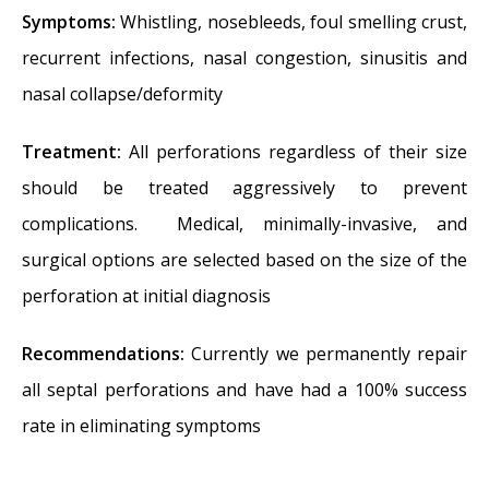
Symptoms:
Whistling, nosebleeds, foul smelling crust,
recurrent infections, nasal congestion, sinusitis and
nasal collapse/deformity
Treatment:
All perforations regardless of their size
should be treated aggressively to prevent
complications. Medical, minimally-invasive, and
surgical options are selected based on the size of the
perforation at initial diagnosis
Recommendations:
Currently we permanently repair
all septal perforations and have had a 100% success
rate in eliminating symptoms