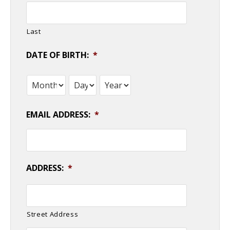
Last
DATE OF BIRTH:
*
Month
Day
Year
EMAIL ADDRESS:
*
ADDRESS:
*
Street Address