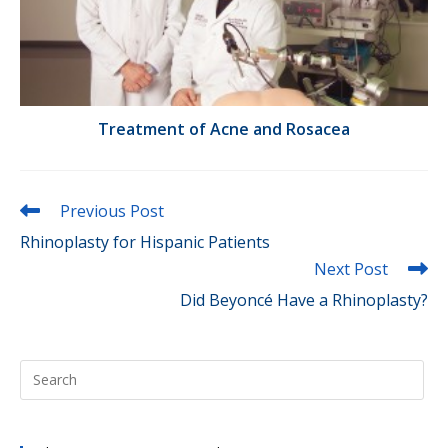
Treatment of Acne and Rosacea
Read
Previous Post
more
Rhinoplasty for Hispanic Patients
articles
Next Post
Did Beyoncé Have a Rhinoplasty?