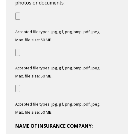
photos or documents:
Accepted file types: jpg, gif, png, bmp, pdf, jpeg,
Max. file size: 50 MB.
Accepted file types: jpg, gif, png, bmp, pdf, jpeg,
Max. file size: 50 MB.
Accepted file types: jpg, gif, png, bmp, pdf, jpeg,
Max. file size: 50 MB.
NAME OF INSURANCE COMPANY: