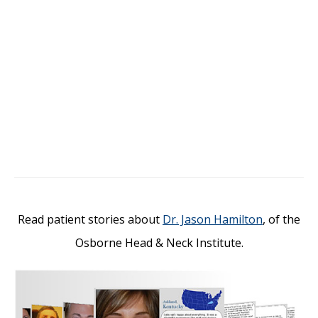
Read patient stories about
Dr. Jason Hamilton
, of the
Osborne Head & Neck Institute.