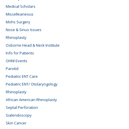
Medical Scholars
Miscelleaneous
Mohs Surgery
Nose & Sinus Issues
Rhinoplasty
Osborne Head & Neck Institute
Info for Patients
OHNI Events
Parotid
Pediatric ENT Care
Pediatric ENT/ Otolaryngology
Rhinoplasty
African American Rhinoplasty
Septal Perforation
Sialendoscopy
Skin Cancer