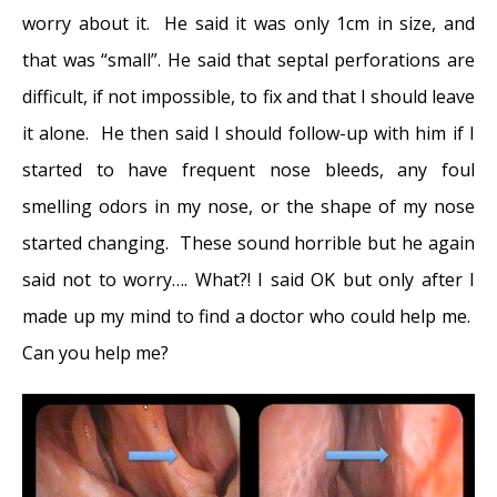
worry about it. He said it was only 1cm in size, and
Disease and Multi-Focal Septal Perforation
-
that was “small”. He said that septal perforations are
May 9, 2016
difficult, if not impossible, to fix and that I should leave
Kyle Korver: Facial Injury and Nasal Fracture
it alone. He then said I should follow-up with him if I
- March 24, 2015
started to have frequent nose bleeds, any foul
Russell Westbrook: Facial Injury and Surgery
smelling odors in my nose, or the shape of my nose
- March 5, 2015
started changing. These sound horrible but he again
Mega-perforation: Pushing the Limits of
said not to worry…. What?! I said OK but only after I
Septal Perforation Repair
- November 26,
made up my mind to find a doctor who could help me.
2014
Can you help me?
Septoplasty Complication and Septal
Perforation
- November 24, 2014
Nose Picking (Rhinotillexis) and Septal
Perforations: Why I should stop picking my