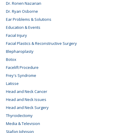
Dr. Ronen Nazarian
Dr. Ryan Osborne
Ear Problems & Solutions
Education & Events
Facial Injury
Facial Plastics & Reconstructive Surgery
Blepharoplasty
Botox
Facelift Procedure
Frey's Syndrome
Latisse
Head and Neck Cancer
Head and Neck Issues
Head and Neck Surgery
Thyroidectomy
Media & Television
Stafon Johnson