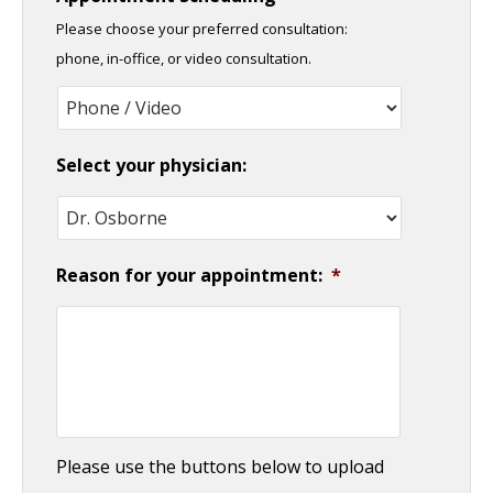
slash
Please choose your preferred consultation:
DD
phone, in-office, or video consultation.
slash
YYYY
Select your physician:
Reason for your appointment:
*
Please use the buttons below to upload