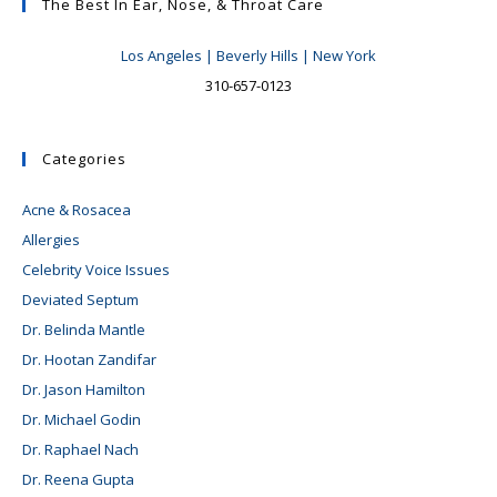
The Best In Ear, Nose, & Throat Care
Los Angeles | Beverly Hills | New York
310-657-0123
Categories
Acne & Rosacea
Allergies
Celebrity Voice Issues
Deviated Septum
Dr. Belinda Mantle
Dr. Hootan Zandifar
Dr. Jason Hamilton
Dr. Michael Godin
Dr. Raphael Nach
Dr. Reena Gupta