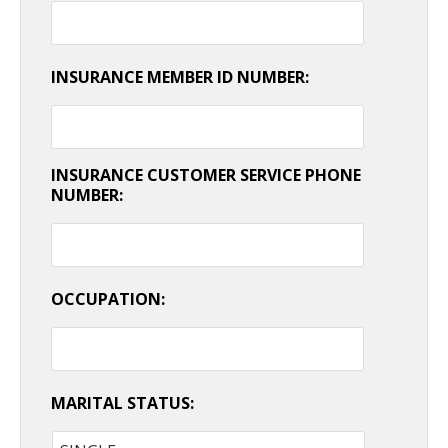
INSURANCE MEMBER ID NUMBER:
INSURANCE CUSTOMER SERVICE PHONE
NUMBER:
OCCUPATION:
MARITAL STATUS: