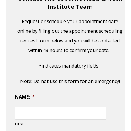
Institute Team
Request or schedule your appointment date
online by filling out the appointment scheduling
request form below and you will be contacted
within 48 hours to confirm your date.
*indicates mandatory fields
Note: Do not use this form for an emergency!
NAME:
*
First