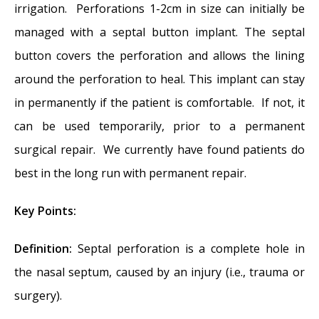
irrigation. Perforations 1-2cm in size can initially be
managed with a septal button implant. The septal
button covers the perforation and allows the lining
around the perforation to heal. This implant can stay
in permanently if the patient is comfortable. If not, it
can be used temporarily, prior to a permanent
surgical repair. We currently have found patients do
best in the long run with permanent repair.
Key Points:
Definition:
Septal perforation is a complete hole in
the nasal septum, caused by an injury (i.e., trauma or
surgery).