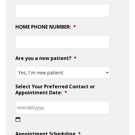
HOME PHONE NUMBER:
*
Are you a new patient?
*
Select Your Preferred Contact or
Appointment Date:
*
MM
Appointment Scheduling
*