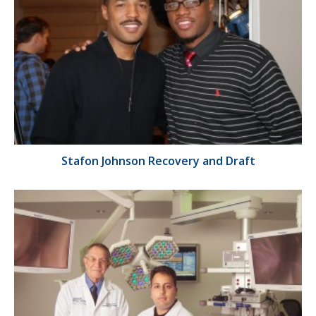
Stafon Johnson Recovery and Draft