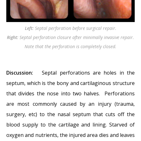
nose…?
- November 24, 2014
Nasal Fractures, Septal Hematoma, and
Septal Perforation: Simultaneous
Left:
Septal perforation before surgical repair.
Rhinoplasty and Septal Perforation Repair
-
Right:
Septal perforation closure after minimally invasive repair.
October 1, 2014
Note that the perforation is completely closed.
Discussion:
Septal perforations are holes in the
septum, which is the bony and cartilaginous structure
that divides the nose into two halves. Perforations
are most commonly caused by an injury (trauma,
surgery, etc) to the nasal septum that cuts off the
blood supply to the cartilage and lining. Starved of
oxygen and nutrients, the injured area dies and leaves