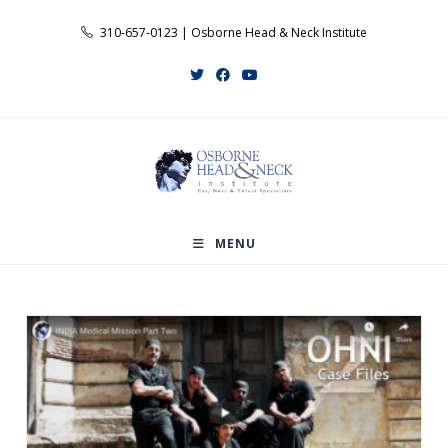
Skip
310-657-0123 | Osborne Head & Neck Institute
to
content
MENU