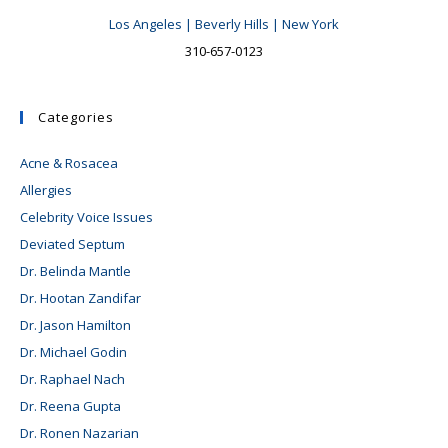
Los Angeles | Beverly Hills | New York
310-657-0123
Categories
Acne & Rosacea
Allergies
Celebrity Voice Issues
Deviated Septum
Dr. Belinda Mantle
Dr. Hootan Zandifar
Dr. Jason Hamilton
Dr. Michael Godin
Dr. Raphael Nach
Dr. Reena Gupta
Dr. Ronen Nazarian