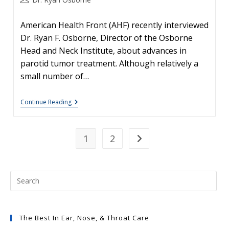
author:
American Health Front (AHF) recently interviewed
Dr. Ryan F. Osborne, Director of the Osborne
Head and Neck Institute, about advances in
parotid tumor treatment. Although relatively a
small number of…
Salivary
Continue Reading
Gland
Disease
#2:
Parotid
1
2
Go to the next page
Cancer
And
Parotidectomy,
A
Second
Opinion
Should
Always
Be
Welcomed
The Best In Ear, Nose, & Throat Care