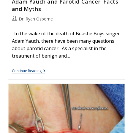
Adam Yauch and Parotid Cancer: Facts
and Myths
Post
Dr. Ryan Osborne
author:
In the wake of the death of Beastie Boys singer
Adam Yauch, there have been many questions
about parotid cancer. As a specialist in the
treatment of benign and…
Adam
Continue Reading
Yauch
And
Parotid
Cancer:
Facts
And
Myths