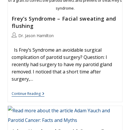
of a graft to correct the parotid defect and prevent or treat Frey’s
syndrome.
Frey’s Syndrome – Facial sweating and
flushing
Post
Dr. Jason Hamilton
author:
Is Frey’s Syndrome an avoidable surgical
complication of parotid surgery? Question: I
recently had surgery to have my parotid gland
removed. I noticed that a short time after
surgery,…
Frey’s
Continue Reading
Syndrome
–
Facial
Sweating
And
Flushing