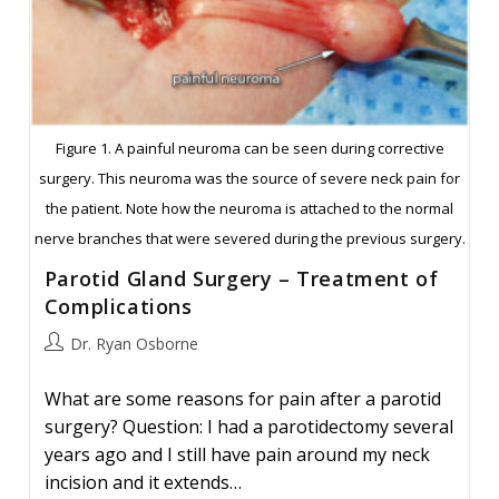
Figure 1. A painful neuroma can be seen during corrective
surgery. This neuroma was the source of severe neck pain for
the patient. Note how the neuroma is attached to the normal
nerve branches that were severed during the previous surgery.
Parotid Gland Surgery – Treatment of
Complications
Post
Dr. Ryan Osborne
author:
What are some reasons for pain after a parotid
surgery? Question: I had a parotidectomy several
years ago and I still have pain around my neck
incision and it extends…