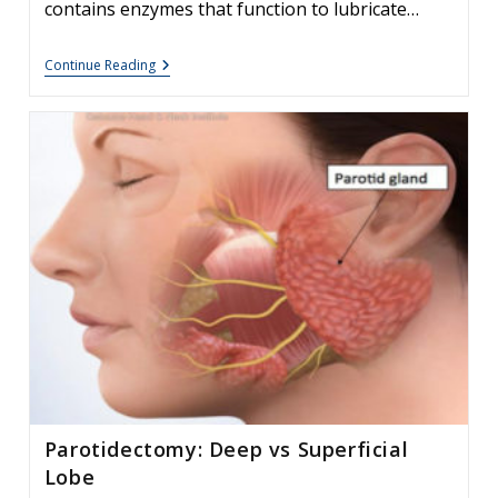
contains enzymes that function to lubricate…
The
Continue Reading
Effect
Of
Bulimia
On
The
Parotid
Gland
Parotidectomy: Deep vs Superficial
Lobe