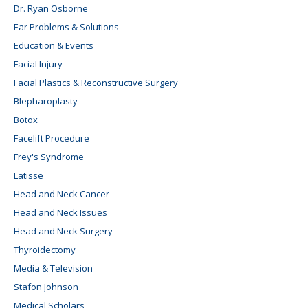
Dr. Ryan Osborne
Ear Problems & Solutions
Education & Events
Facial Injury
Facial Plastics & Reconstructive Surgery
Blepharoplasty
Botox
Facelift Procedure
Frey's Syndrome
Latisse
Head and Neck Cancer
Head and Neck Issues
Head and Neck Surgery
Thyroidectomy
Media & Television
Stafon Johnson
Medical Scholars