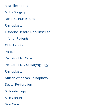
Miscelleaneous
Mohs Surgery
Nose & Sinus Issues
Rhinoplasty
Osborne Head & Neck Institute
Info for Patients
OHNI Events
Parotid
Pediatric ENT Care
Pediatric ENT/ Otolaryngology
Rhinoplasty
African American Rhinoplasty
Septal Perforation
Sialendoscopy
Skin Cancer
Skin Care