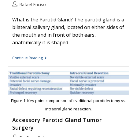
Post
Rafael Enciso
author:
What is the Parotid Gland? The parotid gland is a
bilateral salivary gland, located on either sides of
the mouth and in front of both ears,
anatomically it is shaped…
Parotidectomy:
Continue Reading
Deep
Vs
Superficial
Lobe
Figure 1: Key point comparison of traditional parotidectomy vs.
intraoral gland resection.
Accessory Parotid Gland Tumor
Surgery