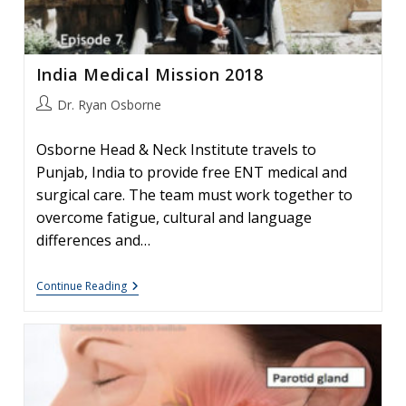
India Medical Mission 2018
Post
Dr. Ryan Osborne
author:
Osborne Head & Neck Institute travels to
Punjab, India to provide free ENT medical and
surgical care. The team must work together to
overcome fatigue, cultural and language
differences and…
India
Continue Reading
Medical
Mission
2018