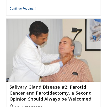
Parotid
Continue Reading
Gland
Surgery
–
Treatment
Of
Complications
Salivary Gland Disease #2: Parotid
Cancer and Parotidectomy, a Second
Opinion Should Always be Welcomed
Post
Dr. Ryan Osborne