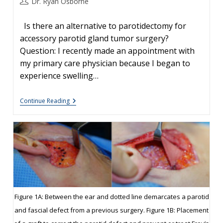
Post
Dr. Ryan Osborne
author:
Is there an alternative to parotidectomy for
accessory parotid gland tumor surgery?
Question: I recently made an appointment with
my primary care physician because I began to
experience swelling…
Accessory
Continue Reading
Parotid
Gland
Tumor
Surgery
Figure 1A: Between the ear and dotted line demarcates a parotid
and fascial defect from a previous surgery. Figure 1B: Placement