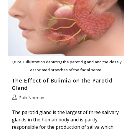
Figure 1: Illustration depicting the parotid gland and the closely
associated branches of the facial nerve.
The Effect of Bulimia on the Parotid
Gland
Post
Gaia Norman
author:
The parotid gland is the largest of three salivary
glands in the human body and is partly
responsible for the production of saliva which