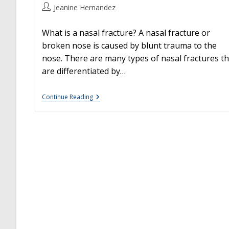
Post
Jeanine Hernandez
author:
What is a nasal fracture? A nasal fracture or
broken nose is caused by blunt trauma to the
nose. There are many types of nasal fractures th
are differentiated by…
Nasal
Continue Reading
Fractures