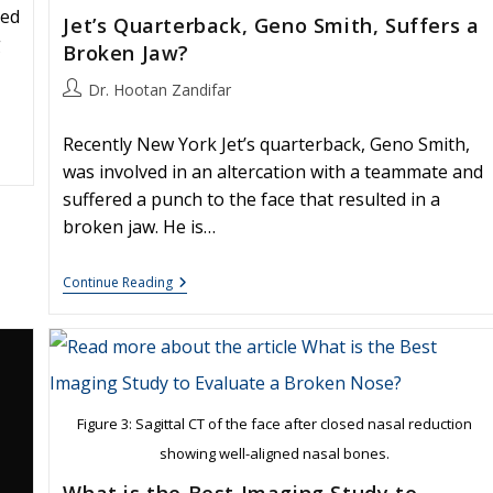
red
Jet’s Quarterback, Geno Smith, Suffers a
g
Broken Jaw?
Post
Dr. Hootan Zandifar
author:
Recently New York Jet’s quarterback, Geno Smith,
was involved in an altercation with a teammate and
suffered a punch to the face that resulted in a
broken jaw. He is…
Jet’s
Continue Reading
Quarterback,
Geno
Smith,
Suffers
A
Broken
Jaw?
Figure 3: Sagittal CT of the face after closed nasal reduction
showing well-aligned nasal bones.
What is the Best Imaging Study to