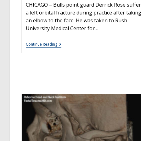
CHICAGO – Bulls point guard Derrick Rose suffe
a left orbital fracture during practice after takin
an elbow to the face. He was taken to Rush
University Medical Center for…
Derrick
Continue Reading
Rose:
Orbital
Fracture
Surgery