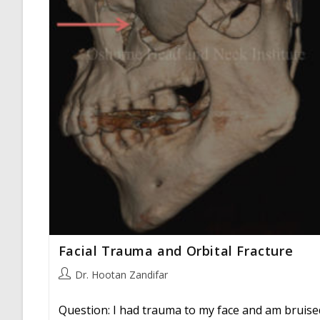
Facial Trauma and Orbital Fracture
Post
Dr. Hootan Zandifar
author:
Question: I had trauma to my face and am bruise