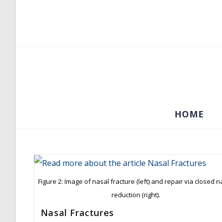
Skip
to
content
HOME
Figure 2: Image of nasal fracture (left) and repair via closed n
reduction (right).
Nasal Fractures