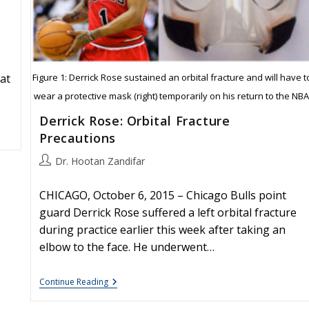
Figure 1: Derrick Rose sustained an orbital fracture and will have t
at
wear a protective mask (right) temporarily on his return to the NBA
Derrick Rose: Orbital Fracture
Precautions
Post
Dr. Hootan Zandifar
author:
CHICAGO, October 6, 2015 – Chicago Bulls point
guard Derrick Rose suffered a left orbital fracture
during practice earlier this week after taking an
elbow to the face. He underwent…
Derrick
Continue Reading
Rose:
Orbital