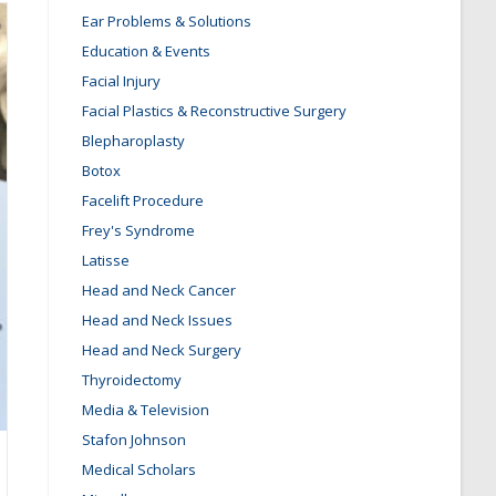
Ear Problems & Solutions
Education & Events
Facial Injury
Facial Plastics & Reconstructive Surgery
Blepharoplasty
Botox
Facelift Procedure
Frey's Syndrome
Latisse
Head and Neck Cancer
Head and Neck Issues
Head and Neck Surgery
Thyroidectomy
Media & Television
Stafon Johnson
Medical Scholars