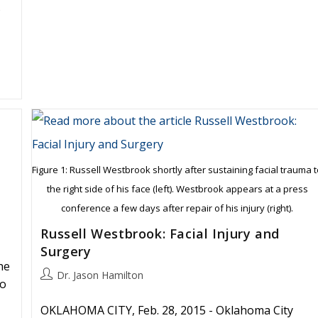
s
Figure 1: Russell Westbrook shortly after sustaining facial trauma 
the right side of his face (left). Westbrook appears at a press
conference a few days after repair of his injury (right).
Russell Westbrook: Facial Injury and
Surgery
he
Post
Dr. Jason Hamilton
to
author:
OKLAHOMA CITY, Feb. 28, 2015 - Oklahoma City