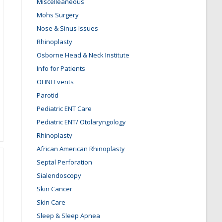
Miscelleaneous
Mohs Surgery
Nose & Sinus Issues
Rhinoplasty
Osborne Head & Neck Institute
Info for Patients
OHNI Events
Parotid
Pediatric ENT Care
Pediatric ENT/ Otolaryngology
Rhinoplasty
African American Rhinoplasty
Septal Perforation
Sialendoscopy
Skin Cancer
Skin Care
Sleep & Sleep Apnea