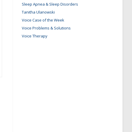
Sleep Apnea & Sleep Disorders
Tanitha Ulanowski
Voice Case of the Week
Voice Problems & Solutions
Voice Therapy