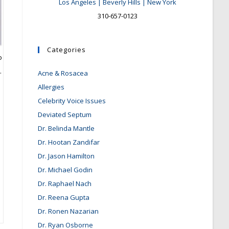
Los Angeles | Beverly Hills | New York
310-657-0123
Categories
o
.
Acne & Rosacea
Allergies
Celebrity Voice Issues
Deviated Septum
Dr. Belinda Mantle
Dr. Hootan Zandifar
Dr. Jason Hamilton
Dr. Michael Godin
Dr. Raphael Nach
Dr. Reena Gupta
Dr. Ronen Nazarian
Dr. Ryan Osborne