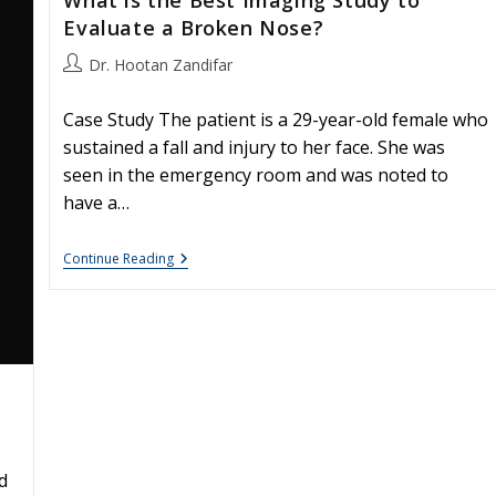
Evaluate a Broken Nose?
Post
Dr. Hootan Zandifar
author:
Case Study The patient is a 29-year-old female who
sustained a fall and injury to her face. She was
seen in the emergency room and was noted to
have a…
What
Continue Reading
Is
The
Best
Imaging
Study
To
Evaluate
A
Broken
Nose?
d