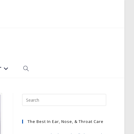
T
TOGGLE
WEBSITE
SEARCH
The Best In Ear, Nose, & Throat Care