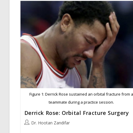
Figure 1: Derrick Rose sustained an orbital fracture from 
teammate during a practice session.
Derrick Rose: Orbital Fracture Surgery
Post
Dr. Hootan Zandifar
author: