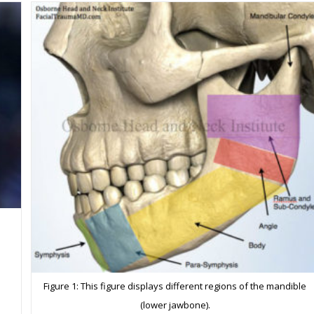
Fracture
Precautions
a
Figure 1: This figure displays different regions of the mandible
(lower jawbone).