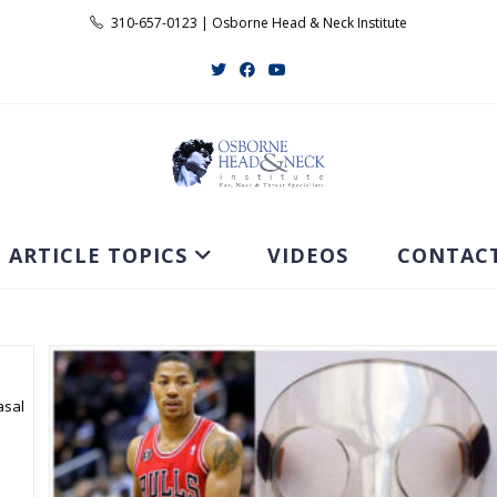
310-657-0123 | Osborne Head & Neck Institute
ARTICLE TOPICS
VIDEOS
CONTAC
asal