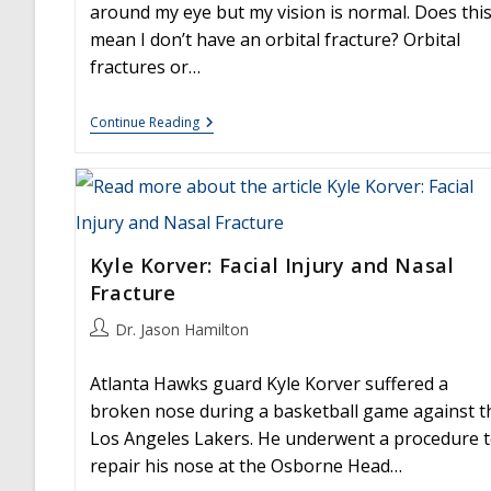
around my eye but my vision is normal. Does thi
mean I don’t have an orbital fracture? Orbital
fractures or…
Facial
Continue Reading
Trauma
And
Orbital
Fracture
Kyle Korver: Facial Injury and Nasal
Fracture
Post
Dr. Jason Hamilton
author:
Atlanta Hawks guard Kyle Korver suffered a
broken nose during a basketball game against t
Los Angeles Lakers. He underwent a procedure 
repair his nose at the Osborne Head…