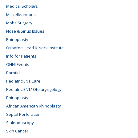
Medical Scholars
Miscelleaneous
Mohs Surgery
Nose & Sinus Issues
Rhinoplasty
Osborne Head & Neck Institute
Info for Patients
OHNI Events
Parotid
Pediatric ENT Care
Pediatric ENT/ Otolaryngology
Rhinoplasty
African American Rhinoplasty
Septal Perforation
Sialendoscopy
Skin Cancer