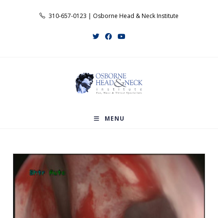
Skip
310-657-0123 | Osborne Head & Neck Institute
to
content
MENU