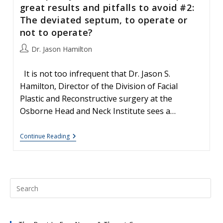
great results and pitfalls to avoid #2:
The deviated septum, to operate or
not to operate?
Post
Dr. Jason Hamilton
author:
It is not too infrequent that Dr. Jason S.
Hamilton, Director of the Division of Facial
Plastic and Reconstructive surgery at the
Osborne Head and Neck Institute sees a…
Your
Continue Reading
Nose,
Nasal
Surgery
&
Rhinoplasty:
Patient
Education-
Tips
For
Great