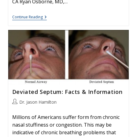
CA Ryan Osborne, MD,…
Deviated
Continue Reading
Septum
And
Septal
Perforation
Deviated Septum: Facts & Information
Post
Dr. Jason Hamilton
author:
Millions of Americans suffer form from chronic
nasal stuffiness or congestion. This may be
indicative of chronic breathing problems that