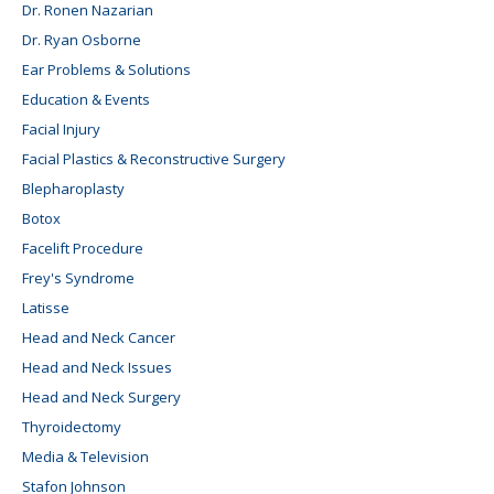
Dr. Ronen Nazarian
Dr. Ryan Osborne
Ear Problems & Solutions
Education & Events
Facial Injury
Facial Plastics & Reconstructive Surgery
Blepharoplasty
Botox
Facelift Procedure
Frey's Syndrome
Latisse
Head and Neck Cancer
Head and Neck Issues
Head and Neck Surgery
Thyroidectomy
Media & Television
Stafon Johnson