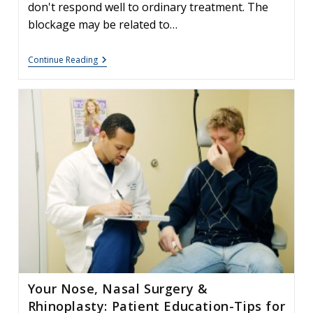
don't respond well to ordinary treatment. The
blockage may be related to…
Deviated
Continue Reading
Septum:
Facts
&
Information
Your Nose, Nasal Surgery &
Rhinoplasty: Patient Education-Tips for