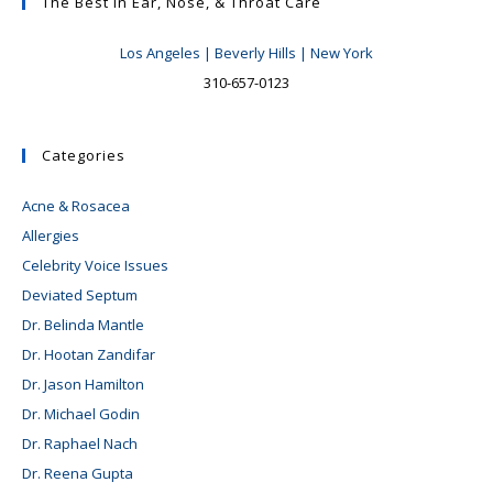
Results
The Best In Ear, Nose, & Throat Care
And
Pitfalls
Los Angeles | Beverly Hills | New York
To
Avoid
310-657-0123
#2:
The
Deviated
Septum,
Categories
To
Operate
Or
Acne & Rosacea
Not
To
Allergies
Operate?
Celebrity Voice Issues
Deviated Septum
Dr. Belinda Mantle
Dr. Hootan Zandifar
Dr. Jason Hamilton
Dr. Michael Godin
Dr. Raphael Nach
Dr. Reena Gupta