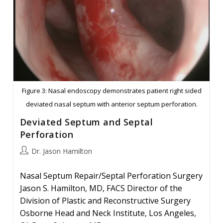
Figure 3: Nasal endoscopy demonstrates patient right sided
deviated nasal septum with anterior septum perforation.
Deviated Septum and Septal
Perforation
Post
Dr. Jason Hamilton
author:
Nasal Septum Repair/Septal Perforation Surgery
Jason S. Hamilton, MD, FACS Director of the
Division of Plastic and Reconstructive Surgery
Osborne Head and Neck Institute, Los Angeles,