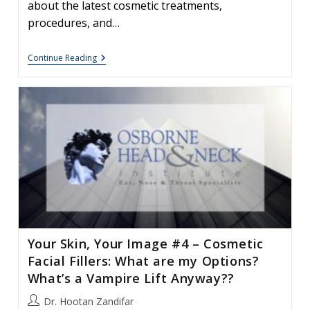
about the latest cosmetic treatments,
procedures, and…
Fall
Continue Reading
Cosmetic
&
Social
Seminar
Your Skin, Your Image #4 – Cosmetic
Facial Fillers: What are my Options?
What’s a Vampire Lift Anyway??
Post
Dr. Hootan Zandifar