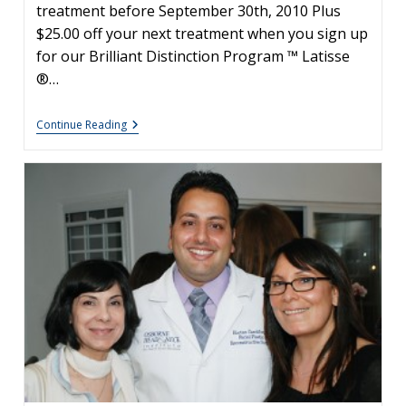
treatment before September 30th, 2010 Plus
$25.00 off your next treatment when you sign up
for our Brilliant Distinction Program ™ Latisse
®…
Latisse
Continue Reading
&
Botox
Special