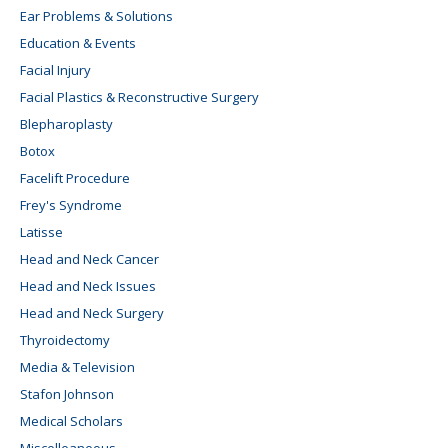
Ear Problems & Solutions
Education & Events
Facial Injury
Facial Plastics & Reconstructive Surgery
Blepharoplasty
Botox
Facelift Procedure
Frey's Syndrome
Latisse
Head and Neck Cancer
Head and Neck Issues
Head and Neck Surgery
Thyroidectomy
Media & Television
Stafon Johnson
Medical Scholars
Miscelleaneous