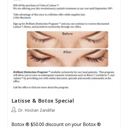
Tightening
Methods.
Latisse & Botox Special
Post
Dr. Hootan Zandifar
author:
Botox ® $50.00 discount on your Botox ®