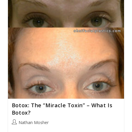
Botox: The “Miracle Toxin” – What Is
Botox?
Post
Nathan Mosher
author: