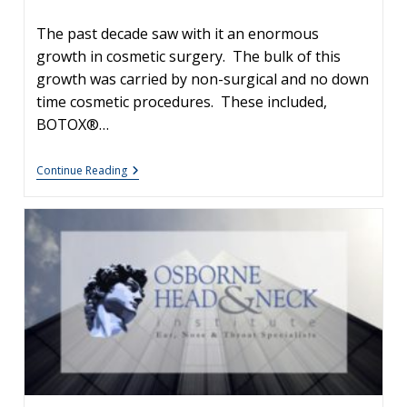
author:
The past decade saw with it an enormous
growth in cosmetic surgery. The bulk of this
growth was carried by non-surgical and no down
time cosmetic procedures. These included,
BOTOX®…
Your
Continue Reading
Skin,
Your
Image
#4
–
Cosmetic
Facial
Fillers:
What
Are
My
Options?
What’s
A
Vampire
Lift