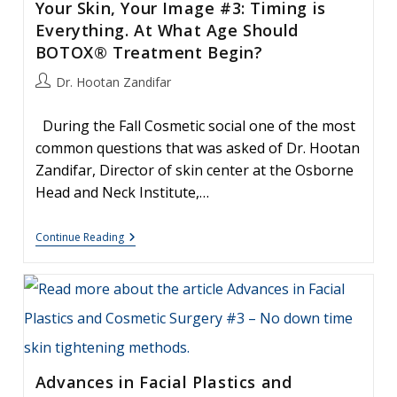
Your Skin, Your Image #3: Timing is
Anyway??
Everything. At What Age Should
BOTOX® Treatment Begin?
Post
Dr. Hootan Zandifar
author:
During the Fall Cosmetic social one of the most
common questions that was asked of Dr. Hootan
Zandifar, Director of skin center at the Osborne
Head and Neck Institute,…
Your
Continue Reading
Skin,
Your
Image
#3:
Timing
Is
Everything.
At
What
Age
Advances in Facial Plastics and
Should