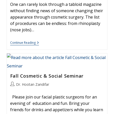
One can rarely look through a tabloid magazine
without finding news of someone changing their
appearance through cosmetic surgery. The list
of procedures can be endless: from rhinoplasty
(nose jobs)…
Botox:
Continue Reading
The
“Miracle
Toxin”
–
What
Is
Botox?
Fall Cosmetic & Social Seminar
Post
Dr. Hootan Zandifar
author:
Please join our facial plastic surgeons for an
evening of education and fun. Bring your
friends for drinks and appetizers while you learn