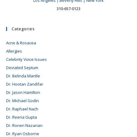
Los Angeles | Beverly Hills | New York
310-657-0123
Categories
Acne & Rosacea
Allergies
Celebrity Voice Issues
Deviated Septum
Dr. Belinda Mantle
Dr. Hootan Zandifar
Dr. Jason Hamilton
Dr. Michael Godin
Dr. Raphael Nach
Dr. Reena Gupta
Dr. Ronen Nazarian
Dr. Ryan Osborne