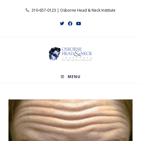
Skip
310-657-0123 | Osborne Head & Neck Institute
to
content
MENU