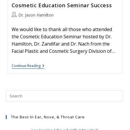
Cosmetic Education Seminar Success
Post
Dr. Jason Hamilton
author:
We would like to thank all those who attended
the Cosmetic Education Seminar hosted by Dr.
Hamilton, Dr. Zandifar and Dr. Nach from the
Facial Plastic and Cosmetic Surgery Division of…
Cosmetic
Continue Reading
Education
Seminar
Success
The Best In Ear, Nose, & Throat Care