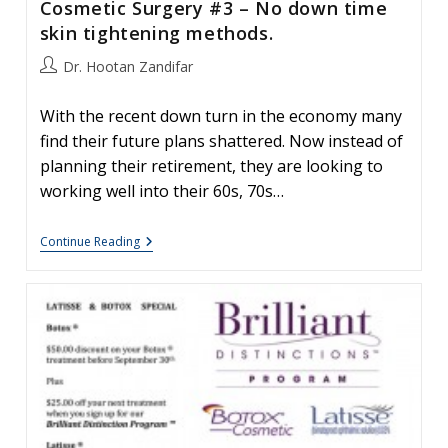
Cosmetic Surgery #3 – No down time
BOTOX®
Treatment
skin tightening methods.
Begin?
Post
Dr. Hootan Zandifar
author:
With the recent down turn in the economy many
find their future plans shattered. Now instead of
planning their retirement, they are looking to
working well into their 60s, 70s…
Advances
Continue Reading
In
Facial
Plastics
And
Cosmetic
Surgery
#3
–
No
Down
Time
Skin