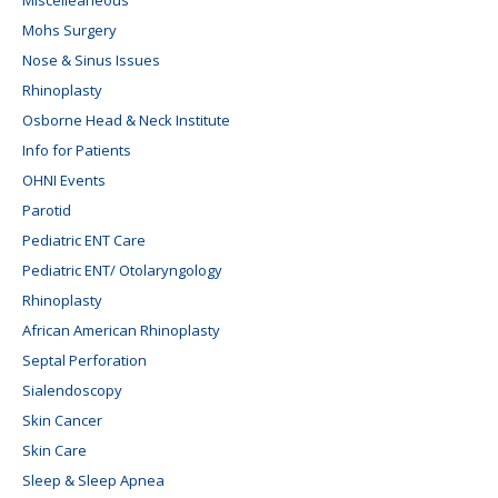
Mohs Surgery
Nose & Sinus Issues
Rhinoplasty
Osborne Head & Neck Institute
Info for Patients
OHNI Events
Parotid
Pediatric ENT Care
Pediatric ENT/ Otolaryngology
Rhinoplasty
African American Rhinoplasty
Septal Perforation
Sialendoscopy
Skin Cancer
Skin Care
Sleep & Sleep Apnea