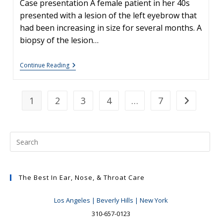
Case presentation A female patient in her 40s
presented with a lesion of the left eyebrow that
had been increasing in size for several months. A
biopsy of the lesion…
Skin
Continue Reading
Cancers
Involving
The
Eyebrow:
1
2
3
4
…
7
Go to the n
Clinical
Considerations
The Best In Ear, Nose, & Throat Care
Los Angeles | Beverly Hills | New York
310-657-0123