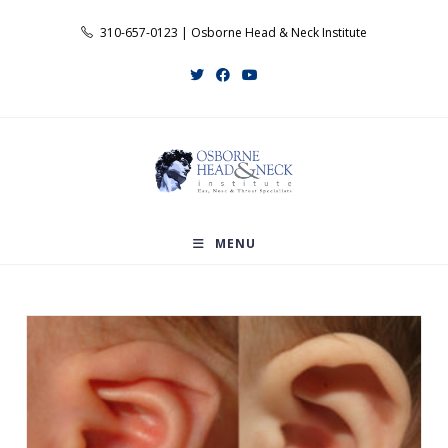
Skip
310-657-0123 | Osborne Head & Neck Institute
to
content
MENU