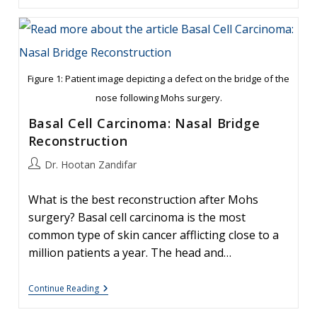
Of
Mohs
Reconstruction
Of
Cheek
Defect
Figure 1: Patient image depicting a defect on the bridge of the
nose following Mohs surgery.
Basal Cell Carcinoma: Nasal Bridge
Reconstruction
Post
Dr. Hootan Zandifar
author:
What is the best reconstruction after Mohs
surgery? Basal cell carcinoma is the most
common type of skin cancer afflicting close to a
million patients a year. The head and…
Basal
Continue Reading
Cell
Carcinoma: