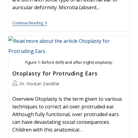
auricular deformity. Microtia (absent…
Ear
Continue Reading
Molding:
An
Overview
Figure 1: Before (left) and after (right) otoplasty.
Otoplasty for Protruding Ears
Post
Dr. Hootan Zandifar
author:
Overview Otoplasty is the term given to various
techniques to correct an over protruded ear.
Although fully functional, over protruded ears
can have devastating social consequences.
Children with this anatomical…