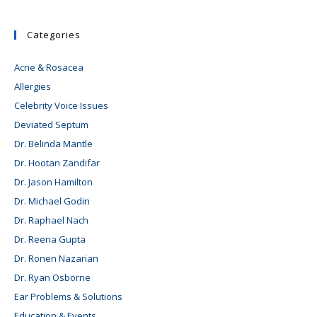
Categories
Acne & Rosacea
Allergies
Celebrity Voice Issues
Deviated Septum
Dr. Belinda Mantle
Dr. Hootan Zandifar
Dr. Jason Hamilton
Dr. Michael Godin
Dr. Raphael Nach
Dr. Reena Gupta
Dr. Ronen Nazarian
Dr. Ryan Osborne
Ear Problems & Solutions
Education & Events