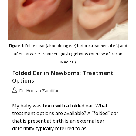
Figure 1: Folded ear (aka: lidding ear) before treatment (Left) and
after EarWell™ treatment (Right). (Photos courtesy of Becon
Medical)
Folded Ear in Newborns: Treatment
Options
Post
Dr. Hootan Zandifar
author:
My baby was born with a folded ear. What
treatment options are available? A “folded” ear
that is present at birth is an external ear
deformity typically referred to as…