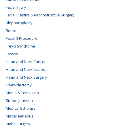
Facial Injury
Facial Plastics & Reconstructive Surgery
Blepharoplasty
Botox
Facelift Procedure
Frey's Syndrome
Latisse
Head and Neck Cancer
Head and Neck Issues
Head and Neck Surgery
Thyroidectomy
Media & Television
Stafon Johnson
Medical Scholars
Miscelleaneous
Mohs Surgery