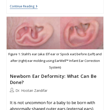
Folded
Continue Reading
Ear
In
Newborns:
Treatment
Options
Figure 1: Stahl’s ear (aka: Elf ear or Spock ear) before (Left) and
after (right) ear molding using EarWell™ Infant Ear Correction
System)
Newborn Ear Deformity: What Can Be
Done?
Post
Dr. Hootan Zandifar
author:
It is not uncommon for a baby to be born with
abnormally shaped outer ears (external ears).