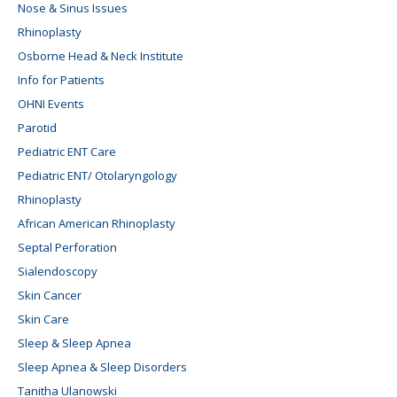
Nose & Sinus Issues
Rhinoplasty
Osborne Head & Neck Institute
Info for Patients
OHNI Events
Parotid
Pediatric ENT Care
Pediatric ENT/ Otolaryngology
Rhinoplasty
African American Rhinoplasty
Septal Perforation
Sialendoscopy
Skin Cancer
Skin Care
Sleep & Sleep Apnea
Sleep Apnea & Sleep Disorders
Tanitha Ulanowski