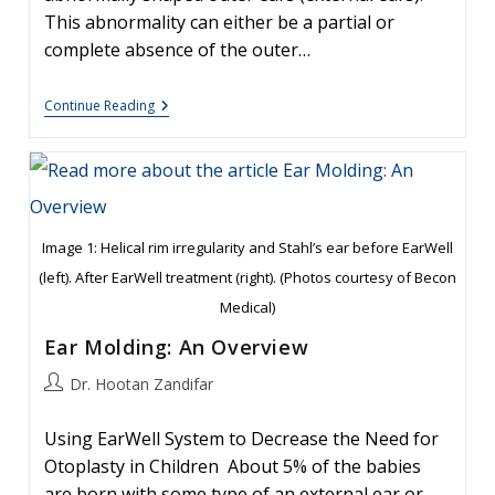
This abnormality can either be a partial or
complete absence of the outer…
Newborn
Continue Reading
Ear
Deformity:
What
Can
Be
Done?
Image 1: Helical rim irregularity and Stahl’s ear before EarWell
(left). After EarWell treatment (right). (Photos courtesy of Becon
Medical)
Ear Molding: An Overview
Post
Dr. Hootan Zandifar
author:
Using EarWell System to Decrease the Need for
Otoplasty in Children About 5% of the babies
are born with some type of an external ear or