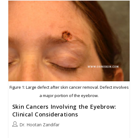
Nasal
Bridge
Reconstruction
Figure 1: Large defect after skin cancer removal. Defect involves
a major portion of the eyebrow.
Skin Cancers Involving the Eyebrow:
Clinical Considerations
Post
Dr. Hootan Zandifar
author: