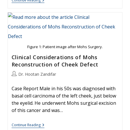
Basal
Continue Reading
Cell
Carcinoma:
Facial
Reconstruction
Timing
Figure 1: Patient image after Mohs Surgery.
Clinical Considerations of Mohs
Reconstruction of Cheek Defect
Post
Dr. Hootan Zandifar
author:
Case Report Male in his 50s was diagnosed with
basal cell carcinoma of the left cheek, just below
the eyelid. He underwent Mohs surgical excision
of this cancer and was…
Clinical
Continue Reading
Considerations