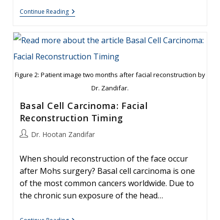
Otoplasty
Continue Reading
For
Protruding
Ears
Figure 2: Patient image two months after facial reconstruction by
Dr. Zandifar.
Basal Cell Carcinoma: Facial
Reconstruction Timing
Post
Dr. Hootan Zandifar
author:
When should reconstruction of the face occur
after Mohs surgery? Basal cell carcinoma is one
of the most common cancers worldwide. Due to
the chronic sun exposure of the head…