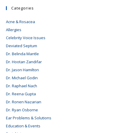
Categories
Acne & Rosacea
Allergies
Celebrity Voice Issues
Deviated Septum
Dr. Belinda Mantle
Dr. Hootan Zandifar
Dr. Jason Hamilton
Dr. Michael Godin
Dr. Raphael Nach
Dr. Reena Gupta
Dr. Ronen Nazarian
Dr. Ryan Osborne
Ear Problems & Solutions
Education & Events