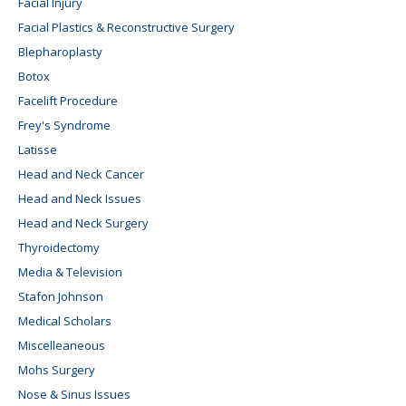
Facial Injury
Facial Plastics & Reconstructive Surgery
Blepharoplasty
Botox
Facelift Procedure
Frey's Syndrome
Latisse
Head and Neck Cancer
Head and Neck Issues
Head and Neck Surgery
Thyroidectomy
Media & Television
Stafon Johnson
Medical Scholars
Miscelleaneous
Mohs Surgery
Nose & Sinus Issues