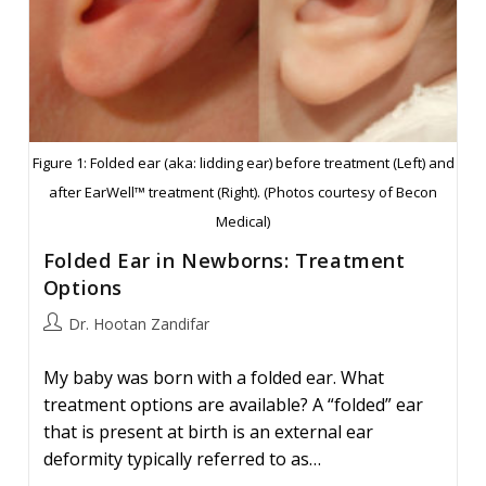
Figure 1: Folded ear (aka: lidding ear) before treatment (Left) and
after EarWell™ treatment (Right). (Photos courtesy of Becon
Medical)
Folded Ear in Newborns: Treatment
Options
Post
Dr. Hootan Zandifar
author:
My baby was born with a folded ear. What
treatment options are available? A “folded” ear
that is present at birth is an external ear
deformity typically referred to as…