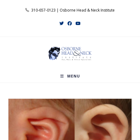
Skip
310-657-0123 | Osborne Head & Neck Institute
to
content
MENU