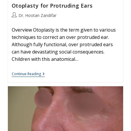
Otoplasty for Protruding Ears
Post
Dr. Hootan Zandifar
author:
Overview Otoplasty is the term given to various
techniques to correct an over protruded ear.
Although fully functional, over protruded ears
can have devastating social consequences.
Children with this anatomical…
Otoplasty
Continue Reading
For
Protruding
Ears