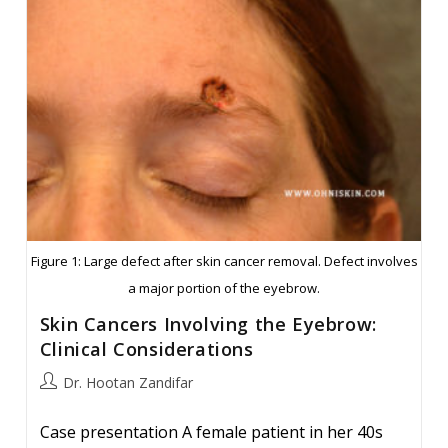
Bridge
Reconstruction
Figure 1: Large defect after skin cancer removal. Defect involves
a major portion of the eyebrow.
Skin Cancers Involving the Eyebrow:
Clinical Considerations
Post
Dr. Hootan Zandifar
author:
Case presentation A female patient in her 40s