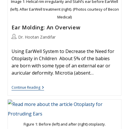
Image 1: Helical rim irregularity and Stahl’s ear before EarWell
(left). After EarWell treatment (right). (Photos courtesy of Becon
Medical)
Ear Molding: An Overview
Post
Dr. Hootan Zandifar
author:
Using EarWell System to Decrease the Need for
Otoplasty in Children About 5% of the babies
are born with some type of an external ear or
auricular deformity. Microtia (absent…
Ear
Continue Reading
Molding:
An
Overview
Figure 1: Before (left) and after (right) otoplasty.