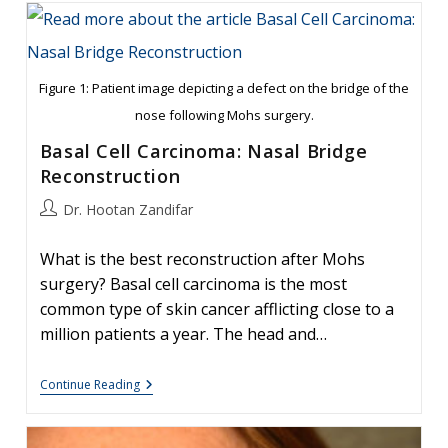
Mohs
Reconstruction
Of
Cheek
Defect
Figure 1: Patient image depicting a defect on the bridge of the
nose following Mohs surgery.
Basal Cell Carcinoma: Nasal Bridge
Reconstruction
Post
Dr. Hootan Zandifar
author:
What is the best reconstruction after Mohs
surgery? Basal cell carcinoma is the most
common type of skin cancer afflicting close to a
million patients a year. The head and…
Basal
Continue Reading
Cell
Carcinoma:
Nasal