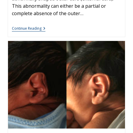
This abnormality can either be a partial or
complete absence of the outer…
Newborn
Continue Reading
Ear
Deformity:
What
Can
Be
Done?