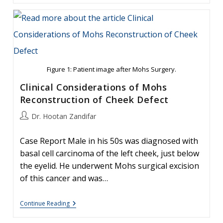
Carcinoma:
Facial
Reconstruction
Timing
Figure 1: Patient image after Mohs Surgery.
Clinical Considerations of Mohs
Reconstruction of Cheek Defect
Post
Dr. Hootan Zandifar
author:
Case Report Male in his 50s was diagnosed with
basal cell carcinoma of the left cheek, just below
the eyelid. He underwent Mohs surgical excision
of this cancer and was…
Clinical
Continue Reading
Considerations
Of