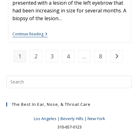
presented with a lesion of the left eyebrow that
had been increasing in size for several months. A
biopsy of the lesion…
Skin
Continue Reading
Cancers
Involving
The
Eyebrow:
1
2
3
4
…
8
Go to the n
Clinical
Considerations
The Best In Ear, Nose, & Throat Care
Los Angeles | Beverly Hills | New York
310-657-0123