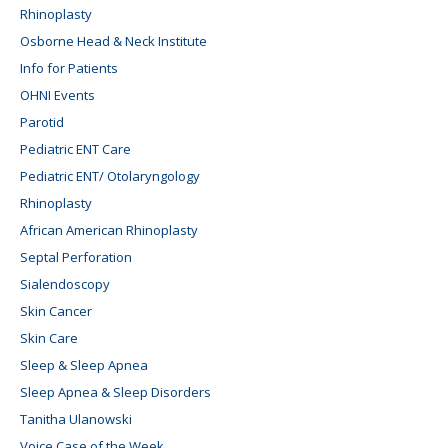
Rhinoplasty
Osborne Head & Neck Institute
Info for Patients
OHNI Events
Parotid
Pediatric ENT Care
Pediatric ENT/ Otolaryngology
Rhinoplasty
African American Rhinoplasty
Septal Perforation
Sialendoscopy
Skin Cancer
Skin Care
Sleep & Sleep Apnea
Sleep Apnea & Sleep Disorders
Tanitha Ulanowski
Voice Case of the Week