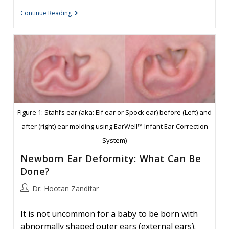
Folded
Continue Reading
Ear
In
Newborns:
Treatment
Options
Figure 1: Stahl’s ear (aka: Elf ear or Spock ear) before (Left) and
after (right) ear molding using EarWell™ Infant Ear Correction
System)
Newborn Ear Deformity: What Can Be
Done?
Post
Dr. Hootan Zandifar
author:
It is not uncommon for a baby to be born with
abnormally shaped outer ears (external ears).