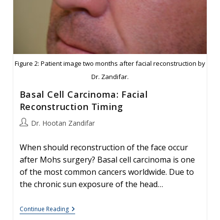
Figure 2: Patient image two months after facial reconstruction by
Dr. Zandifar.
Basal Cell Carcinoma: Facial
Reconstruction Timing
Post
Dr. Hootan Zandifar
author:
When should reconstruction of the face occur
after Mohs surgery? Basal cell carcinoma is one
of the most common cancers worldwide. Due to
the chronic sun exposure of the head…
Basal
Continue Reading
Cell