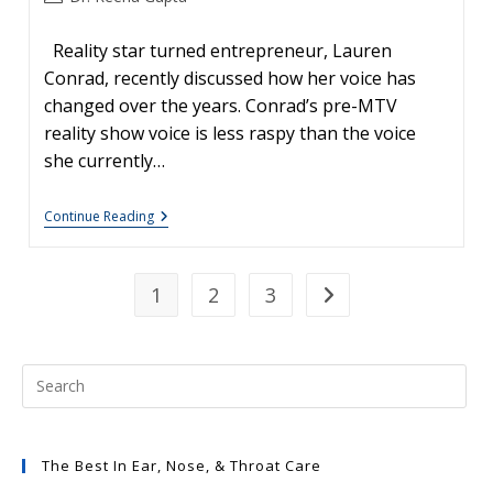
author:
Reality star turned entrepreneur, Lauren
Conrad, recently discussed how her voice has
changed over the years. Conrad’s pre-MTV
reality show voice is less raspy than the voice
she currently…
Fragile
Continue Reading
Vocal
Cords:
Lauren
Conrad’s
1
2
3
Go to the next page
Raspy
Voice
The Best In Ear, Nose, & Throat Care