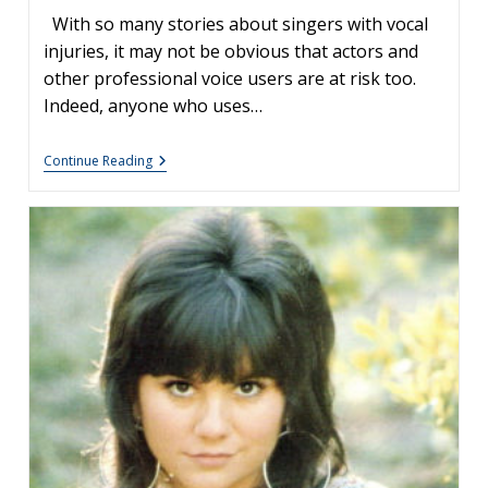
With so many stories about singers with vocal
injuries, it may not be obvious that actors and
other professional voice users are at risk too.
Indeed, anyone who uses…
The
Continue Reading
Injured
Acting
Voice:
Jon
Hamm
And
Vocal
Polyps