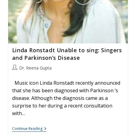
Linda Ronstadt Unable to sing: Singers
and Parkinson’s Disease
Post
Dr. Reena Gupta
author:
Music icon Linda Ronstadt recently announced
that she has been diagnosed with Parkinson ’s
disease. Although the diagnosis came as a
surprise to her during a recent consultation
with…
Linda
Continue Reading
Ronstadt