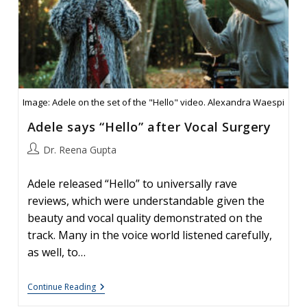
Image: Adele on the set of the "Hello" video. Alexandra Waespi
Adele says “Hello” after Vocal Surgery
Post
Dr. Reena Gupta
author:
Adele released “Hello” to universally rave
reviews, which were understandable given the
beauty and vocal quality demonstrated on the
track. Many in the voice world listened carefully,
as well, to…
Adele
Continue Reading
Says