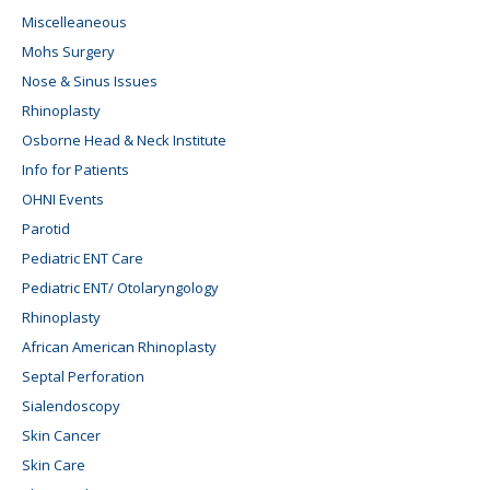
Miscelleaneous
Mohs Surgery
Nose & Sinus Issues
Rhinoplasty
Osborne Head & Neck Institute
Info for Patients
OHNI Events
Parotid
Pediatric ENT Care
Pediatric ENT/ Otolaryngology
Rhinoplasty
African American Rhinoplasty
Septal Perforation
Sialendoscopy
Skin Cancer
Skin Care