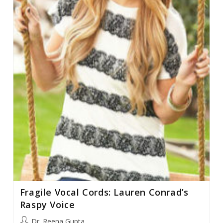
Fragile Vocal Cords: Lauren Conrad’s
Raspy Voice
Post
Dr. Reena Gupta