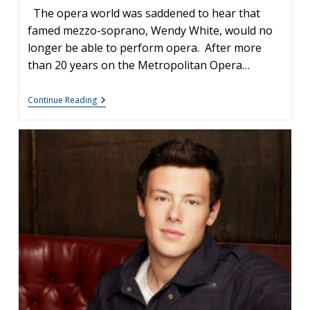
The opera world was saddened to hear that
famed mezzo-soprano, Wendy White, would no
longer be able to perform opera. After more
than 20 years on the Metropolitan Opera…
Opera
Continue Reading
Singer
Wendy
White’s
Career-
Ending
Fall:
How
Physical
Injury
Affects
The
Voice