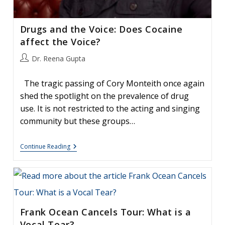
Drugs and the Voice: Does Cocaine
affect the Voice?
Post
Dr. Reena Gupta
author:
The tragic passing of Cory Monteith once again
shed the spotlight on the prevalence of drug
use. It is not restricted to the acting and singing
community but these groups…
Drugs
Continue Reading
And
The
Voice:
Does
Cocaine
Affect
The
Frank Ocean Cancels Tour: What is a
Voice?
Vocal Tear?