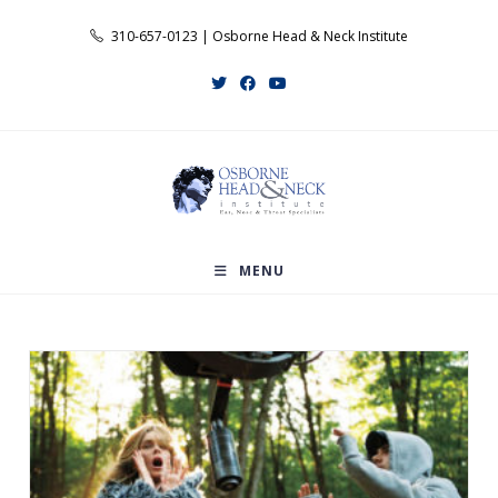
Skip
310-657-0123 | Osborne Head & Neck Institute
to
content
MENU