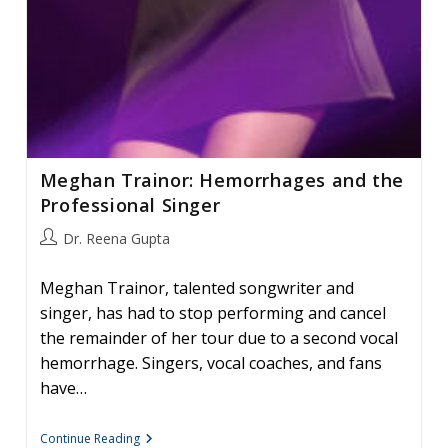
Meghan Trainor: Hemorrhages and the
Professional Singer
Post
Dr. Reena Gupta
author:
Meghan Trainor, talented songwriter and
singer, has had to stop performing and cancel
the remainder of her tour due to a second vocal
hemorrhage. Singers, vocal coaches, and fans
have…
Meghan
Continue Reading