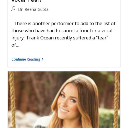
Post
Dr. Reena Gupta
author:
There is another performer to add to the list of
those who have had to cancel a tour for a vocal
injury. Frank Ocean recently suffered a “tear”
of…
Frank
Continue Reading
Ocean
Cancels
Tour:
What
Is
A
Vocal
Tear?