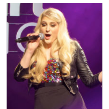
“Hello”
After
Vocal
Surgery