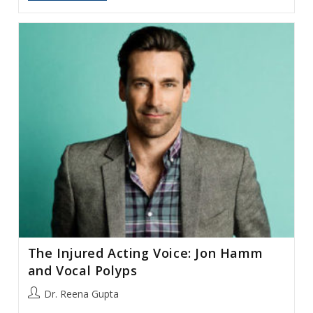
Trainor:
Hemorrhages
And
The
Professional
Singer
The Injured Acting Voice: Jon Hamm
and Vocal Polyps
Post
Dr. Reena Gupta
author: