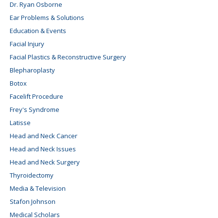
Dr. Ryan Osborne
Ear Problems & Solutions
Education & Events
Facial Injury
Facial Plastics & Reconstructive Surgery
Blepharoplasty
Botox
Facelift Procedure
Frey's Syndrome
Latisse
Head and Neck Cancer
Head and Neck Issues
Head and Neck Surgery
Thyroidectomy
Media & Television
Stafon Johnson
Medical Scholars