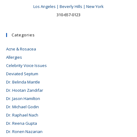
Los Angeles | Beverly Hills | New York
310-657-0123
Categories
Acne & Rosacea
Allergies
Celebrity Voice Issues
Deviated Septum
Dr. Belinda Mantle
Dr. Hootan Zandifar
Dr. Jason Hamilton
Dr. Michael Godin
Dr. Raphael Nach
Dr. Reena Gupta
Dr. Ronen Nazarian