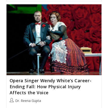
Unable
To
Sing:
Singers
And
Parkinson’s
Disease
Opera Singer Wendy White’s Career-
Ending Fall: How Physical Injury
Affects the Voice
Post
Dr. Reena Gupta
author: