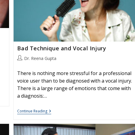
Bad Technique and Vocal Injury
Post
Dr. Reena Gupta
author:
There is nothing more stressful for a professional
voice user than to be diagnosed with a vocal injury.
There is a large range of emotions that come with
a diagnosis:…
Bad
Continue Reading
Technique
And
Vocal
Injury