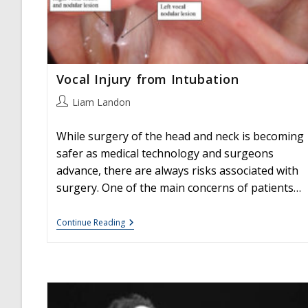
Vocal Injury from Intubation
Post
Liam Landon
author:
While surgery of the head and neck is becoming
safer as medical technology and surgeons
advance, there are always risks associated with
surgery. One of the main concerns of patients…
Vocal
Continue Reading
Injury
From
Intubation