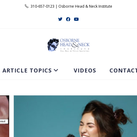
310-657-0123 | Osborne Head & Neck Institute
ARTICLE TOPICS
VIDEOS
CONTAC