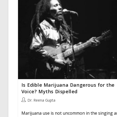
Is Edible Marijuana Dangerous for the
Voice? Myths Dispelled
Post
Dr. Reena Gupta
author:
Marijuana use is not uncommon in the singing a