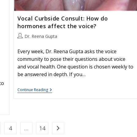
Vocal Curbside Consult: How do
hormones affect the voice?
Post
Dr. Reena Gupta
author:
Every week, Dr. Reena Gupta asks the voice
community to pose their questions about voice
and vocal health. One question is chosen weekly to
be answered in depth. If you…
to
Vocal
Continue Reading
Curbside
Consult:
How
Do
Hormones
Affect
The
4
…
14
Go to the next page
Voice?