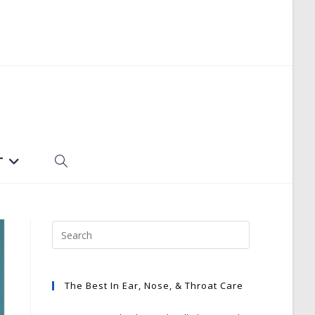
T
TOGGLE
WEBSITE
SEARCH
The Best In Ear, Nose, & Throat Care