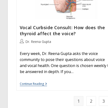
Vocal Curbside Consult: How does the
thyroid affect the voice?
Post
Dr. Reena Gupta
author:
Every week, Dr. Reena Gupta asks the voice
community to pose their questions about voice
and vocal health. One question is chosen weekly 
be answered in depth. If you…
Vocal
Continue Reading
Curbside
Consult:
How
Does
1
2
3
The
Thyroid