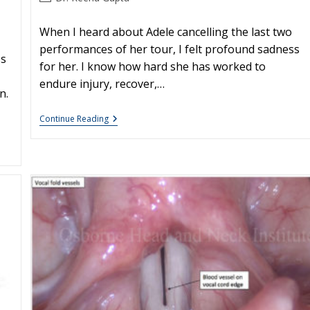
author:
When I heard about Adele cancelling the last two
performances of her tour, I felt profound sadness
ss
for her. I know how hard she has worked to
endure injury, recover,…
n.
Adele
Continue Reading
And
The
Stigma
Of
Vocal
Injury