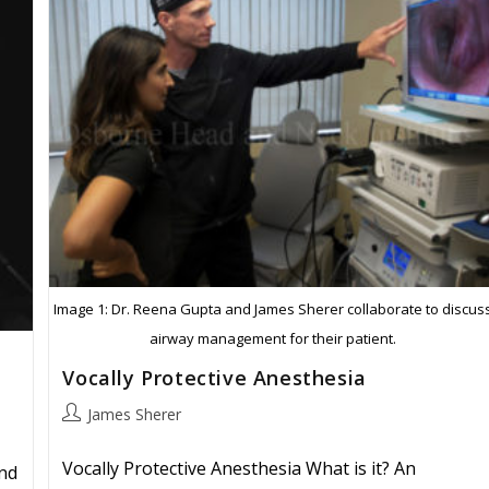
Image 1: Dr. Reena Gupta and James Sherer collaborate to discus
airway management for their patient.
Vocally Protective Anesthesia
Post
James Sherer
author:
Vocally Protective Anesthesia What is it? An
nd