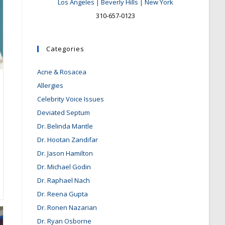
Los Angeles | Beverly Hills | New York
310-657-0123
Categories
Acne & Rosacea
Allergies
Celebrity Voice Issues
Deviated Septum
Dr. Belinda Mantle
Dr. Hootan Zandifar
Dr. Jason Hamilton
Dr. Michael Godin
Dr. Raphael Nach
Dr. Reena Gupta
Dr. Ronen Nazarian
Dr. Ryan Osborne