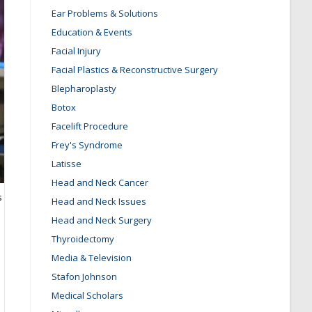
Ear Problems & Solutions
Education & Events
Facial Injury
Facial Plastics & Reconstructive Surgery
Blepharoplasty
Botox
Facelift Procedure
Frey's Syndrome
Latisse
Head and Neck Cancer
s
Head and Neck Issues
Head and Neck Surgery
Thyroidectomy
Media & Television
Stafon Johnson
Medical Scholars