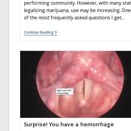
performing community. However, with many sta
legalizing marijuana, use may be increasing. One
of the most frequently asked questions I get…
Is
Continue Reading
Edible
Marijuana
Dangerous
For
The
Voice?
Myths
Dispelled
Surprise! You have a hemorrhage