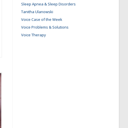
Sleep Apnea & Sleep Disorders
Tanitha Ulanowski
Voice Case of the Week
Voice Problems & Solutions
Voice Therapy