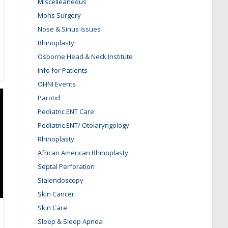
Miscelleaneous
Mohs Surgery
Nose & Sinus Issues
Rhinoplasty
Osborne Head & Neck Institute
Info for Patients
OHNI Events
Parotid
Pediatric ENT Care
Pediatric ENT/ Otolaryngology
Rhinoplasty
African American Rhinoplasty
Septal Perforation
Sialendoscopy
Skin Cancer
Skin Care
Sleep & Sleep Apnea