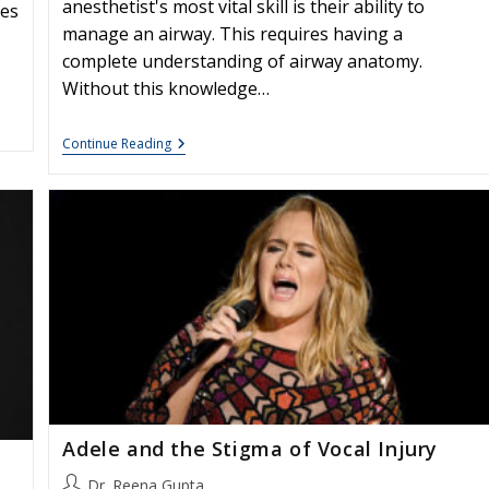
anesthetist's most vital skill is their ability to
tes
manage an airway. This requires having a
complete understanding of airway anatomy.
Without this knowledge…
Vocally
Continue Reading
Protective
Anesthesia
Adele and the Stigma of Vocal Injury
Post
Dr. Reena Gupta