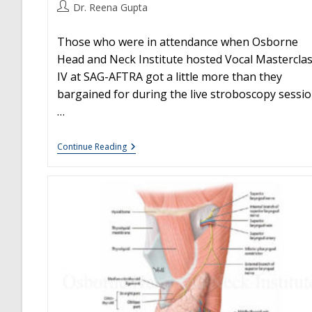
Post
Dr. Reena Gupta
author:
Those who were in attendance when Osborne
Head and Neck Institute hosted Vocal Mastercla
IV at SAG-AFTRA got a little more than they
bargained for during the live stroboscopy sessio
…
Surprise!
Continue Reading
You
Have
A
Hemorrhage