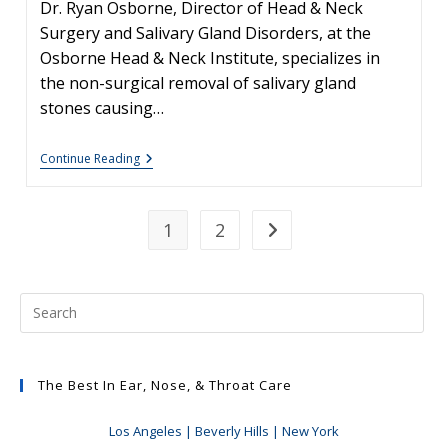
Dr. Ryan Osborne, Director of Head & Neck
Surgery and Salivary Gland Disorders, at the
Osborne Head & Neck Institute, specializes in
the non-surgical removal of salivary gland
stones causing…
Sialendoscopy
Continue Reading
–
Non-
Surgical
Treatment
1
2
Go to the next page
Of
Salivary
Gland
Stones
The Best In Ear, Nose, & Throat Care
Los Angeles | Beverly Hills | New York