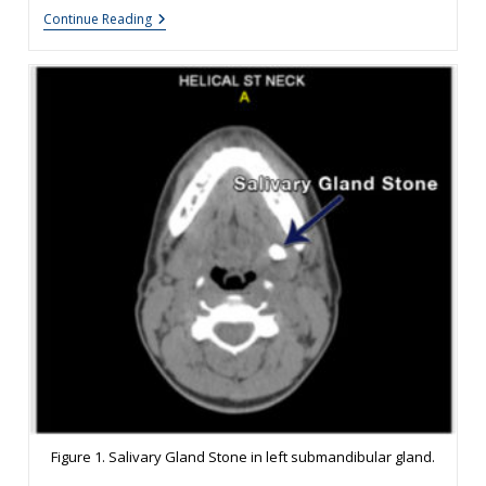
Salivary
Continue Reading
Gland
Stones
Treatment
Options
Figure 1. Salivary Gland Stone in left submandibular gland.