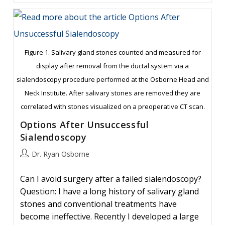
Of
Large
Stones
Figure 1. Salivary gland stones counted and measured for
display after removal from the ductal system via a
sialendoscopy procedure performed at the Osborne Head and
Neck Institute. After salivary stones are removed they are
correlated with stones visualized on a preoperative CT scan.
Options After Unsuccessful
Sialendoscopy
Post
Dr. Ryan Osborne
author:
Can I avoid surgery after a failed sialendoscopy?
Question: I have a long history of salivary gland
stones and conventional treatments have
become ineffective. Recently I developed a large