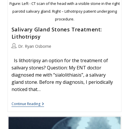
Figure: Left - CT scan of the head with a visible stone in the right
parotid salivary gland. Right – Lithotripsy patient undergoing
procedure.
Salivary Gland Stones Treatment:
Lithotripsy
Post
Dr. Ryan Osborne
author:
Is lithotripsy an option for the treatment of
salivary stones? Question: My ENT doctor
diagnosed me with “sialolithiasis”, a salivary
gland stone. Before my diagnosis, I periodically
noticed that…
Salivary
Continue Reading
Gland
Stones
Treatment:
Lithotripsy