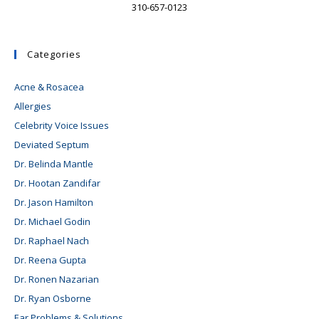
310-657-0123
Categories
Acne & Rosacea
Allergies
Celebrity Voice Issues
Deviated Septum
Dr. Belinda Mantle
Dr. Hootan Zandifar
Dr. Jason Hamilton
Dr. Michael Godin
Dr. Raphael Nach
Dr. Reena Gupta
Dr. Ronen Nazarian
Dr. Ryan Osborne
Ear Problems & Solutions