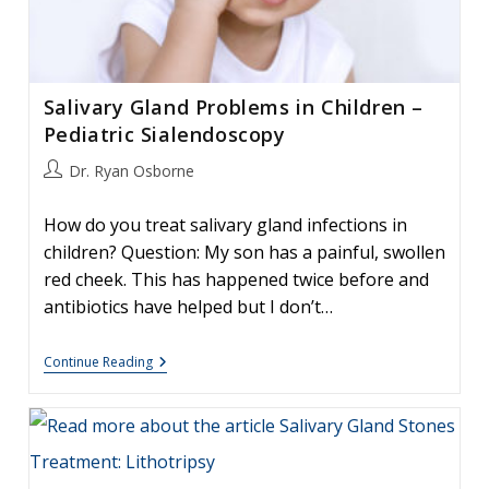
Salivary Gland Problems in Children –
Pediatric Sialendoscopy
Post
Dr. Ryan Osborne
author:
How do you treat salivary gland infections in
children? Question: My son has a painful, swollen
red cheek. This has happened twice before and
antibiotics have helped but I don’t…
Salivary
Continue Reading
Gland
Problems
In
Children
–
Pediatric
Sialendoscopy