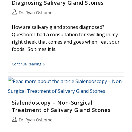
Diagnosing Salivary Gland Stones
Post
Dr. Ryan Osborne
author:
How are salivary gland stones diagnosed?
Question: I had a consultation for swelling in my
right cheek that comes and goes when I eat sour
foods. So times it is…
Diagnosing
Continue Reading
Salivary
Gland
Stones
Sialendoscopy – Non-Surgical
Treatment of Salivary Gland Stones
Post
Dr. Ryan Osborne
author: