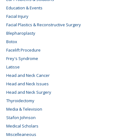
Education & Events
Facial Injury
Facial Plastics & Reconstructive Surgery
Blepharoplasty
Botox
Facelift Procedure
Frey's Syndrome
Latisse
Head and Neck Cancer
Head and Neck Issues
Head and Neck Surgery
Thyroidectomy
Media & Television
Stafon Johnson
Medical Scholars
Miscelleaneous