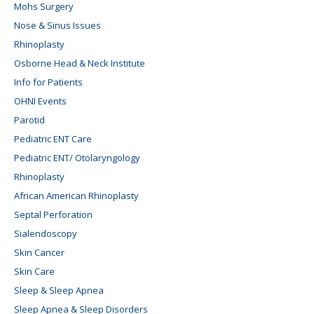
Mohs Surgery
Nose & Sinus Issues
Rhinoplasty
Osborne Head & Neck Institute
Info for Patients
OHNI Events
Parotid
Pediatric ENT Care
Pediatric ENT/ Otolaryngology
Rhinoplasty
African American Rhinoplasty
Septal Perforation
Sialendoscopy
Skin Cancer
Skin Care
Sleep & Sleep Apnea
Sleep Apnea & Sleep Disorders