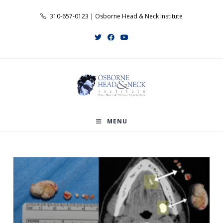
Skip
310-657-0123 | Osborne Head & Neck Institute
to
content
MENU