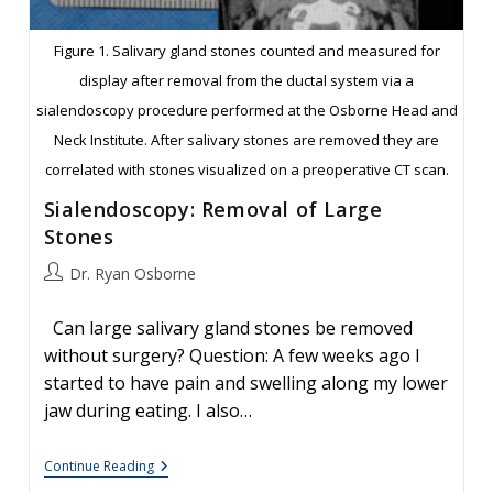
Figure 1. Salivary gland stones counted and measured for
display after removal from the ductal system via a
sialendoscopy procedure performed at the Osborne Head and
Neck Institute. After salivary stones are removed they are
correlated with stones visualized on a preoperative CT scan.
Sialendoscopy: Removal of Large
Stones
Post
Dr. Ryan Osborne
author:
Can large salivary gland stones be removed
without surgery? Question: A few weeks ago I
started to have pain and swelling along my lower
jaw during eating. I also…
Sialendoscopy:
Continue Reading
Removal