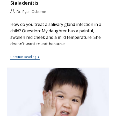
Sialadenitis
Post
Dr. Ryan Osborne
author:
How do you treat a salivary gland infection in a
child? Question: My daughter has a painful,
swollen red cheek and a mild temperature. She
doesn’t want to eat because…
Salivary
Continue Reading
Gland
Infections
In
Children
–
Sialadenitis