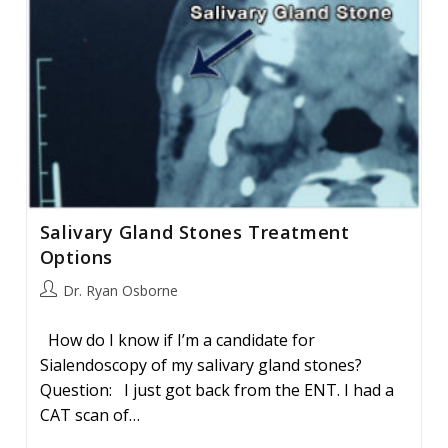
Salivary Gland Stones Treatment
Options
Post
Dr. Ryan Osborne
author:
How do I know if I’m a candidate for
Sialendoscopy of my salivary gland stones?
Question: I just got back from the ENT. I had a
CAT scan of…