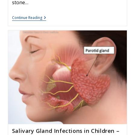
stone…
Options
Continue Reading
After
Unsuccessful
Sialendoscopy
Salivary Gland Infections in Children –