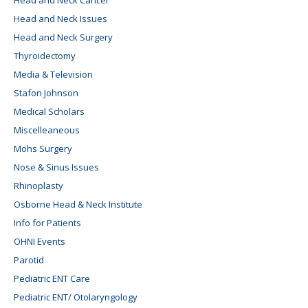
Head and Neck Issues
Head and Neck Surgery
Thyroidectomy
Media & Television
Stafon Johnson
Medical Scholars
Miscelleaneous
Mohs Surgery
Nose & Sinus Issues
Rhinoplasty
Osborne Head & Neck Institute
Info for Patients
OHNI Events
Parotid
Pediatric ENT Care
Pediatric ENT/ Otolaryngology