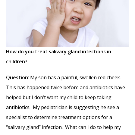
Medical Science Academy Awards
- May 8,
2014
Commonly Misdiagnosed Pathologies:
Arteriovenous Malformations
- April 9, 2014
How do you treat salivary gland infections in
children?
Question
: My son has a painful, swollen red cheek.
This has happened twice before and antibiotics have
helped but I don’t want my child to keep taking
antibiotics. My pediatrician is suggesting he see a
specialist to determine treatment options for a
“salivary gland” infection. What can I do to help my