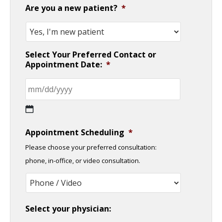
Are you a new patient?
*
Select Your Preferred Contact or
Appointment Date:
*
MM
Appointment Scheduling
*
slash
Please choose your preferred consultation:
DD
phone, in-office, or video consultation.
slash
YYYY
Select your physician: