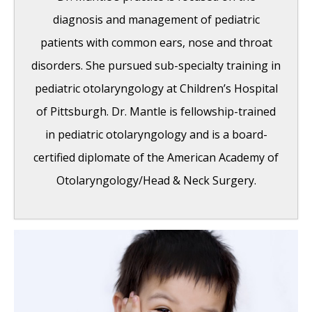
Pacemaker placed in California at Osborne
diagnosis and management of pediatric
Head and Neck Institute.
- December 12,
patients with common ears, nose and throat
2014
disorders. She pursued sub-specialty training in
Boxer’s Ear: Can your ear explode?
-
pediatric otolaryngology at Children’s Hospital
December 12, 2014
of Pittsburgh. Dr. Mantle is fellowship-trained
Nose Picking (Rhinotillexis) and Septal
in pediatric otolaryngology and is a board-
Perforations: Why I should stop picking my
certified diplomate of the American Academy of
nose…?
- November 24, 2014
Otolaryngology/Head & Neck Surgery.
Deviated Septum and Septal Perforation
-
July 28, 2014
Hereditary Hemorrhagic Telangiectasia:
Nasal Septal Perforation Repair
- June 25,
2014
Dr. Mantle recognized at the Beverly Hills