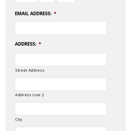
EMAIL ADDRESS:
*
ADDRESS:
*
Street Address
Address Line 2
City