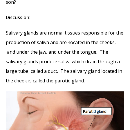
son?
Discussion
:
Salivary glands are normal tissues responsible for the
production of saliva and are
located in the cheeks
,
and under the jaw
,
and under the tongue. The
salivary glands produce saliva which drain through a
large tube, called a duct. The salivary gland located in
the cheek is called the parotid gland.