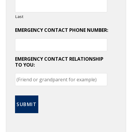
Last
EMERGENCY CONTACT PHONE NUMBER:
EMERGENCY CONTACT RELATIONSHIP
TO YOU: