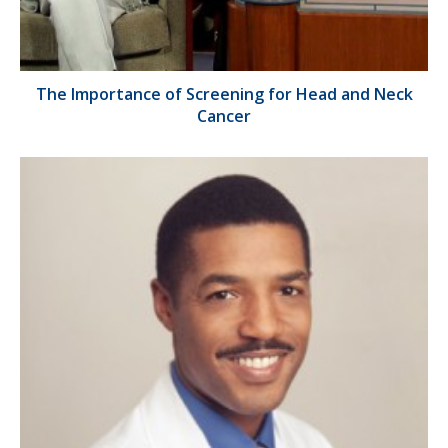
The Importance of Screening for Head and Neck
Cancer