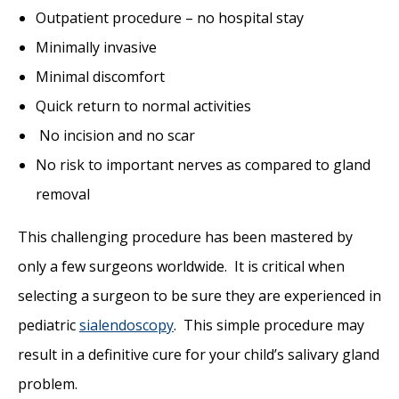
Outpatient procedure – no hospital stay
Minimally invasive
Minimal discomfort
Quick return to normal activities
No incision and no scar
No risk to important nerves as compared to gland
removal
This challenging procedure has been mastered by
only a few surgeons worldwide. It is critical when
selecting a surgeon to be sure they are experienced in
pediatric
sialendoscopy
. This simple procedure may
result in a definitive cure for your child’s salivary gland
problem.