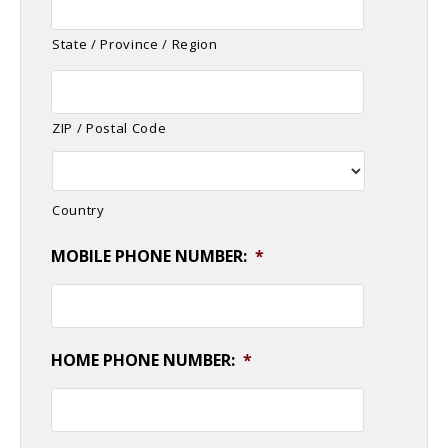
State / Province / Region
ZIP / Postal Code
Country
MOBILE PHONE NUMBER:
*
HOME PHONE NUMBER:
*