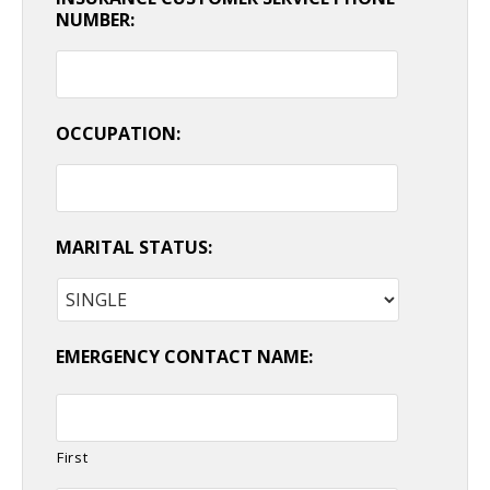
NUMBER:
OCCUPATION:
MARITAL STATUS:
EMERGENCY CONTACT NAME:
First