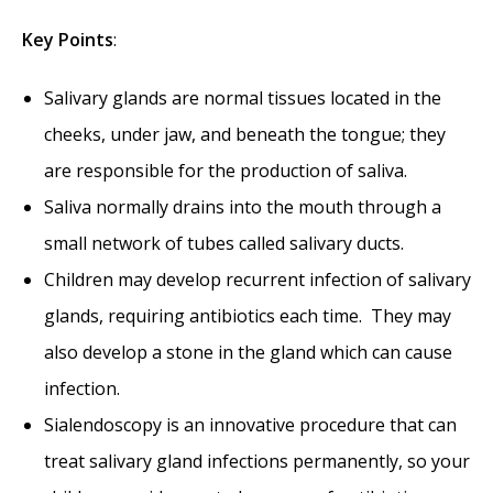
Key
Points
:
Salivary glands are normal tissues located in the
cheeks, under jaw, and beneath the tongue; they
are responsible for the production of saliva.
Saliva normally drains into the mouth through a
small network of tubes called salivary ducts.
Children may develop recurrent infection of salivary
glands, requiring antibiotics each time. They may
also develop a stone in the gland which can cause
infection.
Sialendoscopy is an innovative procedure that can
treat salivary gland infections permanently, so your