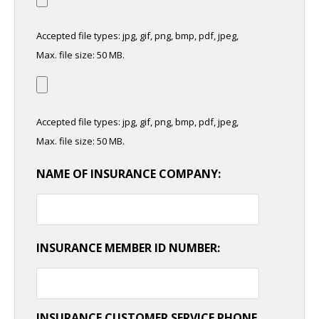
Accepted file types: jpg, gif, png, bmp, pdf, jpeg,
Max. file size: 50 MB.
Accepted file types: jpg, gif, png, bmp, pdf, jpeg,
Max. file size: 50 MB.
NAME OF INSURANCE COMPANY:
INSURANCE MEMBER ID NUMBER:
INSURANCE CUSTOMER SERVICE PHONE