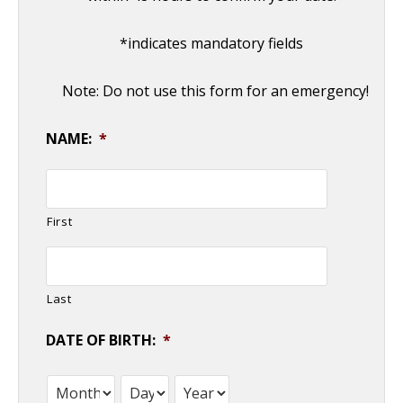
*indicates mandatory fields
Note: Do not use this form for an emergency!
NAME:
*
First
Last
DATE OF BIRTH:
*
Month
Day
Year