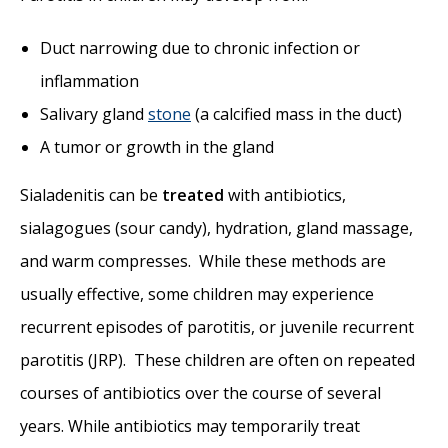
Duct narrowing due to chronic infection or
inflammation
Salivary gland
stone
(a calcified mass in the duct)
A tumor or growth in the gland
Sialadenitis can be
treated
with antibiotics,
sialagogues (sour candy), hydration, gland massage,
and warm compresses. While these methods are
usually effective, some children may experience
recurrent episodes of parotitis, or juvenile recurrent
parotitis (JRP). These children are often on repeated
courses of antibiotics over the course of several
years. While antibiotics may temporarily treat