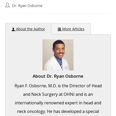
Post
Dr. Ryan Osborne
author:
About the Author
More Articles
About
Dr. Ryan Osborne
Ryan F. Osborne, M.D. is the Director of Head
and Neck Surgery at OHNI and is an
internationally renowned expert in head and
neck oncology. He has developed a special