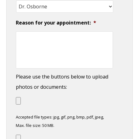
Reason for your appointment:
*
Please use the buttons below to upload
photos or documents:
Accepted file types: jpg, gif, png, bmp, pdf, jpeg,
Max. file size: 50 MB.