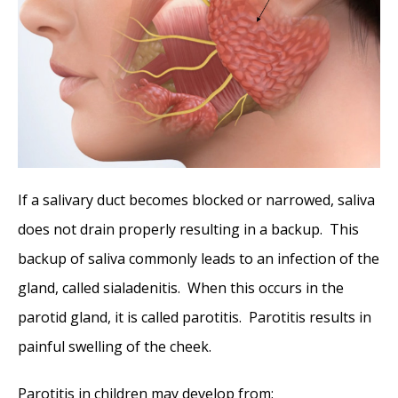
If a salivary duct becomes blocked or narrowed, saliva
does not drain properly resulting in a backup. This
backup of saliva commonly leads to an infection of the
gland, called sialadenitis. When this occurs in the
parotid gland, it is called parotitis. Parotitis results in
painful swelling of the cheek.
Parotitis in children may develop from: