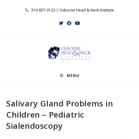
Skip
310-657-0123 | Osborne Head & Neck Institute
to
content
MENU
Salivary Gland Problems in
Children – Pediatric
Sialendoscopy