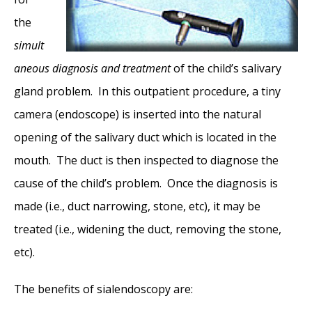
the
simult
aneous
diagnosis and
treatment
of the child’s salivary
gland problem. In this outpatient procedure, a tiny
camera (endoscope) is inserted into the natural
opening of the salivary duct which is located in the
mouth. The duct is then inspected to diagnose the
cause of the child’s problem. Once the diagnosis is
made (i.e., duct narrowing, stone, etc), it may be
treated (i.e., widening the duct, removing the stone,
etc).
The benefits of sialendoscopy are: