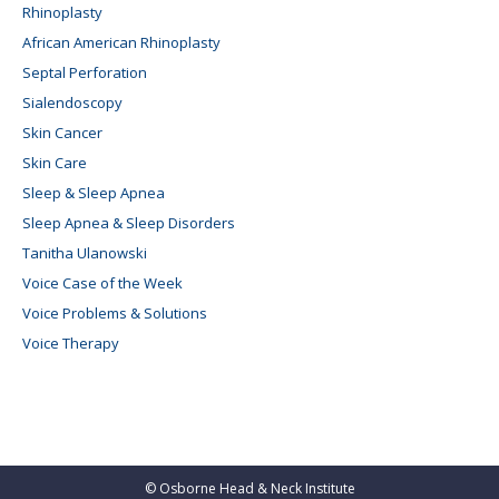
Rhinoplasty
African American Rhinoplasty
Septal Perforation
Sialendoscopy
Skin Cancer
Skin Care
Sleep & Sleep Apnea
Sleep Apnea & Sleep Disorders
Tanitha Ulanowski
Voice Case of the Week
Voice Problems & Solutions
Voice Therapy
©
Osborne Head & Neck Institute