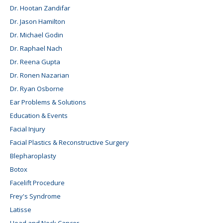
Dr. Hootan Zandifar
Dr. Jason Hamilton
Dr. Michael Godin
Dr. Raphael Nach
Dr. Reena Gupta
Dr. Ronen Nazarian
Dr. Ryan Osborne
Ear Problems & Solutions
Education & Events
Facial Injury
Facial Plastics & Reconstructive Surgery
Blepharoplasty
Botox
Facelift Procedure
Frey's Syndrome
Latisse
Head and Neck Cancer