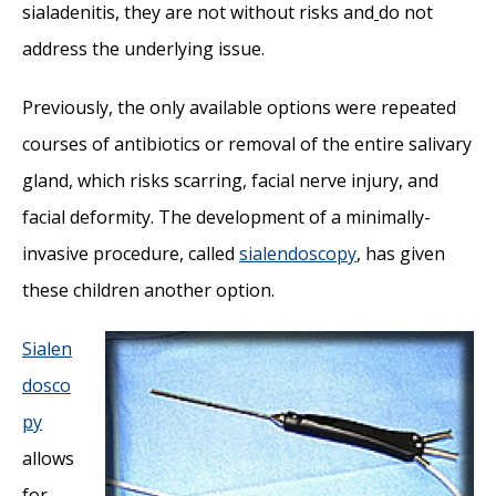
sialadenitis, they are not without risks and
do not
address the underlying issue.
Previously, the only available options were repeated
courses of antibiotics or removal of the entire salivary
gland, which risks scarring, facial nerve injury, and
facial deformity. The development of a minimally-
invasive procedure, called
sialendoscopy
, has given
these children another option.
Sialen
dosco
py
allows
for