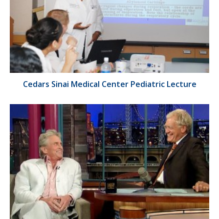
Cedars Sinai Medical Center Pediatric Lecture