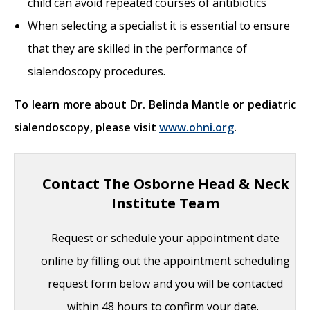
child can avoid repeated courses of antibiotics
When selecting a specialist it is essential to ensure
that they are skilled in the performance of
sialendoscopy procedures.
To learn more about Dr. Belinda Mantle or pediatric
sialendoscopy, please visit
www.ohni.org
.
Contact The Osborne Head & Neck
Institute Team
Request or schedule your appointment date
online by filling out the appointment scheduling
request form below and you will be contacted
within 48 hours to confirm your date.