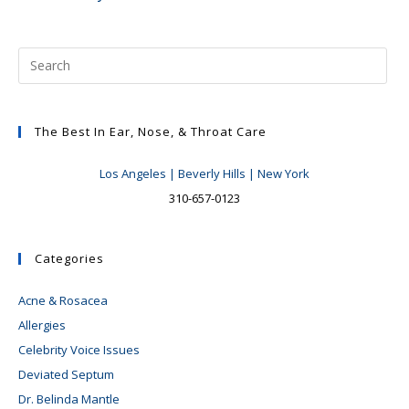
The Best In Ear, Nose, & Throat Care
Los Angeles | Beverly Hills | New York
310-657-0123
Categories
Acne & Rosacea
Allergies
Celebrity Voice Issues
Deviated Septum
Dr. Belinda Mantle