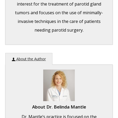
interest for the treatment of parotid gland
tumors and focuses on the use of minimally-
invasive techniques in the care of patients
needing parotid surgery.
India Medical Mission 2018
- November 1,
About the Author
2018
Sleep Disorders: Sleep Apnea and Upper
Stimulation Therapy
- August 25, 2015
The Naked Vocalist Podcast Featuring Dr.
Reena Gupta
- May 27, 2015
About
Dr. Belinda Mantle
New Therapy for Sleep Apnea – First Sleep
Dr. Mantle’s practice is focused on the