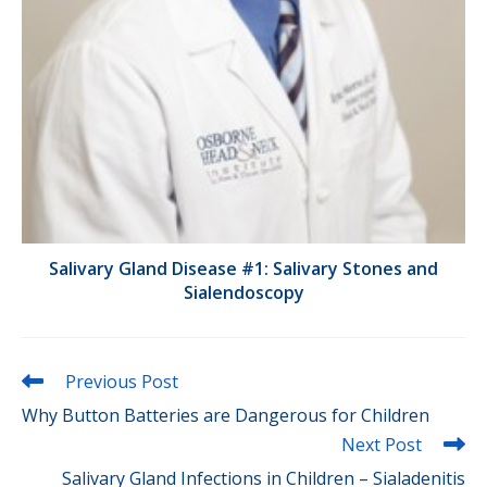
Salivary Gland Disease #1: Salivary Stones and
Sialendoscopy
Read
Previous Post
more
Why Button Batteries are Dangerous for Children
articles
Next Post
Salivary Gland Infections in Children – Sialadenitis