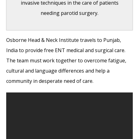
invasive techniques in the care of patients
needing parotid surgery.
Osborne Head & Neck Institute travels to Punjab,
India Medical Mission 2018
- November 1,
India to provide free ENT medical and surgical care.
2018
The team must work together to overcome fatigue,
Sleep Disorders: Sleep Apnea and Upper
cultural and language differences and help a
Stimulation Therapy
- August 25, 2015
community in desperate need of care.
The Naked Vocalist Podcast Featuring Dr.
Reena Gupta
- May 27, 2015
New Therapy for Sleep Apnea – First Sleep
Pacemaker placed in California at Osborne
Head and Neck Institute.
- December 12,
2014