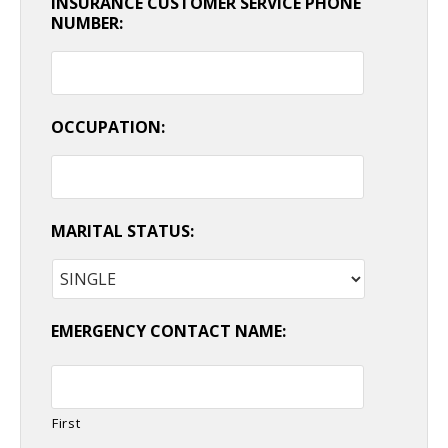
INSURANCE CUSTOMER SERVICE PHONE
NUMBER:
OCCUPATION:
MARITAL STATUS:
EMERGENCY CONTACT NAME:
First