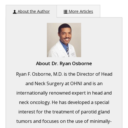
About the Author
More Articles
About
Dr. Ryan Osborne
Ryan F. Osborne, M.D. is the Director of Head
and Neck Surgery at OHNI and is an
internationally renowned expert in head and
neck oncology. He has developed a special
interest for the treatment of parotid gland
tumors and focuses on the use of minimally-