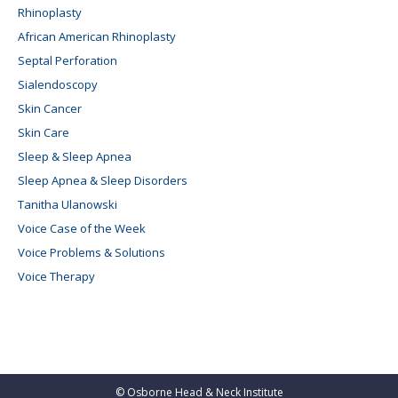
Rhinoplasty
African American Rhinoplasty
Septal Perforation
Sialendoscopy
Skin Cancer
Skin Care
Sleep & Sleep Apnea
Sleep Apnea & Sleep Disorders
Tanitha Ulanowski
Voice Case of the Week
Voice Problems & Solutions
Voice Therapy
©
Osborne Head & Neck Institute