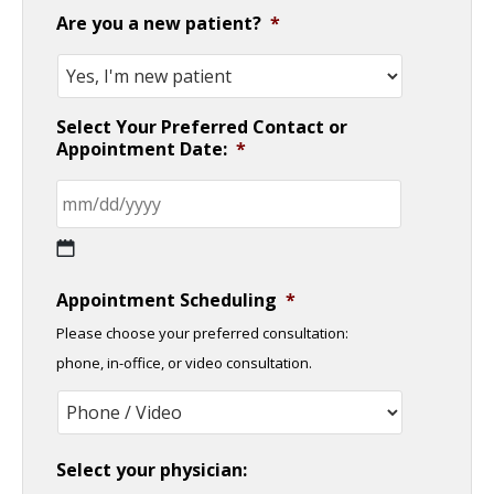
Are you a new patient?
*
Select Your Preferred Contact or
Appointment Date:
*
MM
Appointment Scheduling
*
slash
Please choose your preferred consultation:
DD
phone, in-office, or video consultation.
slash
YYYY
Select your physician: