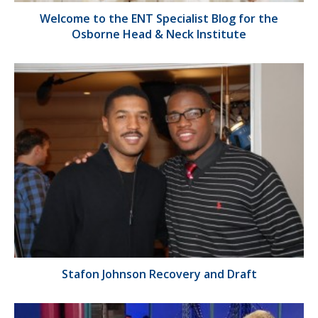
Welcome to the ENT Specialist Blog for the
Osborne Head & Neck Institute
Stafon Johnson Recovery and Draft