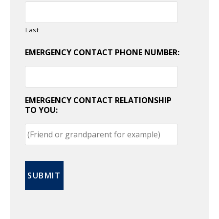
Last
EMERGENCY CONTACT PHONE NUMBER:
EMERGENCY CONTACT RELATIONSHIP
TO YOU: