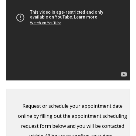
Boxer’s Ear: Can your ear explode?
-
December 12, 2014
Nose Picking (Rhinotillexis) and Septal
Perforations: Why I should stop picking my
nose…?
- November 24, 2014
Deviated Septum and Septal Perforation
-
July 28, 2014
Hereditary Hemorrhagic Telangiectasia:
Nasal Septal Perforation Repair
- June 25,
2014
Request or schedule your appointment date
Dr. Mantle recognized at the Beverly Hills
online by filling out the appointment scheduling
Medical Science Academy Awards
- May 8,
request form below and you will be contacted
2014