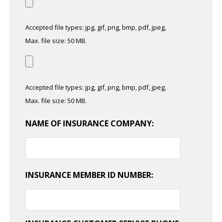
Accepted file types: jpg, gif, png, bmp, pdf, jpeg,
Max. file size: 50 MB.
Accepted file types: jpg, gif, png, bmp, pdf, jpeg,
Max. file size: 50 MB.
NAME OF INSURANCE COMPANY:
INSURANCE MEMBER ID NUMBER: