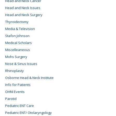
Head and Neck Cancer
Head and Neck Issues
Head and Neck Surgery
Thyroidectomy
Media & Television
Stafon Johnson
Medical Scholars
Miscelleaneous
Mohs Surgery
Nose & Sinus Issues
Rhinoplasty
Osborne Head & Neck Institute
Info for Patients
OHNI Events
Parotid
Pediatric ENT Care
Pediatric ENT/ Otolaryngology