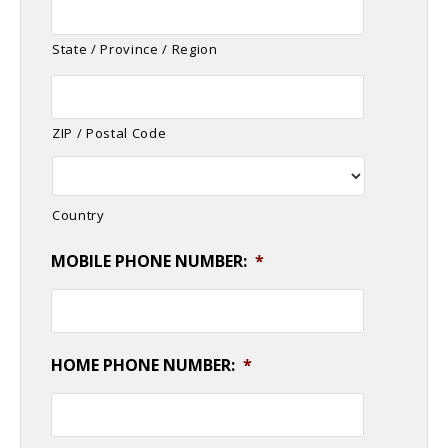
State / Province / Region
ZIP / Postal Code
Country
MOBILE PHONE NUMBER:
*
HOME PHONE NUMBER:
*