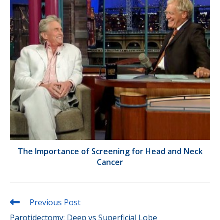
The Importance of Screening for Head and Neck
Cancer
Read
Previous Post
more
Parotidectomy: Deep vs Superficial Lobe