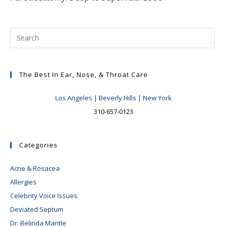
articles
The Best In Ear, Nose, & Throat Care
Los Angeles | Beverly Hills | New York
310-657-0123
Categories
Acne & Rosacea
Allergies
Celebrity Voice Issues
Deviated Septum
Dr. Belinda Mantle