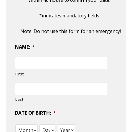
within 48 hours to confirm your date.
Commonly Misdiagnosed Pathologies:
Arteriovenous Malformations
- April 9, 2014
*indicates mandatory fields
Note: Do not use this form for an emergency!
NAME:
*
First
Last
DATE OF BIRTH:
*
Month
Day
Year