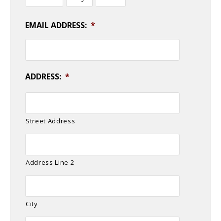
EMAIL ADDRESS:
*
ADDRESS:
*
Street Address
Address Line 2
City