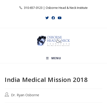
Skip
310-657-0123 | Osborne Head & Neck Institute
to
content
MENU
India Medical Mission 2018
Post
Dr. Ryan Osborne
author: