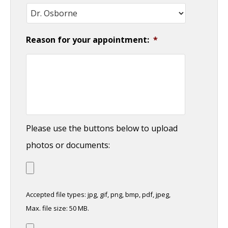
Reason for your appointment:
*
Please use the buttons below to upload
photos or documents:
Accepted file types: jpg, gif, png, bmp, pdf, jpeg,
Max. file size: 50 MB.