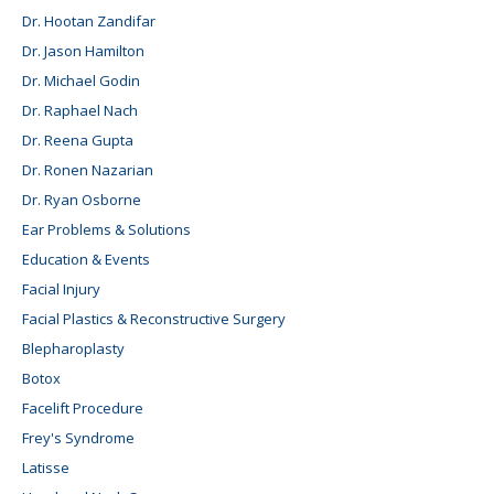
Dr. Hootan Zandifar
Dr. Jason Hamilton
Dr. Michael Godin
Dr. Raphael Nach
Dr. Reena Gupta
Dr. Ronen Nazarian
Dr. Ryan Osborne
Ear Problems & Solutions
Education & Events
Facial Injury
Facial Plastics & Reconstructive Surgery
Blepharoplasty
Botox
Facelift Procedure
Frey's Syndrome
Latisse