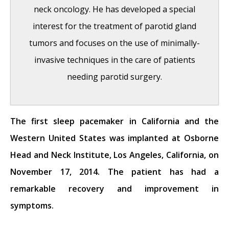
neck oncology. He has developed a special
interest for the treatment of parotid gland
tumors and focuses on the use of minimally-
invasive techniques in the care of patients
needing parotid surgery.
The first sleep pacemaker in California and the
India Medical Mission 2018
- November 1,
Western United States was implanted at Osborne
2018
Head and Neck Institute, Los Angeles, California, on
Sleep Disorders: Sleep Apnea and Upper
November 17, 2014. The patient has had a
Stimulation Therapy
- August 25, 2015
remarkable recovery and improvement in
The Naked Vocalist Podcast Featuring Dr.
symptoms.
Reena Gupta
- May 27, 2015