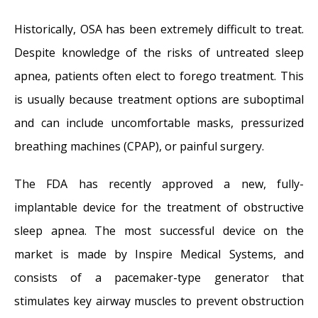
Dr. Mantle recognized at the Beverly Hills
Historically, OSA has been extremely difficult to treat.
Medical Science Academy Awards
- May 8,
Despite knowledge of the risks of untreated sleep
2014
apnea, patients often elect to forego treatment. This
Commonly Misdiagnosed Pathologies:
is usually because treatment options are suboptimal
Arteriovenous Malformations
- April 9, 2014
and can include uncomfortable masks, pressurized
breathing machines (CPAP), or painful surgery.
The FDA has recently approved a new, fully-
implantable device for the treatment of obstructive
sleep apnea. The most successful device on the
market is made by Inspire Medical Systems, and
consists of a pacemaker-type generator that
stimulates key airway muscles to prevent obstruction