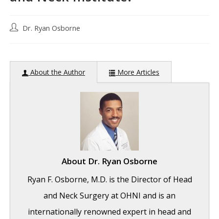
Post
Dr. Ryan Osborne
author:
About the Author
More Articles
About
Dr. Ryan Osborne
Ryan F. Osborne, M.D. is the Director of Head
and Neck Surgery at OHNI and is an
internationally renowned expert in head and