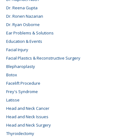
Dr. Reena Gupta
Dr. Ronen Nazarian
Dr. Ryan Osborne
Ear Problems & Solutions
Education & Events
Facial Injury
Facial Plastics & Reconstructive Surgery
Blepharoplasty
Botox
Facelift Procedure
Frey's Syndrome
Latisse
Head and Neck Cancer
Head and Neck Issues
Head and Neck Surgery
Thyroidectomy