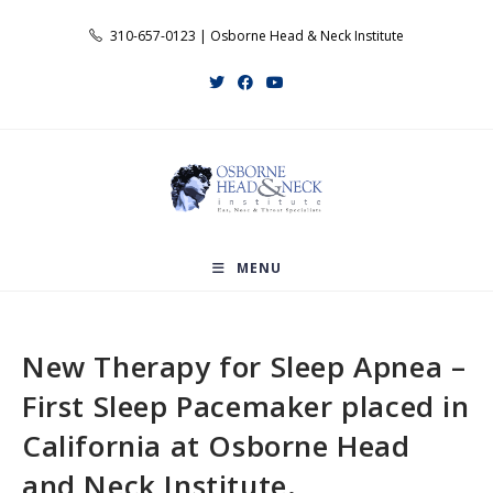
Skip
310-657-0123 | Osborne Head & Neck Institute
to
content
MENU
New Therapy for Sleep Apnea –
First Sleep Pacemaker placed in
California at Osborne Head
and Neck Institute.