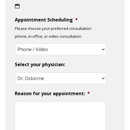
MM
Appointment Scheduling
*
slash
Please choose your preferred consultation:
DD
phone, in-office, or video consultation.
slash
YYYY
Select your physician:
Reason for your appointment:
*