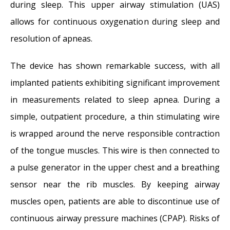
during sleep. This upper airway stimulation (UAS)
allows for continuous oxygenation during sleep and
resolution of apneas.
The device has shown remarkable success, with all
implanted patients exhibiting significant improvement
in measurements related to sleep apnea. During a
simple, outpatient procedure, a thin stimulating wire
is wrapped around the nerve responsible contraction
of the tongue muscles. This wire is then connected to
a pulse generator in the upper chest and a breathing
sensor near the rib muscles. By keeping airway
muscles open, patients are able to discontinue use of
continuous airway pressure machines (CPAP). Risks of