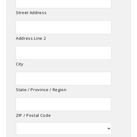
Street Address
Address Line 2
City
State / Province / Region
ZIP / Postal Code