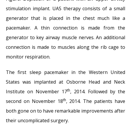
stimulation implant. UAS therapy consists of a small
generator that is placed in the chest much like a
pacemaker. A thin connection is made from the
generator to key airway muscle nerves. An additional
connection is made to muscles along the rib cage to
monitor respiration.
The first sleep pacemaker in the Western United
States was implanted at Osborne Head and Neck
th
Institute on November 17
, 2014. Followed by the
th
second on November 18
, 2014. The patients have
both gone on to have remarkable improvements after
their uncomplicated surgery.