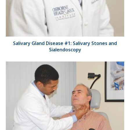
Salivary Gland Disease #1: Salivary Stones and
Sialendoscopy