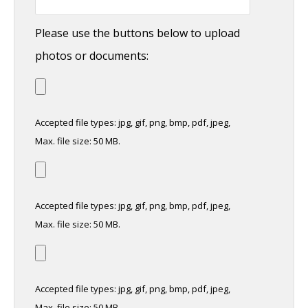
Please use the buttons below to upload
photos or documents:
Accepted file types: jpg, gif, png, bmp, pdf, jpeg,
Max. file size: 50 MB.
Accepted file types: jpg, gif, png, bmp, pdf, jpeg,
Max. file size: 50 MB.
Accepted file types: jpg, gif, png, bmp, pdf, jpeg,
Max. file size: 50 MB.