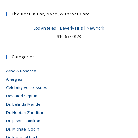
The Best In Ear, Nose, & Throat Care
Los Angeles | Beverly Hills | New York
310-657-0123
Categories
Acne & Rosacea
Allergies
Celebrity Voice Issues
Deviated Septum
Dr. Belinda Mantle
Dr. Hootan Zandifar
Dr. Jason Hamilton
Dr. Michael Godin
Dr. Raphael Nach