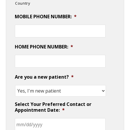
Country
MOBILE PHONE NUMBER:
*
HOME PHONE NUMBER:
*
Are you a new patient?
*
Select Your Preferred Contact or
Appointment Date:
*