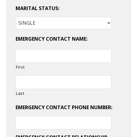
MARITAL STATUS:
EMERGENCY CONTACT NAME:
First
Last
EMERGENCY CONTACT PHONE NUMBER: