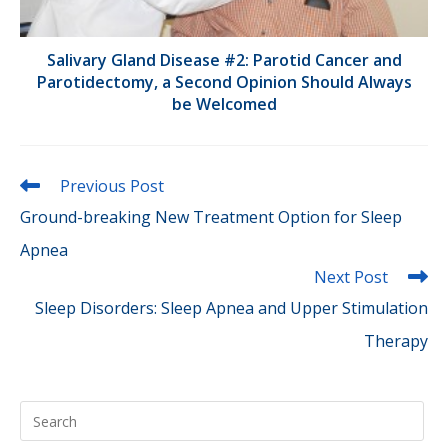
Salivary Gland Disease #2: Parotid Cancer and
Parotidectomy, a Second Opinion Should Always
be Welcomed
Read
Previous Post
more
Ground-breaking New Treatment Option for Sleep
articles
Apnea
Next Post
Sleep Disorders: Sleep Apnea and Upper Stimulation
Therapy