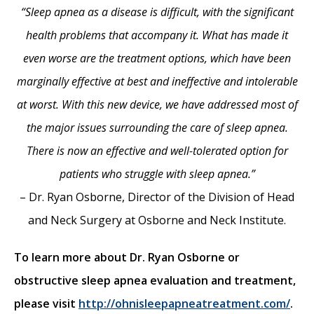
“Sleep apnea as a disease is difficult, with the significant
health problems that accompany it. What has made it
even worse are the treatment options, which have been
marginally effective at best and ineffective and intolerable
at worst. With this new device, we have addressed most of
the major issues surrounding the care of sleep apnea.
There is now an effective and well-tolerated option for
patients who struggle with sleep apnea.”
– Dr. Ryan Osborne, Director of the Division of Head
and Neck Surgery at Osborne and Neck Institute.
To learn more about Dr. Ryan Osborne or
obstructive sleep apnea evaluation and treatment,
please visit
http://ohnisleepapneatreatment.com/
.