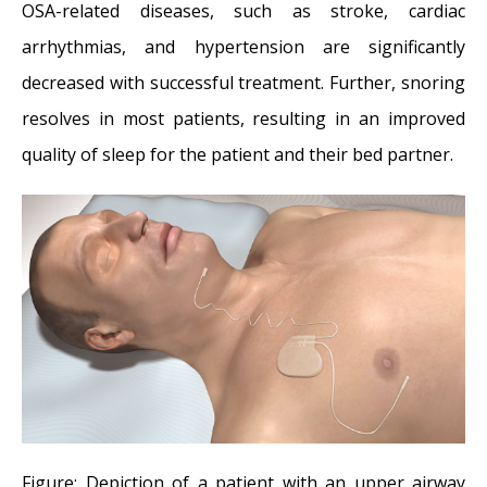
OSA-related diseases, such as stroke, cardiac
arrhythmias, and hypertension are significantly
decreased with successful treatment. Further, snoring
resolves in most patients, resulting in an improved
quality of sleep for the patient and their bed partner.
Figure: Depiction of a patient with an upper airway