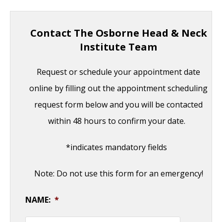
Contact The Osborne Head & Neck
Institute Team
Request or schedule your appointment date
online by filling out the appointment scheduling
request form below and you will be contacted
within 48 hours to confirm your date.
*indicates mandatory fields
Note: Do not use this form for an emergency!
NAME:
*