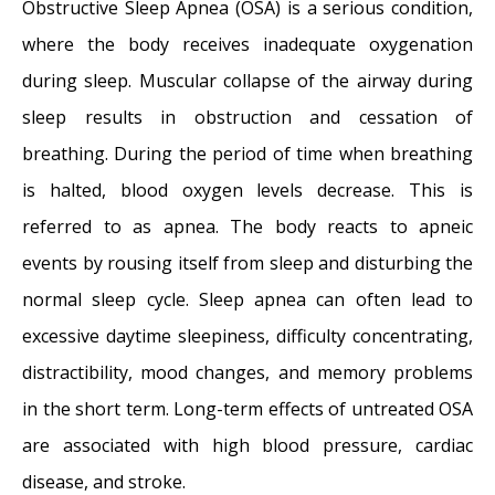
New Therapy for Sleep Apnea – First Sleep
Obstructive Sleep Apnea (OSA) is a serious condition,
Pacemaker placed in California at Osborne
where the body receives inadequate oxygenation
Head and Neck Institute.
- December 12,
during sleep. Muscular collapse of the airway during
2014
sleep results in obstruction and cessation of
Boxer’s Ear: Can your ear explode?
-
breathing. During the period of time when breathing
December 12, 2014
is halted, blood oxygen levels decrease. This is
Nose Picking (Rhinotillexis) and Septal
referred to as apnea. The body reacts to apneic
Perforations: Why I should stop picking my
events by rousing itself from sleep and disturbing the
nose…?
- November 24, 2014
normal sleep cycle. Sleep apnea can often lead to
Deviated Septum and Septal Perforation
-
excessive daytime sleepiness, difficulty concentrating,
July 28, 2014
distractibility, mood changes, and memory problems
Hereditary Hemorrhagic Telangiectasia:
in the short term. Long-term effects of untreated OSA
Nasal Septal Perforation Repair
- June 25,
are associated with high blood pressure, cardiac
2014
disease, and stroke.