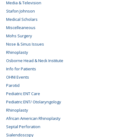
Media & Television
Stafon Johnson
Medical Scholars
Miscelleaneous
Mohs Surgery
Nose & Sinus Issues
Rhinoplasty
Osborne Head & Neck Institute
Info for Patients
OHNI Events
Parotid
Pediatric ENT Care
Pediatric ENT/ Otolaryngology
Rhinoplasty
African American Rhinoplasty
Septal Perforation
Sialendoscopy