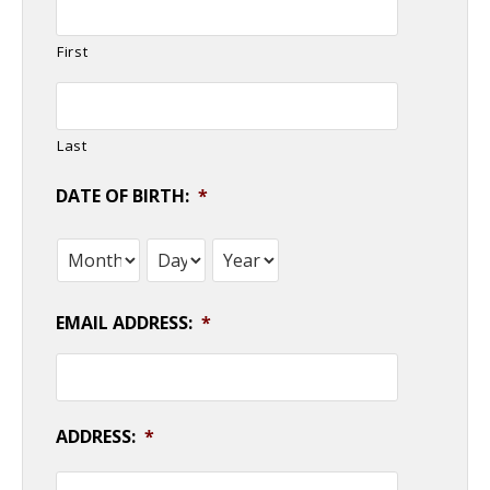
First
Last
DATE OF BIRTH:
*
Month
Day
Year
EMAIL ADDRESS:
*
ADDRESS:
*