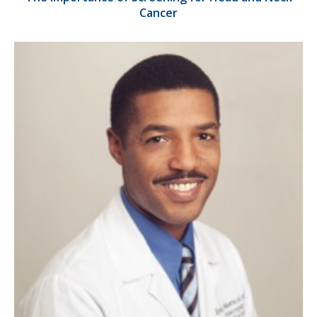
Cancer