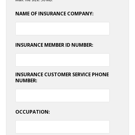
NAME OF INSURANCE COMPANY:
INSURANCE MEMBER ID NUMBER:
INSURANCE CUSTOMER SERVICE PHONE
NUMBER:
OCCUPATION: