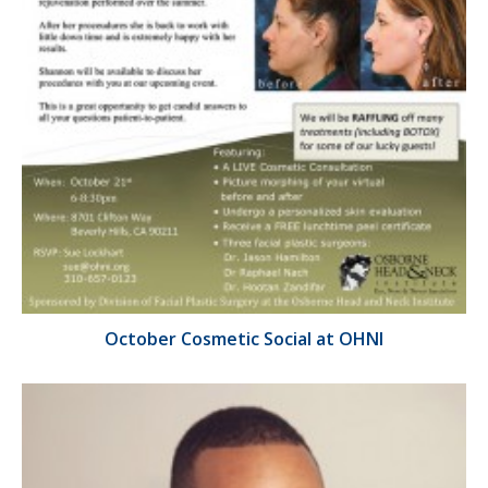
October Cosmetic Social at OHNI