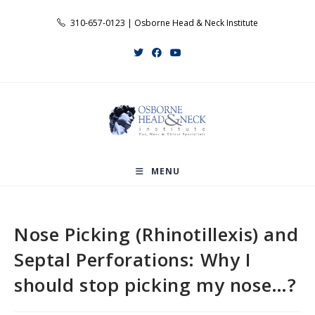
Skip
310-657-0123 | Osborne Head & Neck Institute
to
content
MENU
Nose Picking (Rhinotillexis) and
Septal Perforations: Why I
should stop picking my nose…?