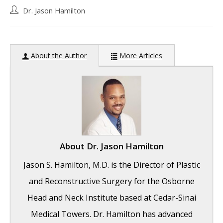
Post
Dr. Jason Hamilton
author:
About the Author
More Articles
About
Dr. Jason Hamilton
Jason S. Hamilton, M.D. is the Director of Plastic
and Reconstructive Surgery for the Osborne
Head and Neck Institute based at Cedar-Sinai
Medical Towers. Dr. Hamilton has advanced