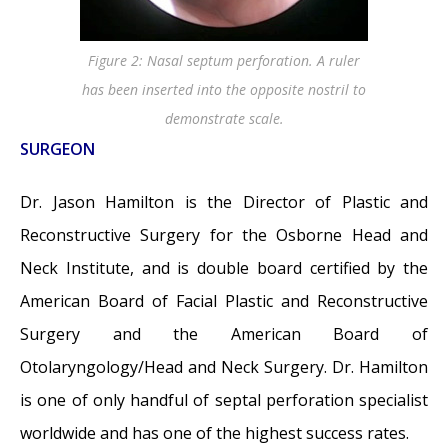
Figure 2: Nasal septum perforation. A ruler
has been inserted into the opposite nostril to
demonstrate scale.
SURGEON
Dr. Jason Hamilton is the Director of Plastic and
Reconstructive Surgery for the Osborne Head and
Neck Institute, and is double board certified by the
American Board of Facial Plastic and Reconstructive
Surgery and the American Board of
Otolaryngology/Head and Neck Surgery. Dr. Hamilton
is one of only handful of septal perforation specialist
worldwide and has one of the highest success rates.