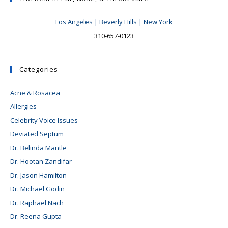
Los Angeles | Beverly Hills | New York
310-657-0123
Categories
Acne & Rosacea
Allergies
Celebrity Voice Issues
Deviated Septum
Dr. Belinda Mantle
Dr. Hootan Zandifar
Dr. Jason Hamilton
Dr. Michael Godin
Dr. Raphael Nach
Dr. Reena Gupta