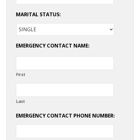
MARITAL STATUS:
EMERGENCY CONTACT NAME:
First
Last
EMERGENCY CONTACT PHONE NUMBER: