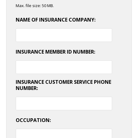
Max. file size: 50 MB.
NAME OF INSURANCE COMPANY:
INSURANCE MEMBER ID NUMBER:
INSURANCE CUSTOMER SERVICE PHONE
NUMBER:
OCCUPATION: