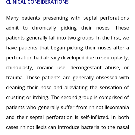
CLINICAL CONSIDERATIONS
Many patients presenting with septal perforations
admit to chronically picking their noses. These
patients generally fall into two groups. In the first, we
have patients that began picking their noses after a
perforation had already developed due to septoplasty,
rhinoplasty, cocaine use, decongestant abuse, or
trauma. These patients are generally obsessed with
cleaning their nose and alleviating the sensation of
crusting or itching. The second group is comprised of
patients who generally suffer from rhinotillexomania
and their septal perforation is self-inflicted. In both
cases rhinotillexis can introduce bacteria to the nasal