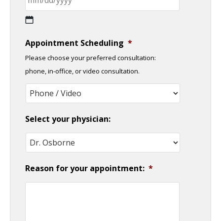
MM
Appointment Scheduling
*
slash
Please choose your preferred consultation:
DD
phone, in-office, or video consultation.
slash
YYYY
Select your physician:
Reason for your appointment:
*