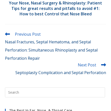
Your Nose, Nasal Surgery & Rhinoplasty: Patient
Tips for great results and pitfalls to avoid #1:
How to best Control that Nose Bleed
Read
Previous Post
more
Nasal Fractures, Septal Hematoma, and Septal
articles
Perforation: Simultaneous Rhinoplasty and Septal
Perforation Repair
Next Post
Septoplasty Complication and Septal Perforation
The Best In Ear, Nose, & Throat Care