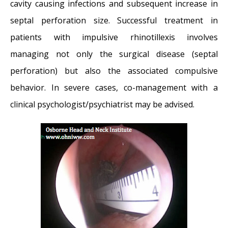
cavity causing infections and subsequent increase in
septal perforation size. Successful treatment in
patients with impulsive rhinotillexis involves
managing not only the surgical disease (septal
perforation) but also the associated compulsive
behavior. In severe cases, co-management with a
clinical psychologist/psychiatrist may be advised.