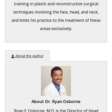
training in plastic and reconstructive surgical
techniques involving the face, head, and neck,
and limits his practice to the treatment of these
areas exclusively.
Hereditary Hemorrhagic Telangiectasia
-
About the Author
May 25, 2016
Hereditary Hemorrhagic Telangiectasia:
Septal Perforation and Nose Bleeds
- May
23, 2016
Hereditary Hemorrhagic Telangiectasia:
About
Dr. Ryan Osborne
Epistaxis and Septal Perforation
- May 18,
Ryan F. Osborne, M.D. is the Director of Head