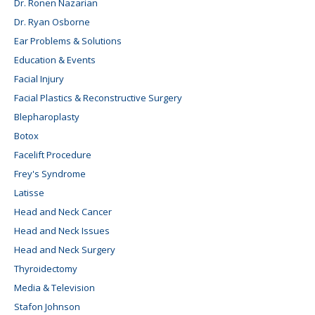
Dr. Ronen Nazarian
Dr. Ryan Osborne
Ear Problems & Solutions
Education & Events
Facial Injury
Facial Plastics & Reconstructive Surgery
Blepharoplasty
Botox
Facelift Procedure
Frey's Syndrome
Latisse
Head and Neck Cancer
Head and Neck Issues
Head and Neck Surgery
Thyroidectomy
Media & Television
Stafon Johnson