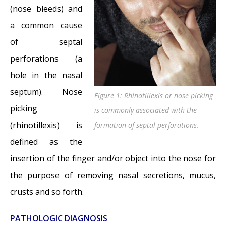
Perforations: Why I should stop picking my
(nose bleeds) and
nose…?
- November 24, 2014
a common cause
Nasal Fractures, Septal Hematoma, and
of septal
Septal Perforation: Simultaneous
perforations (a
Rhinoplasty and Septal Perforation Repair
-
hole in the nasal
October 1, 2014
septum). Nose
Figure 1: Rhinotillexis or nose picking
picking
is commonly associated with the
(rhinotillexis) is
formation of septal perforations.
defined as the
insertion of the finger and/or object into the nose for
the purpose of removing nasal secretions, mucus,
crusts and so forth.
PATHOLOGIC DIAGNOSIS