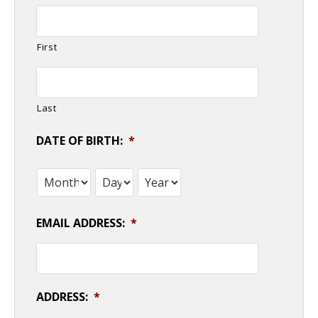
First
Last
DATE OF BIRTH:
*
Month
Day
Year
EMAIL ADDRESS:
*
ADDRESS:
*