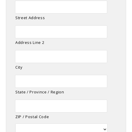
Street Address
Address Line 2
City
State / Province / Region
ZIP / Postal Code