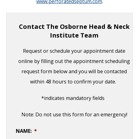
www.perforatedseptum.com
.
Contact The Osborne Head & Neck
Institute Team
Request or schedule your appointment date
online by filling out the appointment scheduling
request form below and you will be contacted
within 48 hours to confirm your date.
*indicates mandatory fields
Note: Do not use this form for an emergency!
NAME:
*