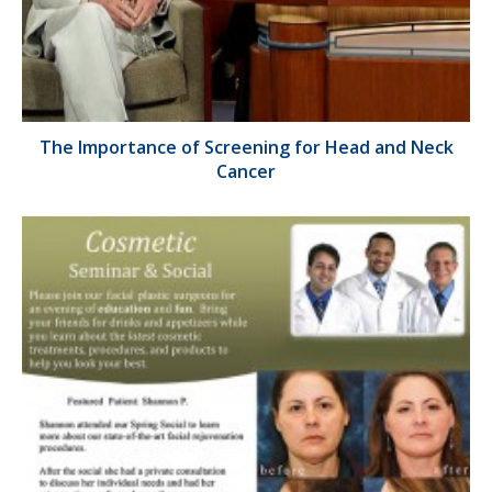
The Importance of Screening for Head and Neck
Cancer