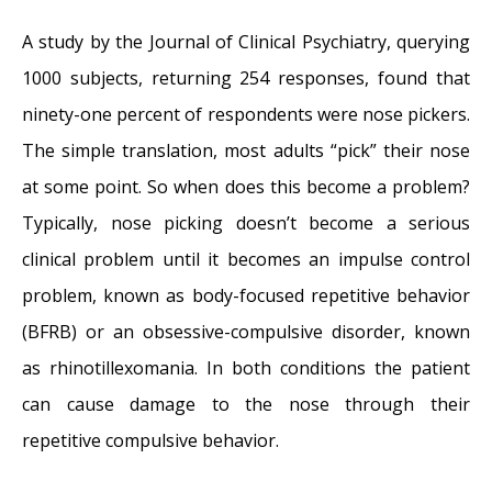
A study by the Journal of Clinical Psychiatry, querying
1000 subjects, returning 254 responses, found that
ninety-one percent of respondents were nose pickers.
The simple translation, most adults “pick” their nose
at some point. So when does this become a problem?
Typically, nose picking doesn’t become a serious
clinical problem until it becomes an impulse control
problem, known as body-focused repetitive behavior
(BFRB) or an obsessive-compulsive disorder, known
as rhinotillexomania. In both conditions the patient
can cause damage to the nose through their
repetitive compulsive behavior.