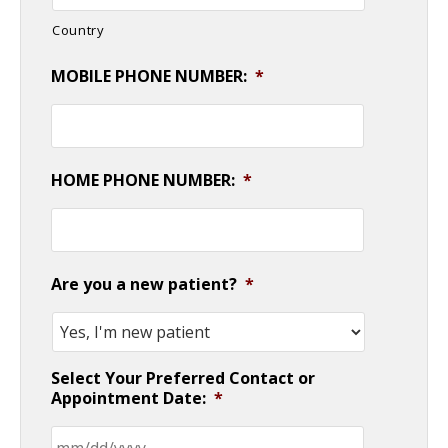
Country
MOBILE PHONE NUMBER:
*
HOME PHONE NUMBER:
*
Are you a new patient?
*
Select Your Preferred Contact or
Appointment Date:
*