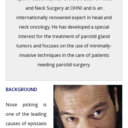
2016
and Neck Surgery at OHNI and is an
Wegener’s Granulomatosis: Autoimmune
internationally renowned expert in head and
Disease and Multi-Focal Septal Perforation
-
neck oncology. He has developed a special
May 9, 2016
interest for the treatment of parotid gland
Kyle Korver: Facial Injury and Nasal Fracture
tumors and focuses on the use of minimally-
- March 24, 2015
invasive techniques in the care of patients
Russell Westbrook: Facial Injury and Surgery
needing parotid surgery.
- March 5, 2015
Mega-perforation: Pushing the Limits of
Septal Perforation Repair
- November 26,
BACKGROUND
2014
Septoplasty Complication and Septal
Nose picking is
Perforation
- November 24, 2014
one of the leading
Nose Picking (Rhinotillexis) and Septal
causes of epistaxis