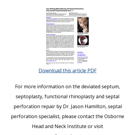
Download this article PDF
For more information on the deviated septum,
septoplasty, functional rhinoplasty and septal
perforation repair by Dr. Jason Hamilton, septal
perforation specialist, please contact the Osborne
Head and Neck Institute or visit