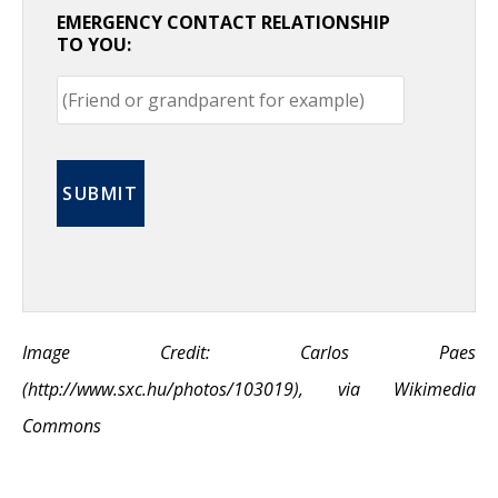
EMERGENCY CONTACT RELATIONSHIP
TO YOU:
Image Credit: Carlos Paes
(http://www.sxc.hu/photos/103019), via Wikimedia
Commons