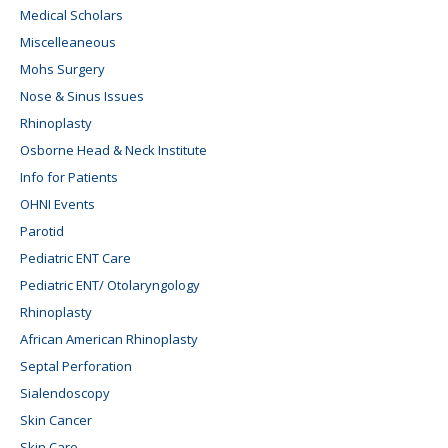
Medical Scholars
Miscelleaneous
Mohs Surgery
Nose & Sinus Issues
Rhinoplasty
Osborne Head & Neck Institute
Info for Patients
OHNI Events
Parotid
Pediatric ENT Care
Pediatric ENT/ Otolaryngology
Rhinoplasty
African American Rhinoplasty
Septal Perforation
Sialendoscopy
Skin Cancer
Skin Care