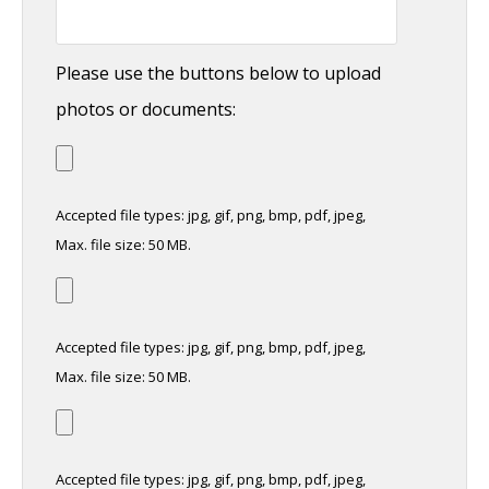
Please use the buttons below to upload
photos or documents:
Accepted file types: jpg, gif, png, bmp, pdf, jpeg,
Max. file size: 50 MB.
Accepted file types: jpg, gif, png, bmp, pdf, jpeg,
Max. file size: 50 MB.
Accepted file types: jpg, gif, png, bmp, pdf, jpeg,