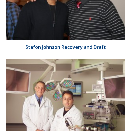
Stafon Johnson Recovery and Draft