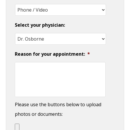
slash
YYYY
Select your physician:
Reason for your appointment:
*
Please use the buttons below to upload
photos or documents: