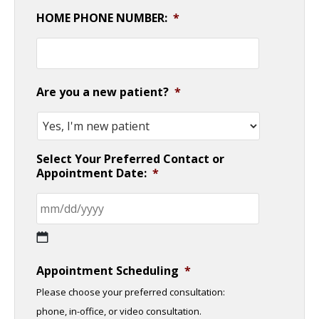
HOME PHONE NUMBER:
*
Are you a new patient?
*
Select Your Preferred Contact or
Appointment Date:
*
MM
Appointment Scheduling
*
slash
Please choose your preferred consultation:
DD
phone, in-office, or video consultation.