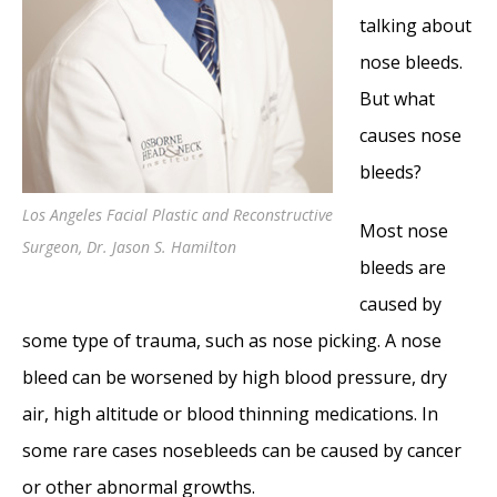
Hereditary Hemorrhagic Telangiectasia:
talking about
Epistaxis and Septal Perforation
- May 18,
nose bleeds.
2016
But what
Wegener’s Granulomatosis: Autoimmune
causes nose
Disease and Multi-Focal Septal Perforation
-
bleeds?
May 9, 2016
Los Angeles Facial Plastic and Reconstructive
Kyle Korver: Facial Injury and Nasal Fracture
Most nose
Surgeon, Dr. Jason S. Hamilton
- March 24, 2015
bleeds are
Russell Westbrook: Facial Injury and Surgery
caused by
- March 5, 2015
some type of trauma, such as nose picking. A nose
Mega-perforation: Pushing the Limits of
bleed can be worsened by high blood pressure, dry
Septal Perforation Repair
- November 26,
air, high altitude or blood thinning medications. In
2014
some rare cases nosebleeds can be caused by cancer
Septoplasty Complication and Septal
or other abnormal growths.