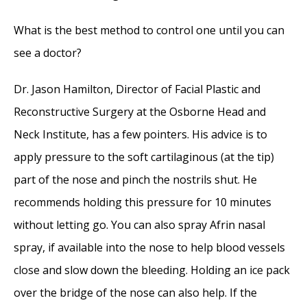
Perforation
- November 24, 2014
What is the best method to control one until you can
Nose Picking (Rhinotillexis) and Septal
see a doctor?
Perforations: Why I should stop picking my
nose…?
- November 24, 2014
Dr. Jason Hamilton, Director of Facial Plastic and
Nasal Fractures, Septal Hematoma, and
Reconstructive Surgery at the Osborne Head and
Septal Perforation: Simultaneous
Neck Institute, has a few pointers. His advice is to
Rhinoplasty and Septal Perforation Repair
-
apply pressure to the soft cartilaginous (at the tip)
October 1, 2014
part of the nose and pinch the nostrils shut. He
recommends holding this pressure for 10 minutes
without letting go. You can also spray Afrin nasal
spray, if available into the nose to help blood vessels
close and slow down the bleeding. Holding an ice pack
over the bridge of the nose can also help. If the