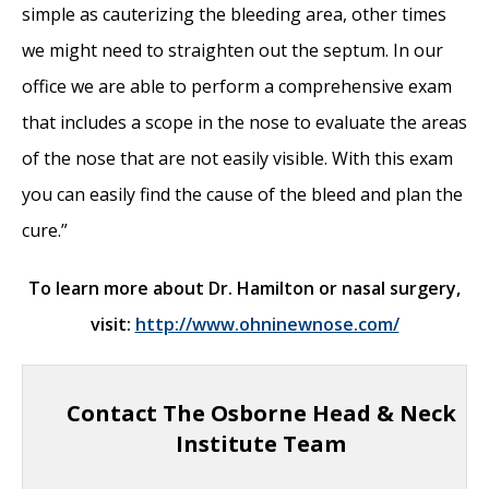
simple as cauterizing the bleeding area, other times
we might need to straighten out the septum. In our
office we are able to perform a comprehensive exam
that includes a scope in the nose to evaluate the areas
of the nose that are not easily visible. With this exam
you can easily find the cause of the bleed and plan the
cure.”
To learn more about Dr. Hamilton or nasal surgery,
visit:
http://www.ohninewnose.com/
Contact The Osborne Head & Neck
Institute Team