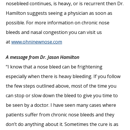
nosebleed continues, is heavy, or is recurrent then Dr.
Hamilton suggests seeing a physician as soon as
possible. For more information on chronic nose
bleeds and nasal congestion you can visit us
at
www.ohninewnose.com
A message from Dr. Jason Hamilton
“I know that a nose bleed can be frightening
especially when there is heavy bleeding. If you follow
the few steps outlined above, most of the time you
can stop or slow down the bleed to give you time to
be seen by a doctor. I have seen many cases where
patients suffer from chronic nose bleeds and they
don’t do anything about it. Sometimes the cure is as