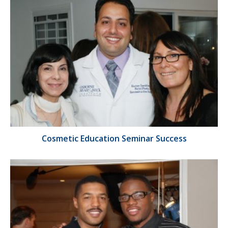
Cosmetic Education Seminar Success