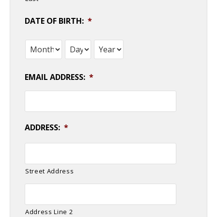
DATE OF BIRTH:
*
Month
Day
Year
EMAIL ADDRESS:
*
ADDRESS:
*
Street Address
Address Line 2