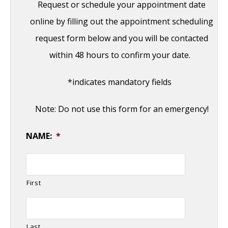
Request or schedule your appointment date
online by filling out the appointment scheduling
request form below and you will be contacted
within 48 hours to confirm your date.
*indicates mandatory fields
Note: Do not use this form for an emergency!
NAME:
*
First
Last