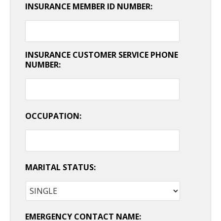
INSURANCE MEMBER ID NUMBER:
INSURANCE CUSTOMER SERVICE PHONE
NUMBER:
OCCUPATION:
MARITAL STATUS:
EMERGENCY CONTACT NAME: