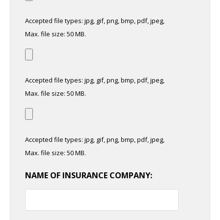
Accepted file types: jpg, gif, png, bmp, pdf, jpeg,
Max. file size: 50 MB.
Accepted file types: jpg, gif, png, bmp, pdf, jpeg,
Max. file size: 50 MB.
Accepted file types: jpg, gif, png, bmp, pdf, jpeg,
Max. file size: 50 MB.
NAME OF INSURANCE COMPANY: