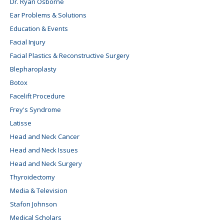
Dr. Ryan Osborne
Ear Problems & Solutions
Education & Events
Facial Injury
Facial Plastics & Reconstructive Surgery
Blepharoplasty
Botox
Facelift Procedure
Frey's Syndrome
Latisse
Head and Neck Cancer
Head and Neck Issues
Head and Neck Surgery
Thyroidectomy
Media & Television
Stafon Johnson
Medical Scholars