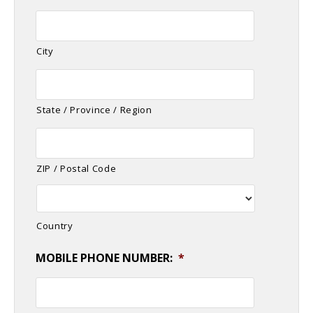
City
State / Province / Region
ZIP / Postal Code
Country
MOBILE PHONE NUMBER:
*