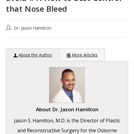
that Nose Bleed
Post
Dr. Jason Hamilton
author:
About the Author
More Articles
About
Dr. Jason Hamilton
Jason S. Hamilton, M.D. is the Director of Plastic
and Reconstructive Surgery for the Osborne