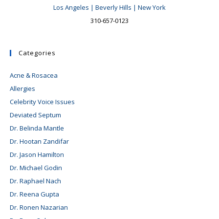
Los Angeles | Beverly Hills | New York
310-657-0123
Categories
Acne & Rosacea
Allergies
Celebrity Voice Issues
Deviated Septum
Dr. Belinda Mantle
Dr. Hootan Zandifar
Dr. Jason Hamilton
Dr. Michael Godin
Dr. Raphael Nach
Dr. Reena Gupta
Dr. Ronen Nazarian