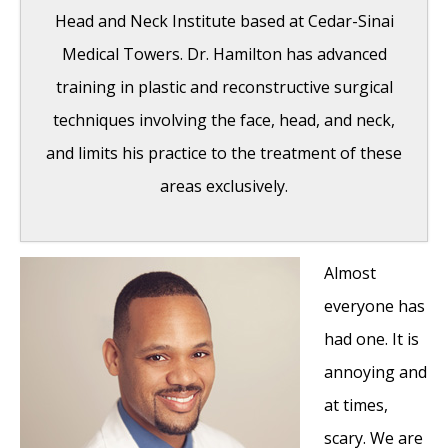
Head and Neck Institute based at Cedar-Sinai
Medical Towers. Dr. Hamilton has advanced
training in plastic and reconstructive surgical
techniques involving the face, head, and neck,
and limits his practice to the treatment of these
areas exclusively.
Almost
Hereditary Hemorrhagic Telangiectasia
-
everyone has
May 25, 2016
had one. It is
Hereditary Hemorrhagic Telangiectasia:
annoying and
Septal Perforation and Nose Bleeds
- May
at times,
23, 2016
scary. We are