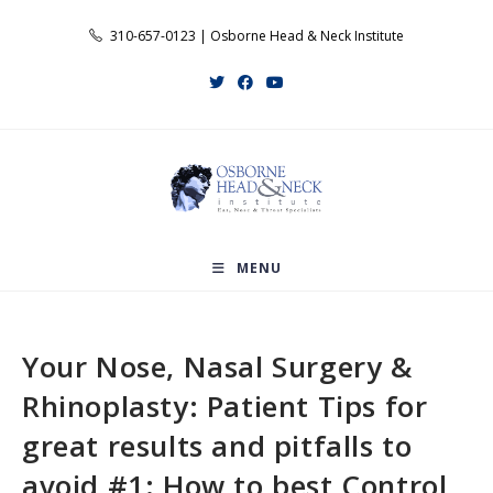
Skip
310-657-0123 | Osborne Head & Neck Institute
to
content
MENU
Your Nose, Nasal Surgery &
Rhinoplasty: Patient Tips for
great results and pitfalls to
avoid #1: How to best Control