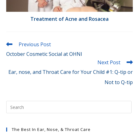
Treatment of Acne and Rosacea
Read
Previous Post
more
October Cosmetic Social at OHNI
articles
Next Post
Ear, nose, and Throat Care for Your Child #1: Q-tip or
Not to Q-tip
The Best In Ear, Nose, & Throat Care