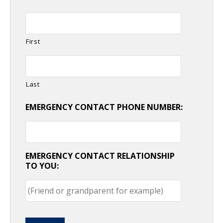
First
Last
EMERGENCY CONTACT PHONE NUMBER:
EMERGENCY CONTACT RELATIONSHIP
TO YOU: