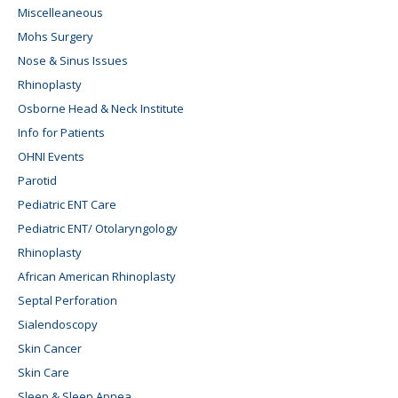
Miscelleaneous
Mohs Surgery
Nose & Sinus Issues
Rhinoplasty
Osborne Head & Neck Institute
Info for Patients
OHNI Events
Parotid
Pediatric ENT Care
Pediatric ENT/ Otolaryngology
Rhinoplasty
African American Rhinoplasty
Septal Perforation
Sialendoscopy
Skin Cancer
Skin Care
Sleep & Sleep Apnea