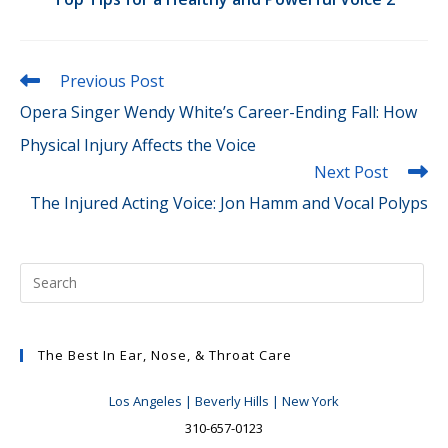
Read
Previous Post
more
Opera Singer Wendy White’s Career-Ending Fall: How
articles
Physical Injury Affects the Voice
Next Post
The Injured Acting Voice: Jon Hamm and Vocal Polyps
The Best In Ear, Nose, & Throat Care
Los Angeles | Beverly Hills | New York
310-657-0123