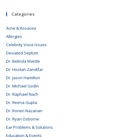
Categories
Acne & Rosacea
Allergies
Celebrity Voice Issues
Deviated Septum
Dr. Belinda Mantle
Dr. Hootan Zandifar
Dr. Jason Hamilton
Dr. Michael Godin
Dr. Raphael Nach
Dr. Reena Gupta
Dr. Ronen Nazarian
Dr. Ryan Osborne
Ear Problems & Solutions
Education & Events