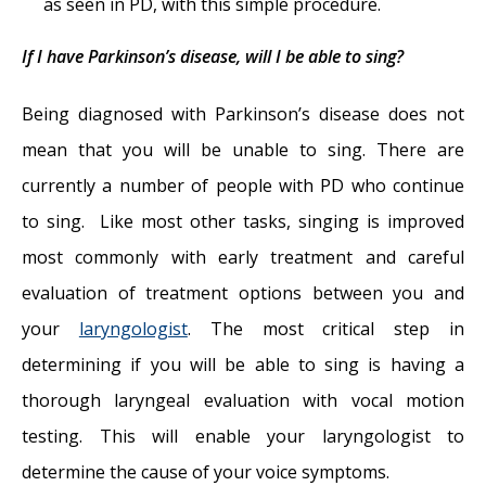
as seen in PD, with this simple procedure.
If I have Parkinson’s disease, will I be able to sing?
Being diagnosed with Parkinson’s disease does not
mean that you will be unable to sing. There are
currently a number of people with PD who continue
to sing. Like most other tasks, singing is improved
most commonly with early treatment and careful
evaluation of treatment options between you and
your
laryngologist
. The most critical step in
determining if you will be able to sing is having a
thorough laryngeal evaluation with vocal motion
testing. This will enable your laryngologist to
determine the cause of your voice symptoms.