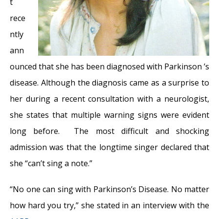
31, 2018
t
Graves’ Disease: Treatment Overview
-
rece
September 25, 2017
ntly
Adele and the Stigma of Vocal Injury
- July
ann
11, 2017
ounced that she has been diagnosed with Parkinson ’s
Vocal Curbside Consult: How does the
disease. Although the diagnosis came as a surprise to
thyroid affect the voice?
- May 16, 2017
her during a recent consultation with a neurologist,
Vocal Curbside Consult: How do hormones
she states that multiple warning signs were evident
affect the voice?
- May 3, 2017
long before. The most difficult and shocking
Vocal Curbside Consult: How do emotion
admission was that the longtime singer declared that
and stress affect the voice?
- April 17, 2017
she “can’t sing a note.”
Vocal Curbside Consult: Vocal Recovery After
“No one can sing with Parkinson’s Disease. No matter
Illness
- April 7, 2017
how hard you try,” she stated in an interview with the