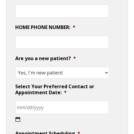
HOME PHONE NUMBER:
*
Are you a new patient?
*
Select Your Preferred Contact or
Appointment Date:
*
MM
Appointment Scheduling
*