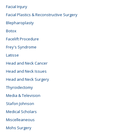
Facial Injury
Facial Plastics & Reconstructive Surgery
Blepharoplasty
Botox
Facelift Procedure
Frey's Syndrome
Latisse
Head and Neck Cancer
Head and Neck Issues
Head and Neck Surgery
Thyroidectomy
Media & Television
Stafon Johnson
Medical Scholars
Miscelleaneous
Mohs Surgery