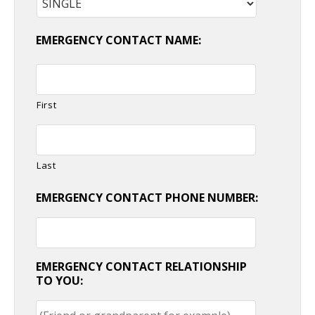
EMERGENCY CONTACT NAME:
First
Last
EMERGENCY CONTACT PHONE NUMBER:
EMERGENCY CONTACT RELATIONSHIP
TO YOU: