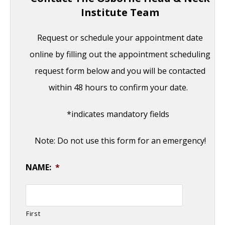
Institute Team
Request or schedule your appointment date
online by filling out the appointment scheduling
request form below and you will be contacted
within 48 hours to confirm your date.
*indicates mandatory fields
Note: Do not use this form for an emergency!
NAME:
*
First