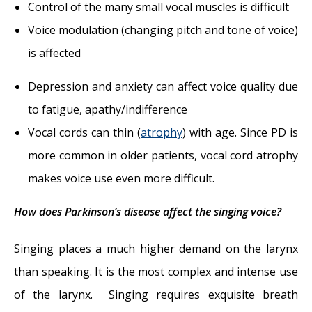
Control of the many small vocal muscles is difficult
Voice modulation (changing pitch and tone of voice)
is affected
Depression and anxiety can affect voice quality due
to fatigue, apathy/indifference
Vocal cords can thin (
atrophy
) with age. Since PD is
more common in older patients, vocal cord atrophy
makes voice use even more difficult.
How does Parkinson’s disease affect the singing voice?
Singing places a much higher demand on the larynx
than speaking. It is the most complex and intense use
of the larynx. Singing requires exquisite breath