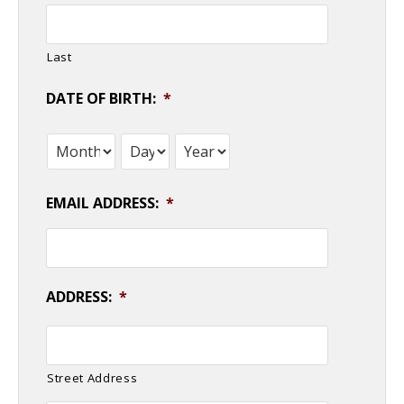
Last
DATE OF BIRTH:
*
Month
Day
Year
EMAIL ADDRESS:
*
ADDRESS:
*
Street Address