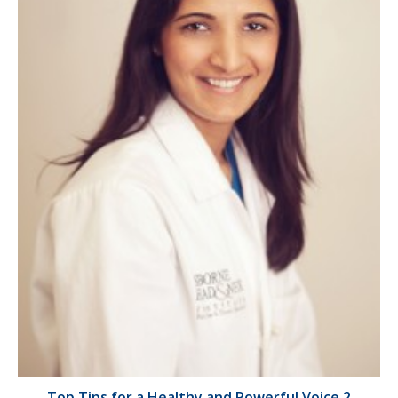
Top Tips for a Healthy and Powerful Voice 2