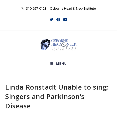
Skip
310-657-0123 | Osborne Head & Neck Institute
to
content
MENU
Linda Ronstadt Unable to sing:
Singers and Parkinson’s
Disease