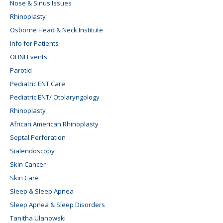
Nose & Sinus Issues
Rhinoplasty
Osborne Head & Neck Institute
Info for Patients
OHNI Events
Parotid
Pediatric ENT Care
Pediatric ENT/ Otolaryngology
Rhinoplasty
African American Rhinoplasty
Septal Perforation
Sialendoscopy
Skin Cancer
Skin Care
Sleep & Sleep Apnea
Sleep Apnea & Sleep Disorders
Tanitha Ulanowski