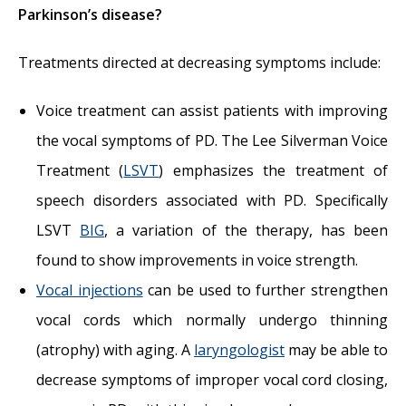
Parkinson’s disease?
Treatments directed at decreasing symptoms include:
Voice treatment can assist patients with improving
the vocal symptoms of PD. The Lee Silverman Voice
Treatment (
LSVT
) emphasizes the treatment of
speech disorders associated with PD. Specifically
LSVT
BIG
, a variation of the therapy, has been
found to show improvements in voice strength.
Vocal injections
can be used to further strengthen
vocal cords which normally undergo thinning
(atrophy) with aging. A
laryngologist
may be able to
decrease symptoms of improper vocal cord closing,