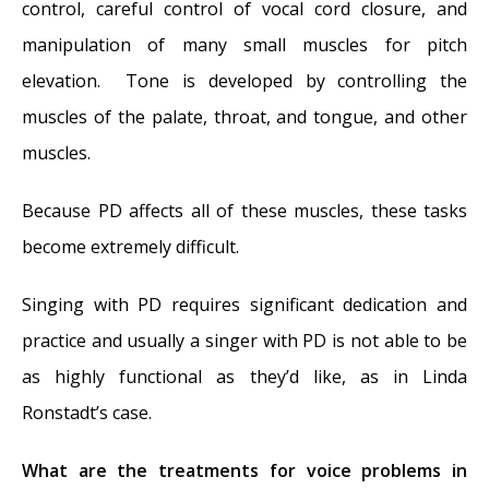
control, careful control of vocal cord closure, and
manipulation of many small muscles for pitch
elevation. Tone is developed by controlling the
muscles of the palate, throat, and tongue, and other
muscles.
Because PD affects all of these muscles, these tasks
become extremely difficult.
Singing with PD requires significant dedication and
practice and usually a singer with PD is not able to be
as highly functional as they’d like, as in Linda
Ronstadt’s case.
What are the treatments for voice problems in