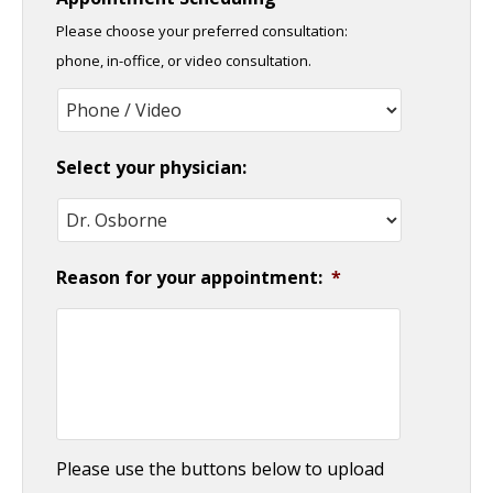
slash
Please choose your preferred consultation:
DD
phone, in-office, or video consultation.
slash
YYYY
Select your physician:
Reason for your appointment:
*
Please use the buttons below to upload