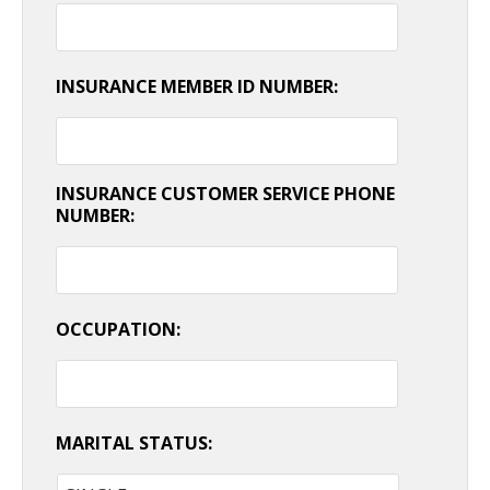
INSURANCE MEMBER ID NUMBER:
INSURANCE CUSTOMER SERVICE PHONE
NUMBER:
OCCUPATION:
MARITAL STATUS: