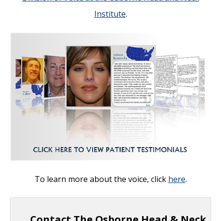
Institute
.
To learn more about the voice, click
here
.
Contact The Osborne Head & Neck