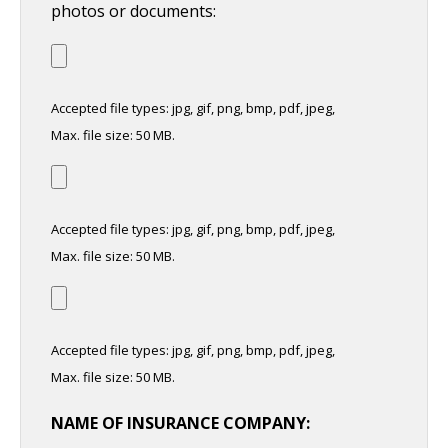
photos or documents:
Accepted file types: jpg, gif, png, bmp, pdf, jpeg,
Max. file size: 50 MB.
Accepted file types: jpg, gif, png, bmp, pdf, jpeg,
Max. file size: 50 MB.
Accepted file types: jpg, gif, png, bmp, pdf, jpeg,
Max. file size: 50 MB.
NAME OF INSURANCE COMPANY: