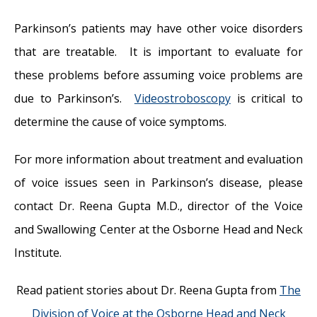
Parkinson’s patients may have other voice disorders
that are treatable. It is important to evaluate for
these problems before assuming voice problems are
due to Parkinson’s.
Videostroboscopy
is critical to
determine the cause of voice symptoms.
For more information about treatment and evaluation
of voice issues seen in Parkinson’s disease, please
contact Dr. Reena Gupta M.D., director of the Voice
and Swallowing Center at the Osborne Head and Neck
Institute.
Read patient stories about Dr. Reena Gupta from
The
Division of Voice at the Osborne Head and Neck