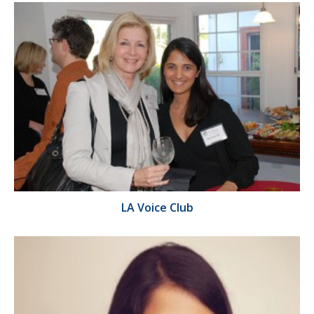
LA Voice Club