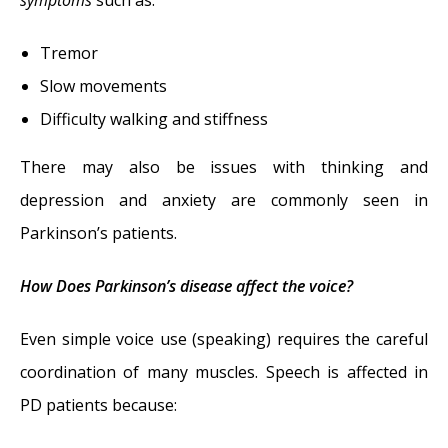
symptoms
such as:
Tremor
Slow movements
Difficulty walking and stiffness
There may also be issues with thinking and
depression and anxiety are commonly seen in
Parkinson’s patients.
How Does Parkinson’s disease affect the voice?
Even simple voice use (speaking) requires the careful
coordination of many muscles. Speech is affected in
PD patients because: