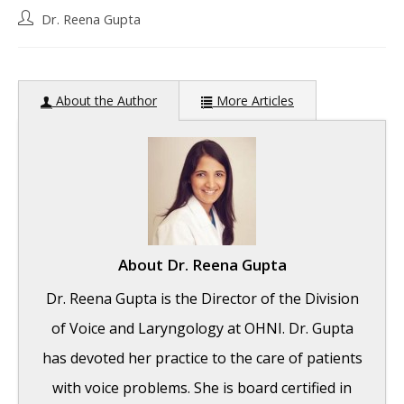
Post
Dr. Reena Gupta
author:
About the Author
More Articles
About
Dr. Reena Gupta
Dr. Reena Gupta is the Director of the Division
of Voice and Laryngology at OHNI. Dr. Gupta
has devoted her practice to the care of patients
with voice problems. She is board certified in