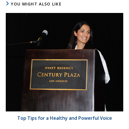
YOU MIGHT ALSO LIKE
Top Tips for a Healthy and Powerful Voice