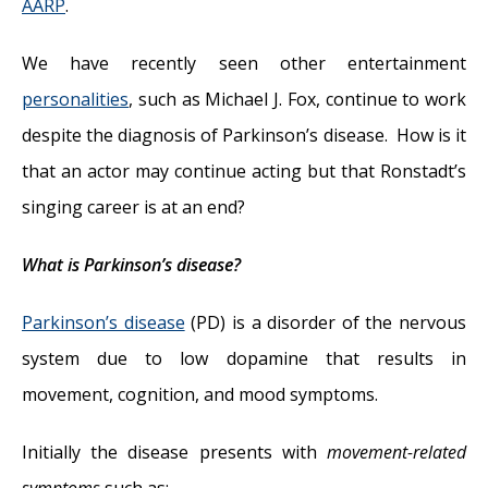
AARP
.
We have recently seen other entertainment
personalities
, such as Michael J. Fox, continue to work
despite the diagnosis of Parkinson’s disease. How is it
that an actor may continue acting but that Ronstadt’s
singing career is at an end?
What is Parkinson’s disease?
Parkinson’s disease
(PD) is a disorder of the nervous
system due to low dopamine that results in
movement, cognition, and mood symptoms.
Initially the disease presents with
movement-related