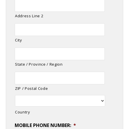
Address Line 2
City
State / Province / Region
ZIP / Postal Code
Country
MOBILE PHONE NUMBER:
*