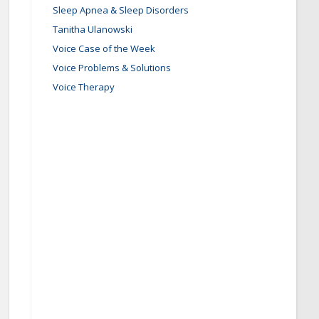
Sleep Apnea & Sleep Disorders
Tanitha Ulanowski
Voice Case of the Week
Voice Problems & Solutions
Voice Therapy