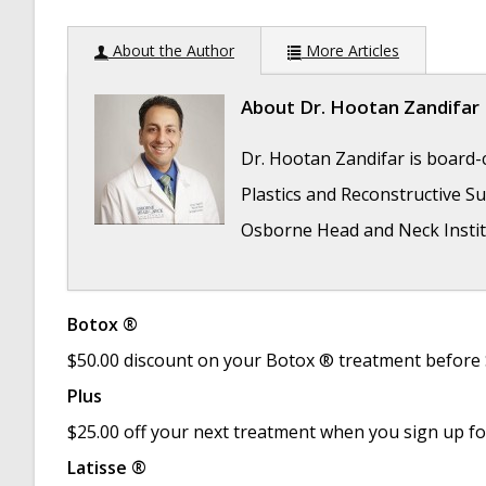
About the Author
More Articles
About
Dr. Hootan Zandifar
Dr. Hootan Zandifar is board-c
Plastics and Reconstructive Sur
Osborne Head and Neck Instit
Botox ®
Folded Ear in Newborns: Treatment Options
$50.00 discount on your Botox ® treatment before
Newborn Ear Deformity: What Can Be Done?
Plus
Ear Molding: An Overview
- November 2, 201
$25.00 off your next treatment when you sign up f
Otoplasty for Protruding Ears
- September 2
Latisse ®