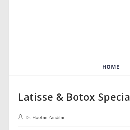
Skip
to
content
HOME
Latisse & Botox Specia
Post
Dr. Hootan Zandifar
author: