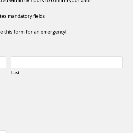
cted within 48 hours to confirm your date.
ates mandatory fields
e this form for an emergency!
Last