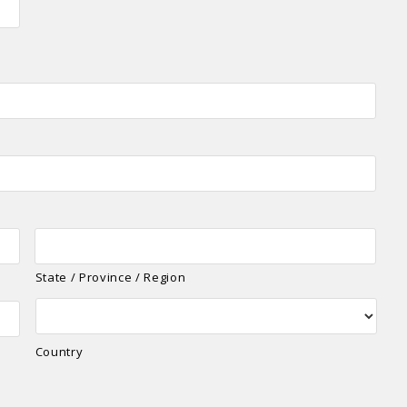
State / Province / Region
Country