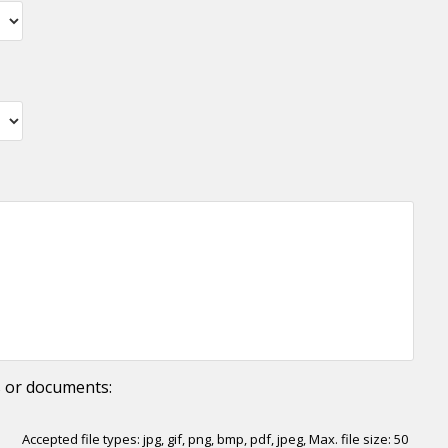
YYYY
s or documents:
Accepted file types: jpg, gif, png, bmp, pdf, jpeg, Max. file size: 50