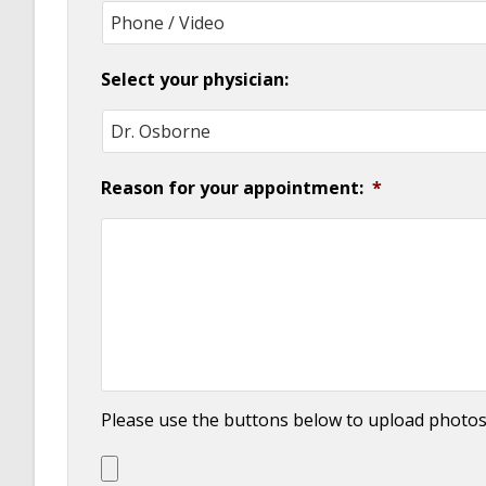
Select your physician:
Reason for your appointment:
*
Please use the buttons below to upload photo