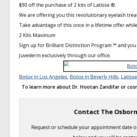
Basal Cell Carcinoma: Facial Reconstruction 
$90 off the purchase of 2 kits of Latisse ®.
Clinical Considerations of Mohs Reconstruct
We are offering you this revolutionary eyelash trea
Basal Cell Carcinoma: Nasal Bridge Reconstr
Take advantage of this once in a lifetime offer while
Skin Cancers Involving the Eyebrow: Clinical
2 Kits Maximum
Treatment of Multiple Skin Cancer Lesions
-
Sign up for Brilliant Distinction Program ™ and you
Skin Cancer: Nasal Reconstruction and Sca
Juvederm exclusively through our office.
Botox in Los Angeles
,
Botox in Beverly Hills
,
Latisse
To learn more about Dr. Hootan Zandifar or cosm
Contact The Osborn
Request or schedule your appointment date on