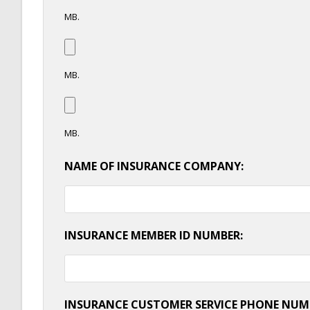
MB.
MB.
MB.
NAME OF INSURANCE COMPANY:
INSURANCE MEMBER ID NUMBER:
INSURANCE CUSTOMER SERVICE PHONE NUM