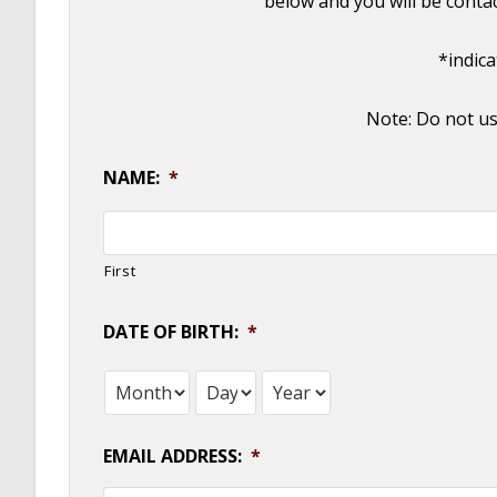
below and you will be conta
*indic
Note: Do not us
NAME:
*
First
DATE OF BIRTH:
*
Month
Day
Year
EMAIL ADDRESS:
*