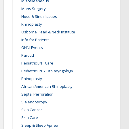
Miscelleaneous
Mohs Surgery
Nose & Sinus Issues
Rhinoplasty
Osborne Head & Neck Institute
Info for Patients
OHNI Events
Parotid
Pediatric ENT Care
Pediatric ENT/ Otolaryngology
Rhinoplasty
African American Rhinoplasty
Septal Perforation
Sialendoscopy
Skin Cancer
Skin Care
Sleep & Sleep Apnea