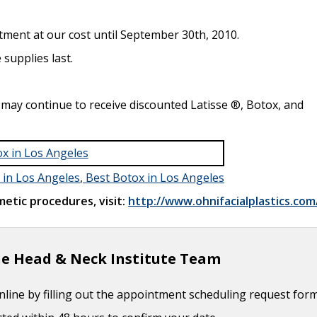
Timing
- September 26, 2017
ion of Cheek Defect
- September 26, 2017
tment at our cost until September 30th, 2010.
uction
- September 26, 2017
 supplies last.
 Considerations
- October 3, 2016
 June 1, 2016
 may continue to receive discounted Latisse ®, Botox, and
r Management
- June 1, 2016
 in Los Angeles
,
Best Botox in Los Angeles
etic procedures, visit:
http://www.ohnifacialplastics.com
e Head & Neck Institute Team
line by filling out the appointment scheduling request for