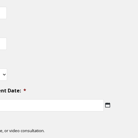
ent Date:
*
MM
slash
DD
slash
e, or video consultation.