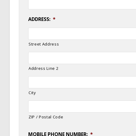
ADDRESS:
*
Street Address
Address Line 2
City
ZIP / Postal Code
MOBILE PHONE NUMBER:
*