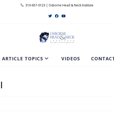
310-657-0123 | Osborne Head & Neck Institute
ARTICLE TOPICS
VIDEOS
CONTAC
l