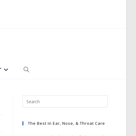
T
TOGGLE
WEBSITE
SEARCH
The Best In Ear, Nose, & Throat Care