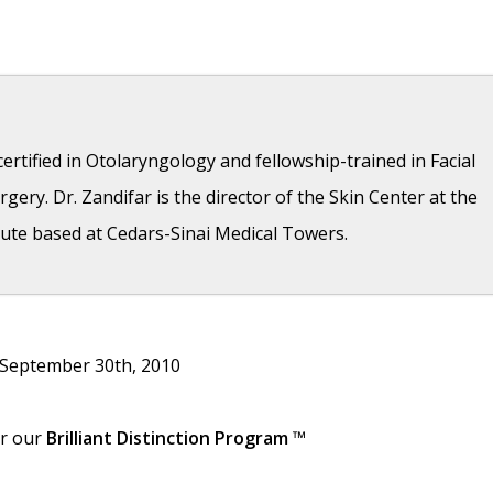
ertified in Otolaryngology and fellowship-trained in Facial
gery. Dr. Zandifar is the director of the Skin Center at the
ute based at Cedars-Sinai Medical Towers.
- April 11, 2018
 September 30th, 2010
- April 11, 2018
7
or our
Brilliant Distinction Program
™
6, 2017