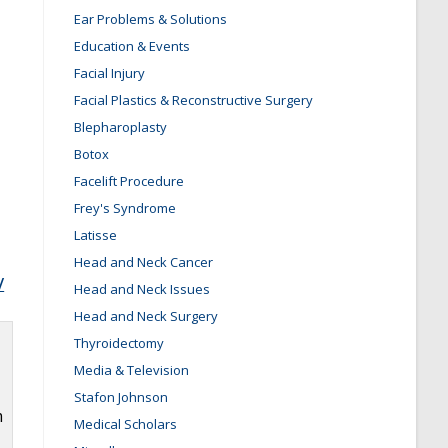
Ear Problems & Solutions
Education & Events
Facial Injury
Facial Plastics & Reconstructive Surgery
Blepharoplasty
Botox
Facelift Procedure
Frey's Syndrome
Latisse
Head and Neck Cancer
/
Head and Neck Issues
Head and Neck Surgery
Thyroidectomy
Media & Television
Stafon Johnson
m
Medical Scholars