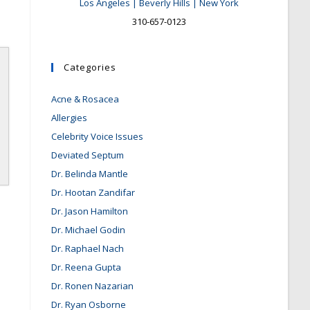
Los Angeles | Beverly Hills | New York
310-657-0123
Categories
Acne & Rosacea
Allergies
Celebrity Voice Issues
Deviated Septum
Dr. Belinda Mantle
Dr. Hootan Zandifar
Dr. Jason Hamilton
Dr. Michael Godin
Dr. Raphael Nach
Dr. Reena Gupta
Dr. Ronen Nazarian
Dr. Ryan Osborne