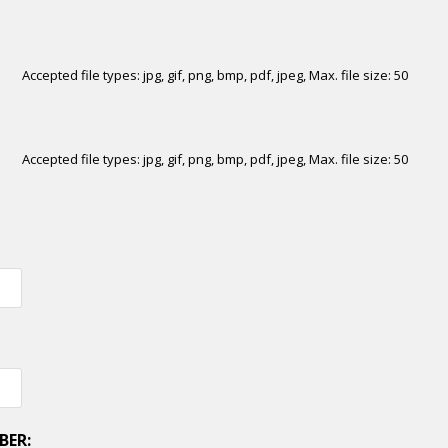
Accepted file types: jpg, gif, png, bmp, pdf, jpeg, Max. file size: 50
Accepted file types: jpg, gif, png, bmp, pdf, jpeg, Max. file size: 50
BER: