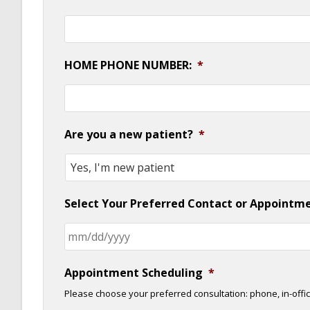
HOME PHONE NUMBER:
*
Are you a new patient?
*
Select Your Preferred Contact or Appointm
Appointment Scheduling
*
Please choose your preferred consultation: phone, in-offic