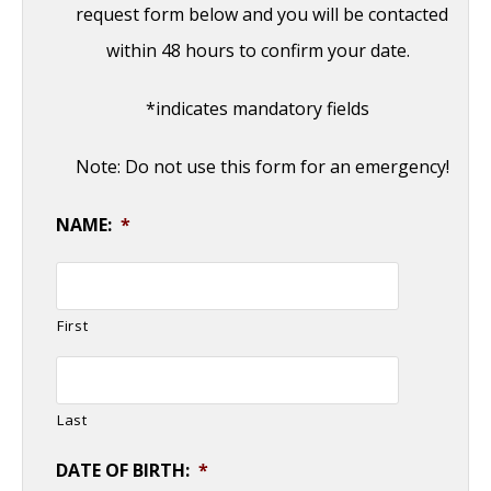
request form below and you will be contacted
within 48 hours to confirm your date.
*indicates mandatory fields
Note: Do not use this form for an emergency!
NAME:
*
First
Last
DATE OF BIRTH:
*