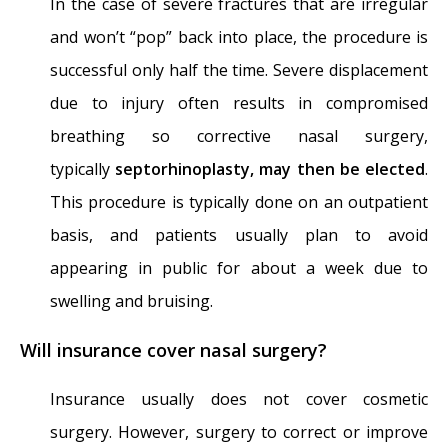
In the case of severe fractures that are irregular
and won’t “pop” back into place, the procedure is
successful only half the time. Severe displacement
due to injury often results in compromised
breathing so corrective nasal surgery,
typically
septorhinoplasty, may then be elected
.
This procedure is typically done on an outpatient
basis, and patients usually plan to avoid
appearing in public for about a week due to
swelling and bruising.
Will insurance cover nasal surgery?
Insurance usually does not cover cosmetic
surgery. However, surgery to correct or improve