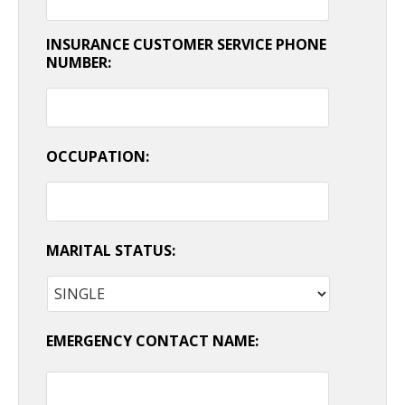
INSURANCE CUSTOMER SERVICE PHONE
NUMBER:
OCCUPATION:
MARITAL STATUS:
EMERGENCY CONTACT NAME: