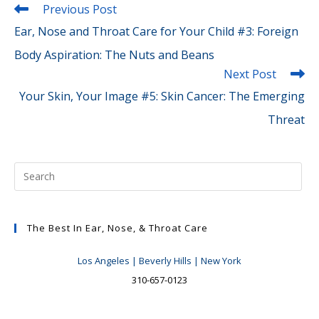
Read
Previous Post
more
Ear, Nose and Throat Care for Your Child #3: Foreign
articles
Body Aspiration: The Nuts and Beans
Next Post
Your Skin, Your Image #5: Skin Cancer: The Emerging
Threat
The Best In Ear, Nose, & Throat Care
Los Angeles | Beverly Hills | New York
310-657-0123