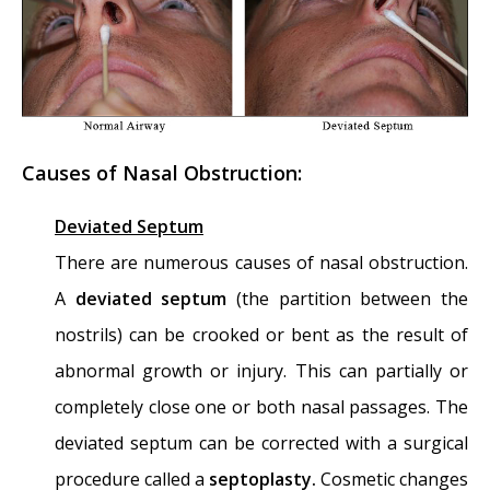
Disease and Multi-Focal Septal Perforation
-
May 9, 2016
Kyle Korver: Facial Injury and Nasal Fracture
- March 24, 2015
Causes of Nasal Obstruction:
Russell Westbrook: Facial Injury and Surgery
- March 5, 2015
Deviated Septum
Mega-perforation: Pushing the Limits of
There are numerous causes of nasal obstruction.
Septal Perforation Repair
- November 26,
A
deviated septum
(the partition between the
2014
nostrils) can be crooked or bent as the result of
Septoplasty Complication and Septal
abnormal growth or injury. This can partially or
Perforation
- November 24, 2014
completely close one or both nasal passages. The
Nose Picking (Rhinotillexis) and Septal
deviated septum can be corrected with a surgical
Perforations: Why I should stop picking my
procedure called a
septoplasty.
Cosmetic changes