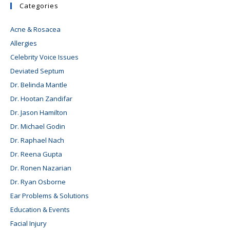
Categories
Acne & Rosacea
Allergies
Celebrity Voice Issues
Deviated Septum
Dr. Belinda Mantle
Dr. Hootan Zandifar
Dr. Jason Hamilton
Dr. Michael Godin
Dr. Raphael Nach
Dr. Reena Gupta
Dr. Ronen Nazarian
Dr. Ryan Osborne
Ear Problems & Solutions
Education & Events
Facial Injury