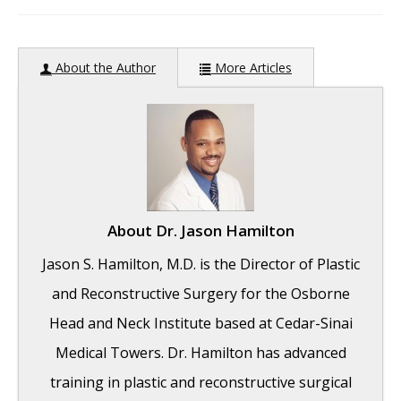
author:
About the Author
More Articles
About
Dr. Jason Hamilton
Jason S. Hamilton, M.D. is the Director of Plastic
and Reconstructive Surgery for the Osborne
Head and Neck Institute based at Cedar-Sinai
Medical Towers. Dr. Hamilton has advanced
training in plastic and reconstructive surgical