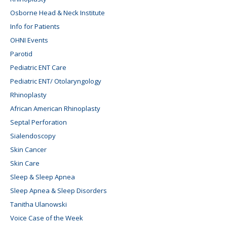
Osborne Head & Neck Institute
Info for Patients
OHNI Events
Parotid
Pediatric ENT Care
Pediatric ENT/ Otolaryngology
Rhinoplasty
African American Rhinoplasty
Septal Perforation
Sialendoscopy
Skin Cancer
Skin Care
Sleep & Sleep Apnea
Sleep Apnea & Sleep Disorders
Tanitha Ulanowski
Voice Case of the Week