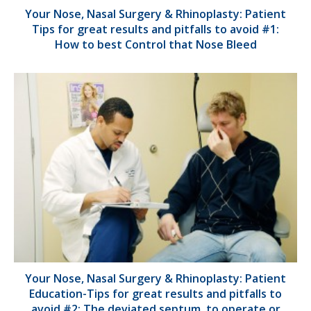
Your Nose, Nasal Surgery & Rhinoplasty: Patient
Tips for great results and pitfalls to avoid #1:
How to best Control that Nose Bleed
Your Nose, Nasal Surgery & Rhinoplasty: Patient
Education-Tips for great results and pitfalls to
avoid #2: The deviated septum, to operate or