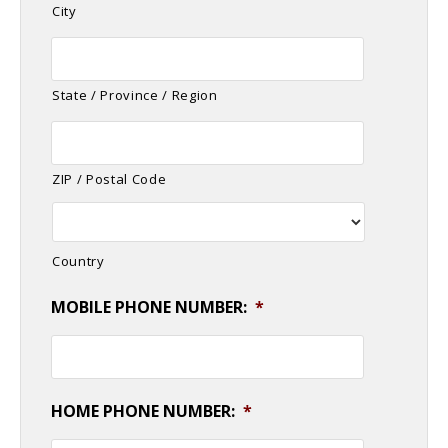
City
State / Province / Region
ZIP / Postal Code
Country
MOBILE PHONE NUMBER:
*
HOME PHONE NUMBER:
*