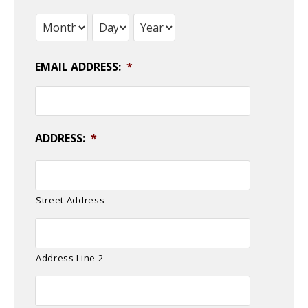
Month
Day
Year
EMAIL ADDRESS:
*
ADDRESS:
*
Street Address
Address Line 2