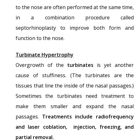
nose…?
- November 24, 2014
to the nose are often performed at the same time,
Nasal Fractures, Septal Hematoma, and
in a combination procedure called
Septal Perforation: Simultaneous
septorhinoplasty to improve both form and
Rhinoplasty and Septal Perforation Repair
-
function to the nose.
October 1, 2014
Turbinate Hypertrophy
Overgrowth of the
turbinates
is yet another
cause of stuffiness. (The turbinates are the
tissues that line the inside of the nasal passages.)
Sometimes the turbinates need treatment to
make them smaller and expand the nasal
passages.
Treatments include radiofrequency
and laser coblation, injection, freezing, and
partial removal.