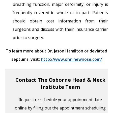
breathing function, major deformity, or injury is
frequently covered in whole or in part. Patients
should obtain cost information from their
surgeons and discuss with their insurance carrier
prior to surgery.
To learn more about Dr. Jason Hamilton or deviated
septums, visit:
http://www.ohninewnose.com/
Contact The Osborne Head & Neck
Institute Team
Request or schedule your appointment date
online by filling out the appointment scheduling