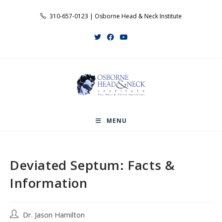
Skip
310-657-0123 | Osborne Head & Neck Institute
to
content
MENU
Deviated Septum: Facts &
Information
Post
Dr. Jason Hamilton