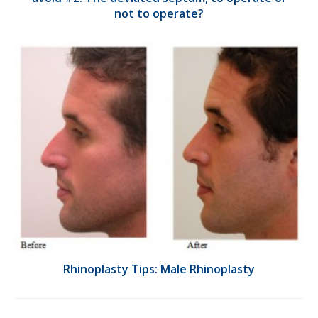
not to operate?
Rhinoplasty Tips: Male Rhinoplasty