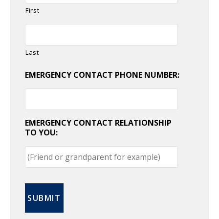
First
Last
EMERGENCY CONTACT PHONE NUMBER:
EMERGENCY CONTACT RELATIONSHIP
TO YOU: