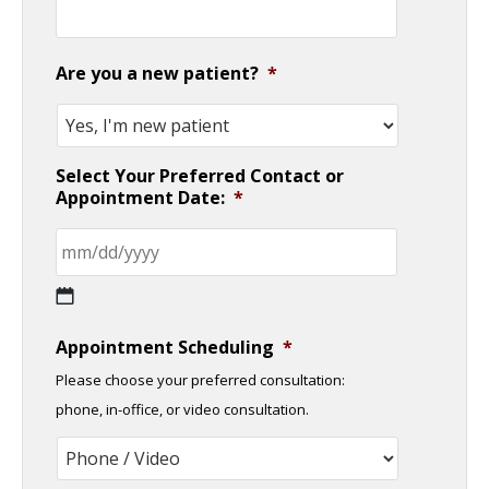
Are you a new patient?
*
Select Your Preferred Contact or
Appointment Date:
*
MM
Appointment Scheduling
*
slash
Please choose your preferred consultation:
DD
phone, in-office, or video consultation.
slash
YYYY