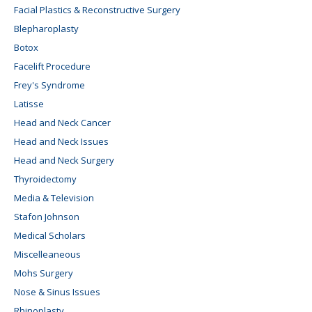
Facial Plastics & Reconstructive Surgery
Blepharoplasty
Botox
Facelift Procedure
Frey's Syndrome
Latisse
Head and Neck Cancer
Head and Neck Issues
Head and Neck Surgery
Thyroidectomy
Media & Television
Stafon Johnson
Medical Scholars
Miscelleaneous
Mohs Surgery
Nose & Sinus Issues
Rhinoplasty