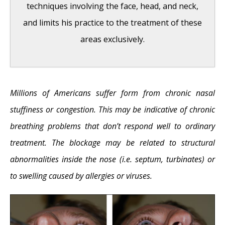
techniques involving the face, head, and neck,
and limits his practice to the treatment of these
areas exclusively.
Hereditary Hemorrhagic Telangiectasia
-
Millions of Americans suffer form from chronic nasal
May 25, 2016
stuffiness or congestion. This may be indicative of chronic
Hereditary Hemorrhagic Telangiectasia:
breathing problems that don’t respond well to ordinary
Septal Perforation and Nose Bleeds
- May
treatment. The blockage may be related to structural
23, 2016
abnormalities inside the nose (i.e. septum, turbinates) or
Hereditary Hemorrhagic Telangiectasia:
to swelling caused by allergies or viruses.
Epistaxis and Septal Perforation
- May 18,
2016
Wegener’s Granulomatosis: Autoimmune