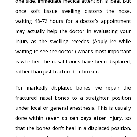
one side, immediate medical attention is ideal. But
once soft tissue swelling distorts the nose,
waiting 48-72 hours for a doctor’s appointment
may actually help the doctor in evaluating your
injury as the swelling recedes. (Apply ice while
waiting to see the doctor.) What’s most important
is whether the nasal bones have been displaced,
rather than just fractured or broken.
For markedly displaced bones, we repair the
fractured nasal bones to a straighter position
under local or general anesthesia. This is usually
done within
seven to ten days after injury,
so
that the bones don’t heal in a displaced position.