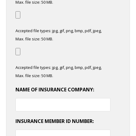
Max. file size: 50 MB.
Accepted file types: jpg, gif, png, bmp, pdf, jpeg,
Max. file size: 50 MB.
Accepted file types: jpg, gif, png, bmp, pdf, jpeg,
Max. file size: 50 MB.
NAME OF INSURANCE COMPANY:
INSURANCE MEMBER ID NUMBER: