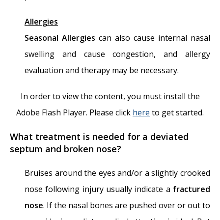
Allergies
Seasonal Allergies
can also cause internal nasal
swelling and cause congestion, and allergy
evaluation and therapy may be necessary.
In order to view the content, you must install the
Adobe Flash Player. Please click
here
to get started.
What treatment is needed for a deviated
septum and broken nose?
Bruises around the eyes and/or a slightly crooked
nose following injury usually indicate a
fractured
nose
. If the nasal bones are pushed over or out to