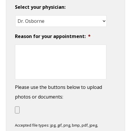
Select your physician:
Reason for your appointment:
*
Please use the buttons below to upload
photos or documents:
Accepted file types: jpg, gif, png, bmp, pdf, jpeg,