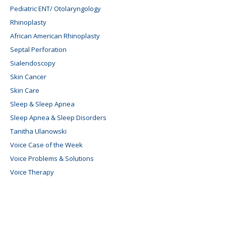
Pediatric ENT/ Otolaryngology
Rhinoplasty
African American Rhinoplasty
Septal Perforation
Sialendoscopy
Skin Cancer
Skin Care
Sleep & Sleep Apnea
Sleep Apnea & Sleep Disorders
Tanitha Ulanowski
Voice Case of the Week
Voice Problems & Solutions
Voice Therapy