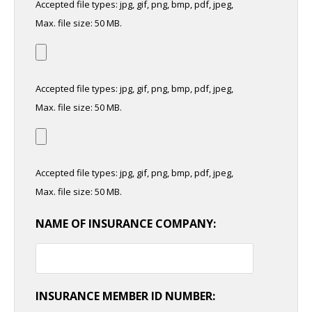
Accepted file types: jpg, gif, png, bmp, pdf, jpeg,
Max. file size: 50 MB.
Accepted file types: jpg, gif, png, bmp, pdf, jpeg,
Max. file size: 50 MB.
Accepted file types: jpg, gif, png, bmp, pdf, jpeg,
Max. file size: 50 MB.
NAME OF INSURANCE COMPANY:
INSURANCE MEMBER ID NUMBER: