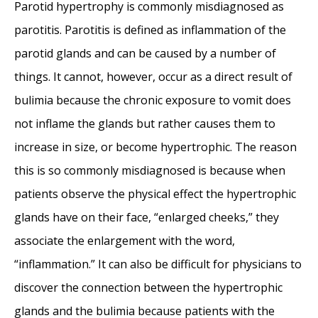
Parotid hypertrophy is commonly misdiagnosed as
parotitis. Parotitis is defined as inflammation of the
parotid glands and can be caused by a number of
things. It cannot, however, occur as a direct result of
bulimia because the chronic exposure to vomit does
not inflame the glands but rather causes them to
increase in size, or become hypertrophic. The reason
this is so commonly misdiagnosed is because when
patients observe the physical effect the hypertrophic
glands have on their face, “enlarged cheeks,” they
associate the enlargement with the word,
“inflammation.” It can also be difficult for physicians to
discover the connection between the hypertrophic
glands and the bulimia because patients with the