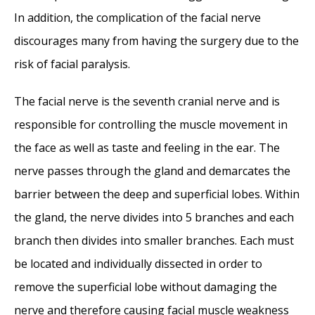
In addition, the complication of the facial nerve
discourages many from having the surgery due to the
risk of facial paralysis.
The facial nerve is the seventh cranial nerve and is
responsible for controlling the muscle movement in
the face as well as taste and feeling in the ear. The
nerve passes through the gland and demarcates the
barrier between the deep and superficial lobes. Within
the gland, the nerve divides into 5 branches and each
branch then divides into smaller branches. Each must
be located and individually dissected in order to
remove the superficial lobe without damaging the
nerve and therefore causing facial muscle weakness