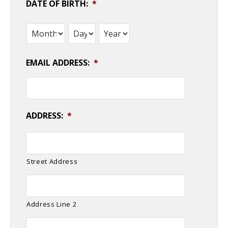
DATE OF BIRTH:
*
Month
Day
Year
EMAIL ADDRESS:
*
ADDRESS:
*
Street Address
Address Line 2