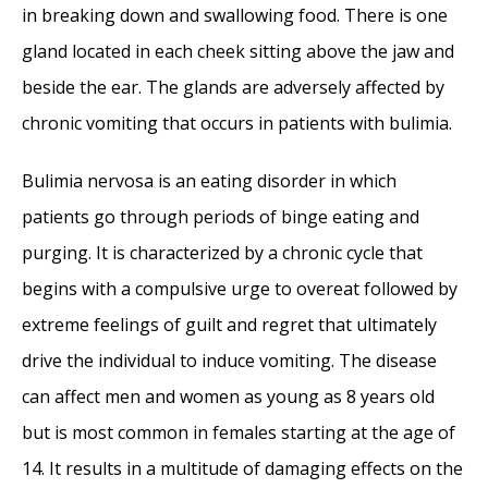
in breaking down and swallowing food. There is one
Reena Gupta
- May 27, 2015
gland located in each cheek sitting above the jaw and
New Therapy for Sleep Apnea – First Sleep
beside the ear. The glands are adversely affected by
Pacemaker placed in California at Osborne
chronic vomiting that occurs in patients with bulimia.
Head and Neck Institute.
- December 12,
2014
Bulimia nervosa is an eating disorder in which
Boxer’s Ear: Can your ear explode?
-
patients go through periods of binge eating and
December 12, 2014
purging. It is characterized by a chronic cycle that
Nose Picking (Rhinotillexis) and Septal
begins with a compulsive urge to overeat followed by
Perforations: Why I should stop picking my
extreme feelings of guilt and regret that ultimately
nose…?
- November 24, 2014
drive the individual to induce vomiting. The disease
Deviated Septum and Septal Perforation
-
can affect men and women as young as 8 years old
July 28, 2014
but is most common in females starting at the age of
Hereditary Hemorrhagic Telangiectasia:
14. It results in a multitude of damaging effects on the