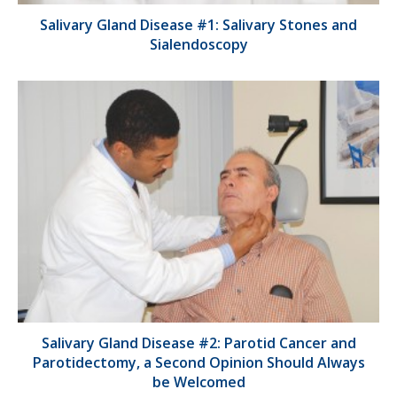
Salivary Gland Disease #1: Salivary Stones and
Sialendoscopy
Salivary Gland Disease #2: Parotid Cancer and
Parotidectomy, a Second Opinion Should Always
be Welcomed