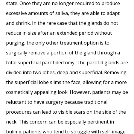
state. Once they are no longer required to produce
excessive amounts of saliva, they are able to adapt
and shrink. In the rare case that the glands do not
reduce in size after an extended period without
purging, the only other treatment option is to
surgically remove a portion of the gland through a
total superficial parotidectomy. The parotid glands are
divided into two lobes, deep and superficial. Removing
the superficial lobe slims the face, allowing for a more
cosmetically appealing look. However, patients may be
reluctant to have surgery because traditional
procedures can lead to visible scars on the side of the
neck. This concern can be especially pertinent in
bulimic patients who tend to struggle with self-image.