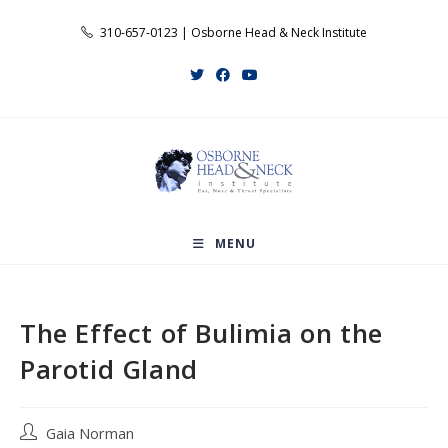
Skip
310-657-0123 | Osborne Head & Neck Institute
to
content
MENU
The Effect of Bulimia on the
Parotid Gland
Post
Gaia Norman