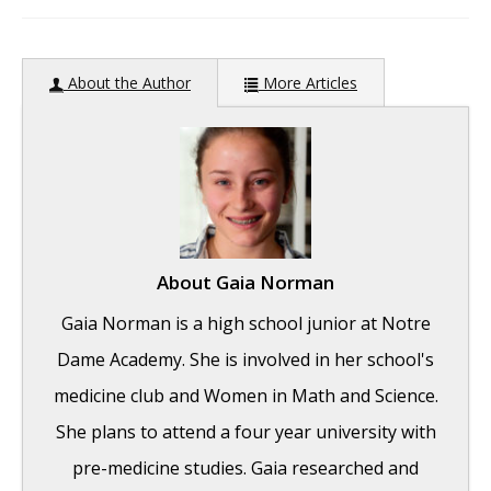
author:
About the Author
More Articles
About
Gaia Norman
Gaia Norman is a high school junior at Notre
Dame Academy. She is involved in her school's
medicine club and Women in Math and Science.
She plans to attend a four year university with
pre-medicine studies. Gaia researched and