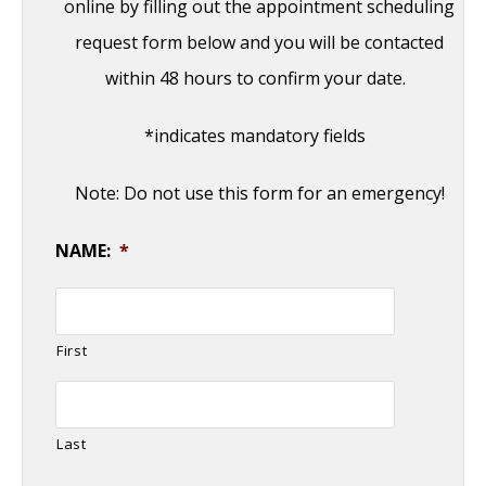
online by filling out the appointment scheduling
request form below and you will be contacted
within 48 hours to confirm your date.
*indicates mandatory fields
Note: Do not use this form for an emergency!
NAME:
*
First
Last