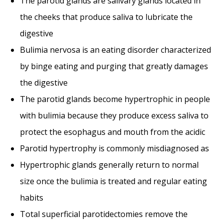
The parotid glands are salivary glands located in
the cheeks that produce saliva to lubricate the
digestive
Bulimia nervosa is an eating disorder characterized
by binge eating and purging that greatly damages
the digestive
The parotid glands become hypertrophic in people
with bulimia because they produce excess saliva to
protect the esophagus and mouth from the acidic
Parotid hypertrophy is commonly misdiagnosed as
Hypertrophic glands generally return to normal
size once the bulimia is treated and regular eating
habits
Total superficial parotidectomies remove the