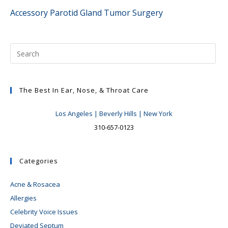
more
Accessory Parotid Gland Tumor Surgery
articles
The Best In Ear, Nose, & Throat Care
Los Angeles | Beverly Hills | New York
310-657-0123
Categories
Acne & Rosacea
Allergies
Celebrity Voice Issues
Deviated Septum