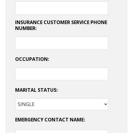
INSURANCE CUSTOMER SERVICE PHONE
NUMBER:
OCCUPATION:
MARITAL STATUS:
EMERGENCY CONTACT NAME: