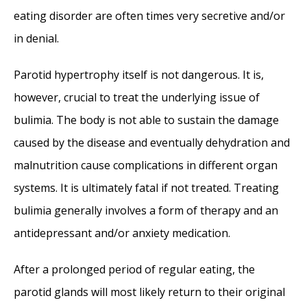
eating disorder are often times very secretive and/or
in denial.
Parotid hypertrophy itself is not dangerous. It is,
however, crucial to treat the underlying issue of
bulimia. The body is not able to sustain the damage
caused by the disease and eventually dehydration and
malnutrition cause complications in different organ
systems. It is ultimately fatal if not treated. Treating
bulimia generally involves a form of therapy and an
antidepressant and/or anxiety medication.
After a prolonged period of regular eating, the
parotid glands will most likely return to their original