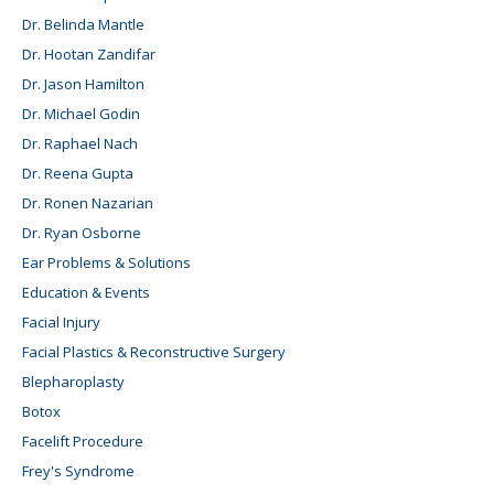
Dr. Belinda Mantle
Dr. Hootan Zandifar
Dr. Jason Hamilton
Dr. Michael Godin
Dr. Raphael Nach
Dr. Reena Gupta
Dr. Ronen Nazarian
Dr. Ryan Osborne
Ear Problems & Solutions
Education & Events
Facial Injury
Facial Plastics & Reconstructive Surgery
Blepharoplasty
Botox
Facelift Procedure
Frey's Syndrome