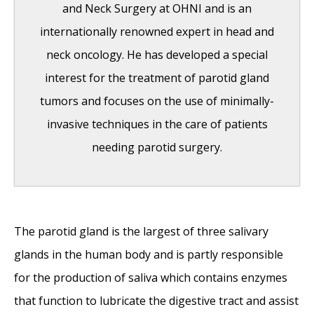
and Neck Surgery at OHNI and is an
internationally renowned expert in head and
neck oncology. He has developed a special
interest for the treatment of parotid gland
tumors and focuses on the use of minimally-
invasive techniques in the care of patients
needing parotid surgery.
India Medical Mission 2018
- November 1,
The parotid gland is the largest of three salivary
2018
glands in the human body and is partly responsible
Sleep Disorders: Sleep Apnea and Upper
for the production of saliva which contains enzymes
Stimulation Therapy
- August 25, 2015
that function to lubricate the digestive tract and assist
The Naked Vocalist Podcast Featuring Dr.