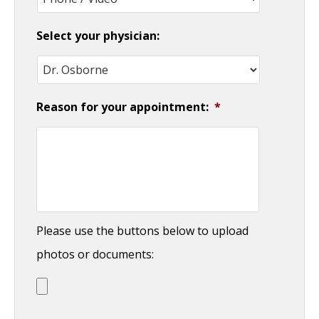
Select your physician:
Reason for your appointment:
*
Please use the buttons below to upload
photos or documents: