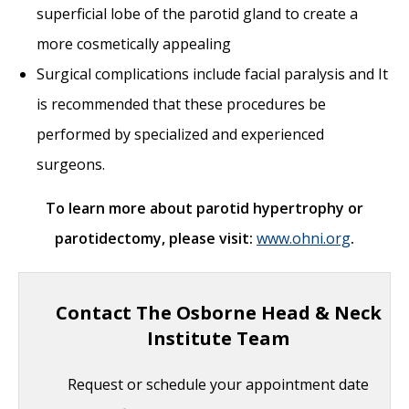
superficial lobe of the parotid gland to create a
more cosmetically appealing
Surgical complications include facial paralysis and It
is recommended that these procedures be
performed by specialized and experienced
surgeons.
To learn more about parotid hypertrophy or
parotidectomy, please visit:
www.ohni.org
.
Contact The Osborne Head & Neck
Institute Team
Request or schedule your appointment date