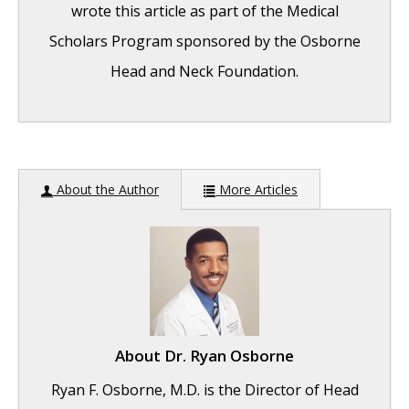
wrote this article as part of the Medical
Scholars Program sponsored by the Osborne
Head and Neck Foundation.
Graves’ Disease: General Overview
-
About the Author
More Articles
September 25, 2017
The Effect of Bulimia on the Parotid Gland
-
September 25, 2017
Graves’ Disease: Treatment Overview
-
September 25, 2017
About
Dr. Ryan Osborne
Ryan F. Osborne, M.D. is the Director of Head