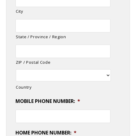
City
State / Province / Region
ZIP / Postal Code
Country
MOBILE PHONE NUMBER:
*
HOME PHONE NUMBER:
*