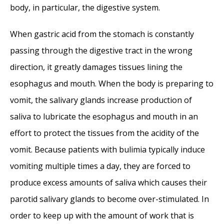
Nasal Septal Perforation Repair
- June 25,
body, in particular, the digestive system.
2014
When gastric acid from the stomach is constantly
Dr. Mantle recognized at the Beverly Hills
passing through the digestive tract in the wrong
Medical Science Academy Awards
- May 8,
direction, it greatly damages tissues lining the
2014
esophagus and mouth. When the body is preparing to
Commonly Misdiagnosed Pathologies:
vomit, the salivary glands increase production of
Arteriovenous Malformations
- April 9, 2014
saliva to lubricate the esophagus and mouth in an
effort to protect the tissues from the acidity of the
vomit. Because patients with bulimia typically induce
vomiting multiple times a day, they are forced to
produce excess amounts of saliva which causes their
parotid salivary glands to become over-stimulated. In
order to keep up with the amount of work that is