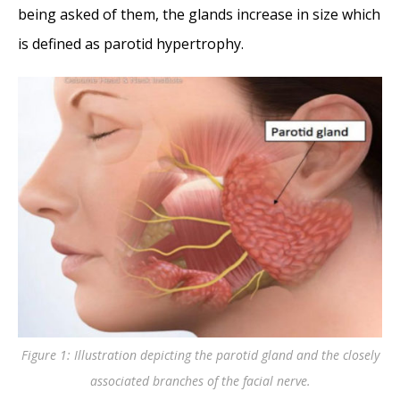
being asked of them, the glands increase in size which
is defined as parotid hypertrophy.
Figure 1: Illustration depicting the parotid gland and the closely
associated branches of the facial nerve.