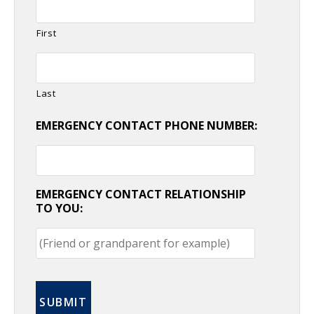
First
Last
EMERGENCY CONTACT PHONE NUMBER:
EMERGENCY CONTACT RELATIONSHIP
TO YOU: