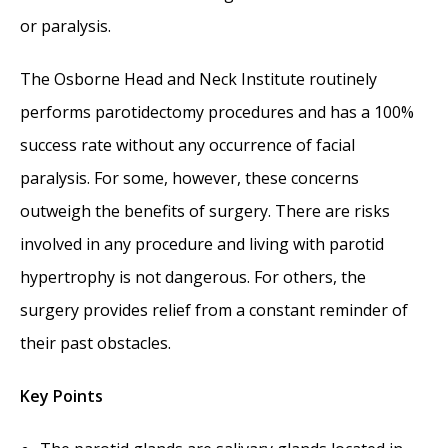
or paralysis.
The Osborne Head and Neck Institute routinely
performs parotidectomy procedures and has a 100%
success rate without any occurrence of facial
paralysis. For some, however, these concerns
outweigh the benefits of surgery. There are risks
involved in any procedure and living with parotid
hypertrophy is not dangerous. For others, the
surgery provides relief from a constant reminder of
their past obstacles.
Key Points