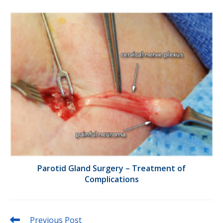
Parotid Gland Surgery – Treatment of
Complications
Read
Previous Post