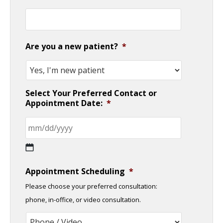
Are you a new patient?
*
Select Your Preferred Contact or
Appointment Date:
*
MM
Appointment Scheduling
*
slash
Please choose your preferred consultation:
DD
phone, in-office, or video consultation.
slash
YYYY