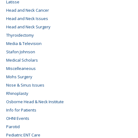
Latisse
Head and Neck Cancer
Head and Neck Issues
Head and Neck Surgery
Thyroidectomy
Media & Television
Stafon Johnson
Medical Scholars
Miscelleaneous
Mohs Surgery
Nose & Sinus Issues
Rhinoplasty
Osborne Head & Neck Institute
Info for Patients
OHNI Events
Parotid
Pediatric ENT Care