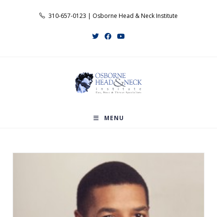
Skip
310-657-0123 | Osborne Head & Neck Institute
to
content
MENU