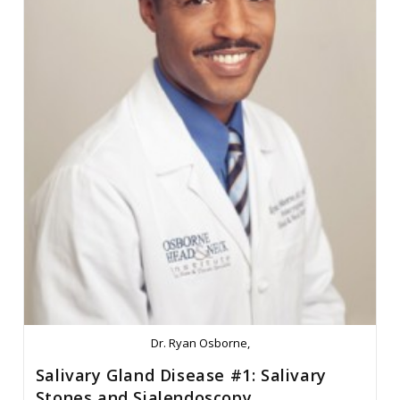
Dr. Ryan Osborne,
Salivary Gland Disease #1: Salivary
Stones and Sialendoscopy