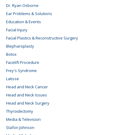
Dr. Ryan Osborne
Ear Problems & Solutions
Education & Events
Facial Injury
Facial Plastics & Reconstructive Surgery
Blepharoplasty
Botox
Facelift Procedure
Frey's Syndrome
Latisse
Head and Neck Cancer
Head and Neck Issues
Head and Neck Surgery
Thyroidectomy
Media & Television
Stafon Johnson