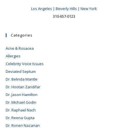
Los Angeles | Beverly Hills | New York
310-657-0123
Categories
Acne & Rosacea
Allergies
Celebrity Voice Issues
Deviated Septum
Dr. Belinda Mantle
Dr. Hootan Zandifar
Dr. Jason Hamilton
Dr. Michael Godin
Dr. Raphael Nach
Dr. Reena Gupta
Dr. Ronen Nazarian