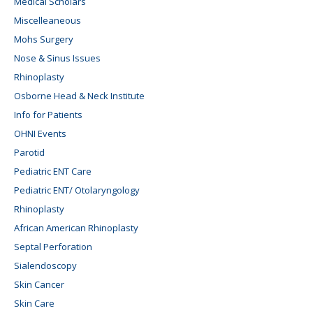
Medical Scholars
Miscelleaneous
Mohs Surgery
Nose & Sinus Issues
Rhinoplasty
Osborne Head & Neck Institute
Info for Patients
OHNI Events
Parotid
Pediatric ENT Care
Pediatric ENT/ Otolaryngology
Rhinoplasty
African American Rhinoplasty
Septal Perforation
Sialendoscopy
Skin Cancer
Skin Care