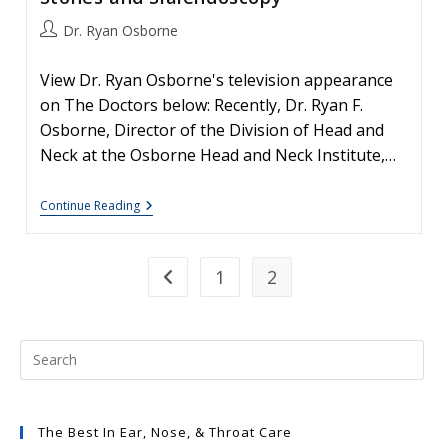
Post
Dr. Ryan Osborne
author:
View Dr. Ryan Osborne's television appearance
on The Doctors below: Recently, Dr. Ryan F.
Osborne, Director of the Division of Head and
Neck at the Osborne Head and Neck Institute,…
Salivary
Continue Reading
Gland
Disease
#1:
Salivary
1
2
Go to the previous page
Stones
And
Sialendoscopy
The Best In Ear, Nose, & Throat Care