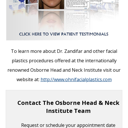
To learn more about Dr. Zandifar and other facial
plastics procedures offered at the internationally
renowned Osborne Head and Neck Institute visit our
website at:
http://www.ohnifacialplastics.com
Contact The Osborne Head & Neck
Institute Team
Request or schedule your appointment date