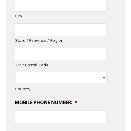
City
State / Province / Region
ZIP / Postal Code
Country
MOBILE PHONE NUMBER:
*