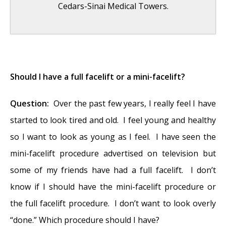
Cedars-Sinai Medical Towers.
Folded Ear in Newborns: Treatment Options
- April 11, 2018
Should I have a full facelift or a mini-facelift?
Newborn Ear Deformity: What Can Be
Question:
Over the past few years, I really feel I have
Done?
- April 11, 2018
started to look tired and old. I feel young and healthy
Ear Molding: An Overview
- November 2,
so I want to look as young as I feel. I have seen the
2017
mini-facelift procedure advertised on television but
Otoplasty for Protruding Ears
- September
some of my friends have had a full facelift. I don’t
26, 2017
know if I should have the mini-facelift procedure or
Basal Cell Carcinoma: Facial Reconstruction
the full facelift procedure. I don’t want to look overly
Timing
- September 26, 2017
“done.” Which procedure should I have?
Clinical Considerations of Mohs