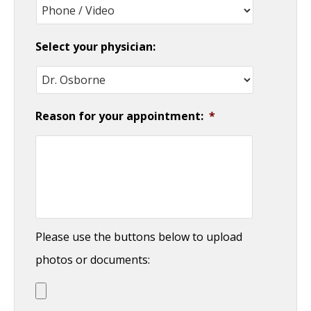
YYYY
Select your physician:
Reason for your appointment:
*
Please use the buttons below to upload
photos or documents: