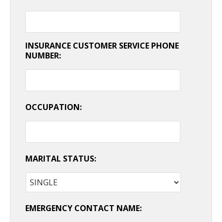
INSURANCE CUSTOMER SERVICE PHONE
NUMBER:
OCCUPATION:
MARITAL STATUS:
EMERGENCY CONTACT NAME: