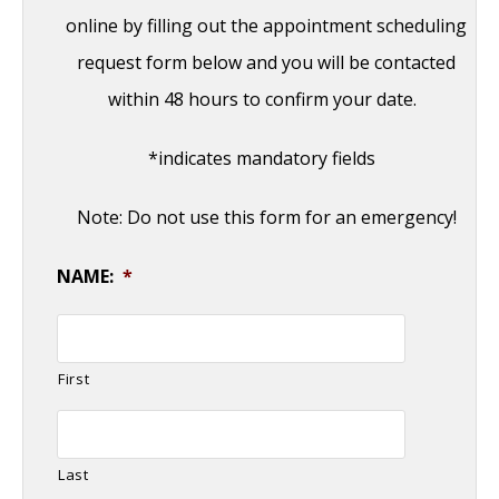
online by filling out the appointment scheduling
request form below and you will be contacted
within 48 hours to confirm your date.
*indicates mandatory fields
Note: Do not use this form for an emergency!
NAME:
*
First
Last