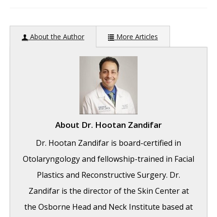
author:
About the Author
More Articles
About
Dr. Hootan Zandifar
Dr. Hootan Zandifar is board-certified in
Otolaryngology and fellowship-trained in Facial
Plastics and Reconstructive Surgery. Dr.
Zandifar is the director of the Skin Center at
the Osborne Head and Neck Institute based at