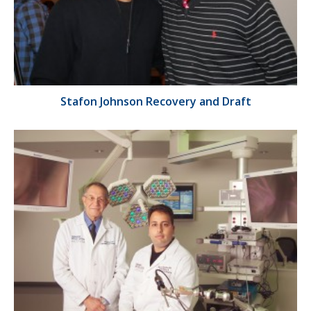
Stafon Johnson Recovery and Draft