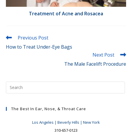
Treatment of Acne and Rosacea
Read
Previous Post
more
How to Treat Under-Eye Bags
articles
Next Post
The Male Facelift Procedure
The Best In Ear, Nose, & Throat Care
Los Angeles | Beverly Hills | New York
310-657-0123