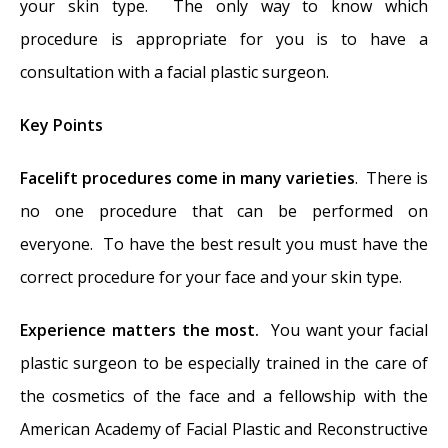
your skin type. The only way to know which
procedure is appropriate for you is to have a
consultation with a facial plastic surgeon.
Key Points
Facelift procedures come in many varieties
. There is
no one procedure that can be performed on
everyone. To have the best result you must have the
correct procedure for your face and your skin type.
Experience matters the most.
You want your facial
plastic surgeon to be especially trained in the care of
the cosmetics of the face and a fellowship with the
American Academy of Facial Plastic and Reconstructive