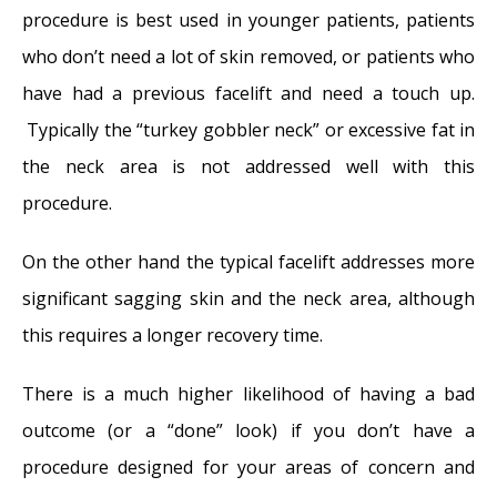
procedure is best used in younger patients, patients
who don’t need a lot of skin removed, or patients who
have had a previous facelift and need a touch up.
Typically the “turkey gobbler neck” or excessive fat in
the neck area is not addressed well with this
procedure.
On the other hand the typical facelift addresses more
significant sagging skin and the neck area, although
this requires a longer recovery time.
There is a much higher likelihood of having a bad
outcome (or a “done” look) if you don’t have a
procedure designed for your areas of concern and