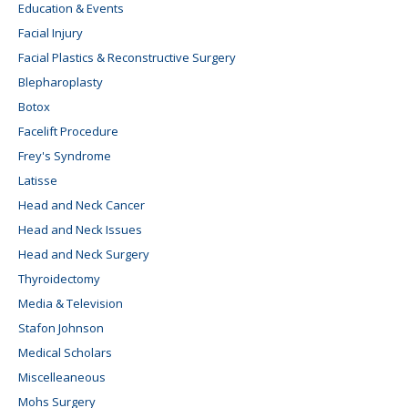
Education & Events
Facial Injury
Facial Plastics & Reconstructive Surgery
Blepharoplasty
Botox
Facelift Procedure
Frey's Syndrome
Latisse
Head and Neck Cancer
Head and Neck Issues
Head and Neck Surgery
Thyroidectomy
Media & Television
Stafon Johnson
Medical Scholars
Miscelleaneous
Mohs Surgery