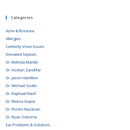
Categories
Acne & Rosacea
Allergies
Celebrity Voice Issues
Deviated Septum
Dr. Belinda Mantle
Dr. Hootan Zandifar
Dr. Jason Hamilton
Dr. Michael Godin
Dr. Raphael Nach
Dr. Reena Gupta
Dr. Ronen Nazarian
Dr. Ryan Osborne
Ear Problems & Solutions