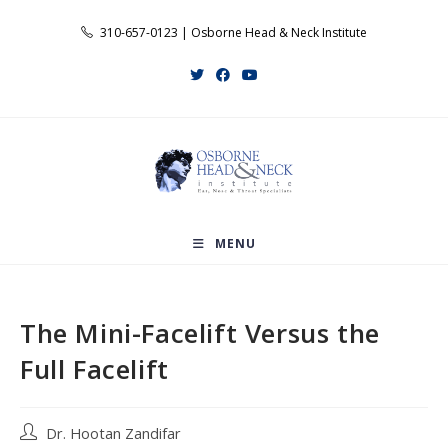
Skip
310-657-0123 | Osborne Head & Neck Institute
to
content
MENU
The Mini-Facelift Versus the
Full Facelift
Post
Dr. Hootan Zandifar