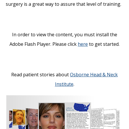
surgery is a great way to assure that level of training.
In order to view the content, you must install the
Adobe Flash Player. Please click
here
to get started.
Read patient stories about
Osborne Head & Neck
Institute
.