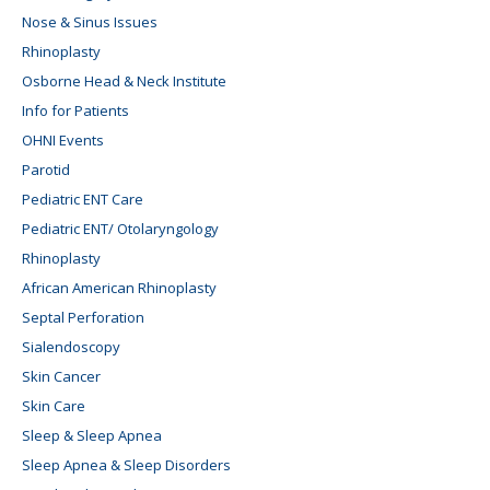
Nose & Sinus Issues
Rhinoplasty
Osborne Head & Neck Institute
Info for Patients
OHNI Events
Parotid
Pediatric ENT Care
Pediatric ENT/ Otolaryngology
Rhinoplasty
African American Rhinoplasty
Septal Perforation
Sialendoscopy
Skin Cancer
Skin Care
Sleep & Sleep Apnea
Sleep Apnea & Sleep Disorders