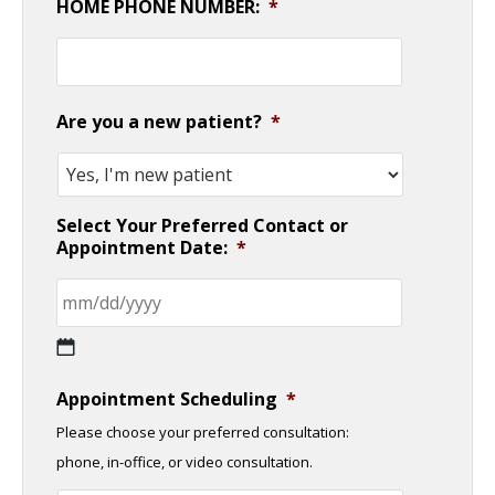
HOME PHONE NUMBER:
*
Are you a new patient?
*
Select Your Preferred Contact or
Appointment Date:
*
MM
Appointment Scheduling
*
slash
Please choose your preferred consultation:
DD
phone, in-office, or video consultation.
slash