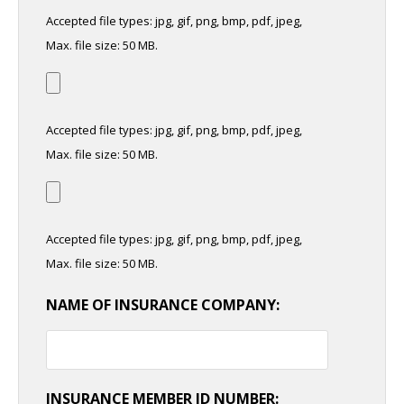
Accepted file types: jpg, gif, png, bmp, pdf, jpeg,
Max. file size: 50 MB.
Accepted file types: jpg, gif, png, bmp, pdf, jpeg,
Max. file size: 50 MB.
Accepted file types: jpg, gif, png, bmp, pdf, jpeg,
Max. file size: 50 MB.
NAME OF INSURANCE COMPANY:
INSURANCE MEMBER ID NUMBER: