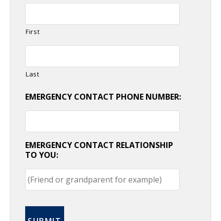
First
Last
EMERGENCY CONTACT PHONE NUMBER:
EMERGENCY CONTACT RELATIONSHIP
TO YOU: