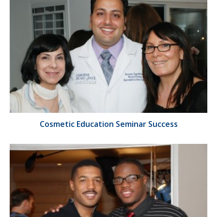
Cosmetic Education Seminar Success