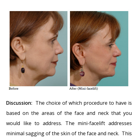
Reconstruction of Cheek Defect
-
September 26, 2017
Basal Cell Carcinoma: Nasal Bridge
Reconstruction
- September 26, 2017
Skin Cancers Involving the Eyebrow: Clinical
Considerations
- October 3, 2016
Treatment of Multiple Skin Cancer Lesions
-
June 1, 2016
Skin Cancer: Nasal Reconstruction and Scar
Management
- June 1, 2016
Discussion:
The choice of which procedure to have is
based on the areas of the face and neck that you
would like to address. The mini-facelift addresses
minimal sagging of the skin of the face and neck. This