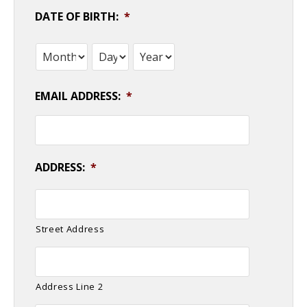
DATE OF BIRTH:
*
Month
Day
Year
EMAIL ADDRESS:
*
ADDRESS:
*
Street Address
Address Line 2