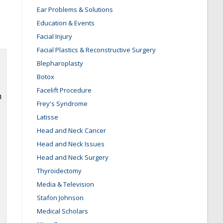
Ear Problems & Solutions
Education & Events
Facial Injury
Facial Plastics & Reconstructive Surgery
Blepharoplasty
Botox
Facelift Procedure
m
Frey's Syndrome
Latisse
Head and Neck Cancer
Head and Neck Issues
Head and Neck Surgery
Thyroidectomy
Media & Television
Stafon Johnson
Medical Scholars