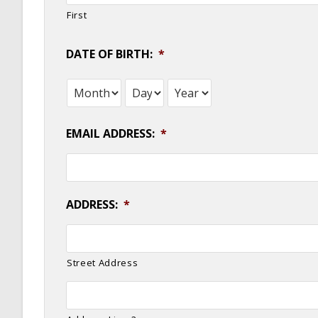
First
DATE OF BIRTH:
*
Month
Day
Year
EMAIL ADDRESS:
*
ADDRESS:
*
Street Address