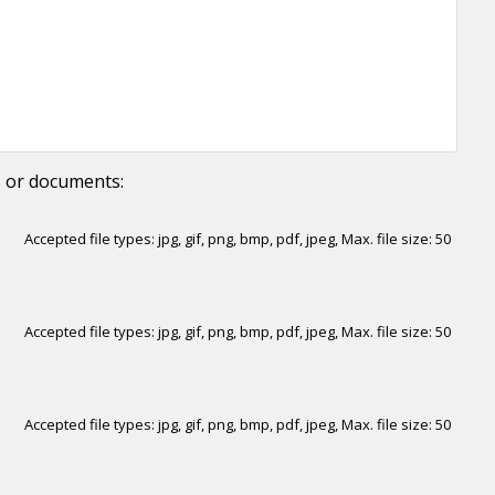
s or documents:
Accepted file types: jpg, gif, png, bmp, pdf, jpeg, Max. file size: 50
Accepted file types: jpg, gif, png, bmp, pdf, jpeg, Max. file size: 50
Accepted file types: jpg, gif, png, bmp, pdf, jpeg, Max. file size: 50