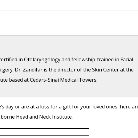
ertified in Otolaryngology and fellowship-trained in Facial
gery. Dr. Zandifar is the director of the Skin Center at the
ute based at Cedars-Sinai Medical Towers.
s day or are at a loss for a gift for your loved ones, here ar
- April 11, 2018
Osborne Head and Neck Institute.
- April 11, 2018
7