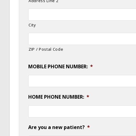
Address Line 2
City
ZIP / Postal Code
MOBILE PHONE NUMBER:
*
HOME PHONE NUMBER:
*
Are you a new patient?
*