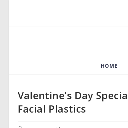
Skip
to
content
HOME
Valentine’s Day Specia
Facial Plastics