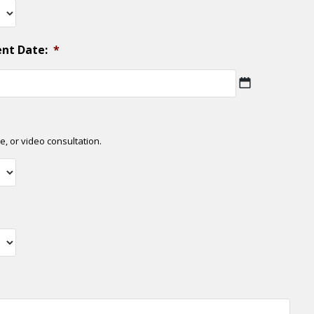
ent Date:
*
MM
slash
DD
slash
e, or video consultation.
YYYY