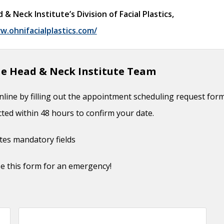
6, 2017
Neck Institute’s Division of Facial Plastics,
Timing
- September 26, 2017
w.ohnifacialplastics.com/
ion of Cheek Defect
- September 26, 2017
uction
- September 26, 2017
e Head & Neck Institute Team
 Considerations
- October 3, 2016
 June 1, 2016
line by filling out the appointment scheduling request for
r Management
- June 1, 2016
cted within 48 hours to confirm your date.
ates mandatory fields
e this form for an emergency!