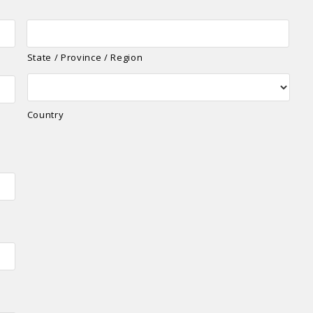
State / Province / Region
Country