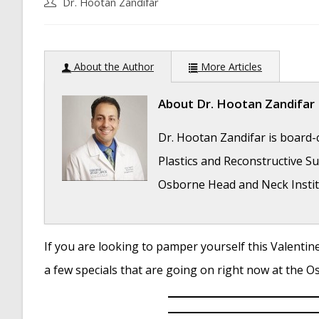
Post
Dr. Hootan Zandifar
author:
About the Author
More Articles
About
Dr. Hootan Zandifar
Dr. Hootan Zandifar is board-c
Plastics and Reconstructive Sur
Osborne Head and Neck Instit
If you are looking to pamper yourself this Valentine’
Folded Ear in Newborns: Treatment Options
a few specials that are going on right now at the 
Newborn Ear Deformity: What Can Be Done?
Ear Molding: An Overview
- November 2, 201