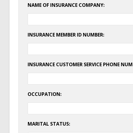
NAME OF INSURANCE COMPANY:
INSURANCE MEMBER ID NUMBER:
INSURANCE CUSTOMER SERVICE PHONE NUM
OCCUPATION:
MARITAL STATUS: