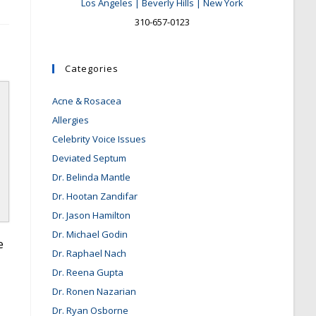
Los Angeles | Beverly Hills | New York
310-657-0123
Categories
Acne & Rosacea
Allergies
Celebrity Voice Issues
Deviated Septum
Dr. Belinda Mantle
Dr. Hootan Zandifar
Dr. Jason Hamilton
Dr. Michael Godin
e
Dr. Raphael Nach
Dr. Reena Gupta
Dr. Ronen Nazarian
Dr. Ryan Osborne