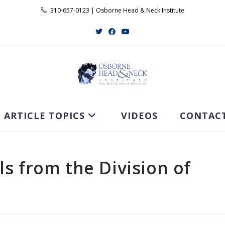
310-657-0123 | Osborne Head & Neck Institute
ARTICLE TOPICS
VIDEOS
CONTAC
ls from the Division of