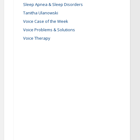
Sleep Apnea & Sleep Disorders
Tanitha Ulanowski
Voice Case of the Week
Voice Problems & Solutions
Voice Therapy