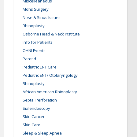
Miscelleaneous
Mohs Surgery
Nose & Sinus Issues
Rhinoplasty
Osborne Head & Neck Institute
Info for Patients
OHNI Events
Parotid
Pediatric ENT Care
Pediatric ENT/ Otolaryngology
Rhinoplasty
African American Rhinoplasty
Septal Perforation
Sialendoscopy
Skin Cancer
Skin Care
Sleep & Sleep Apnea