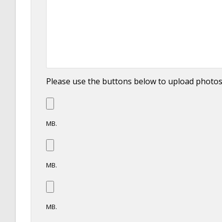
Please use the buttons below to upload photo
MB.
MB.
MB.