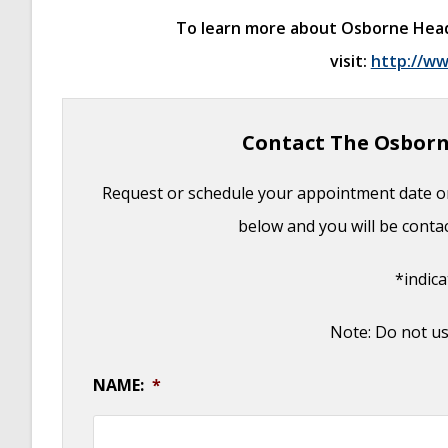
Otoplasty for Protruding Ears
- September 2
To learn more about Osborne Head & 
Basal Cell Carcinoma: Facial Reconstruction 
visit:
http://ww
Clinical Considerations of Mohs Reconstruct
Basal Cell Carcinoma: Nasal Bridge Reconstr
Contact The Osborn
Skin Cancers Involving the Eyebrow: Clinical
Treatment of Multiple Skin Cancer Lesions
-
Request or schedule your appointment date on
Skin Cancer: Nasal Reconstruction and Sca
below and you will be conta
*indic
Note: Do not us
NAME:
*