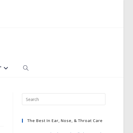
T
TOGGLE
WEBSITE
SEARCH
The Best In Ear, Nose, & Throat Care