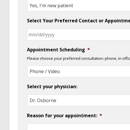
Select Your Preferred Contact or Appointm
Appointment Scheduling
*
Please choose your preferred consultation: phone, in-offic
Select your physician:
Reason for your appointment:
*