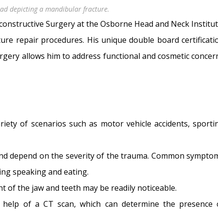
head depicting a mandibular fracture.
Reconstructive Surgery at the Osborne Head and Neck Institut
ure repair procedures. His unique double board certificati
urgery allows him to address functional and cosmetic concer
riety of scenarios such as motor vehicle accidents, sporti
and depend on the severity of the trauma. Common sympto
ring speaking and eating.
nt of the jaw and teeth may be readily noticeable.
e help of a CT scan, which can determine the presence 