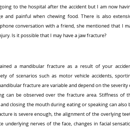
se and Multi-Focal Septal Perforation
- May 9, 2016
going to the hospital after the accident but I am now havi
- March 24, 2015
ge and painful when chewing food. There is also extensi
- March 5, 2015
 phone conversation with a friend, she mentioned that I m
tal Perforation Repair
- November 26, 2014
jury. Is it possible that I may have a jaw fracture?
tion
- November 24, 2014
orations: Why I should stop picking my nose…?
- November
stained a mandibular fracture as a result of your acciden
l Perforation: Simultaneous Rhinoplasty and Septal
ety of scenarios such as motor vehicle accidents, sporti
 mandibular fracture are variable and depend on the severity 
ng can be observed over the fracture area. Stiffness of t
 and closing the mouth during eating or speaking can also 
 fracture is severe enough, the alignment of the overlying tee
e underlying nerves of the face, changes in facial sensati