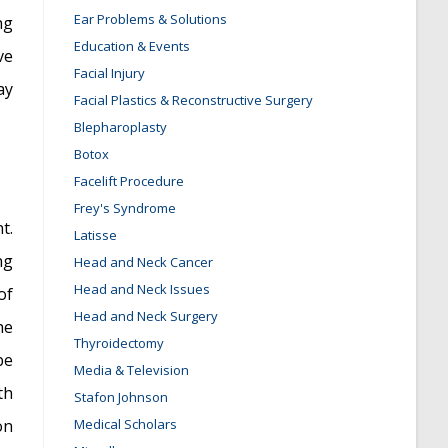
Ear Problems & Solutions
ng
Education & Events
ve
Facial Injury
ay
Facial Plastics & Reconstructive Surgery
Blepharoplasty
Botox
Facelift Procedure
Frey's Syndrome
t.
Latisse
ng
Head and Neck Cancer
Head and Neck Issues
of
Head and Neck Surgery
he
Thyroidectomy
be
Media & Television
th
Stafon Johnson
on
Medical Scholars