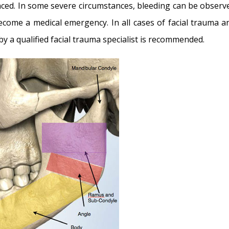
ced. In some severe circumstances, bleeding can be observ
ecome a medical emergency. In all cases of facial trauma a
 a qualified facial trauma specialist is recommended.