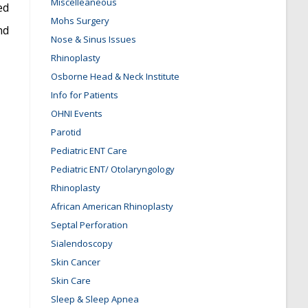
Miscelleaneous
ed
Mohs Surgery
nd
Nose & Sinus Issues
Rhinoplasty
Osborne Head & Neck Institute
Info for Patients
OHNI Events
Parotid
Pediatric ENT Care
Pediatric ENT/ Otolaryngology
Rhinoplasty
African American Rhinoplasty
Septal Perforation
Sialendoscopy
Skin Cancer
Skin Care
Sleep & Sleep Apnea