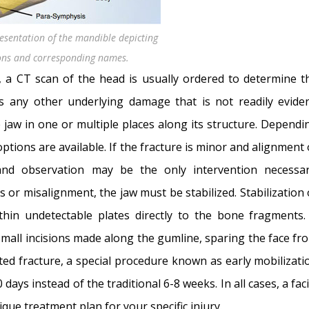
esentation of the mandible depicting
tions and corresponding names.
t, a CT scan of the head is usually ordered to determine t
s any other underlying damage that is not readily eviden
e jaw in one or multiple places along its structure. Dependi
options are available. If the fracture is minor and alignment 
nd observation may be the only intervention necessar
s or misalignment, the jaw must be stabilized. Stabilization 
hin undetectable plates directly to the bone fragments.
small incisions made along the gumline, sparing the face fr
ted fracture, a special procedure known as early mobilizati
 days instead of the traditional 6-8 weeks. In all cases, a faci
ique treatment plan for your specific injury.