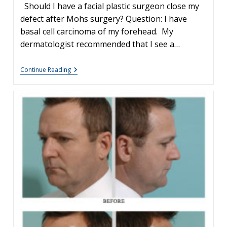
Should I have a facial plastic surgeon close my
defect after Mohs surgery? Question: I have
basal cell carcinoma of my forehead. My
dermatologist recommended that I see a…
Facial
Continue Reading
Plastic
Surgery
&
Mohs
Surgery