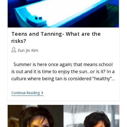
Teens and Tanning- What are the
risks?
Post
Eun Jin Kim
author:
Summer is here once again; that means school
is out and it is time to enjoy the sun…or is it? In a
culture where being tan is considered “healthy”…
Teens
Continue Reading
And
Tanning-
What
Are
The
Risks?