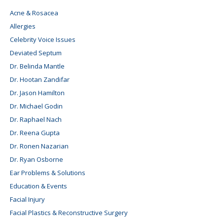
Acne & Rosacea
Allergies
Celebrity Voice Issues
Deviated Septum
Dr. Belinda Mantle
Dr. Hootan Zandifar
Dr. Jason Hamilton
Dr. Michael Godin
Dr. Raphael Nach
Dr. Reena Gupta
Dr. Ronen Nazarian
Dr. Ryan Osborne
Ear Problems & Solutions
Education & Events
Facial Injury
Facial Plastics & Reconstructive Surgery