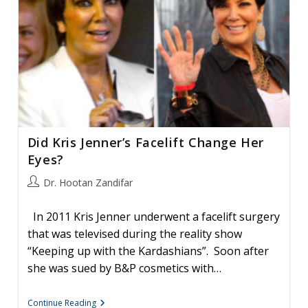
Did Kris Jenner’s Facelift Change Her
Eyes?
Post
Dr. Hootan Zandifar
author:
In 2011 Kris Jenner underwent a facelift surgery
that was televised during the reality show
“Keeping up with the Kardashians”. Soon after
she was sued by B&P cosmetics with…
Did
Continue Reading