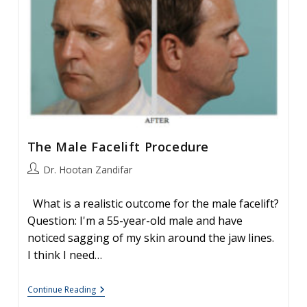
The Male Facelift Procedure
Post
Dr. Hootan Zandifar
author:
What is a realistic outcome for the male facelift?
Question: I'm a 55-year-old male and have
noticed sagging of my skin around the jaw lines.
I think I need…
The
Continue Reading
Male