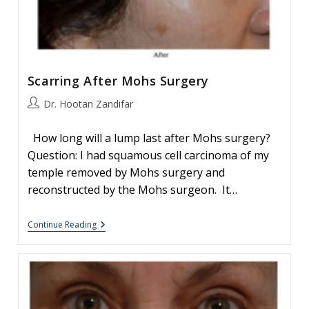
Scarring After Mohs Surgery
Post
Dr. Hootan Zandifar
author:
How long will a lump last after Mohs surgery?
Question: I had squamous cell carcinoma of my
temple removed by Mohs surgery and
reconstructed by the Mohs surgeon. It…
Scarring
Continue Reading
After
Mohs
Surgery