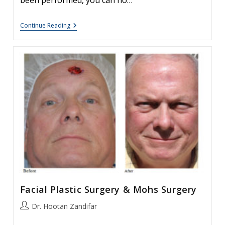
been performed, you can no…
Repeat
Continue Reading
Blepharoplasty,
Is
There
A
Role
In
This
Procedure.
Facial Plastic Surgery & Mohs Surgery
Post
Dr. Hootan Zandifar
author: