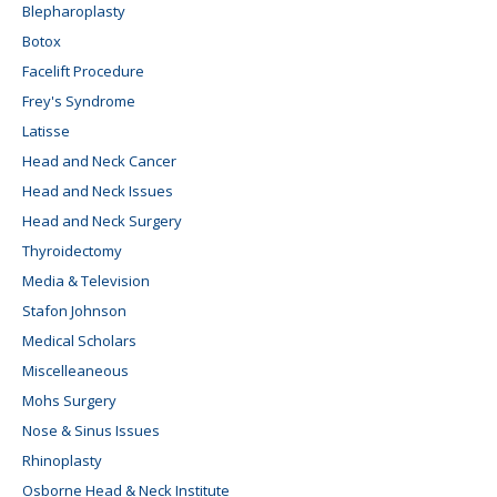
Blepharoplasty
Botox
Facelift Procedure
Frey's Syndrome
Latisse
Head and Neck Cancer
Head and Neck Issues
Head and Neck Surgery
Thyroidectomy
Media & Television
Stafon Johnson
Medical Scholars
Miscelleaneous
Mohs Surgery
Nose & Sinus Issues
Rhinoplasty
Osborne Head & Neck Institute