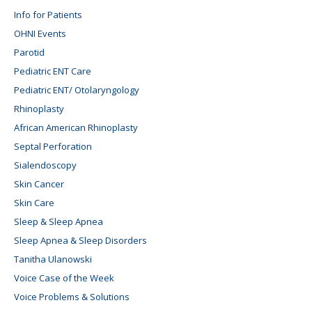
Info for Patients
OHNI Events
Parotid
Pediatric ENT Care
Pediatric ENT/ Otolaryngology
Rhinoplasty
African American Rhinoplasty
Septal Perforation
Sialendoscopy
Skin Cancer
Skin Care
Sleep & Sleep Apnea
Sleep Apnea & Sleep Disorders
Tanitha Ulanowski
Voice Case of the Week
Voice Problems & Solutions