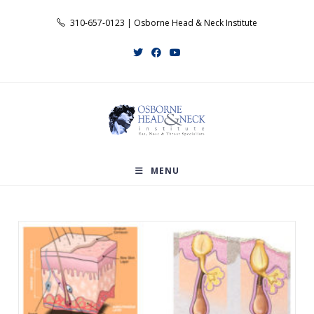
Skip
310-657-0123 | Osborne Head & Neck Institute
to
content
MENU