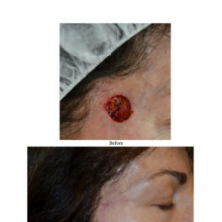
Kris
Jenner’s
Facelift
Change
Her
Eyes?