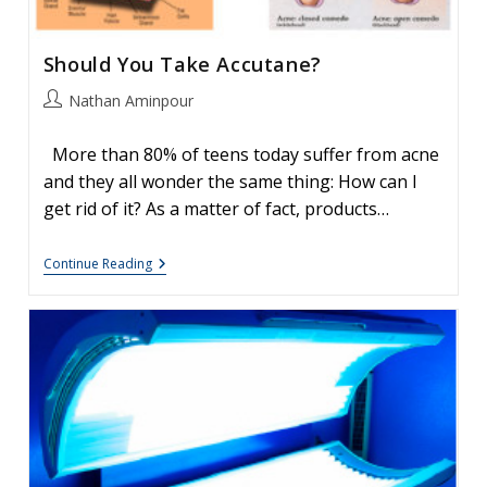
Should You Take Accutane?
Post
Nathan Aminpour
author:
More than 80% of teens today suffer from acne
and they all wonder the same thing: How can I
get rid of it? As a matter of fact, products…
Should
Continue Reading
You
Take
Accutane?