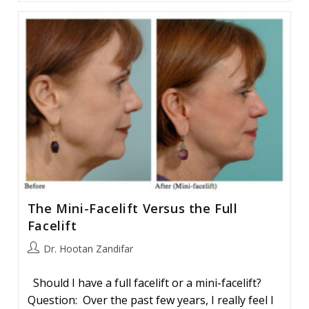
Facelift
Procedure
The Mini-Facelift Versus the Full
Facelift
Post
Dr. Hootan Zandifar
author:
Should I have a full facelift or a mini-facelift?
Question: Over the past few years, I really feel I