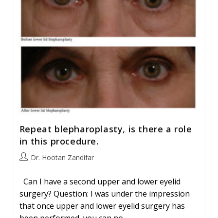
Repeat blepharoplasty, is there a role
in this procedure.
Post
Dr. Hootan Zandifar
author:
Can I have a second upper and lower eyelid
surgery? Question: I was under the impression
that once upper and lower eyelid surgery has