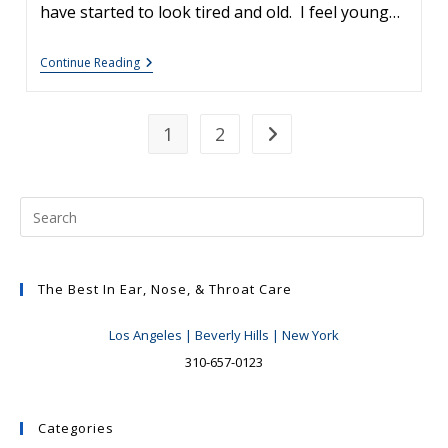
have started to look tired and old. I feel young…
The
Continue Reading
Mini-
Facelift
Versus
The
1
2
Go to the next page
Full
Facelift
The Best In Ear, Nose, & Throat Care
Los Angeles | Beverly Hills | New York
310-657-0123
Categories