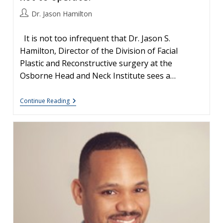
Post
Dr. Jason Hamilton
author:
It is not too infrequent that Dr. Jason S.
Hamilton, Director of the Division of Facial
Plastic and Reconstructive surgery at the
Osborne Head and Neck Institute sees a…
Your
Continue Reading
Nose,
Nasal
Surgery
&
Rhinoplasty:
Patient
Education-
Tips
For
Great
Results
And
Pitfalls
To
Avoid