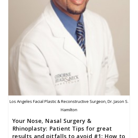
#2:
The
Deviated
Septum,
To
Operate
Or
Not
To
Operate?
Los Angeles Facial Plastic & Reconstructive Surgeon, Dr. Jason S.
Hamilton
Your Nose, Nasal Surgery &
Rhinoplasty: Patient Tips for great
results and pitfalls to avoid #1: How to