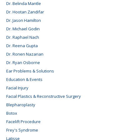
Dr. Belinda Mantle
Dr. Hootan Zandifar
Dr. Jason Hamilton
Dr. Michael Godin
Dr. Raphael Nach
Dr. Reena Gupta
Dr. Ronen Nazarian
Dr. Ryan Osborne
Ear Problems & Solutions
Education & Events
Facial Injury
Facial Plastics & Reconstructive Surgery
Blepharoplasty
Botox
Facelift Procedure
Frey's Syndrome
Latisse