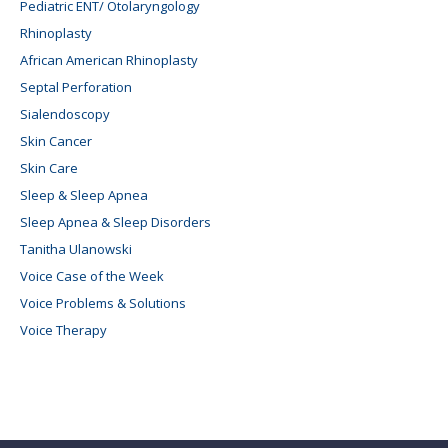
Pediatric ENT/ Otolaryngology
Rhinoplasty
African American Rhinoplasty
Septal Perforation
Sialendoscopy
Skin Cancer
Skin Care
Sleep & Sleep Apnea
Sleep Apnea & Sleep Disorders
Tanitha Ulanowski
Voice Case of the Week
Voice Problems & Solutions
Voice Therapy