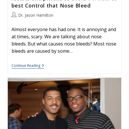
best Control that Nose Bleed
Post
Dr. Jason Hamilton
author:
Almost everyone has had one. It is annoying and
at times, scary. We are talking about nose
bleeds. But what causes nose bleeds? Most nose
bleeds are caused by some…
Your
Continue Reading
Nose,
Nasal
Surgery
&
Rhinoplasty:
Patient
Tips
For
Great
Results
And
Pitfalls
To