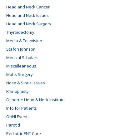
Head and Neck Cancer
Head and Neck Issues
Head and Neck Surgery
Thyroidectomy
Media & Television
Stafon Johnson
Medical Scholars
Miscelleaneous
Mohs Surgery
Nose & Sinus Issues
Rhinoplasty
Osborne Head & Neck Institute
Info for Patients
OHNI Events
Parotid
Pediatric ENT Care