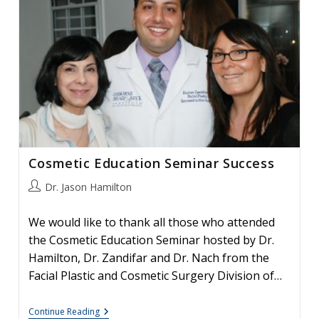
The
Osborne
Head
&
Neck
Institute
Cosmetic Education Seminar Success
Post
Dr. Jason Hamilton
author:
We would like to thank all those who attended
the Cosmetic Education Seminar hosted by Dr.
Hamilton, Dr. Zandifar and Dr. Nach from the
Facial Plastic and Cosmetic Surgery Division of…
Cosmetic
Continue Reading