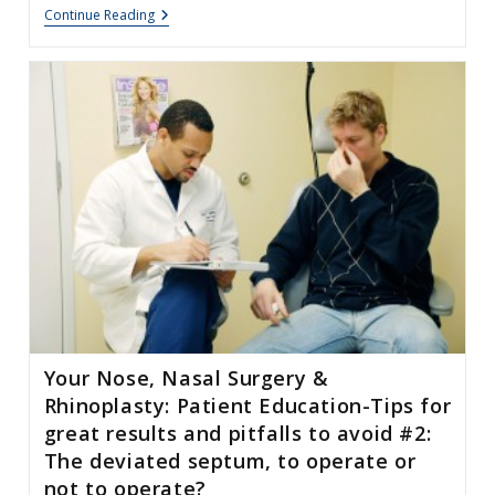
Rhinoplasty
Continue Reading
For
Hispanic
Patients
Your Nose, Nasal Surgery &
Rhinoplasty: Patient Education-Tips for
great results and pitfalls to avoid #2:
The deviated septum, to operate or
not to operate?