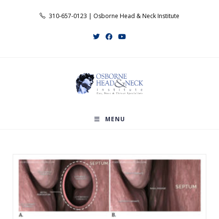
Skip
310-657-0123 | Osborne Head & Neck Institute
to
content
MENU