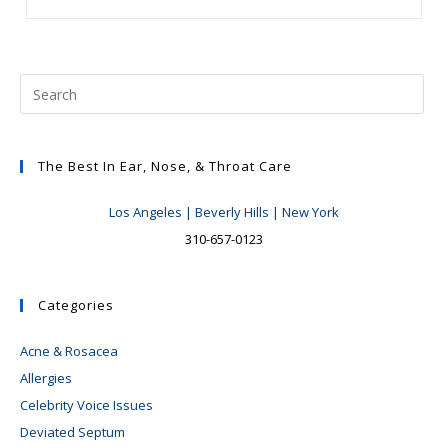
Education
Seminar
Success
The Best In Ear, Nose, & Throat Care
Los Angeles | Beverly Hills | New York
310-657-0123
Categories
Acne & Rosacea
Allergies
Celebrity Voice Issues
Deviated Septum