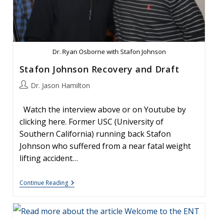
Avoid
#1:
How
To
Best
Control
That
Dr. Ryan Osborne with Stafon Johnson
Nose
Bleed
Stafon Johnson Recovery and Draft
Post
Dr. Jason Hamilton
author:
Watch the interview above or on Youtube by
clicking here. Former USC (University of
Southern California) running back Stafon
Johnson who suffered from a near fatal weight
lifting accident…
Stafon
Continue Reading
Johnson
Recovery
And
Draft