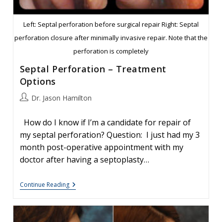
Left: Septal perforation before surgical repair Right: Septal
perforation closure after minimally invasive repair. Note that the
perforation is completely
Septal Perforation – Treatment
Options
Post
Dr. Jason Hamilton
author:
How do I know if I’m a candidate for repair of
my septal perforation? Question: I just had my 3
month post-operative appointment with my
doctor after having a septoplasty…
Septal
Continue Reading
Perforation
–
Treatment
Options