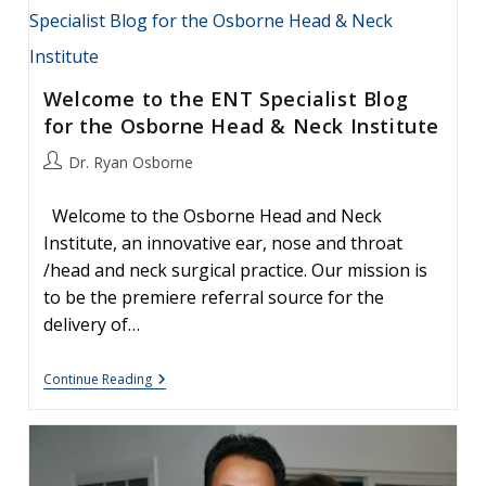
Welcome to the ENT Specialist Blog
for the Osborne Head & Neck Institute
Post
Dr. Ryan Osborne
author:
Welcome to the Osborne Head and Neck
Institute, an innovative ear, nose and throat
/head and neck surgical practice. Our mission is
to be the premiere referral source for the
delivery of…
Welcome
Continue Reading
To
The
ENT
Specialist
Blog
For