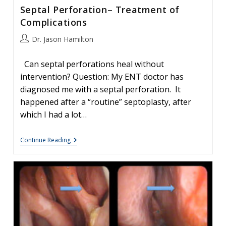
Septal Perforation– Treatment of
Complications
Post
Dr. Jason Hamilton
author:
Can septal perforations heal without
intervention? Question: My ENT doctor has
diagnosed me with a septal perforation. It
happened after a “routine” septoplasty, after
which I had a lot…
Septal
Continue Reading
Perforation–
Treatment
Of
Complications