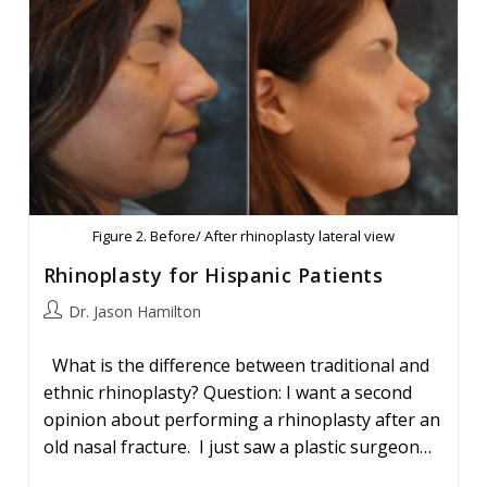
Figure 2. Before/ After rhinoplasty lateral view
Rhinoplasty for Hispanic Patients
Post
Dr. Jason Hamilton
author:
What is the difference between traditional and
ethnic rhinoplasty? Question: I want a second
opinion about performing a rhinoplasty after an
old nasal fracture. I just saw a plastic surgeon…