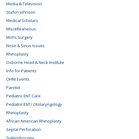
Media & Television
Stafon Johnson
Medical Scholars
Miscelleaneous
Mohs Surgery
Nose & Sinus Issues
Rhinoplasty
Osborne Head & Neck Institute
Info for Patients
OHNI Events
Parotid
Pediatric ENT Care
Pediatric ENT/ Otolaryngology
Rhinoplasty
African American Rhinoplasty
Septal Perforation
Sialendoscopy