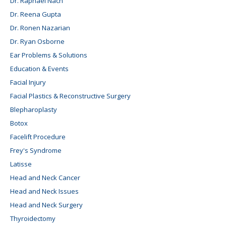
Dr. Raphael Nach
Dr. Reena Gupta
Dr. Ronen Nazarian
Dr. Ryan Osborne
Ear Problems & Solutions
Education & Events
Facial Injury
Facial Plastics & Reconstructive Surgery
Blepharoplasty
Botox
Facelift Procedure
Frey's Syndrome
Latisse
Head and Neck Cancer
Head and Neck Issues
Head and Neck Surgery
Thyroidectomy