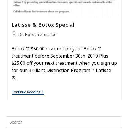
Latisse & Botox Special
Post
Dr. Hootan Zandifar
author:
Botox ® $50.00 discount on your Botox ®
treatment before September 30th, 2010 Plus
$25.00 off your next treatment when you sign up
for our Brilliant Distinction Program ™ Latisse
®…
Latisse
Continue Reading
&
Botox
Special