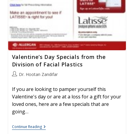
Valentine’s Day Specials from the
Division of Facial Plastics
Post
Dr. Hootan Zandifar
author:
If you are looking to pamper yourself this
Valentine's day or are at a loss for a gift for your
loved ones, here are a few specials that are
going…
Valentine’s
Continue Reading
Day