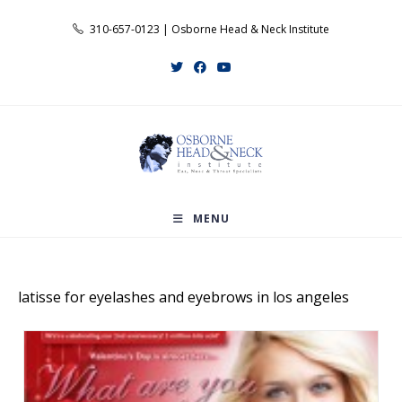
Skip
310-657-0123 | Osborne Head & Neck Institute
to
content
MENU
latisse for eyelashes and eyebrows in los angeles