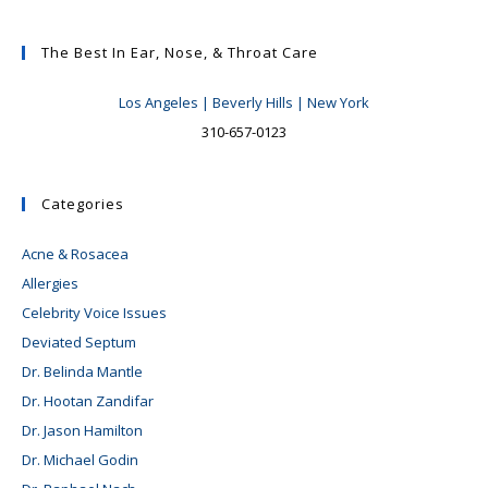
The Best In Ear, Nose, & Throat Care
Los Angeles | Beverly Hills | New York
310-657-0123
Categories
Acne & Rosacea
Allergies
Celebrity Voice Issues
Deviated Septum
Dr. Belinda Mantle
Dr. Hootan Zandifar
Dr. Jason Hamilton
Dr. Michael Godin