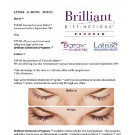
Specials
From
The
Division
Of
Facial
Plastics