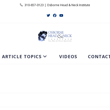
310-657-0123 | Osborne Head & Neck Institute
ARTICLE TOPICS
VIDEOS
CONTAC