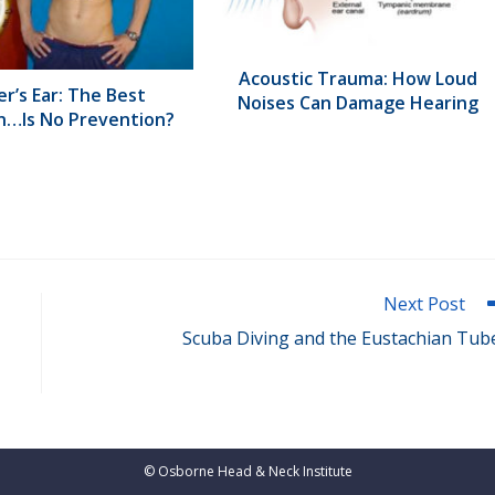
Acoustic Trauma: How Loud
r’s Ear: The Best
Noises Can Damage Hearing
n…Is No Prevention?
Next Post
Scuba Diving and the Eustachian Tub
©
Osborne Head & Neck Institute