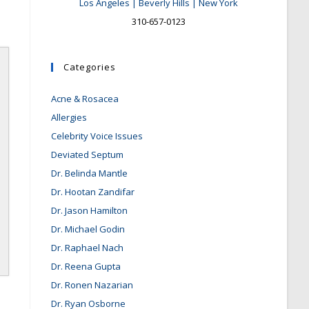
Los Angeles | Beverly Hills | New York
310-657-0123
Categories
Acne & Rosacea
Allergies
Celebrity Voice Issues
Deviated Septum
Dr. Belinda Mantle
Dr. Hootan Zandifar
Dr. Jason Hamilton
Dr. Michael Godin
Dr. Raphael Nach
Dr. Reena Gupta
Dr. Ronen Nazarian
Dr. Ryan Osborne