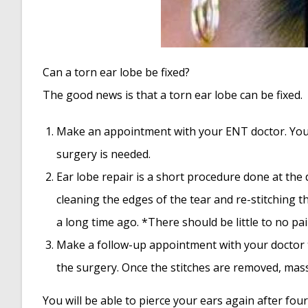
Can a torn ear lobe be fixed?
The good news is that a torn ear lobe can be fixed.
Make an appointment with your ENT doctor. Your
surgery is needed.
Ear lobe repair is a short procedure done at the do
cleaning the edges of the tear and re-stitching t
a long time ago. *There should be little to no pa
Make a follow-up appointment with your doctor t
the surgery. Once the stitches are removed, mass
You will be able to pierce your ears again after four