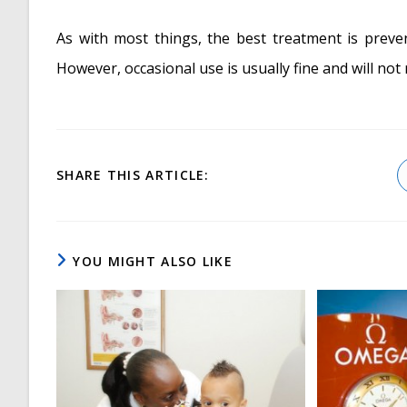
As with most things, the best treatment is preve
However, occasional use is usually fine and will not
SHARE
SHARE THIS ARTICLE:
THIS
CONTENT
YOU MIGHT ALSO LIKE