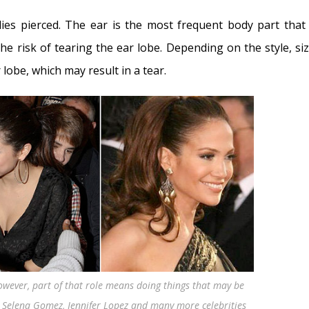
ies pierced. The ear is the most frequent body part that 
e risk of tearing the ear lobe. Depending on the style, siz
 lobe, which may result in a tear.
owever, part of that role means doing things that may be
, Selena Gomez, Jennifer Lopez and many more celebrities