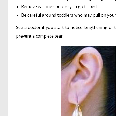
Remove earrings before you go to bed
Be careful around toddlers who may pull on your
See a doctor if you start to notice lengthening of
prevent a complete tear.