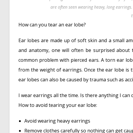
are often seen wearing heavy, long earrings.
How can you tear an ear lobe?
Ear lobes are made up of soft skin and a small am
and anatomy, one will often be surprised about t
common problem with pierced ears. A torn ear lobe
from the weight of earrings. Once the ear lobe is 
ear lobes can also be caused by trauma such as acci
I wear earrings all the time. Is there anything I can
How to avoid tearing your ear lobe:
Avoid wearing heavy earrings
Remove clothes carefully so nothing can get cau