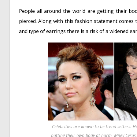
Torn Ear Lobe
- May 6, 2013
People all around the world are getting their bod
pierced. Along with this fashion statement comes th
and type of earrings there is a risk of a widened ear
Celebrities are known to be trend-setters. H
putting their own body at harm. Miley Cyrus