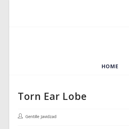
Skip
to
content
HOME
Torn Ear Lobe
Post
Gentille Javidzad
author: