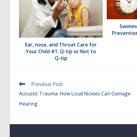
Swimme
Preventio
Ear, nose, and Throat Care for
Your Child #1: Q-tip or Not to
Q-tip
Read
Previous Post
more
Acoustic Trauma: How Loud Noises Can Damage
articles
Hearing