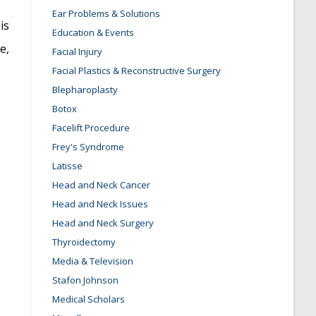
Ear Problems & Solutions
is
Education & Events
e,
Facial Injury
Facial Plastics & Reconstructive Surgery
Blepharoplasty
Botox
Facelift Procedure
Frey's Syndrome
Latisse
Head and Neck Cancer
Head and Neck Issues
Head and Neck Surgery
Thyroidectomy
Media & Television
Stafon Johnson
Medical Scholars