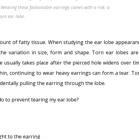
 Wearing these fashionable earrings comes with a risk: a
torn ear lobe.
ount of fatty tissue. When studying the ear lobe appearan
he variation in size, form and shape. Torn ear lobes are
 usually takes place after the pierced hole widens over ti
thin, continuing to wear heavy earrings can form a tear. To
dentally pulling the earring through the lobe.
 do to prevent tearing my ear lobe?
ght to the earring