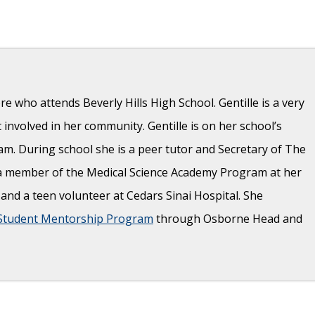
re who attends Beverly Hills High School. Gentille is a very
t involved in her community. Gentille is on her school’s
am. During school she is a peer tutor and Secretary of The
o a member of the Medical Science Academy Program at her
r and a teen volunteer at Cedars Sinai Hospital. She
Student Mentorship Program
through Osborne Head and