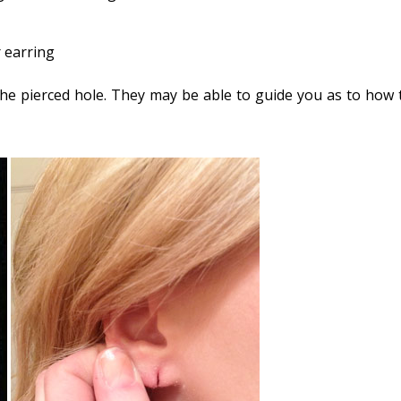
 earring
 the pierced hole. They may be able to guide you as to how 