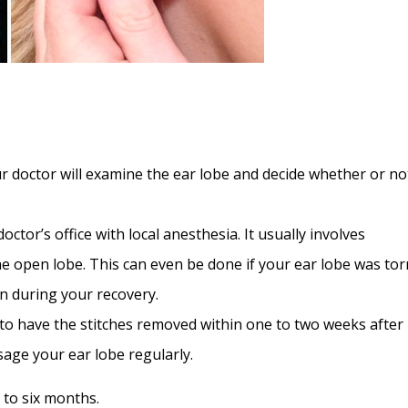
 doctor will examine the ear lobe and decide whether or no
ctor’s office with local anesthesia. It usually involves
he open lobe. This can even be done if your ear lobe was tor
in during your recovery.
o have the stitches removed within one to two weeks after
age your ear lobe regularly.
 to six months.