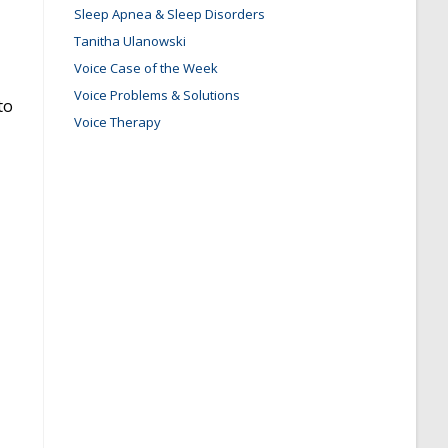
Sleep Apnea & Sleep Disorders
Tanitha Ulanowski
Voice Case of the Week
Voice Problems & Solutions
to
Voice Therapy