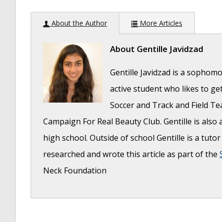
About the Author
More Articles
About
Gentille Javidzad
Gentille Javidzad is a sophomo
active student who likes to ge
Soccer and Track and Field Te
Campaign For Real Beauty Club. Gentille is als
high school. Outside of school Gentille is a tuto
researched and wrote this article as part of the
Neck Foundation