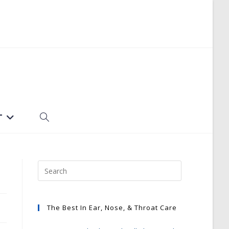
T
TOGGLE
WEBSITE
SEARCH
The Best In Ear, Nose, & Throat Care