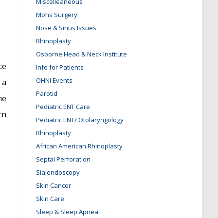
Miscelleaneous
Mohs Surgery
Nose & Sinus Issues
Rhinoplasty
Osborne Head & Neck Institute
ce
Info for Patients
OHNI Events
 a
Parotid
me
Pediatric ENT Care
rn
Pediatric ENT/ Otolaryngology
Rhinoplasty
African American Rhinoplasty
Septal Perforation
Sialendoscopy
Skin Cancer
Skin Care
Sleep & Sleep Apnea