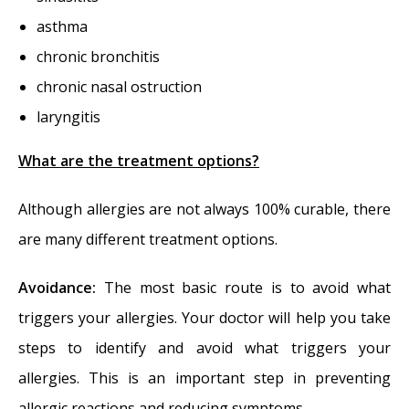
asthma
chronic bronchitis
chronic nasal ostruction
laryngitis
What are the treatment options?
Although allergies are not always 100% curable, there
are many different treatment options.
Avoidance:
The most basic route is to avoid what
triggers your allergies. Your doctor will help you take
steps to identify and avoid what triggers your
allergies. This is an important step in preventing
allergic reactions and reducing symptoms.