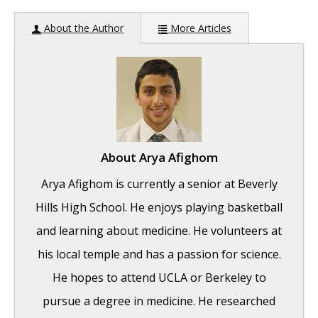
About the Author
More Articles
About
Arya Afighom
Arya Afighom is currently a senior at Beverly
Hills High School. He enjoys playing basketball
and learning about medicine. He volunteers at
his local temple and has a passion for science.
He hopes to attend UCLA or Berkeley to
pursue a degree in medicine. He researched