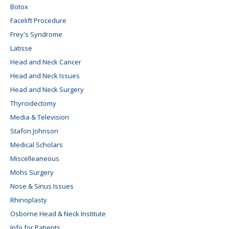
Botox
Facelift Procedure
Frey's Syndrome
Latisse
Head and Neck Cancer
Head and Neck Issues
Head and Neck Surgery
Thyroidectomy
Media & Television
Stafon Johnson
Medical Scholars
Miscelleaneous
Mohs Surgery
Nose & Sinus Issues
Rhinoplasty
Osborne Head & Neck Institute
Info for Patients