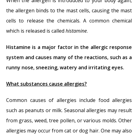
When the allergen is introduced to your body again,
the allergen binds to the mast cells, causing the mast
cells to release the chemicals. A common chemical
which is released is called
histamine
.
Histamine is a major factor in the allergic response
system and causes many of the reactions, such as a
runny nose, sneezing, watery and irritating eyes.
What substances cause allergies?
Common causes of allergies include food allergies
such as peanuts or milk. Seasonal allergies may result
from grass, weed, tree pollen, or various molds. Other
allergies may occur from cat or dog hair. One may also