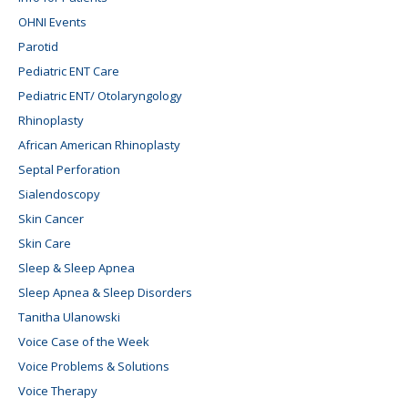
OHNI Events
Parotid
Pediatric ENT Care
Pediatric ENT/ Otolaryngology
Rhinoplasty
African American Rhinoplasty
Septal Perforation
Sialendoscopy
Skin Cancer
Skin Care
Sleep & Sleep Apnea
Sleep Apnea & Sleep Disorders
Tanitha Ulanowski
Voice Case of the Week
Voice Problems & Solutions
Voice Therapy