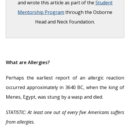
and wrote this article as part of the
Student
Mentorship Program
through the Osborne
Head and Neck Foundation.
What Are Allergies?
- May 20, 2013
What are Allergies?
Perhaps the earliest report of an allergic reaction
occurred approximately in 3640 BC, when the king of
Menes, Egypt, was stung by a wasp and died.
STATISTIC: At least one out of every five Americans suffers
from allergies.