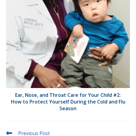
Ear, Nose, and Throat Care for Your Child #2:
How to Protect Yourself During the Cold and Flu
Season
Read
Previous Post