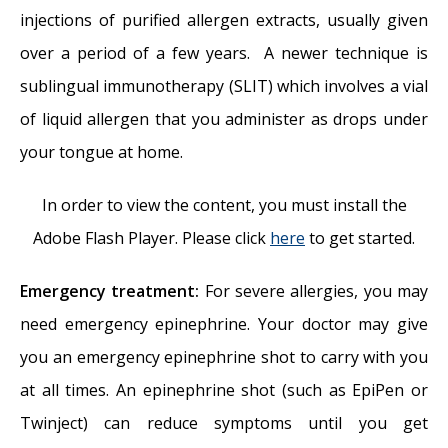
injections of purified allergen extracts, usually given
over a period of a few years. A newer technique is
sublingual immunotherapy (SLIT) which involves a vial
of liquid allergen that you administer as drops under
your tongue at home.
In order to view the content, you must install the
Adobe Flash Player. Please click
here
to get started.
Emergency treatment:
For severe allergies, you may
need emergency epinephrine. Your doctor may give
you an emergency epinephrine shot to carry with you
at all times. An epinephrine shot (such as EpiPen or
Twinject) can reduce symptoms until you get