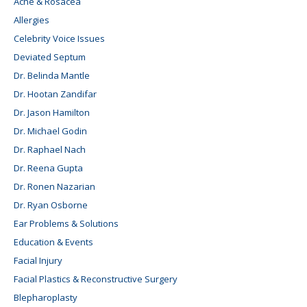
Acne & Rosacea
Allergies
Celebrity Voice Issues
Deviated Septum
Dr. Belinda Mantle
Dr. Hootan Zandifar
Dr. Jason Hamilton
Dr. Michael Godin
Dr. Raphael Nach
Dr. Reena Gupta
Dr. Ronen Nazarian
Dr. Ryan Osborne
Ear Problems & Solutions
Education & Events
Facial Injury
Facial Plastics & Reconstructive Surgery
Blepharoplasty