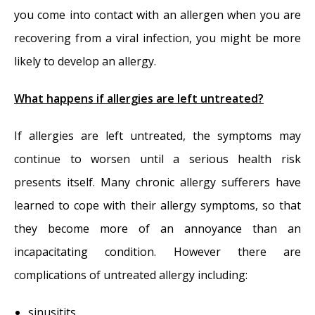
you come into contact with an allergen when you are
recovering from a viral infection, you might be more
likely to develop an allergy.
What happens if allergies are left untreated?
If allergies are left untreated, the symptoms may
continue to worsen until a serious health risk
presents itself. Many chronic allergy sufferers have
learned to cope with their allergy symptoms, so that
they become more of an annoyance than an
incapacitating condition. However there are
complications of untreated allergy including:
sinusitits