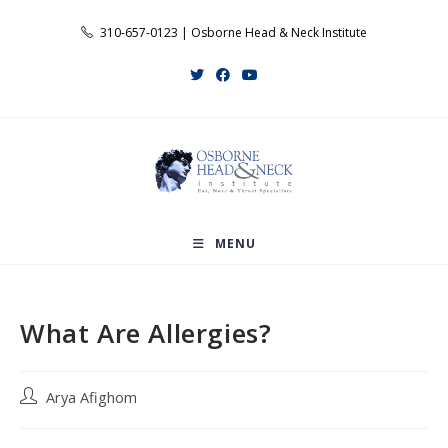
Skip
310-657-0123 | Osborne Head & Neck Institute
to
content
MENU
What Are Allergies?
Post
Arya Afighom
author: