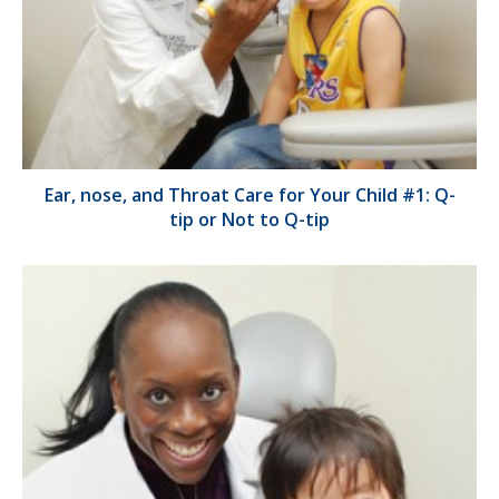
Ear, nose, and Throat Care for Your Child #1: Q-
tip or Not to Q-tip