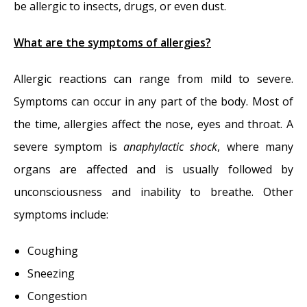
be allergic to insects, drugs, or even dust.
What are the symptoms of allergies?
Allergic reactions can range from mild to severe.
Symptoms can occur in any part of the body. Most of
the time, allergies affect the nose, eyes and throat. A
severe symptom is
anaphylactic shock
, where many
organs are affected and is usually followed by
unconsciousness and inability to breathe. Other
symptoms include:
Coughing
Sneezing
Congestion