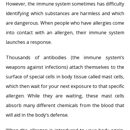
However, the immune system sometimes has difficulty
identifying which substances are harmless and which
are dangerous. When people who have allergies come
into contact with an allergen, their immune system
launches a response.
Thousands of antibodies (the immune system’s
weapons against infections) attach themselves to the
surface of special cells in body tissue called mast cells,
which then wait for your next exposure to that specific
allergen. While they are waiting, these mast cells
absorb many different chemicals from the blood that
will aid in the body’s defense.