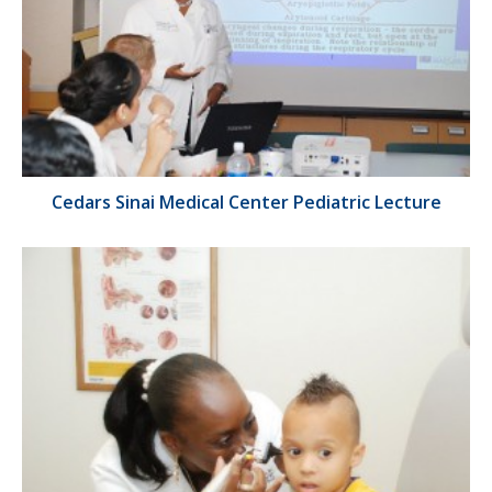
Cedars Sinai Medical Center Pediatric Lecture