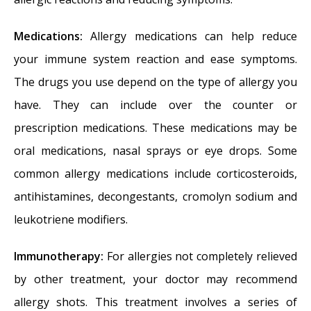
Medications:
Allergy medications can help reduce
your immune system reaction and ease symptoms.
The drugs you use depend on the type of allergy you
have. They can include over the counter or
prescription medications. These medications may be
oral medications, nasal sprays or eye drops. Some
common allergy medications include corticosteroids,
antihistamines, decongestants, cromolyn sodium and
leukotriene modifiers.
Immunotherapy:
For allergies not completely relieved
by other treatment, your doctor may recommend
allergy shots. This treatment involves a series of