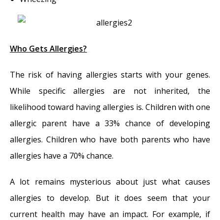
Who Gets Allergies?
The risk of having allergies starts with your genes.
While specific allergies are not inherited, the
likelihood toward having allergies is. Children with one
allergic parent have a 33% chance of developing
allergies. Children who have both parents who have
allergies have a 70% chance.
A lot remains mysterious about just what causes
allergies to develop. But it does seem that your
current health may have an impact. For example, if