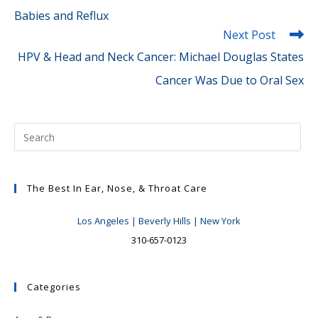
more
Babies and Reflux
articles
Next Post
HPV & Head and Neck Cancer: Michael Douglas States
Cancer Was Due to Oral Sex
The Best In Ear, Nose, & Throat Care
Los Angeles | Beverly Hills | New York
310-657-0123
Categories