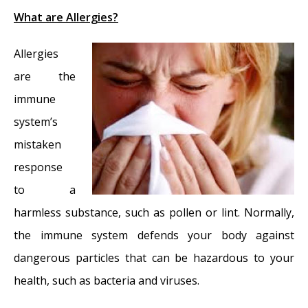
What are Allergies?
Allergies
are the
immune
system’s
mistaken
response
to a
harmless substance, such as pollen or lint. Normally,
the immune system defends your body against
dangerous particles that can be hazardous to your
health, such as bacteria and viruses.