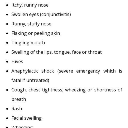
Itchy, runny nose
Swollen eyes (conjunctivitis)
Runny, stuffy nose
Flaking or peeling skin
Tingling mouth
Swelling of the lips, tongue, face or throat
Hives
Anaphylactic shock (severe emergency which is
fatal if untreated)
Cough, chest tightness, wheezing or shortness of
breath
Rash
Facial swelling
Wheezing