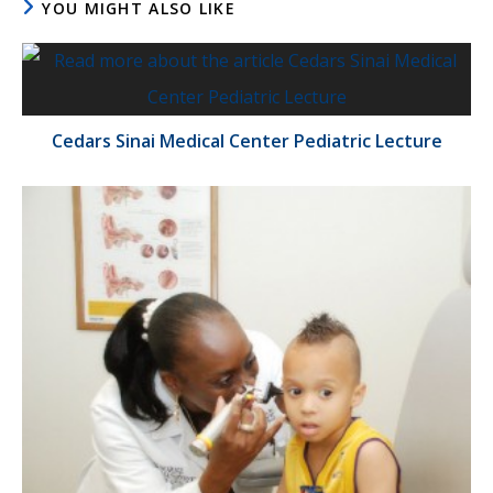
YOU MIGHT ALSO LIKE
Cedars Sinai Medical Center Pediatric Lecture