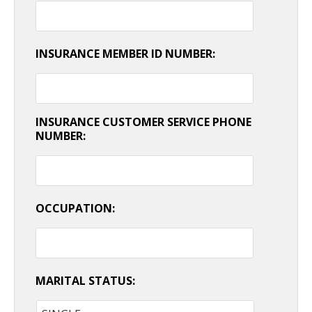
INSURANCE MEMBER ID NUMBER:
INSURANCE CUSTOMER SERVICE PHONE
NUMBER:
OCCUPATION:
MARITAL STATUS: