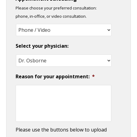
slash
Please choose your preferred consultation:
DD
phone, in-office, or video consultation.
slash
YYYY
Select your physician:
Reason for your appointment:
*
Please use the buttons below to upload