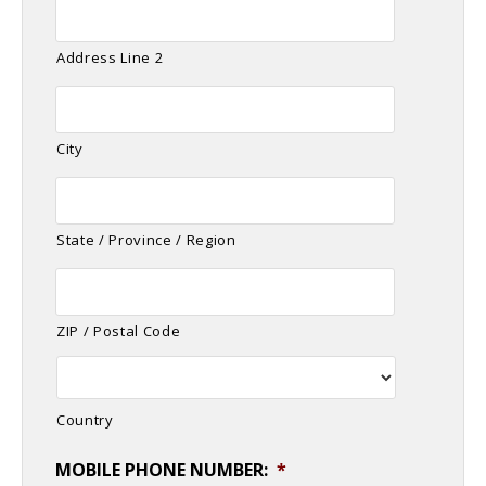
Address Line 2
City
State / Province / Region
ZIP / Postal Code
Country
MOBILE PHONE NUMBER:
*