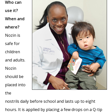
Who can
use it?
When and
where?
Nozin is
safe for
children
and adults.
Nozin
should be
placed into
the
nostrils daily before school and lasts up to eight
hours. It is applied by placing a few drops on a Q-tip