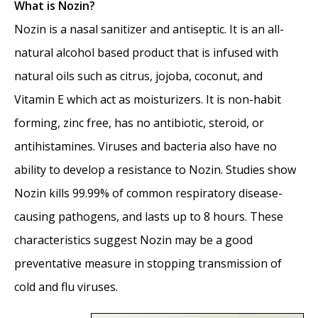
What is Nozin?
Nozin is a nasal sanitizer and antiseptic. It is an all-
natural alcohol based product that is infused with
natural oils such as citrus, jojoba, coconut, and
Vitamin E which act as moisturizers. It is non-habit
forming, zinc free, has no antibiotic, steroid, or
antihistamines. Viruses and bacteria also have no
ability to develop a resistance to Nozin. Studies show
Nozin kills 99.99% of common respiratory disease-
causing pathogens, and lasts up to 8 hours. These
characteristics suggest Nozin may be a good
preventative measure in stopping transmission of
cold and flu viruses.