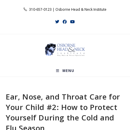
Skip
310-657-0123 | Osborne Head & Neck Institute
to
content
MENU
Ear, Nose, and Throat Care for
Your Child #2: How to Protect
Yourself During the Cold and
Flu Season