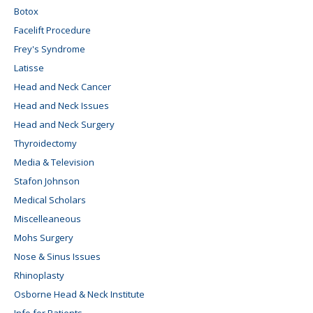
Botox
Facelift Procedure
Frey's Syndrome
Latisse
Head and Neck Cancer
Head and Neck Issues
Head and Neck Surgery
Thyroidectomy
Media & Television
Stafon Johnson
Medical Scholars
Miscelleaneous
Mohs Surgery
Nose & Sinus Issues
Rhinoplasty
Osborne Head & Neck Institute
Info for Patients