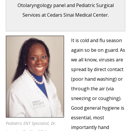
Otolaryngology panel and Pediatric Surgical
Services at Cedars Sinai Medical Center.
It is cold and flu season
Ear, Nose and Throat Care for Your Child
again so be on guard. As
#3: Foreign Body Aspiration: The Nuts and
we all know, viruses are
Beans
- January 3, 2011
spread by direct contact
Ear, Nose, and Throat Care for Your Child
(poor hand washing) or
#2: How to Protect Yourself During the Cold
through the air (via
and Flu Season
- January 3, 2011
sneezing or coughing).
Ear, nose, and Throat Care for Your Child
Good general hygiene is
#1: Q-tip or Not to Q-tip
- November 8, 2010
essential, most
Cedars Sinai Medical Center Pediatric
Pediatric ENT Specialist, Dr.
importantly hand