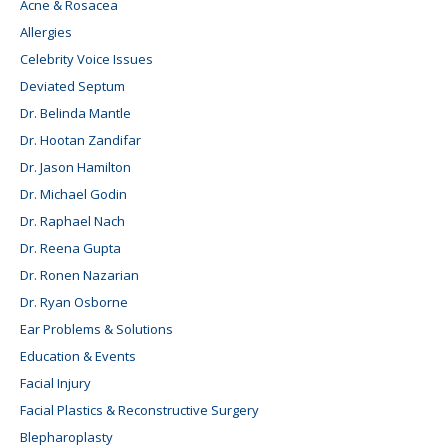
Acne & Rosacea
Allergies
Celebrity Voice Issues
Deviated Septum
Dr. Belinda Mantle
Dr. Hootan Zandifar
Dr. Jason Hamilton
Dr. Michael Godin
Dr. Raphael Nach
Dr. Reena Gupta
Dr. Ronen Nazarian
Dr. Ryan Osborne
Ear Problems & Solutions
Education & Events
Facial Injury
Facial Plastics & Reconstructive Surgery
Blepharoplasty