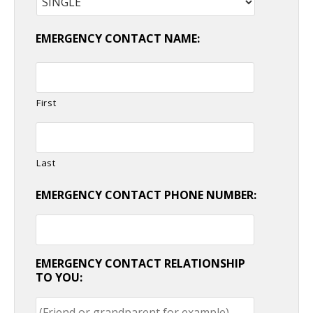
EMERGENCY CONTACT NAME:
First
Last
EMERGENCY CONTACT PHONE NUMBER:
EMERGENCY CONTACT RELATIONSHIP
TO YOU: