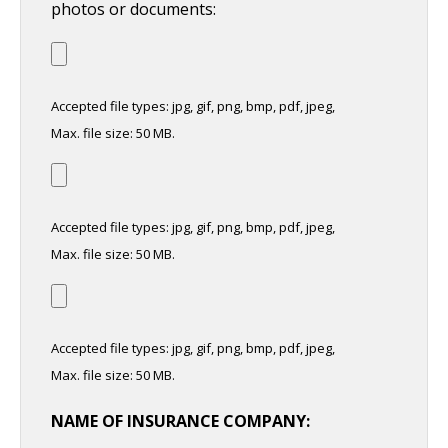
photos or documents:
Accepted file types: jpg, gif, png, bmp, pdf, jpeg,
Max. file size: 50 MB.
Accepted file types: jpg, gif, png, bmp, pdf, jpeg,
Max. file size: 50 MB.
Accepted file types: jpg, gif, png, bmp, pdf, jpeg,
Max. file size: 50 MB.
NAME OF INSURANCE COMPANY: