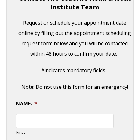
Institute Team
Request or schedule your appointment date
online by filling out the appointment scheduling
request form below and you will be contacted
within 48 hours to confirm your date.
*indicates mandatory fields
Note: Do not use this form for an emergency!
NAME:
*
First