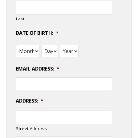
Last
DATE OF BIRTH:
*
Month
Day
Year
EMAIL ADDRESS:
*
ADDRESS:
*
Street Address