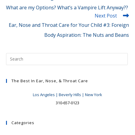
What are my Options? What’s a Vampire Lift Anyway??
Next Post
Ear, Nose and Throat Care for Your Child #3: Foreign
Body Aspiration: The Nuts and Beans
The Best In Ear, Nose, & Throat Care
Los Angeles | Beverly Hills | New York
310-657-0123
Categories