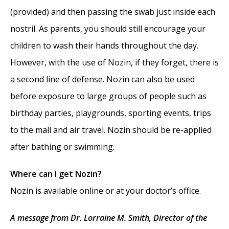
(provided) and then passing the swab just inside each
nostril. As parents, you should still encourage your
children to wash their hands throughout the day.
However, with the use of Nozin, if they forget, there is
a second line of defense. Nozin can also be used
before exposure to large groups of people such as
birthday parties, playgrounds, sporting events, trips
to the mall and air travel. Nozin should be re-applied
after bathing or swimming.
Where can I get Nozin?
Nozin is available online or at your doctor’s office.
A message from Dr. Lorraine M. Smith, Director of the