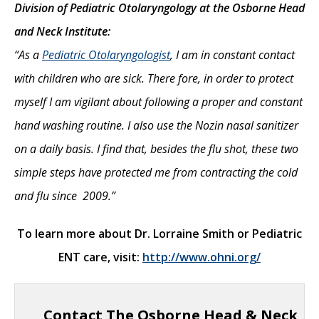
Division of Pediatric Otolaryngology at the Osborne Head
and Neck Institute:
“As a
Pediatric Otolaryngologist
, I am in constant contact
with children who are sick. There fore, in order to protect
myself I am vigilant about following a proper and constant
hand washing routine. I also use the Nozin nasal sanitizer
on a daily basis. I find that, besides the flu shot, these two
simple steps have protected me from contracting the cold
and flu since 2009.”
To learn more about Dr. Lorraine Smith or Pediatric
ENT care, visit:
http://www.ohni.org/
Contact The Osborne Head & Neck