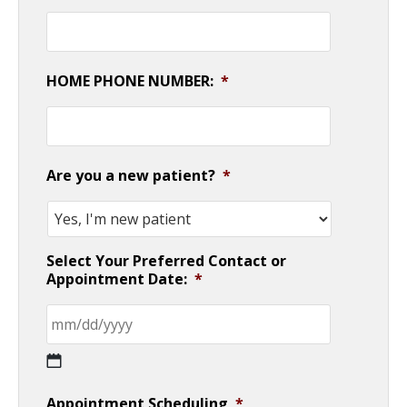
HOME PHONE NUMBER:
*
Are you a new patient?
*
Select Your Preferred Contact or
Appointment Date:
*
MM
Appointment Scheduling
*