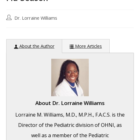
Post
Dr. Lorraine Williams
author:
About the Author
More Articles
About
Dr. Lorraine Williams
Lorraine M. Williams, M.D., M.P.H., F.A.C.S. is the
Director of the Pediatric division of OHNI, as
well as a member of the Pediatric