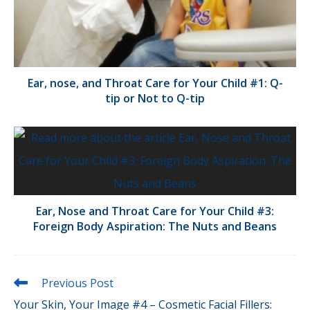
Ear, nose, and Throat Care for Your Child #1: Q-
tip or Not to Q-tip
Ear, Nose and Throat Care for Your Child #3:
Foreign Body Aspiration: The Nuts and Beans
Read
Previous Post
more
Your Skin, Your Image #4 – Cosmetic Facial Fillers:
articles