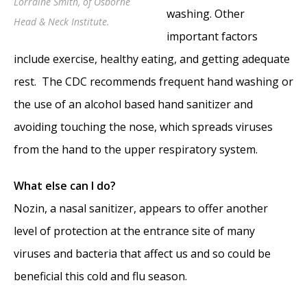
Lorraine Smith, of Osborne
Lecture
- July 6, 2010
washing. Other
Head & Neck Institute.
important factors
include exercise, healthy eating, and getting adequate
rest. The CDC recommends frequent hand washing or
the use of an alcohol based hand sanitizer and
avoiding touching the nose, which spreads viruses
from the hand to the upper respiratory system.
What else can I do?
Nozin, a nasal sanitizer, appears to offer another
level of protection at the entrance site of many
viruses and bacteria that affect us and so could be
beneficial this cold and flu season.