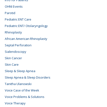
OHNI Events
Parotid
Pediatric ENT Care
Pediatric ENT/ Otolaryngology
Rhinoplasty
African American Rhinoplasty
Septal Perforation
Sialendoscopy
Skin Cancer
Skin Care
Sleep & Sleep Apnea
Sleep Apnea & Sleep Disorders
Tanitha Ulanowski
Voice Case of the Week
Voice Problems & Solutions
Voice Therapy