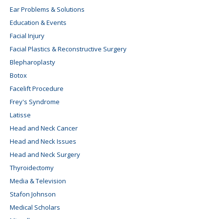
Ear Problems & Solutions
Education & Events
Facial Injury
Facial Plastics & Reconstructive Surgery
Blepharoplasty
Botox
Facelift Procedure
Frey's Syndrome
Latisse
Head and Neck Cancer
Head and Neck Issues
Head and Neck Surgery
Thyroidectomy
Media & Television
Stafon Johnson
Medical Scholars