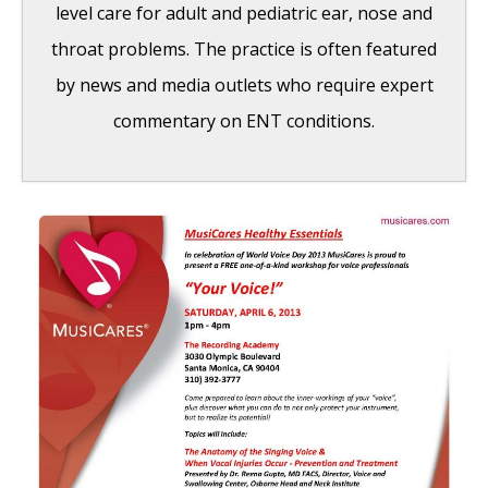
level care for adult and pediatric ear, nose and
throat problems. The practice is often featured
by news and media outlets who require expert
commentary on ENT conditions.
MusiCares Healthy Essentials 2013
Workshop
- March 22, 2013
‘Always Whitney’ Documentary Features Dr.
Reena Gupta
- September 19, 2012