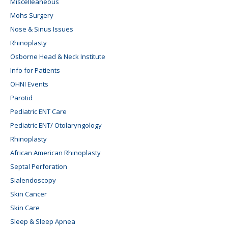
Miscelleaneous
Mohs Surgery
Nose & Sinus Issues
Rhinoplasty
Osborne Head & Neck Institute
Info for Patients
OHNI Events
Parotid
Pediatric ENT Care
Pediatric ENT/ Otolaryngology
Rhinoplasty
African American Rhinoplasty
Septal Perforation
Sialendoscopy
Skin Cancer
Skin Care
Sleep & Sleep Apnea