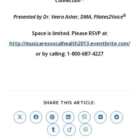
Connection™
®
Presented by Dr. Veera Asher, DMA, Pilates2Voice
Space is limited. Please RSVP at
http://musicaresvocalhealth2013.eventbrite.com/
or by calling:
1-800-687-4227
SHARE
SHARE THIS ARTICLE:
THIS
CONTENT
Opens
Opens
Opens
Opens
Opens
Opens
Opens
in
in
in
in
in
in
in
a
a
a
a
a
a
a
Opens
Opens
Opens
new
new
new
new
new
new
new
in
in
in
window
window
window
window
window
window
window