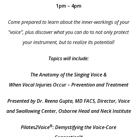
1pm – 4pm
Come prepared to learn about the inner-workings of your
“voice”, plus discover what you can do to not only protect
your instrument, but to realize its potential!
Topics will include:
The Anatomy of the Singing Voice &
When Vocal Injuries Occur – Prevention and Treatment
Presented by Dr. Reena Gupta, MD FACS, Director, Voice
and Swallowing Center, Osborne Head and Neck Institute
®
Pilates2Voice
: Demystifying the Voice-Core