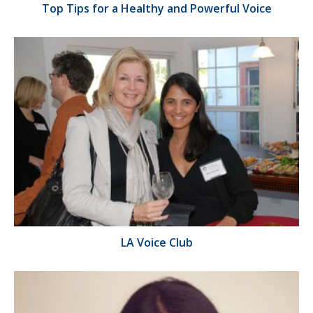
Top Tips for a Healthy and Powerful Voice
LA Voice Club