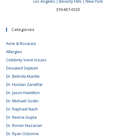
Los Angeles | Beverly Hills | New York
310-657-0123
Categories
Acne & Rosacea
Allergies
Celebrity Voice Issues
Deviated Septum
Dr. Belinda Mantle
Dr. Hootan Zandifar
Dr. Jason Hamilton
Dr. Michael Godin
Dr. Raphael Nach
Dr. Reena Gupta
Dr. Ronen Nazarian
Dr. Ryan Osborne