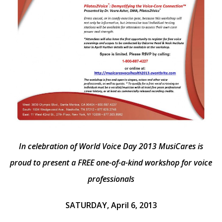
In celebration of World Voice Day 2013 MusiCares is
proud to present a FREE
one-of-a-kind workshop for voice
professionals
SATURDAY, April 6, 2013