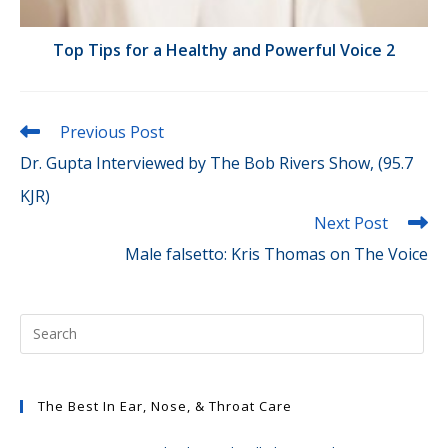
Top Tips for a Healthy and Powerful Voice 2
Read
Previous Post
more
Dr. Gupta Interviewed by The Bob Rivers Show, (95.7
articles
KJR)
Next Post
Male falsetto: Kris Thomas on The Voice
The Best In Ear, Nose, & Throat Care