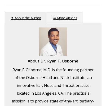
author:
About the Author
More Articles
About
Dr. Ryan F. Osborne
Ryan F. Osborne, M.D. is the founding partner
of the Osborne Head and Neck Institute, an
innovative Ear, Nose and Throat practice
located in Los Angeles, CA. The practice's
mission is to provide state-of-the-art, tertiary-