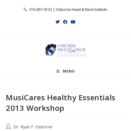
Skip
310-657-0123 | Osborne Head & Neck Institute
to
content
MENU
MusiCares Healthy Essentials
2013 Workshop
Post
Dr. Ryan F. Osborne