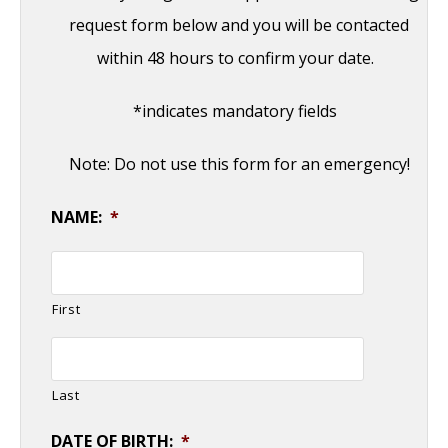
request form below and you will be contacted
within 48 hours to confirm your date.
*indicates mandatory fields
Note: Do not use this form for an emergency!
NAME:
*
First
Last
DATE OF BIRTH:
*