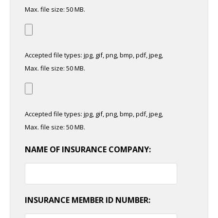
Max. file size: 50 MB.
Accepted file types: jpg, gif, png, bmp, pdf, jpeg,
Max. file size: 50 MB.
Accepted file types: jpg, gif, png, bmp, pdf, jpeg,
Max. file size: 50 MB.
NAME OF INSURANCE COMPANY:
INSURANCE MEMBER ID NUMBER: