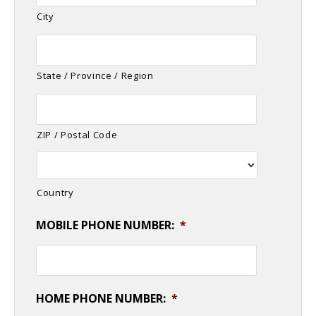
City
State / Province / Region
ZIP / Postal Code
Country
MOBILE PHONE NUMBER:
*
HOME PHONE NUMBER:
*