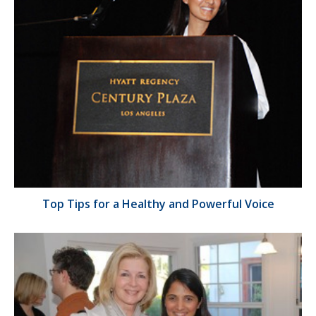
Top Tips for a Healthy and Powerful Voice