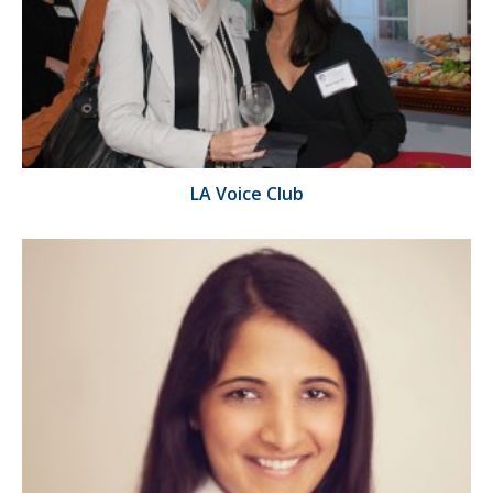
LA Voice Club