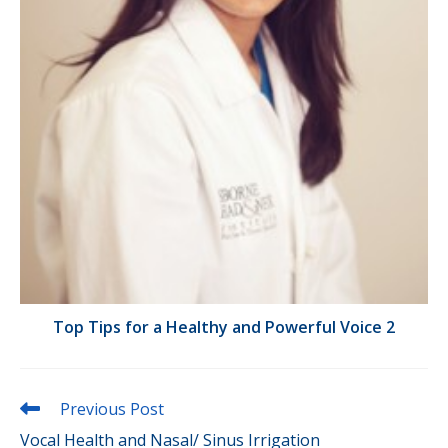
Top Tips for a Healthy and Powerful Voice 2
Read
Previous Post
more
Vocal Health and Nasal/ Sinus Irrigation
articles