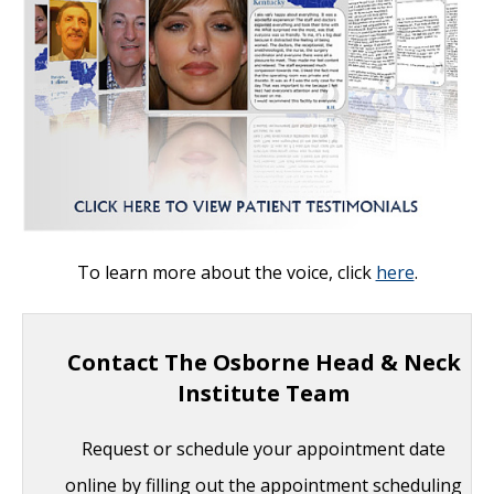
To learn more about the voice, click
here
.
Contact The Osborne Head & Neck
Institute Team
Request or schedule your appointment date
online by filling out the appointment scheduling