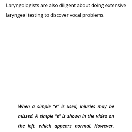
Laryngologists are also diligent about doing extensive
laryngeal testing to discover vocal problems.
When a simple “e” is used, injuries may be
missed. A simple “e” is shown in the video on
the left, which appears normal. However,