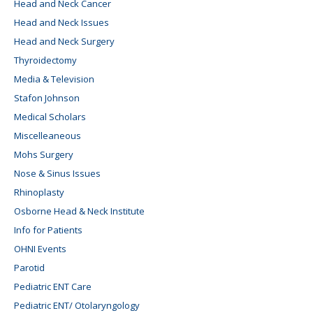
Head and Neck Cancer
Head and Neck Issues
Head and Neck Surgery
Thyroidectomy
Media & Television
Stafon Johnson
Medical Scholars
Miscelleaneous
Mohs Surgery
Nose & Sinus Issues
Rhinoplasty
Osborne Head & Neck Institute
Info for Patients
OHNI Events
Parotid
Pediatric ENT Care
Pediatric ENT/ Otolaryngology