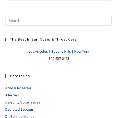
Recovery
And
Draft
The Best In Ear, Nose, & Throat Care
Los Angeles | Beverly Hills | New York
310-657-0123
Categories
Acne & Rosacea
Allergies
Celebrity Voice Issues
Deviated Septum
Dr. Belinda Mantle