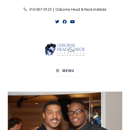
Skip
310-657-0123 | Osborne Head & Neck Institute
to
content
MENU