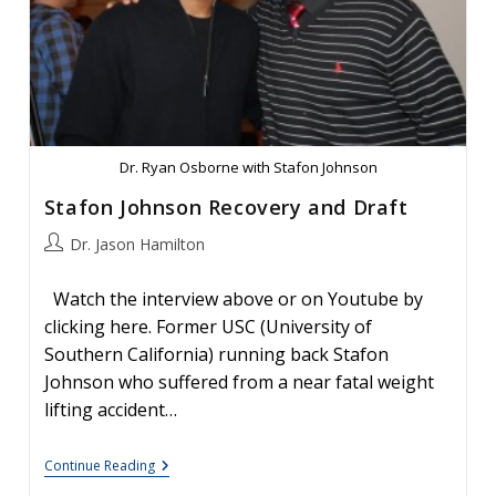
Dr. Ryan Osborne with Stafon Johnson
Stafon Johnson Recovery and Draft
Post
Dr. Jason Hamilton
author:
Watch the interview above or on Youtube by
clicking here. Former USC (University of
Southern California) running back Stafon
Johnson who suffered from a near fatal weight
lifting accident…
Stafon
Continue Reading
Johnson