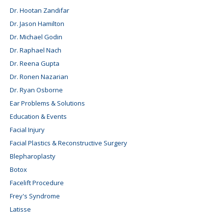
Dr. Hootan Zandifar
Dr. Jason Hamilton
Dr. Michael Godin
Dr. Raphael Nach
Dr. Reena Gupta
Dr. Ronen Nazarian
Dr. Ryan Osborne
Ear Problems & Solutions
Education & Events
Facial Injury
Facial Plastics & Reconstructive Surgery
Blepharoplasty
Botox
Facelift Procedure
Frey's Syndrome
Latisse