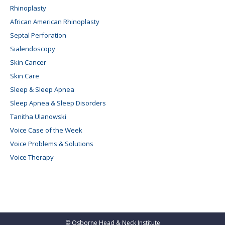
Rhinoplasty
African American Rhinoplasty
Septal Perforation
Sialendoscopy
Skin Cancer
Skin Care
Sleep & Sleep Apnea
Sleep Apnea & Sleep Disorders
Tanitha Ulanowski
Voice Case of the Week
Voice Problems & Solutions
Voice Therapy
©
Osborne Head & Neck Institute