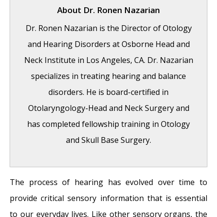
About
Dr. Ronen Nazarian
Dr. Ronen Nazarian is the Director of Otology
and Hearing Disorders at Osborne Head and
Neck Institute in Los Angeles, CA. Dr. Nazarian
specializes in treating hearing and balance
disorders. He is board-certified in
Otolaryngology-Head and Neck Surgery and
has completed fellowship training in Otology
and Skull Base Surgery.
The process of hearing has evolved over time to
Risks of Surgery for Surfer’s Ear
- October
provide critical sensory information that is essential
26, 2017
to our everyday lives. Like other sensory organs, the