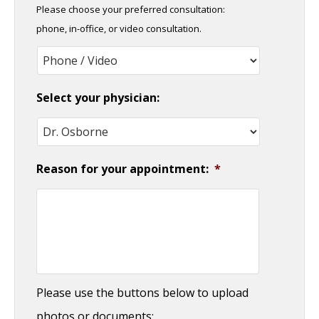
Please choose your preferred consultation:
DD
phone, in-office, or video consultation.
slash
YYYY
Select your physician:
Reason for your appointment:
*
Please use the buttons below to upload
photos or documents: