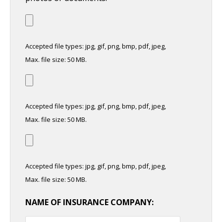
Accepted file types: jpg, gif, png, bmp, pdf, jpeg,
Max. file size: 50 MB.
Accepted file types: jpg, gif, png, bmp, pdf, jpeg,
Max. file size: 50 MB.
Accepted file types: jpg, gif, png, bmp, pdf, jpeg,
Max. file size: 50 MB.
NAME OF INSURANCE COMPANY: