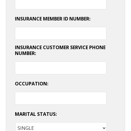
INSURANCE MEMBER ID NUMBER:
INSURANCE CUSTOMER SERVICE PHONE
NUMBER:
OCCUPATION:
MARITAL STATUS: