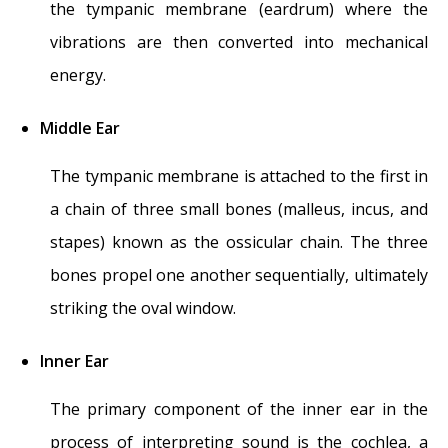
the tympanic membrane (eardrum) where the
vibrations are then converted into mechanical
energy.
Middle Ear
The tympanic membrane is attached to the first in
a chain of three small bones (malleus, incus, and
stapes) known as the ossicular chain. The three
bones propel one another sequentially, ultimately
striking the oval window.
Inner Ear
The primary component of the inner ear in the
process of interpreting sound is the cochlea, a