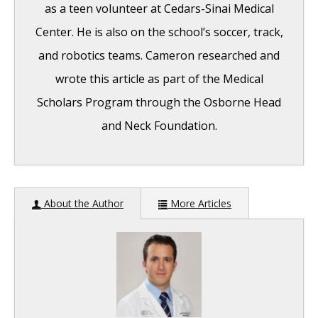
as a teen volunteer at Cedars-Sinai Medical
Center. He is also on the school’s soccer, track,
and robotics teams. Cameron researched and
wrote this article as part of the Medical
Scholars Program through the Osborne Head
and Neck Foundation.
Pediatric Hearing Loss: Overview
-
About the Author
More Articles
September 19, 2016
The Mechanism of Hearing: A General
Overview
- September 19, 2016
Cochlear Implant: An Overview
- September
19, 2016