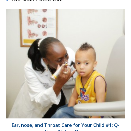
Ear, nose, and Throat Care for Your Child #1: Q-