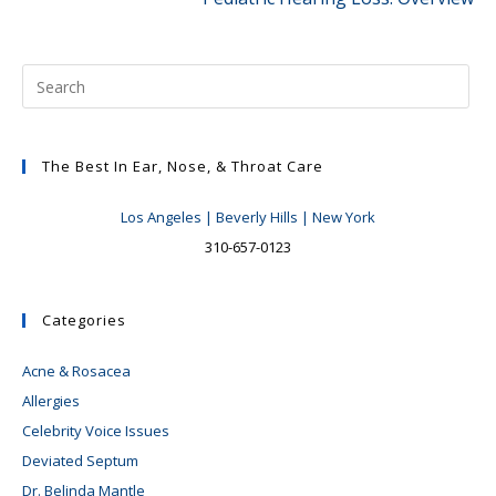
The Best In Ear, Nose, & Throat Care
Los Angeles | Beverly Hills | New York
310-657-0123
Categories
Acne & Rosacea
Allergies
Celebrity Voice Issues
Deviated Septum
Dr. Belinda Mantle