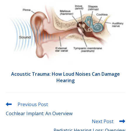
Acoustic Trauma: How Loud Noises Can Damage
Hearing
Read
Previous Post
more
Cochlear Implant: An Overview
articles
Next Post
Pediatric Hearing Loss: Overview