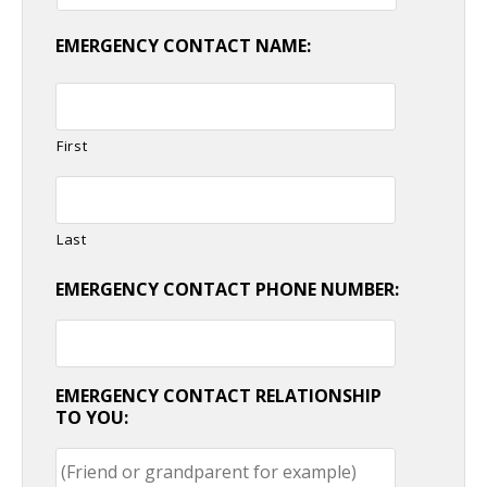
EMERGENCY CONTACT NAME:
First
Last
EMERGENCY CONTACT PHONE NUMBER:
EMERGENCY CONTACT RELATIONSHIP
TO YOU: