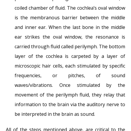
coiled chamber of fluid. The cochlea’s oval window
is the membranous barrier between the middle
and inner ear. When the last bone in the middle
ear strikes the oval window, the resonance is
carried through fluid called perilymph. The bottom
layer of the cochlea is carpeted by a layer of
microscopic hair cells, each stimulated by specific
frequencies, or pitches, of sound
waves/vibrations. Once stimulated by the
movement of the perilymph fluid, they relay that
information to the brain via the auditory nerve to
be interpreted in the brain as sound.
All of the steps mentioned above, are critical to the