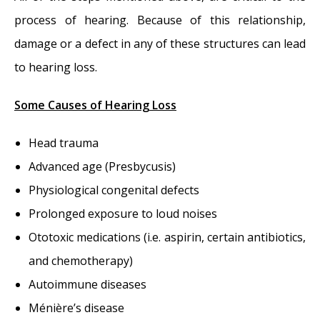
process of hearing. Because of this relationship,
damage or a defect in any of these structures can lead
to hearing loss.
Some Causes of Hearing Loss
Head trauma
Advanced age (Presbycusis)
Physiological congenital defects
Prolonged exposure to loud noises
Ototoxic medications (i.e. aspirin, certain antibiotics,
and chemotherapy)
Autoimmune diseases
Ménière’s disease