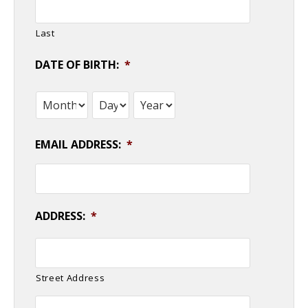
Last
DATE OF BIRTH:
*
Month
Day
Year
EMAIL ADDRESS:
*
ADDRESS:
*
Street Address