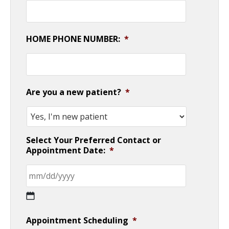
HOME PHONE NUMBER:
*
Are you a new patient?
*
Select Your Preferred Contact or
Appointment Date:
*
MM
Appointment Scheduling
*
slash