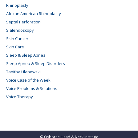
Rhinoplasty
African American Rhinoplasty
Septal Perforation
Sialendoscopy
Skin Cancer
Skin Care
Sleep & Sleep Apnea
Sleep Apnea & Sleep Disorders
Tanitha Ulanowski
Voice Case of the Week
Voice Problems & Solutions
Voice Therapy
©
Osborne Head & Neck Institute