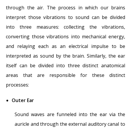
through the air. The process in which our brains
interpret those vibrations to sound can be divided
into three measures: collecting the vibrations,
converting those vibrations into mechanical energy,
and relaying each as an electrical impulse to be
interpreted as sound by the brain. Similarly, the ear
itself can be divided into three distinct anatomical
areas that are responsible for these distinct
processes:
Outer Ear
Sound waves are funneled into the ear via the
auricle and through the external auditory canal to