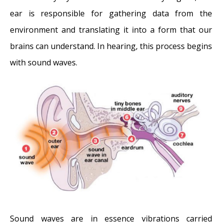
The Dangers of Untreated Exostosis /
ear is responsible for gathering data from the
Surfer’s Ear
- October 26, 2017
environment and translating it into a form that our
Surfer’s Ear Treatment: Chisel vs Drill
-
brains can understand. In hearing, this process begins
October 26, 2017
with sound waves.
Sound waves are in essence vibrations carried