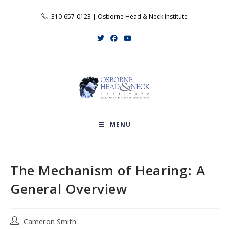
Skip
310-657-0123 | Osborne Head & Neck Institute
to
content
MENU
The Mechanism of Hearing: A
General Overview
Post
Cameron Smith