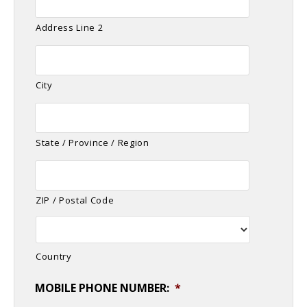
Address Line 2
City
State / Province / Region
ZIP / Postal Code
Country
MOBILE PHONE NUMBER:
*