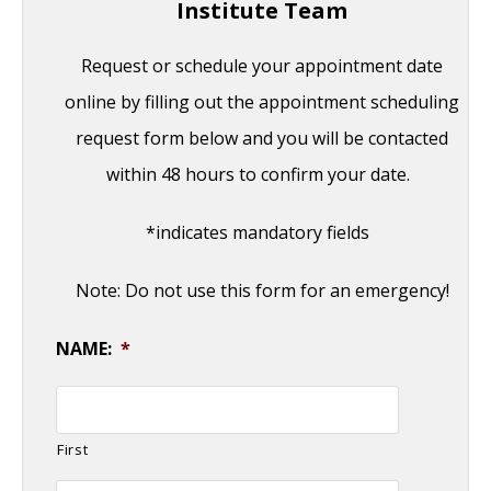
Institute Team
Request or schedule your appointment date
online by filling out the appointment scheduling
request form below and you will be contacted
within 48 hours to confirm your date.
*indicates mandatory fields
Note: Do not use this form for an emergency!
NAME:
*
First