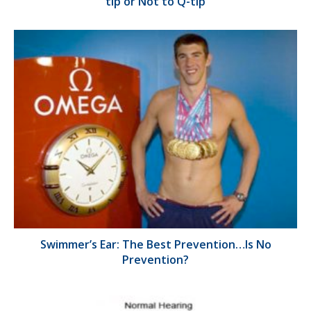
tip or Not to Q-tip
Swimmer’s Ear: The Best Prevention…Is No
Prevention?