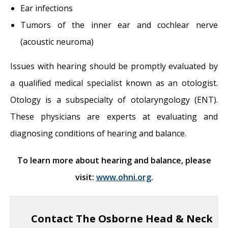
Ear infections
Tumors of the inner ear and cochlear nerve
(acoustic neuroma)
Issues with hearing should be promptly evaluated by
a qualified medical specialist known as an otologist.
Otology is a subspecialty of otolaryngology (ENT).
These physicians are experts at evaluating and
diagnosing conditions of hearing and balance.
To learn more about hearing and balance, please
visit:
www.ohni.org
.
Contact The Osborne Head & Neck