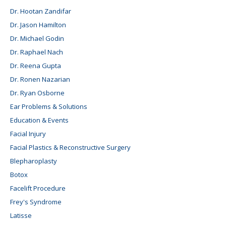
Dr. Hootan Zandifar
Dr. Jason Hamilton
Dr. Michael Godin
Dr. Raphael Nach
Dr. Reena Gupta
Dr. Ronen Nazarian
Dr. Ryan Osborne
Ear Problems & Solutions
Education & Events
Facial Injury
Facial Plastics & Reconstructive Surgery
Blepharoplasty
Botox
Facelift Procedure
Frey's Syndrome
Latisse