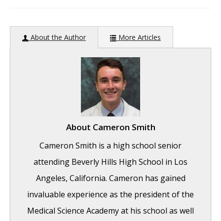
author:
About the Author
More Articles
About
Cameron Smith
Cameron Smith is a high school senior
attending Beverly Hills High School in Los
Angeles, California. Cameron has gained
invaluable experience as the president of the
Medical Science Academy at his school as well