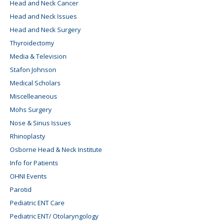
Head and Neck Cancer
Head and Neck Issues
Head and Neck Surgery
Thyroidectomy
Media & Television
Stafon Johnson
Medical Scholars
Miscelleaneous
Mohs Surgery
Nose & Sinus Issues
Rhinoplasty
Osborne Head & Neck Institute
Info for Patients
OHNI Events
Parotid
Pediatric ENT Care
Pediatric ENT/ Otolaryngology