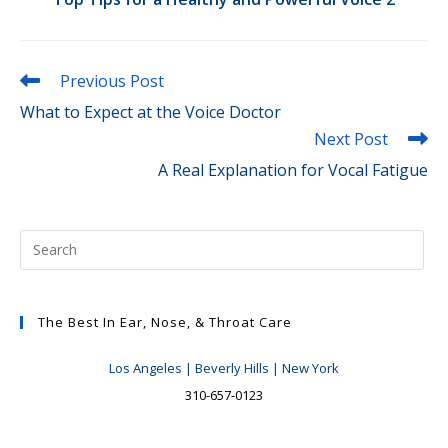
Read
Previous Post
more
What to Expect at the Voice Doctor
articles
Next Post
A Real Explanation for Vocal Fatigue
The Best In Ear, Nose, & Throat Care
Los Angeles | Beverly Hills | New York
310-657-0123