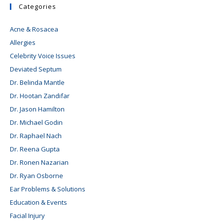
Categories
Acne & Rosacea
Allergies
Celebrity Voice Issues
Deviated Septum
Dr. Belinda Mantle
Dr. Hootan Zandifar
Dr. Jason Hamilton
Dr. Michael Godin
Dr. Raphael Nach
Dr. Reena Gupta
Dr. Ronen Nazarian
Dr. Ryan Osborne
Ear Problems & Solutions
Education & Events
Facial Injury