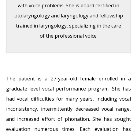
with voice problems. She is board certified in
otolaryngology and laryngology and fellowship
trained in laryngology, specializing in the care
of the professional voice.
Question: How do the ingredients in e-
cigarettes and vaporizers affect respiratory
The patient is a 27-year-old female enrolled in a
health?
- August 16, 2019
graduate level vocal performance program. She has
Bad Technique and Vocal Injury
- January 9,
had vocal difficulties for many years, including vocal
2019
inconsistency, intermittently decreased vocal range,
Is Edible Marijuana Dangerous for the
and increased effort of phonation. She has sought
Voice? Myths Dispelled
- December 18, 2018
evaluation numerous times. Each evaluation has