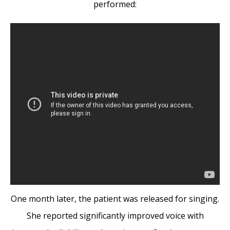
performed:
One month later, the patient was released for singing.
She reported significantly improved voice with