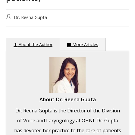
Post
Dr. Reena Gupta
author:
About the Author
More Articles
About
Dr. Reena Gupta
Dr. Reena Gupta is the Director of the Division
of Voice and Laryngology at OHNI. Dr. Gupta
has devoted her practice to the care of patients