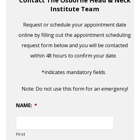
Contact The Osborne Head & Neck
Institute Team
Request or schedule your appointment date
online by filling out the appointment scheduling
request form below and you will be contacted
within 48 hours to confirm your date.
*indicates mandatory fields
Note: Do not use this form for an emergency!
NAME:
*
First