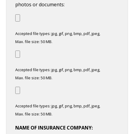
photos or documents:
Accepted file types: jpg, gif, png, bmp, pdf, jpeg,
Max. file size: 50 MB.
Accepted file types: jpg, gif, png, bmp, pdf, jpeg,
Max. file size: 50 MB.
Accepted file types: jpg, gif, png, bmp, pdf, jpeg,
Max. file size: 50 MB.
NAME OF INSURANCE COMPANY: