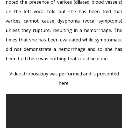
Surprise! You have a hemorrhage
- January
noted the presence of varices (dilated blood vessels)
31, 2018
on the left vocal fold but she has been told that
Graves’ Disease: Treatment Overview
-
varices cannot cause dysphonia (vocal symptoms)
September 25, 2017
unless they rupture, resulting in a hemorrhage. The
Adele and the Stigma of Vocal Injury
- July
times that she has been evaluated while symptomatic
11, 2017
did not demonstrate a hemorrhage and so she has
Vocal Curbside Consult: How does the
been told there was nothing that could be done.
thyroid affect the voice?
- May 16, 2017
Videostroboscopy was performed and is presented
Vocal Curbside Consult: How do hormones
here:
affect the voice?
- May 3, 2017
Vocal Curbside Consult: How do emotion
and stress affect the voice?
- April 17, 2017
Vocal Curbside Consult: Vocal Recovery After
Illness
- April 7, 2017