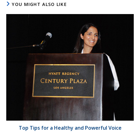
YOU MIGHT ALSO LIKE
Top Tips for a Healthy and Powerful Voice