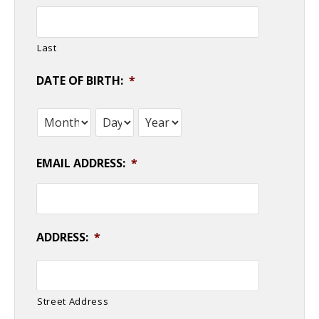
Last
DATE OF BIRTH:
*
Month
Day
Year
EMAIL ADDRESS:
*
ADDRESS:
*
Street Address