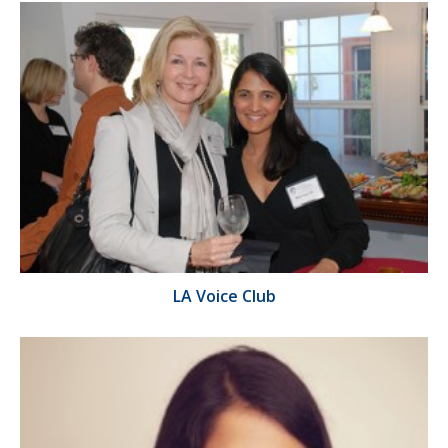
LA Voice Club