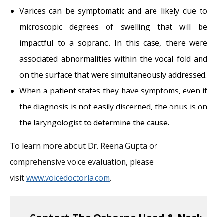
Varices can be symptomatic and are likely due to
microscopic degrees of swelling that will be
impactful to a soprano. In this case, there were
associated abnormalities within the vocal fold and
on the surface that were simultaneously addressed.
When a patient states they have symptoms, even if
the diagnosis is not easily discerned, the onus is on
the laryngologist to determine the cause.
To learn more about Dr. Reena Gupta or
comprehensive voice evaluation, please
visit
www.voicedoctorla.com
.