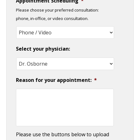
Appointment Scheduling
*
slash
Please choose your preferred consultation:
DD
phone, in-office, or video consultation.
slash
YYYY
Select your physician:
Reason for your appointment:
*
Please use the buttons below to upload