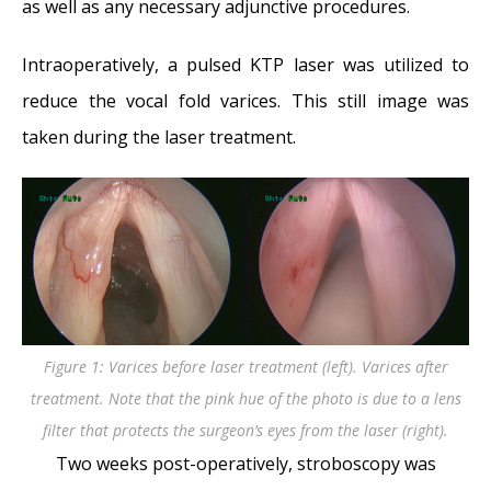
as well as any necessary adjunctive procedures.
Intraoperatively, a pulsed KTP laser was utilized to
reduce the vocal fold varices. This still image was
taken during the laser treatment.
Figure 1: Varices before laser treatment (left). Varices after
treatment. Note that the pink hue of the photo is due to a lens
filter that protects the surgeon’s eyes from the laser (right).
Two weeks post-operatively, stroboscopy was