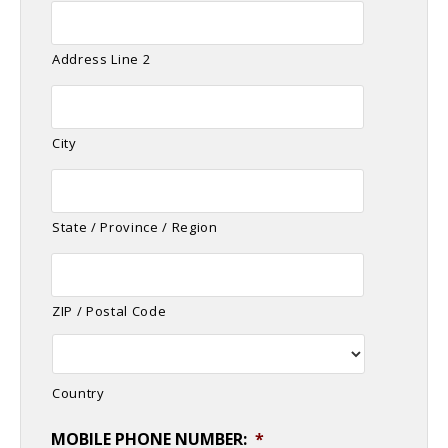
Address Line 2
City
State / Province / Region
ZIP / Postal Code
Country
MOBILE PHONE NUMBER:
*