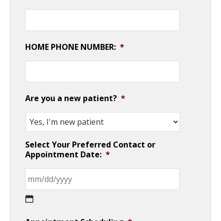
HOME PHONE NUMBER:
*
Are you a new patient?
*
Select Your Preferred Contact or
Appointment Date:
*
MM