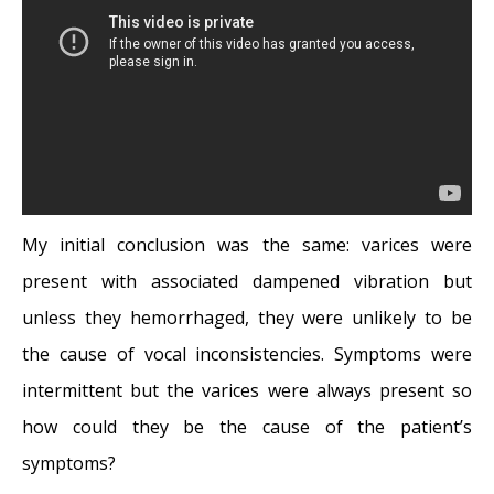
My initial conclusion was the same: varices were
present with associated dampened vibration but
unless they hemorrhaged, they were unlikely to be
the cause of vocal inconsistencies. Symptoms were
intermittent but the varices were always present so
how could they be the cause of the patient’s
symptoms?