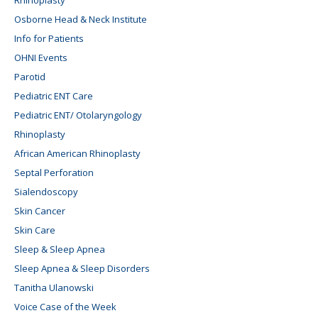
Osborne Head & Neck Institute
Info for Patients
OHNI Events
Parotid
Pediatric ENT Care
Pediatric ENT/ Otolaryngology
Rhinoplasty
African American Rhinoplasty
Septal Perforation
Sialendoscopy
Skin Cancer
Skin Care
Sleep & Sleep Apnea
Sleep Apnea & Sleep Disorders
Tanitha Ulanowski
Voice Case of the Week