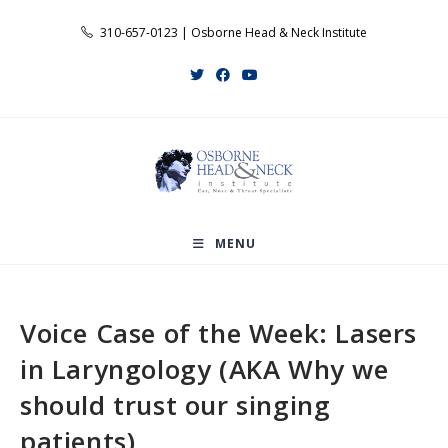
Skip
310-657-0123 | Osborne Head & Neck Institute
to
content
MENU
Voice Case of the Week: Lasers
in Laryngology (AKA Why we
should trust our singing
patients)