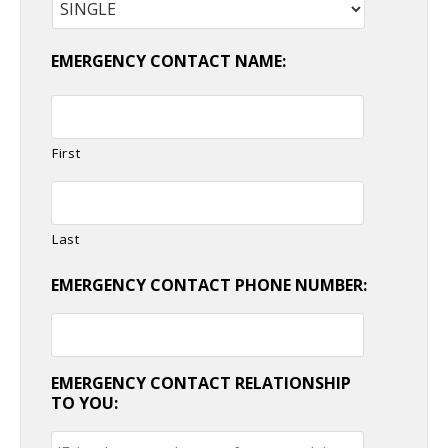
EMERGENCY CONTACT NAME:
First
Last
EMERGENCY CONTACT PHONE NUMBER:
EMERGENCY CONTACT RELATIONSHIP
TO YOU: