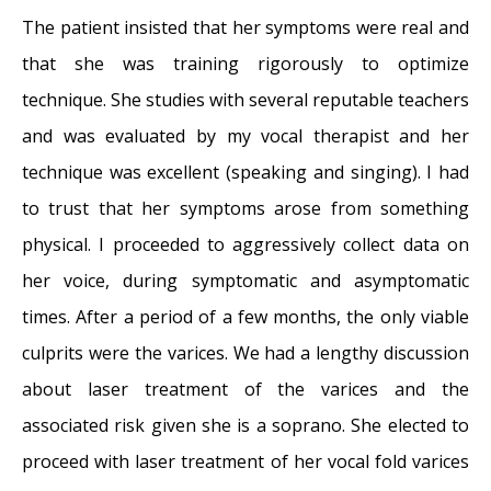
The patient insisted that her symptoms were real and
that she was training rigorously to optimize
technique. She studies with several reputable teachers
and was evaluated by my vocal therapist and her
technique was excellent (speaking and singing). I had
to trust that her symptoms arose from something
physical. I proceeded to aggressively collect data on
her voice, during symptomatic and asymptomatic
times. After a period of a few months, the only viable
culprits were the varices. We had a lengthy discussion
about laser treatment of the varices and the
associated risk given she is a soprano. She elected to
proceed with laser treatment of her vocal fold varices