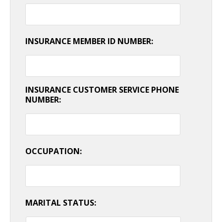
INSURANCE MEMBER ID NUMBER:
INSURANCE CUSTOMER SERVICE PHONE
NUMBER:
OCCUPATION:
MARITAL STATUS: