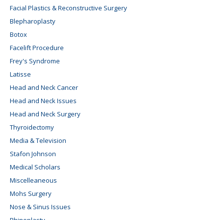
Facial Plastics & Reconstructive Surgery
Blepharoplasty
Botox
Facelift Procedure
Frey's Syndrome
Latisse
Head and Neck Cancer
Head and Neck Issues
Head and Neck Surgery
Thyroidectomy
Media & Television
Stafon Johnson
Medical Scholars
Miscelleaneous
Mohs Surgery
Nose & Sinus Issues
Rhinoplasty