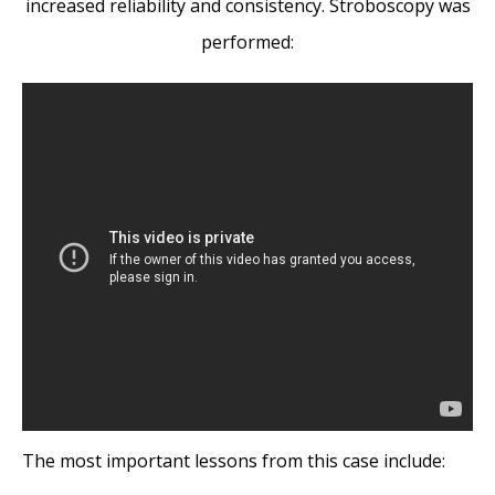
increased reliability and consistency. Stroboscopy was
performed:
The most important lessons from this case include: