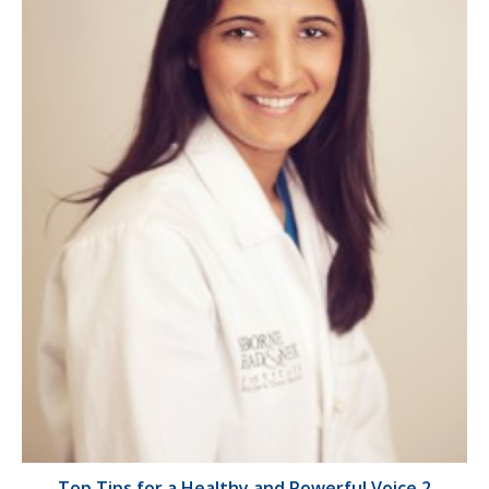
Top Tips for a Healthy and Powerful Voice 2