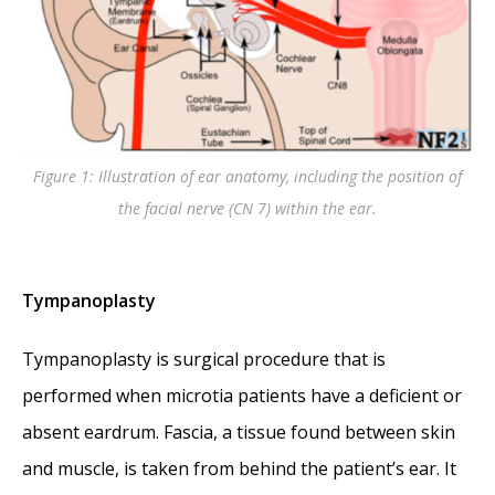
Figure 1: Illustration of ear anatomy, including the position of
the facial nerve (CN 7) within the ear.
Tympanoplasty
Tympanoplasty is surgical procedure that is
performed when microtia patients have a deficient or
absent eardrum. Fascia, a tissue found between skin
and muscle, is taken from behind the patient’s ear. It