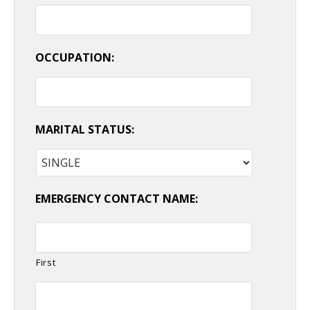
OCCUPATION:
MARITAL STATUS:
EMERGENCY CONTACT NAME:
First