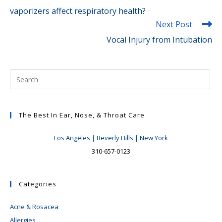
vaporizers affect respiratory health?
Next Post
Vocal Injury from Intubation
The Best In Ear, Nose, & Throat Care
Los Angeles | Beverly Hills | New York
310-657-0123
Categories
Acne & Rosacea
Allergies