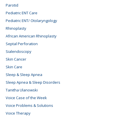
Parotid
Pediatric ENT Care
Pediatric ENT/ Otolaryngology
Rhinoplasty
African American Rhinoplasty
Septal Perforation
Sialendoscopy
Skin Cancer
Skin Care
Sleep & Sleep Apnea
Sleep Apnea & Sleep Disorders
Tanitha Ulanowski
Voice Case of the Week
Voice Problems & Solutions
Voice Therapy