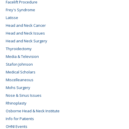
Facelift Procedure
Frey's Syndrome
Latisse
Head and Neck Cancer
Head and Neck Issues
Head and Neck Surgery
Thyroidectomy
Media & Television
Stafon Johnson
Medical Scholars
Miscelleaneous
Mohs Surgery
Nose & Sinus Issues
Rhinoplasty
Osborne Head & Neck Institute
Info for Patients
OHNI Events