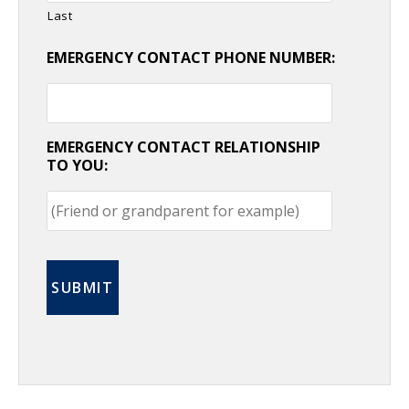
Last
EMERGENCY CONTACT PHONE NUMBER:
EMERGENCY CONTACT RELATIONSHIP
TO YOU: