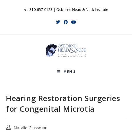
Skip
310-657-0123 | Osborne Head & Neck Institute
to
content
MENU
Hearing Restoration Surgeries
for Congenital Microtia
Post
Natalie Glassman