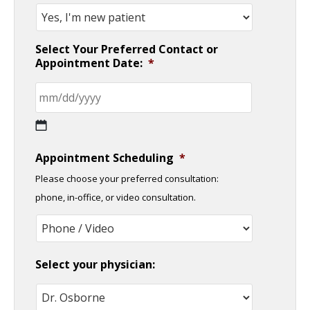
Select Your Preferred Contact or
Appointment Date:
*
MM
Appointment Scheduling
*
slash
Please choose your preferred consultation:
DD
phone, in-office, or video consultation.
slash
YYYY
Select your physician: