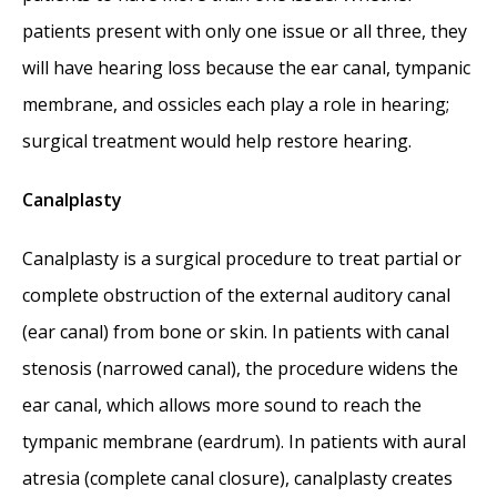
patients present with only one issue or all three, they
will have hearing loss because the ear canal, tympanic
membrane, and ossicles each play a role in hearing;
surgical treatment would help restore hearing.
Canalplasty
Canalplasty is a surgical procedure to treat partial or
complete obstruction of the external auditory canal
(ear canal) from bone or skin. In patients with canal
stenosis (narrowed canal), the procedure widens the
ear canal, which allows more sound to reach the
tympanic membrane (eardrum). In patients with aural
atresia (complete canal closure), canalplasty creates