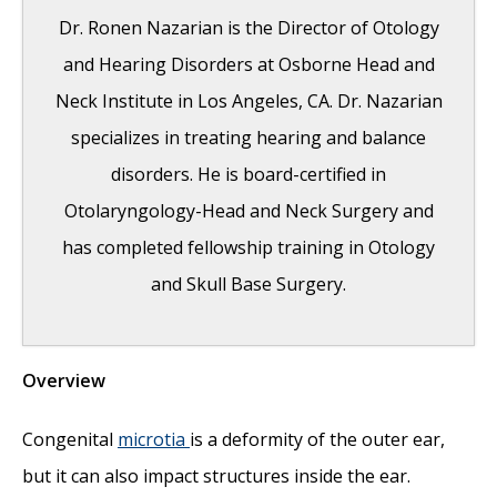
Dr. Ronen Nazarian is the Director of Otology
and Hearing Disorders at Osborne Head and
Neck Institute in Los Angeles, CA. Dr. Nazarian
specializes in treating hearing and balance
disorders. He is board-certified in
Otolaryngology-Head and Neck Surgery and
has completed fellowship training in Otology
and Skull Base Surgery.
Overview
Risks of Surgery for Surfer’s Ear
- October
26, 2017
Congenital
microtia
is a deformity of the outer ear,
The Dangers of Untreated Exostosis /
but it can also impact structures inside the ear.