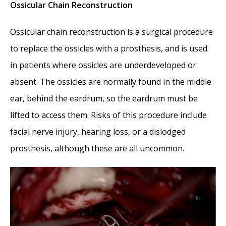
Ossicular Chain Reconstruction
Ossicular chain reconstruction is a surgical procedure
to replace the ossicles with a prosthesis, and is used
in patients where ossicles are underdeveloped or
absent. The ossicles are normally found in the middle
ear, behind the eardrum, so the eardrum must be
lifted to access them. Risks of this procedure include
facial nerve injury, hearing loss, or a dislodged
prosthesis, although these are all uncommon.