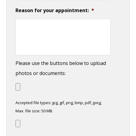
Reason for your appointment:
*
Please use the buttons below to upload
photos or documents:
Accepted file types: jpg, gif, png, bmp, pdf, jpeg,
Max. file size: 50 MB.