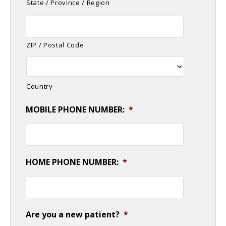
State / Province / Region
ZIP / Postal Code
Country
MOBILE PHONE NUMBER:
*
HOME PHONE NUMBER:
*
Are you a new patient?
*