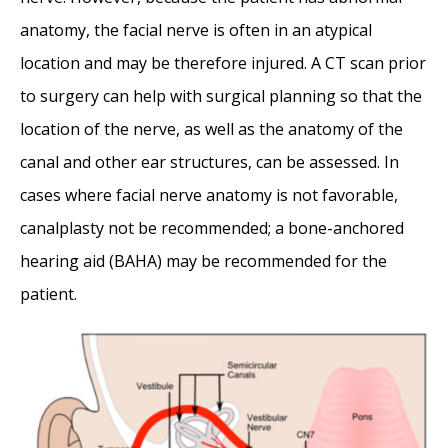
anatomy, the facial nerve is often in an atypical
location and may be therefore injured. A CT scan prior
to surgery can help with surgical planning so that the
location of the nerve, as well as the anatomy of the
canal and other ear structures, can be assessed. In
cases where facial nerve anatomy is not favorable,
canalplasty not be recommended; a bone-anchored
hearing aid (BAHA) may be recommended for the
patient.