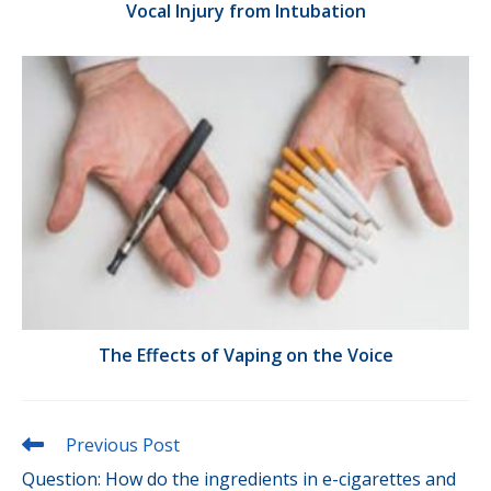
Vocal Injury from Intubation
The Effects of Vaping on the Voice
Read
Previous Post
more
Question: How do the ingredients in e-cigarettes and
articles