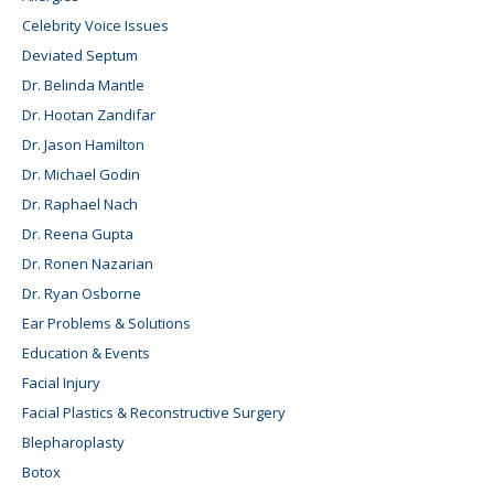
Celebrity Voice Issues
Deviated Septum
Dr. Belinda Mantle
Dr. Hootan Zandifar
Dr. Jason Hamilton
Dr. Michael Godin
Dr. Raphael Nach
Dr. Reena Gupta
Dr. Ronen Nazarian
Dr. Ryan Osborne
Ear Problems & Solutions
Education & Events
Facial Injury
Facial Plastics & Reconstructive Surgery
Blepharoplasty
Botox