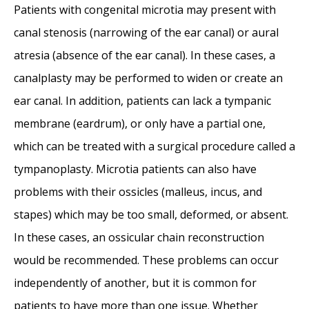
Surfer’s Ear
- October 26, 2017
Patients with congenital microtia may present with
Surfer’s Ear Treatment: Chisel vs Drill
-
canal stenosis (narrowing of the ear canal) or aural
October 26, 2017
atresia (absence of the ear canal). In these cases, a
canalplasty may be performed to widen or create an
ear canal. In addition, patients can lack a tympanic
membrane (eardrum), or only have a partial one,
which can be treated with a surgical procedure called a
tympanoplasty. Microtia patients can also have
problems with their ossicles (malleus, incus, and
stapes) which may be too small, deformed, or absent.
In these cases, an ossicular chain reconstruction
would be recommended. These problems can occur
independently of another, but it is common for
patients to have more than one issue. Whether