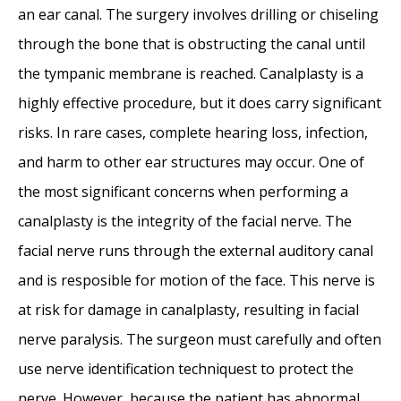
an ear canal. The surgery involves drilling or chiseling
through the bone that is obstructing the canal until
the tympanic membrane is reached. Canalplasty is a
highly effective procedure, but it does carry significant
risks. In rare cases, complete hearing loss, infection,
and harm to other ear structures may occur. One of
the most significant concerns when performing a
canalplasty is the integrity of the facial nerve. The
facial nerve runs through the external auditory canal
and is resposible for motion of the face. This nerve is
at risk for damage in canalplasty, resulting in facial
nerve paralysis. The surgeon must carefully and often
use nerve identification techniquest to protect the
nerve. However, because the patient has abnormal