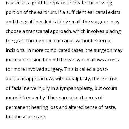
is used as a graft to replace or create the missing
portion of the eardrum. If a sufficient ear canal exists
and the graft needed is fairly small, the surgeon may
choose a transcanal approach, which involves placing
the graft through the ear canal, without external
incisions. In more complicated cases, the surgeon may
make an incision behind the ear, which allows access
for more involved surgery. This is called a post-
auricular approach. As with canalplasty, there is risk
of facial nerve injury in a tympanoplasty, but occurs
more infrequently. There are also chances of
permanent hearing loss and altered sense of taste,
but these are rare.