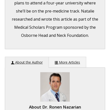
plans to attend a four-year university where
she’ll be on the pre-medicine track. Natalie
researched and wrote this article as part of the
Medical Scholars Program sponsored by the
Osborne Head and Neck Foundation.
Hearing Restoration Surgeries for
About the Author
More Articles
Congenital Microtia
- September 4, 2019
About
Dr. Ronen Nazarian