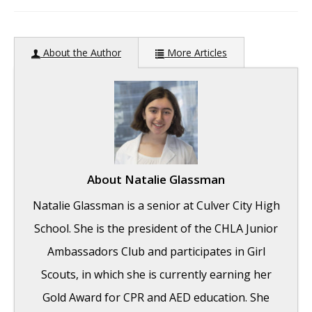
author:
About the Author
More Articles
About
Natalie Glassman
Natalie Glassman is a senior at Culver City High
School. She is the president of the CHLA Junior
Ambassadors Club and participates in Girl
Scouts, in which she is currently earning her
Gold Award for CPR and AED education. She