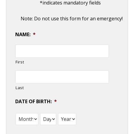
*indicates mandatory fields
Note: Do not use this form for an emergency!
NAME:
*
First
Last
DATE OF BIRTH:
*
Month
Day
Year