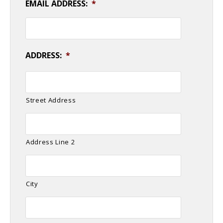
EMAIL ADDRESS:
*
ADDRESS:
*
Street Address
Address Line 2
City