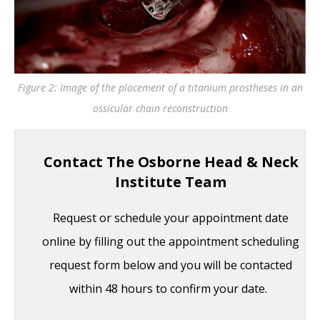
Figure 2: Image of the placement of a titanium prostheses in an
ossicular chain reconstruction
Contact The Osborne Head & Neck
Institute Team
Request or schedule your appointment date
online by filling out the appointment scheduling
request form below and you will be contacted
within 48 hours to confirm your date.