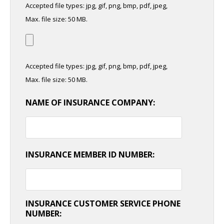
Accepted file types: jpg, gif, png, bmp, pdf, jpeg,
Max. file size: 50 MB.
Accepted file types: jpg, gif, png, bmp, pdf, jpeg,
Max. file size: 50 MB.
NAME OF INSURANCE COMPANY:
INSURANCE MEMBER ID NUMBER:
INSURANCE CUSTOMER SERVICE PHONE
NUMBER: