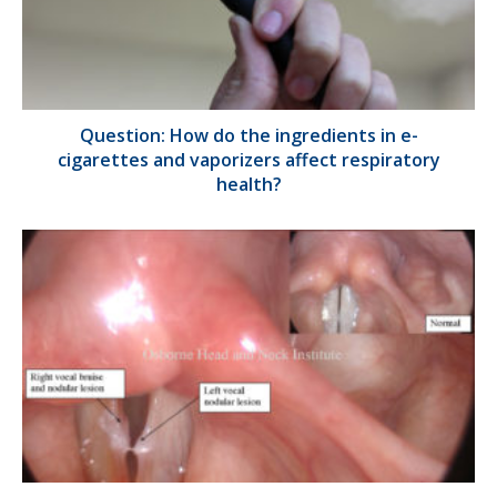
Question: How do the ingredients in e-
cigarettes and vaporizers affect respiratory
health?