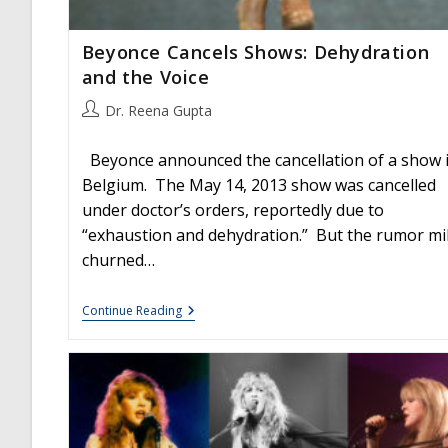
Beyonce Cancels Shows: Dehydration
and the Voice
Post
Dr. Reena Gupta
author:
Beyonce announced the cancellation of a show 
Belgium. The May 14, 2013 show was cancelled
under doctor’s orders, reportedly due to
“exhaustion and dehydration.” But the rumor mil
churned…
Beyonce
Continue Reading
Cancels
Shows:
Dehydration
And
The
Voice