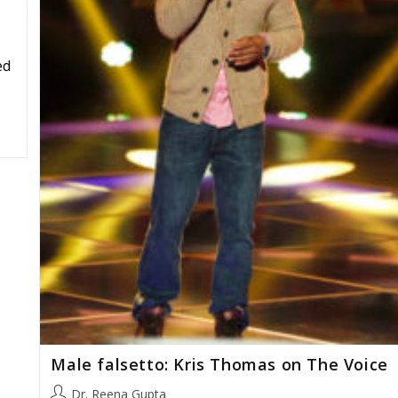
ed
Male falsetto: Kris Thomas on The Voice
Post
Dr. Reena Gupta