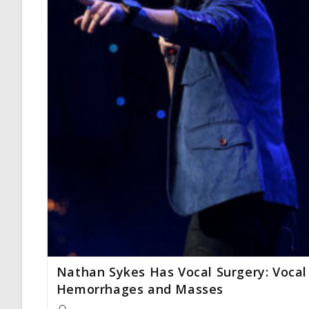
Nathan Sykes Has Vocal Surgery: Vocal
Hemorrhages and Masses