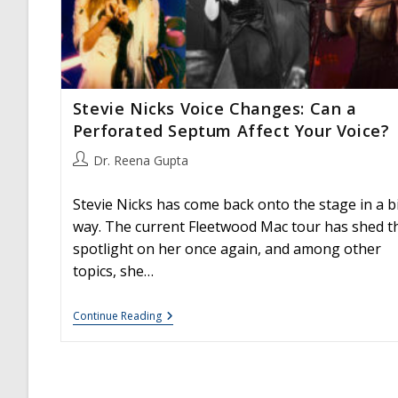
Stevie Nicks Voice Changes: Can a
Perforated Septum Affect Your Voice?
Post
Dr. Reena Gupta
author:
Stevie Nicks has come back onto the stage in a b
way. The current Fleetwood Mac tour has shed t
spotlight on her once again, and among other
topics, she…
Stevie
Continue Reading
Nicks
Voice
Changes:
Can
A