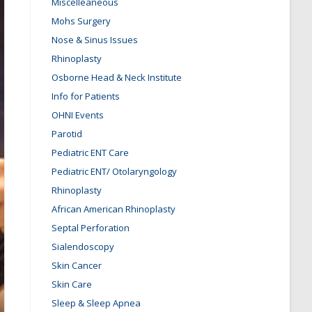
Miscelleaneous
Mohs Surgery
Nose & Sinus Issues
Rhinoplasty
Osborne Head & Neck Institute
Info for Patients
OHNI Events
Parotid
Pediatric ENT Care
Pediatric ENT/ Otolaryngology
Rhinoplasty
African American Rhinoplasty
Septal Perforation
Sialendoscopy
Skin Cancer
Skin Care
Sleep & Sleep Apnea