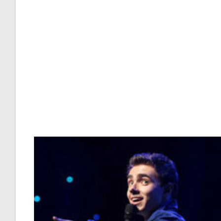
Perforated
Septum
Affect
Your
Voice?