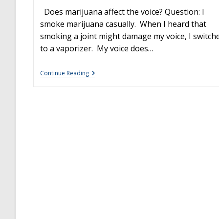
Does marijuana affect the voice? Question: I
smoke marijuana casually. When I heard that
smoking a joint might damage my voice, I switch
to a vaporizer. My voice does…
The
Continue Reading
Effects
Of
Marijuana
On
The
Voice