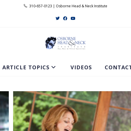
310-657-0123 | Osborne Head & Neck Institute
ARTICLE TOPICS
VIDEOS
CONTAC