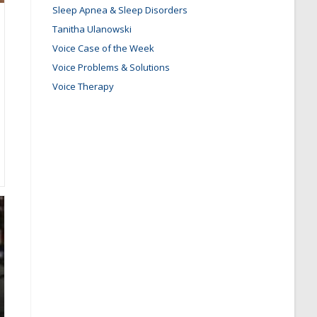
Sleep Apnea & Sleep Disorders
Tanitha Ulanowski
Voice Case of the Week
Voice Problems & Solutions
Voice Therapy