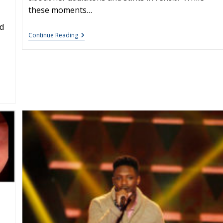
these moments…
d
Lindsay
Continue Reading
Lohan
On
Letterman
:
What
Makes
A
Voice
Hoarse?