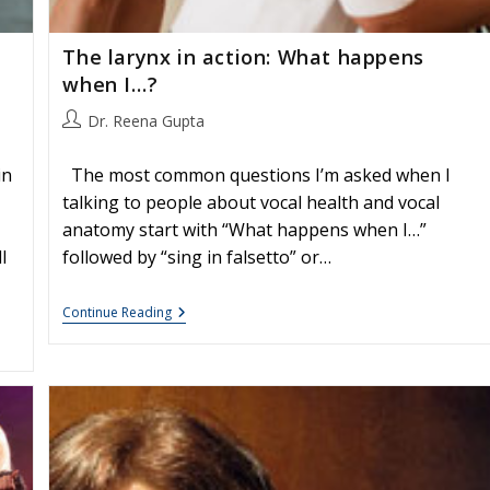
The larynx in action: What happens
when I…?
Post
Dr. Reena Gupta
author:
in
The most common questions I’m asked when I
talking to people about vocal health and vocal
anatomy start with “What happens when I…”
l
followed by “sing in falsetto” or…
The
Continue Reading
Larynx
In
Action:
What
Happens
When
I…?