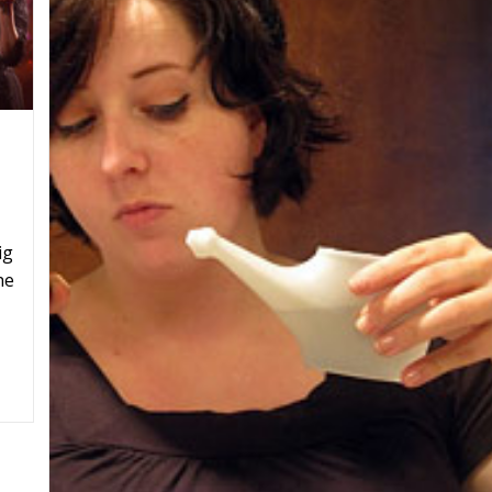
ig
he