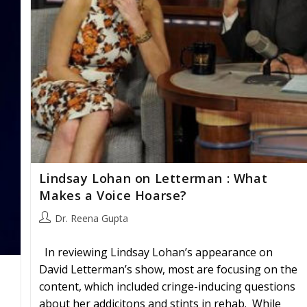
Lindsay Lohan on Letterman : What
Makes a Voice Hoarse?
Post
Dr. Reena Gupta
author:
In reviewing Lindsay Lohan’s appearance on
David Letterman’s show, most are focusing on the
content, which included cringe-inducing questions
about her addicitons and stints in rehab. While