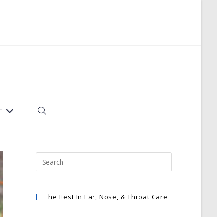
T
TOGGLE
WEBSITE
SEARCH
The Best In Ear, Nose, & Throat Care