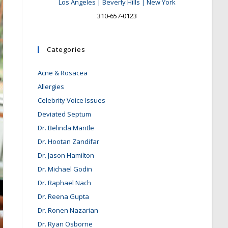
Los Angeles | Beverly Hills | New York
310-657-0123
Categories
Acne & Rosacea
Allergies
Celebrity Voice Issues
Deviated Septum
Dr. Belinda Mantle
Dr. Hootan Zandifar
Dr. Jason Hamilton
Dr. Michael Godin
Dr. Raphael Nach
Dr. Reena Gupta
Dr. Ronen Nazarian
Dr. Ryan Osborne