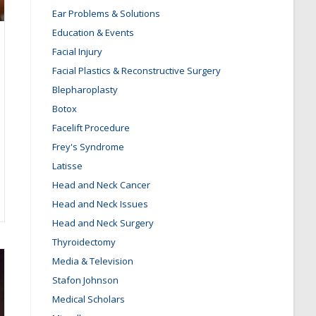
Ear Problems & Solutions
Education & Events
Facial Injury
Facial Plastics & Reconstructive Surgery
Blepharoplasty
Botox
Facelift Procedure
Frey's Syndrome
Latisse
Head and Neck Cancer
Head and Neck Issues
Head and Neck Surgery
Thyroidectomy
Media & Television
Stafon Johnson
Medical Scholars