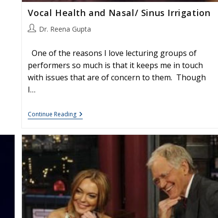
Vocal Health and Nasal/ Sinus Irrigation
Post
Dr. Reena Gupta
author:
One of the reasons I love lecturing groups of
performers so much is that it keeps me in touch
with issues that are of concern to them. Though
I…
Vocal
Continue Reading
Health
And
Nasal/
Sinus
Irrigation