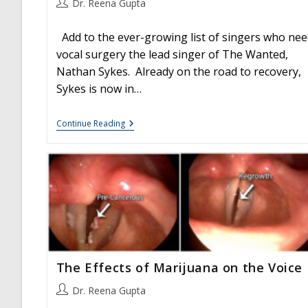
Post
Dr. Reena Gupta
author:
Add to the ever-growing list of singers who nee
vocal surgery the lead singer of The Wanted,
Nathan Sykes. Already on the road to recovery,
Sykes is now in…
Nathan
Continue Reading
Sykes
Has
Vocal
Surgery:
Vocal
Hemorrhages
And
Masses
The Effects of Marijuana on the Voice
Post
Dr. Reena Gupta
author: