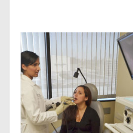
Voice
Injury