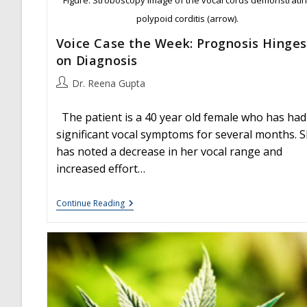
polypoid corditis (arrow).
Voice Case the Week: Prognosis Hinges
on Diagnosis
Post
Dr. Reena Gupta
author:
The patient is a 40 year old female who has had
significant vocal symptoms for several months. 
has noted a decrease in her vocal range and
increased effort…
Voice
Continue Reading
Case
The
Week:
Prognosis
Hinges
On
Diagnosis