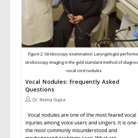
Figure 2: Stroboscopy examination. Laryngologist perform
stroboscopy imaging is the gold standard method of diagnos
vocal cord nodules.
Vocal Nodules: Frequently Asked
Questions
Post
Dr. Reena Gupta
author:
Vocal nodules are one of the most feared vocal
injuries among voice users and singers. It is one 
the most commonly misunderstood and
misdiagnosed problems seen. What are…