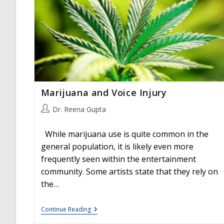
Marijuana and Voice Injury
Post
Dr. Reena Gupta
author:
While marijuana use is quite common in the
general population, it is likely even more
frequently seen within the entertainment
community. Some artists state that they rely on
the…
Marijuana
Continue Reading
And