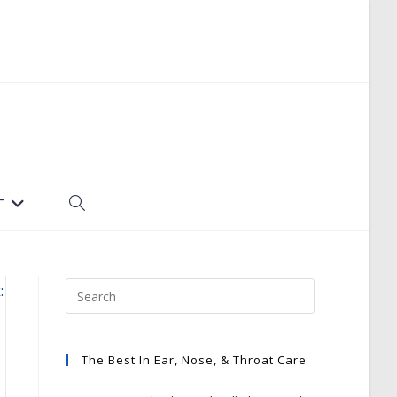
T
TOGGLE
WEBSITE
SEARCH
The Best In Ear, Nose, & Throat Care