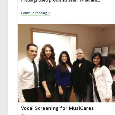
Vocal
Continue Reading
Nodules:
Frequently
Asked
Questions
Vocal Screening for MusiCares