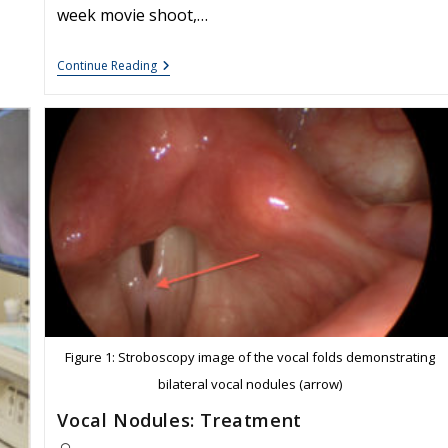
week movie shoot,…
Voice
Continue Reading
Case
Of
The
Week:
Vocal
Granuloma
Figure 1: Stroboscopy image of the vocal folds demonstrating
bilateral vocal nodules (arrow)
Vocal Nodules: Treatment