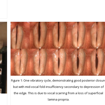
Figure 1: One vibratory cycle, demonstrating good posterior closur
but with mid-vocal fold insufficiency secondary to depression of
the edge. This is due to vocal scarring from a loss of superficial
lamina propria.