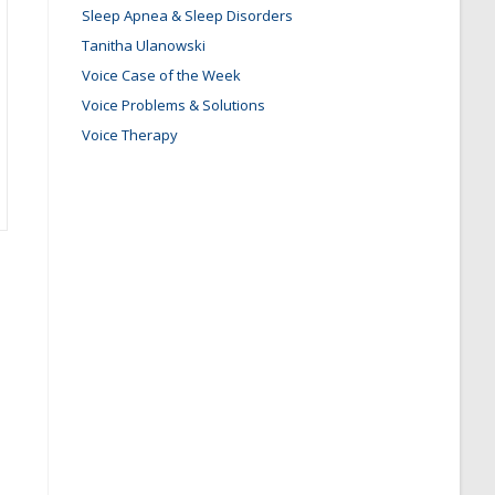
Sleep Apnea & Sleep Disorders
Tanitha Ulanowski
Voice Case of the Week
Voice Problems & Solutions
Voice Therapy