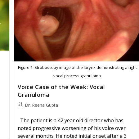
Figure 1: Stroboscopy image of the larynx demonstrating a right
vocal process granuloma.
Voice Case of the Week: Vocal
Granuloma
Post
Dr. Reena Gupta
author:
The patient is a 42 year old director who has
noted progressive worsening of his voice over
several months. He noted initial onset after a 3