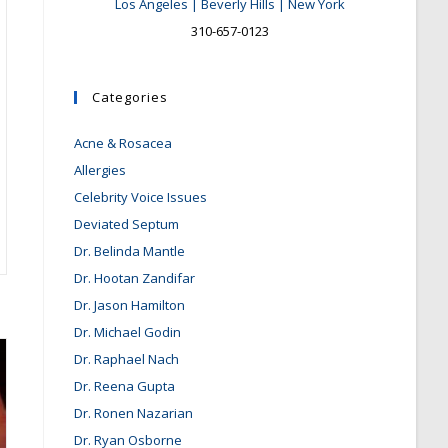
Los Angeles | Beverly Hills | New York
310-657-0123
Categories
Acne & Rosacea
Allergies
Celebrity Voice Issues
Deviated Septum
Dr. Belinda Mantle
Dr. Hootan Zandifar
Dr. Jason Hamilton
Dr. Michael Godin
Dr. Raphael Nach
Dr. Reena Gupta
Dr. Ronen Nazarian
Dr. Ryan Osborne