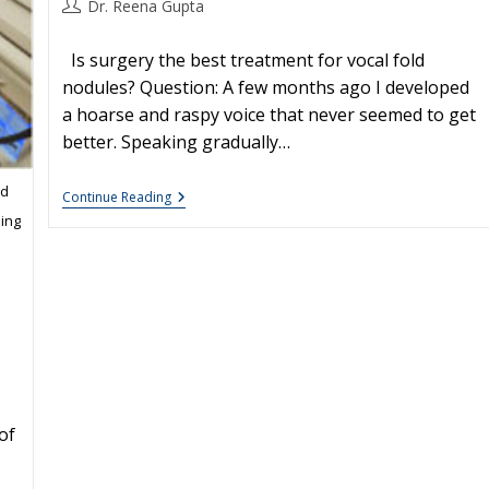
Post
Dr. Reena Gupta
author:
Is surgery the best treatment for vocal fold
nodules? Question: A few months ago I developed
a hoarse and raspy voice that never seemed to get
better. Speaking gradually…
ed
Vocal
Continue Reading
Nodules:
ing
Treatment
of