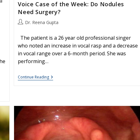
Voice Case of the Week: Do Nodules
Need Surgery?
Post
Dr. Reena Gupta
author:
The patient is a 26 year old professional singer
who noted an increase in vocal rasp and a decrease
in vocal range over a 6-month period. She was
She
performing…
Voice
Continue Reading
Case
Of
The
Week:
Do
Nodules
Need
Surgery?