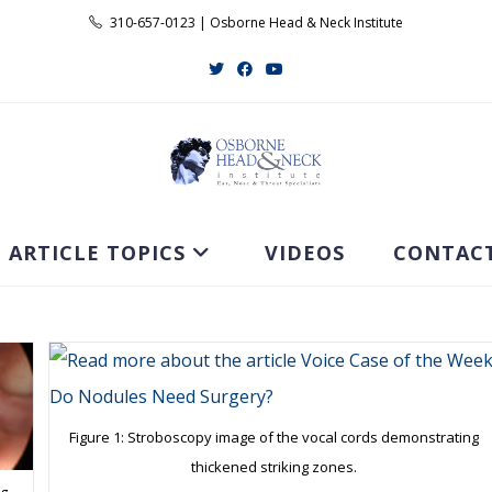
310-657-0123 | Osborne Head & Neck Institute
ARTICLE TOPICS
VIDEOS
CONTAC
Figure 1: Stroboscopy image of the vocal cords demonstrating
thickened striking zones.
ng