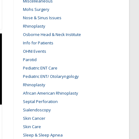
Miscelleaneous
Mohs Surgery
Nose & Sinus Issues
Rhinoplasty
Osborne Head & Neck Institute
Info for Patients
OHNI Events
Parotid
Pediatric ENT Care
Pediatric ENT/ Otolaryngology
Rhinoplasty
African American Rhinoplasty
Septal Perforation
Sialendoscopy
Skin Cancer
Skin Care
Sleep & Sleep Apnea