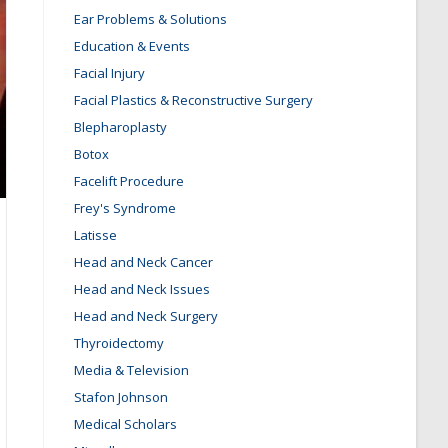
Ear Problems & Solutions
Education & Events
Facial Injury
Facial Plastics & Reconstructive Surgery
Blepharoplasty
Botox
Facelift Procedure
Frey's Syndrome
Latisse
Head and Neck Cancer
Head and Neck Issues
Head and Neck Surgery
Thyroidectomy
Media & Television
Stafon Johnson
Medical Scholars