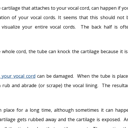
he cartilage that attaches to your vocal cord, can happen if yo
ation of your vocal cords. It seems that this should not 
t visualize your entire vocal cords. The back half is oft
 whole cord, the tube can knock the cartilage because it is
f your vocal cord
can be damaged. When the tube is place
 rub and abrade (or scrape) the vocal lining. The resulta
n place for a long time, although sometimes it can happ
artilage gets rubbed away and the cartilage is exposed. A