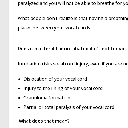
paralyzed and you will not be able to breathe for yo
What people don’t realize is that having a breathin
placed
between your vocal cords.
Does it matter if I am intubated if it’s not for vo
Intubation risks vocal cord injury, even if you are 
Dislocation of your vocal cord
Injury to the lining of your vocal cord
Granuloma formation
Partial or total paralysis of your vocal cord
What does that mean?