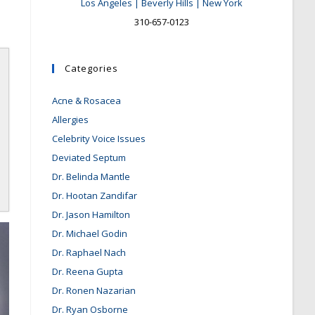
Los Angeles | Beverly Hills | New York
310-657-0123
Categories
Acne & Rosacea
Allergies
Celebrity Voice Issues
Deviated Septum
Dr. Belinda Mantle
Dr. Hootan Zandifar
Dr. Jason Hamilton
Dr. Michael Godin
Dr. Raphael Nach
Dr. Reena Gupta
Dr. Ronen Nazarian
Dr. Ryan Osborne