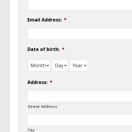
Email Address:
*
Date of birth:
*
Month
Day
Year
Address:
*
Street Address
City