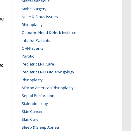
Miscelleaneous
Mohs Surgery
Nose & Sinus Issues
be
Rhinoplasty
Osborne Head & Neck Institute
Info for Patients
OHNI Events
Parotid
Pediatric ENT Care
e:
Pediatric ENT/ Otolaryngology
Rhinoplasty
African American Rhinoplasty
Septal Perforation
Sialendoscopy
Skin Cancer
Skin Care
Sleep & Sleep Apnea