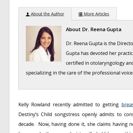
About the Author
More Articles
About
Dr. Reena Gupta
Dr. Reena Gupta is the Directo
Gupta has devoted her practice
certified in otolaryngology an
specializing in the care of the professional voice
Question: How do the ingredients in e-cigaret
Kelly Rowland recently admitted to getting
brea
2019
Destiny’s Child songstress openly admits to con
Bad Technique and Vocal Injury
- January 9, 
decade. Now, having done it, she claims having 