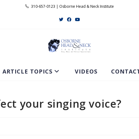
310-657-0123 | Osborne Head & Neck Institute
ARTICLE TOPICS
VIDEOS
CONTAC
ect your singing voice?