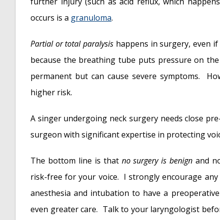
further injury (such as acid reflux, which happens
occurs is a
granuloma
.
Partial or total paralysis
happens in surgery, even if 
because the breathing tube puts pressure on the
permanent but can cause severe symptoms. Howev
higher risk.
A singer undergoing neck surgery needs close pre- 
surgeon with significant expertise in protecting voi
The bottom line is that
no surgery is benign
and no
risk-free for your voice. I strongly encourage an
anesthesia and intubation to have a preoperative
even greater care. Talk to your laryngologist befo