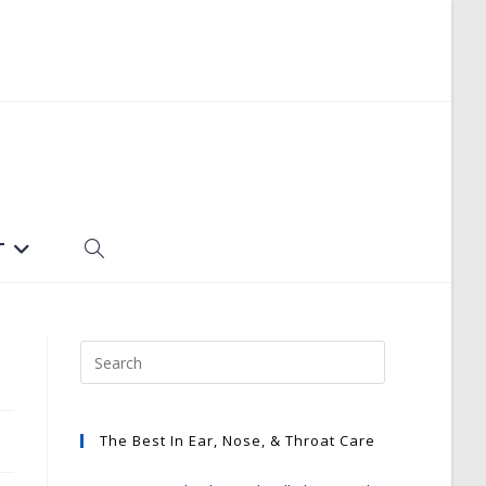
T
TOGGLE
WEBSITE
SEARCH
The Best In Ear, Nose, & Throat Care