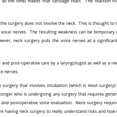
 all the time) makes that cartilage react. The reaction th
the surgery does not involve the neck. This is thought to 
 vocal nerves. The resulting weakness can be temporary 
er, neck surgery puts the voice nerves at a significant
and post-operative care by a laryngologist as well as a ne
ce nerves.
 surgery that involves intubation (which is most surgery) 
y singer who is undergoing any surgery that requires gener
 and postoperative voice evaluation. Neck surgery requir
re having neck surgery to really understand risks and how 