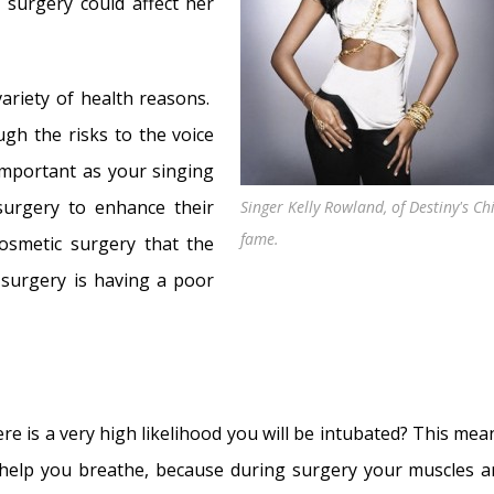
? Myths Dispelled
- December 18, 2018
 surgery could affect her
31, 2018
ember 25, 2017
ariety of health reasons.
, 2017
ugh the risks to the voice
 affect the voice?
- May 16, 2017
important as your singing
ect the voice?
- May 3, 2017
surgery to enhance their
Singer Kelly Rowland, of Destiny's Ch
tress affect the voice?
- April 17, 2017
fame.
osmetic surgery that the
Illness
- April 7, 2017
surgery is having a poor
e is a very high likelihood you will be intubated? This mea
 help you breathe, because during surgery your muscles a