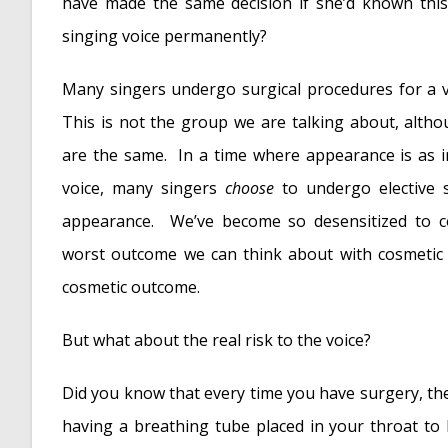
Is Edible Marijuana Dangerous for the Voice
have made the same decision if she’d known this
Surprise! You have a hemorrhage
- January 
singing voice permanently?
Graves’ Disease: Treatment Overview
- Sept
Many singers undergo surgical procedures for a v
Adele and the Stigma of Vocal Injury
- July 11
This is not the group we are talking about, altho
Vocal Curbside Consult: How does the thyroid
are the same. In a time where appearance is as 
Vocal Curbside Consult: How do hormones aff
voice, many singers
choose
to undergo elective 
Vocal Curbside Consult: How do emotion and s
appearance. We’ve become so desensitized to c
Vocal Curbside Consult: Vocal Recovery After 
worst outcome we can think about with cosmetic 
cosmetic outcome.
But what about the real risk to the voice?
Did you know that every time you have surgery, ther
having a breathing tube placed in your throat to