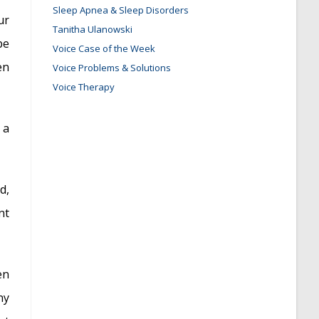
Sleep Apnea & Sleep Disorders
ur
Tanitha Ulanowski
be
Voice Case of the Week
en
Voice Problems & Solutions
Voice Therapy
 a
d,
nt
en
ny