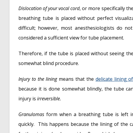
Dislocation of your vocal cord
, or more specifically t
breathing tube is placed without perfect visualiz
difficult; however, most anesthesiologists do no
considered a sufficient view for tube placement.
Therefore, if the tube is placed without seeing the
somewhat blind procedure.
Injury to the lining
means that the
delicate lining o
because it is done somewhat blindly, the tube can
injury is
irreversible.
Granulomas
form when a breathing tube is left i
quickly. This happens because the lining of the c