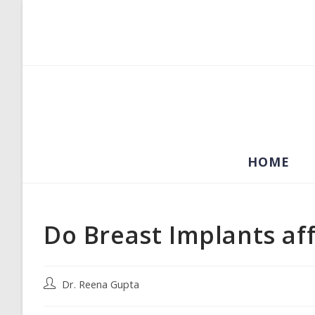
Skip
to
content
HOME
Do Breast Implants aff
Post
Dr. Reena Gupta
author: