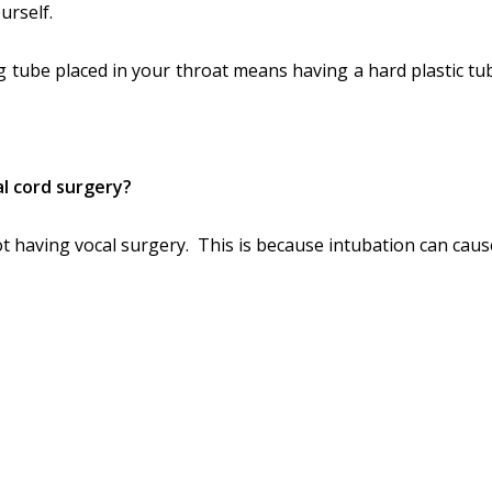
urself.
g tube placed in your throat means having a hard plastic tu
cal cord surgery?
not having vocal surgery. This is because intubation can caus