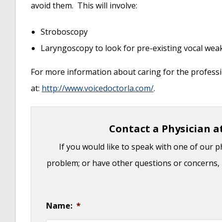
avoid them. This will involve:
Stroboscopy
Laryngoscopy to look for pre-existing vocal we
For more information about caring for the professi
at:
http://www.voicedoctorla.com/
.
Contact a Physician a
If you would like to speak with one of our p
problem; or have other questions or concerns, 
Name:
*