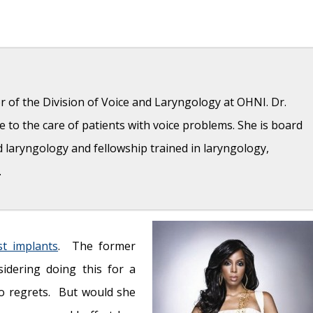
r of the Division of Voice and Laryngology at OHNI. Dr.
 to the care of patients with voice problems. She is board
d laryngology and fellowship trained in laryngology,
.
tes and vaporizers affect respiratory health?
- August 16,
st implants
. The former
sidering doing this for a
2019
no regrets. But would she