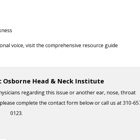
akness
onal voice, visit the comprehensive resource guide
t Osborne Head & Neck Institute
hysicians regarding this issue or another ear, nose, throat
please complete the contact form below or call us at 310-65
0123.