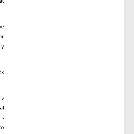
at
be
or
ly
ck
is
al
es
to