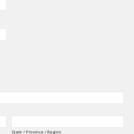
State / Province / Region