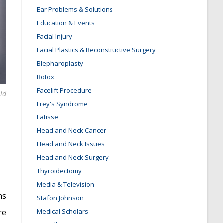
Ear Problems & Solutions
Education & Events
Facial Injury
Facial Plastics & Reconstructive Surgery
Blepharoplasty
Botox
Facelift Procedure
ild
Frey's Syndrome
Latisse
Head and Neck Cancer
Head and Neck Issues
Head and Neck Surgery
Thyroidectomy
Media & Television
ns
Stafon Johnson
re
Medical Scholars