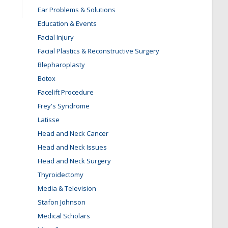
Ear Problems & Solutions
Education & Events
Facial Injury
Facial Plastics & Reconstructive Surgery
Blepharoplasty
Botox
Facelift Procedure
Frey's Syndrome
Latisse
Head and Neck Cancer
Head and Neck Issues
Head and Neck Surgery
Thyroidectomy
Media & Television
Stafon Johnson
Medical Scholars