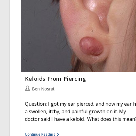
Keloids From Piercing
Post
Ben Nosrati
author:
Question: I got my ear pierced, and now my ear 
a swollen, itchy, and painful growth on it. My
doctor said I have a keloid. What does this mean
Keloids
Continue Reading