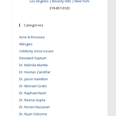
Los Angeles | Beverly Hills | New York
310-657-0123
Categories
Acne & Rosacea
Allergies
Celebrity Voice Issues
Deviated Septum
Dr. Belinda Mantle
Dr. Hootan Zandifar
Dr. Jason Hamilton
Dr. Michael Godin
Dr. Raphael Nach
Dr. Reena Gupta
Dr. Ronen Nazarian
Dr. Ryan Osborne