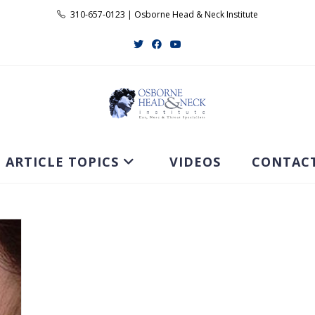
310-657-0123 | Osborne Head & Neck Institute
ARTICLE TOPICS
VIDEOS
CONTAC