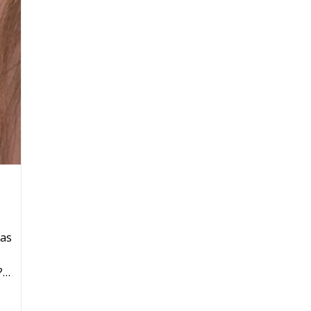
has
?…