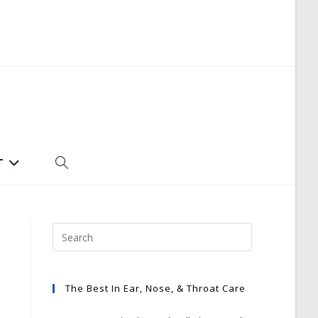
T
TOGGLE
WEBSITE
SEARCH
The Best In Ear, Nose, & Throat Care