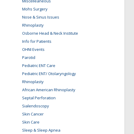
Miscelleaneous
Mohs Surgery
Nose & Sinus Issues
Rhinoplasty
Osborne Head & Neck Institute
Info for Patients
OHNI Events
Parotid
Pediatric ENT Care
Pediatric ENT/ Otolaryngology
Rhinoplasty
African American Rhinoplasty
Septal Perforation
Sialendoscopy
Skin Cancer
Skin Care
Sleep & Sleep Apnea