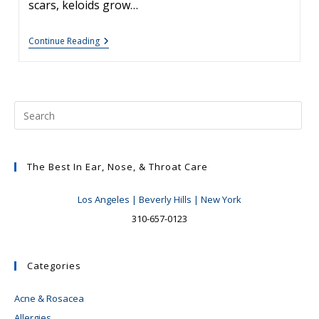
scars, keloids grow…
Keloid
Continue Reading
Treatment
Options
The Best In Ear, Nose, & Throat Care
Los Angeles | Beverly Hills | New York
310-657-0123
Categories
Acne & Rosacea
Allergies