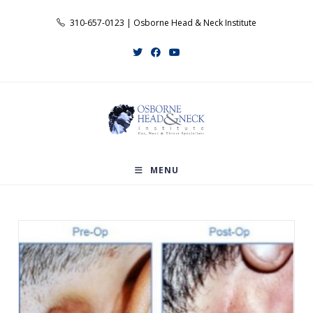
Skip
310-657-0123 | Osborne Head & Neck Institute
to
content
MENU