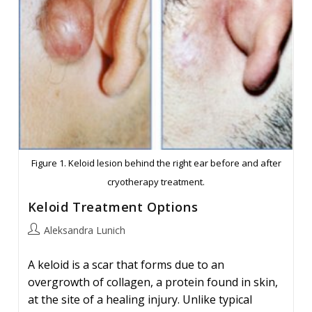
Figure 1. Keloid lesion behind the right ear before and after
cryotherapy treatment.
Keloid Treatment Options
Post
Aleksandra Lunich
author:
A keloid is a scar that forms due to an
overgrowth of collagen, a protein found in skin,
at the site of a healing injury. Unlike typical