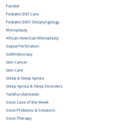
Parotid
Pediatric ENT Care
Pediatric ENT/ Otolaryngology
Rhinoplasty
African American Rhinoplasty
Septal Perforation
Sialendoscopy
Skin Cancer
Skin Care
Sleep & Sleep Apnea
Sleep Apnea & Sleep Disorders
Tanitha Ulanowski
Voice Case of the Week
Voice Problems & Solutions
Voice Therapy