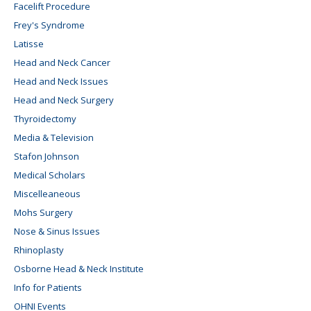
Facelift Procedure
Frey's Syndrome
Latisse
Head and Neck Cancer
Head and Neck Issues
Head and Neck Surgery
Thyroidectomy
Media & Television
Stafon Johnson
Medical Scholars
Miscelleaneous
Mohs Surgery
Nose & Sinus Issues
Rhinoplasty
Osborne Head & Neck Institute
Info for Patients
OHNI Events