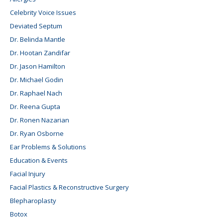
Celebrity Voice Issues
Deviated Septum
Dr. Belinda Mantle
Dr. Hootan Zandifar
Dr. Jason Hamilton
Dr. Michael Godin
Dr. Raphael Nach
Dr. Reena Gupta
Dr. Ronen Nazarian
Dr. Ryan Osborne
Ear Problems & Solutions
Education & Events
Facial Injury
Facial Plastics & Reconstructive Surgery
Blepharoplasty
Botox