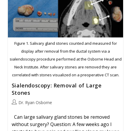
Figure 1. Salivary gland stones counted and measured for
display after removal from the ductal system via a
sialendoscopy procedure performed at the Osborne Head and
Neck Institute. After salivary stones are removed they are
correlated with stones visualized on a preoperative CT scan.
Sialendoscopy: Removal of Large
Stones
Post
Dr. Ryan Osborne
author:
Can large salivary gland stones be removed
without surgery? Question: A few weeks ago I