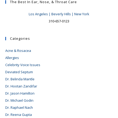
The Best In Ear, Nose, & Throat Care
Los Angeles | Beverly Hills | New York
310-657-0123
Categories
Acne & Rosacea
Allergies
Celebrity Voice Issues
Deviated Septum
Dr. Belinda Mantle
Dr. Hootan Zandifar
Dr. Jason Hamilton
Dr. Michael Godin
Dr. Raphael Nach
Dr. Reena Gupta