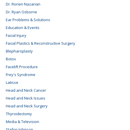
Dr. Ronen Nazarian
Dr. Ryan Osborne
Ear Problems & Solutions
Education & Events
Facial Injury
Facial Plastics & Reconstructive Surgery
Blepharoplasty
Botox
Facelift Procedure
Frey's Syndrome
Latisse
Head and Neck Cancer
Head and Neck Issues
Head and Neck Surgery
Thyroidectomy
Media & Television
Stafon Johnson