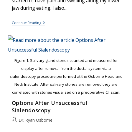
started to have pain and swelling along my lower
jaw during eating. I also…
Sialendoscopy:
Continue Reading
Removal
Of
Large
Stones
Figure 1. Salivary gland stones counted and measured for
display after removal from the ductal system via a
sialendoscopy procedure performed at the Osborne Head and
Neck Institute. After salivary stones are removed they are
correlated with stones visualized on a preoperative CT scan.
Options After Unsuccessful
Sialendoscopy
Post
Dr. Ryan Osborne
author: