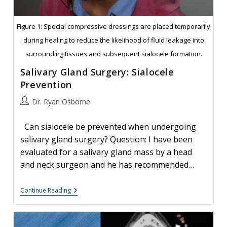
Figure 1: Special compressive dressings are placed temporarily
during healing to reduce the likelihood of fluid leakage into
surrounding tissues and subsequent sialocele formation.
Salivary Gland Surgery: Sialocele
Prevention
Post
Dr. Ryan Osborne
author:
Can sialocele be prevented when undergoing
salivary gland surgery? Question: I have been
evaluated for a salivary gland mass by a head
and neck surgeon and he has recommended…
Salivary
Continue Reading
Gland
Surgery:
Sialocele
Prevention