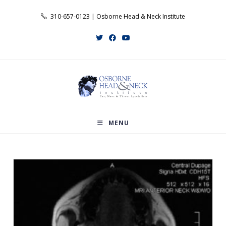
Skip
310-657-0123 | Osborne Head & Neck Institute
to
content
MENU