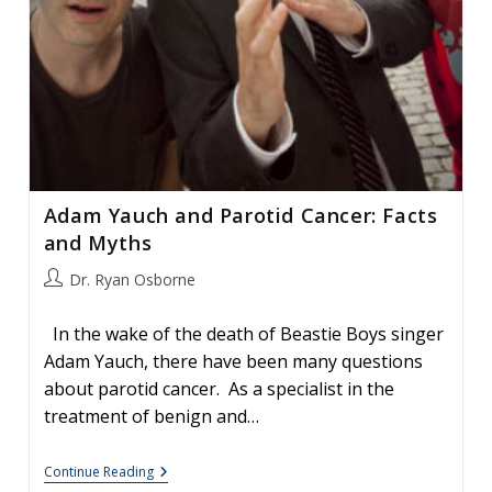
Adam Yauch and Parotid Cancer: Facts
and Myths
Post
Dr. Ryan Osborne
author:
In the wake of the death of Beastie Boys singer
Adam Yauch, there have been many questions
about parotid cancer. As a specialist in the
treatment of benign and…
Adam
Continue Reading
Yauch