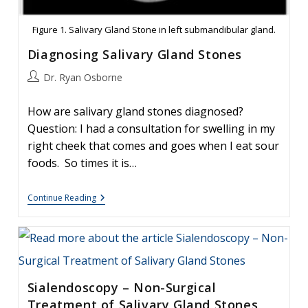
Figure 1. Salivary Gland Stone in left submandibular gland.
Diagnosing Salivary Gland Stones
Post
Dr. Ryan Osborne
author:
How are salivary gland stones diagnosed?
Question: I had a consultation for swelling in my
right cheek that comes and goes when I eat sour
foods. So times it is…
Diagnosing
Continue Reading
Salivary
Gland
Stones
Sialendoscopy – Non-Surgical
Treatment of Salivary Gland Stones