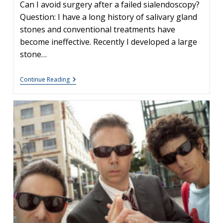
Can I avoid surgery after a failed sialendoscopy?
Question: I have a long history of salivary gland
stones and conventional treatments have
become ineffective. Recently I developed a large
stone…
Options
Continue Reading
After
Unsuccessful
Sialendoscopy