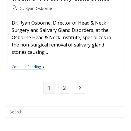
Post
Dr. Ryan Osborne
author:
Dr. Ryan Osborne, Director of Head & Neck
Surgery and Salivary Gland Disorders, at the
Osborne Head & Neck Institute, specializes in
the non-surgical removal of salivary gland
stones causing…
Sialendoscopy
Continue Reading
–
Non-
Surgical
Treatment
1
2
Go to the next page
Of
Salivary
Gland
Stones