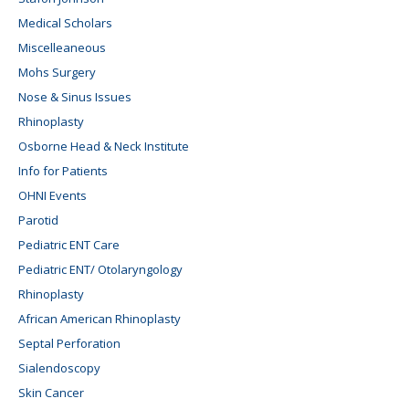
Medical Scholars
Miscelleaneous
Mohs Surgery
Nose & Sinus Issues
Rhinoplasty
Osborne Head & Neck Institute
Info for Patients
OHNI Events
Parotid
Pediatric ENT Care
Pediatric ENT/ Otolaryngology
Rhinoplasty
African American Rhinoplasty
Septal Perforation
Sialendoscopy
Skin Cancer