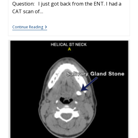
Question: I just got back from the ENT. I had a
CAT scan of…
Salivary
Continue Reading
Gland
Stones
Treatment
Options