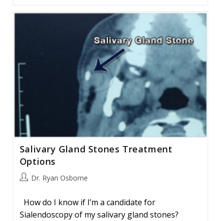
And
Parotid
Cancer:
Facts
And
Myths
Salivary Gland Stones Treatment
Options
Post
Dr. Ryan Osborne
author:
How do I know if I’m a candidate for
Sialendoscopy of my salivary gland stones?