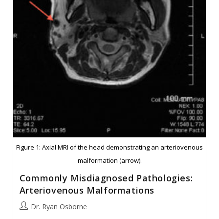
Figure 1: Axial MRI of the head demonstrating an arteriovenous
malformation (arrow).
Commonly Misdiagnosed Pathologies:
Arteriovenous Malformations
Post
Dr. Ryan Osborne
author: