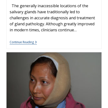
The generally inaccessible locations of the
salivary glands have traditionally led to
challenges in accurate diagnosis and treatment
of gland pathology. Although greatly improved
in modern times, clinicians continue…
Commonly
Continue Reading
Misdiagnosed
Pathologies:
Arteriovenous
Malformations