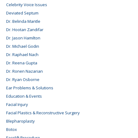
Celebrity Voice Issues
Deviated Septum
Dr. Belinda Mantle
Dr. Hootan Zandifar
Dr. Jason Hamilton
Dr. Michael Godin
Dr. Raphael Nach
Dr. Reena Gupta
Dr. Ronen Nazarian
Dr. Ryan Osborne
Ear Problems & Solutions
Education & Events
Facial Injury
Facial Plastics & Reconstructive Surgery
Blepharoplasty
Botox
Facelift Procedure