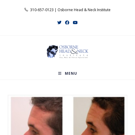
Skip
310-657-0123 | Osborne Head & Neck Institute
to
content
MENU