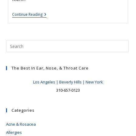
Rhinoplasty
Continue Reading
Tips:
Male
Rhinoplasty
The Best In Ear, Nose, & Throat Care
Los Angeles | Beverly Hills | New York
310-657-0123
Categories
Acne & Rosacea
Allergies