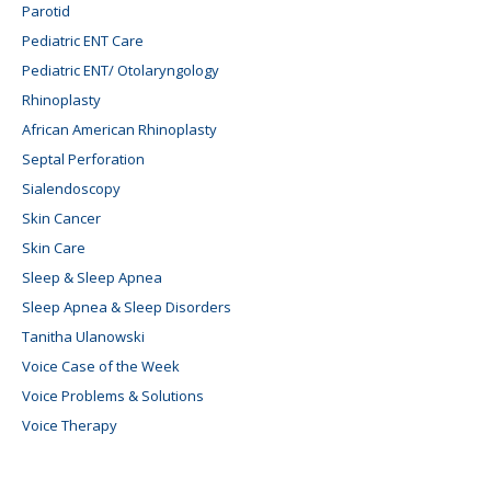
Parotid
Pediatric ENT Care
Pediatric ENT/ Otolaryngology
Rhinoplasty
African American Rhinoplasty
Septal Perforation
Sialendoscopy
Skin Cancer
Skin Care
Sleep & Sleep Apnea
Sleep Apnea & Sleep Disorders
Tanitha Ulanowski
Voice Case of the Week
Voice Problems & Solutions
Voice Therapy