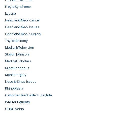
Frey's Syndrome
Latisse
Head and Neck Cancer
Head and Neck Issues
Head and Neck Surgery
Thyroidectomy
Media & Television
Stafon Johnson
Medical Scholars
Miscelleaneous
Mohs Surgery
Nose & Sinus Issues
Rhinoplasty
Osborne Head & Neck Institute
Info for Patients
OHNI Events