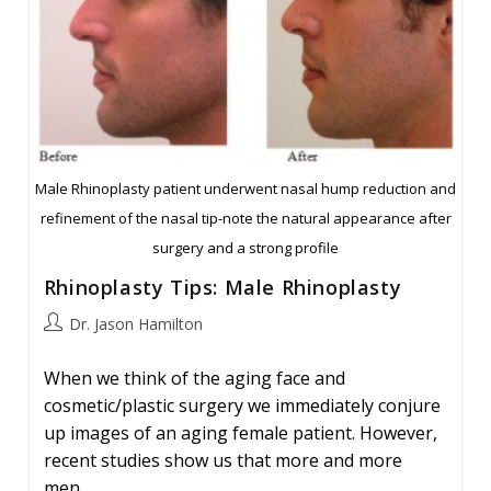
Male Rhinoplasty patient underwent nasal hump reduction and
refinement of the nasal tip-note the natural appearance after
surgery and a strong profile
Rhinoplasty Tips: Male Rhinoplasty
Post
Dr. Jason Hamilton
author:
When we think of the aging face and
cosmetic/plastic surgery we immediately conjure
up images of an aging female patient. However,
recent studies show us that more and more
men…