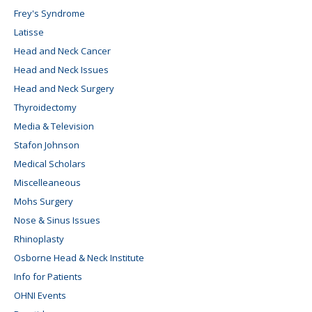
Frey's Syndrome
Latisse
Head and Neck Cancer
Head and Neck Issues
Head and Neck Surgery
Thyroidectomy
Media & Television
Stafon Johnson
Medical Scholars
Miscelleaneous
Mohs Surgery
Nose & Sinus Issues
Rhinoplasty
Osborne Head & Neck Institute
Info for Patients
OHNI Events