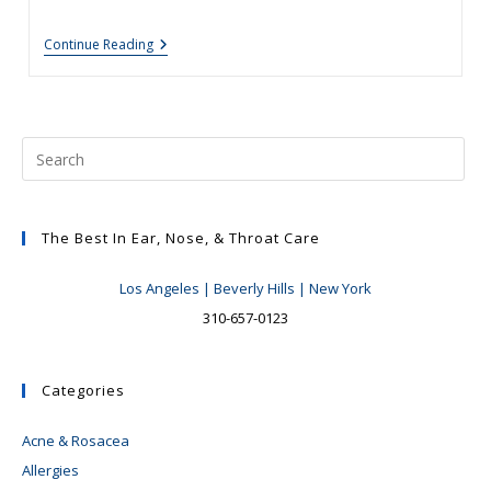
Your
Continue Reading
Nose,
Nasal
Surgery
&
Rhinoplasty:
Patient
Education-
Tips
For
Great
Results
The Best In Ear, Nose, & Throat Care
And
Pitfalls
Los Angeles | Beverly Hills | New York
To
Avoid
310-657-0123
#2:
The
Deviated
Septum,
Categories
To
Operate
Or
Acne & Rosacea
Not
To
Allergies
Operate?