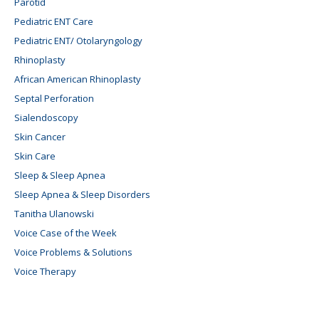
Parotid
Pediatric ENT Care
Pediatric ENT/ Otolaryngology
Rhinoplasty
African American Rhinoplasty
Septal Perforation
Sialendoscopy
Skin Cancer
Skin Care
Sleep & Sleep Apnea
Sleep Apnea & Sleep Disorders
Tanitha Ulanowski
Voice Case of the Week
Voice Problems & Solutions
Voice Therapy