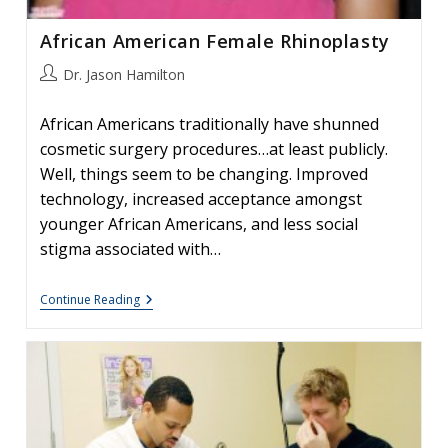
African American Female Rhinoplasty
Post
Dr. Jason Hamilton
author:
African Americans traditionally have shunned
cosmetic surgery procedures…at least publicly.
Well, things seem to be changing. Improved
technology, increased acceptance amongst
younger African Americans, and less social
stigma associated with…
African
Continue Reading
American
Female
Rhinoplasty