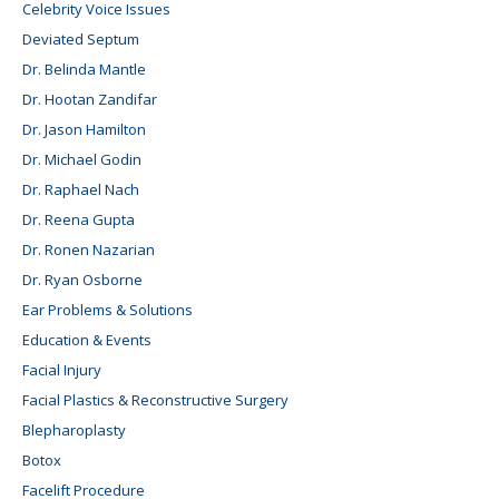
Celebrity Voice Issues
Deviated Septum
Dr. Belinda Mantle
Dr. Hootan Zandifar
Dr. Jason Hamilton
Dr. Michael Godin
Dr. Raphael Nach
Dr. Reena Gupta
Dr. Ronen Nazarian
Dr. Ryan Osborne
Ear Problems & Solutions
Education & Events
Facial Injury
Facial Plastics & Reconstructive Surgery
Blepharoplasty
Botox
Facelift Procedure