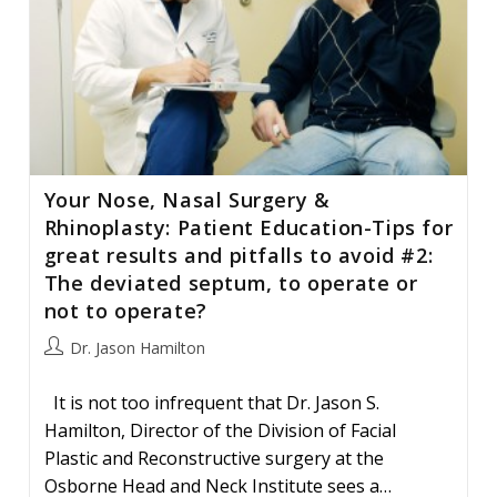
Your Nose, Nasal Surgery &
Rhinoplasty: Patient Education-Tips for
great results and pitfalls to avoid #2:
The deviated septum, to operate or
not to operate?
Post
Dr. Jason Hamilton
author:
It is not too infrequent that Dr. Jason S.
Hamilton, Director of the Division of Facial
Plastic and Reconstructive surgery at the
Osborne Head and Neck Institute sees a…