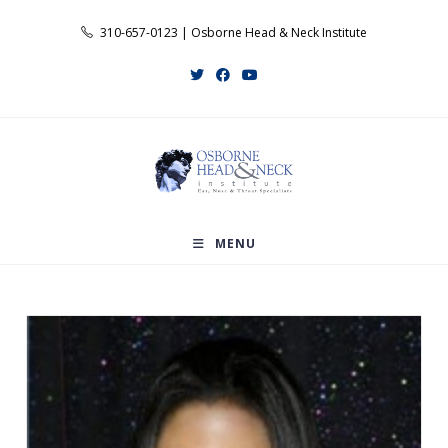
Skip
310-657-0123 | Osborne Head & Neck Institute
to
content
MENU