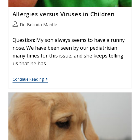
Allergies versus Viruses in Children
Post
Dr. Belinda Mantle
author:
Question: My son always seems to have a runny
nose. We have been seen by our pediatrician
many times for this issue, and she keeps telling
us that he has…
Allergies
Continue Reading
Versus
Viruses
In
Children