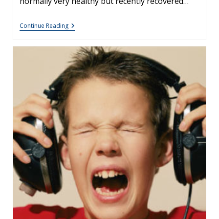
normally very healthy but recently recovered…
Unexplained
Continue Reading
Coughing
And
Sinusitis