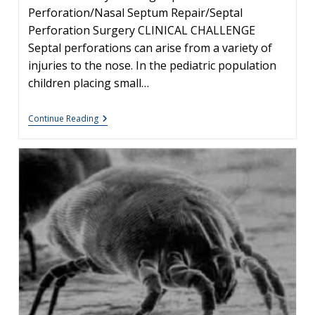
Perforation/Nasal Septum Repair/Septal
Perforation Surgery CLINICAL CHALLENGE
Septal perforations can arise from a variety of
injuries to the nose. In the pediatric population
children placing small…
Management
Continue Reading
Of
Pediatric
Septal
Perforation