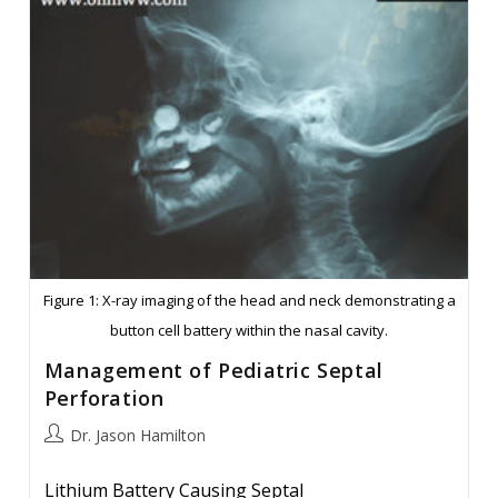
Figure 1: X-ray imaging of the head and neck demonstrating a
button cell battery within the nasal cavity.
Management of Pediatric Septal
Perforation
Post
Dr. Jason Hamilton
author:
Lithium Battery Causing Septal