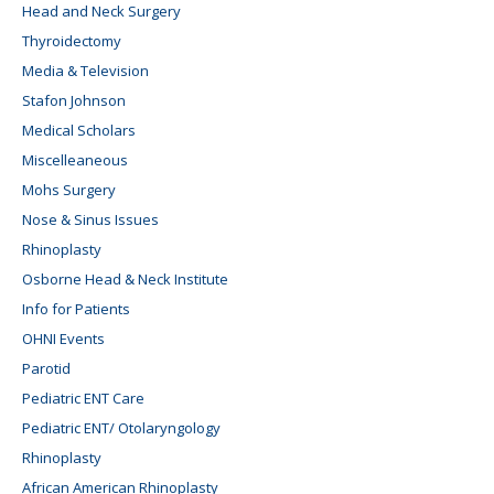
Head and Neck Surgery
Thyroidectomy
Media & Television
Stafon Johnson
Medical Scholars
Miscelleaneous
Mohs Surgery
Nose & Sinus Issues
Rhinoplasty
Osborne Head & Neck Institute
Info for Patients
OHNI Events
Parotid
Pediatric ENT Care
Pediatric ENT/ Otolaryngology
Rhinoplasty
African American Rhinoplasty