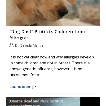
“Dog Dust” Protects Children from
Allergies
Post
Dr. Belinda Mantle
author:
It is not yet clear how and why allergies develop
in some children and not in others. There is a
known genetic influence; however it is not
uncommon for a…
“Dog
Continue Reading
Dust”
Protects
Children
From
Allergies