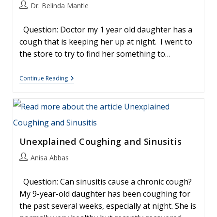
Awards
Post
Dr. Belinda Mantle
author:
Question: Doctor my 1 year old daughter has a
cough that is keeping her up at night. I went to
the store to try to find her something to…
How
Continue Reading
To
Treat
A
Young
Child’s
Cough
Unexplained Coughing and Sinusitis
Post
Anisa Abbas
author:
Question: Can sinusitis cause a chronic cough?
My 9-year-old daughter has been coughing for
the past several weeks, especially at night. She is