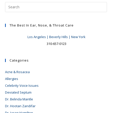
At
Risk
For
Noise
Induced
Hearing
Loss
The Best In Ear, Nose, & Throat Care
Los Angeles | Beverly Hills | New York
310-657-0123
Categories
Acne & Rosacea
Allergies
Celebrity Voice Issues
Deviated Septum
Dr. Belinda Mantle
Dr. Hootan Zandifar
Dr. Jason Hamilton