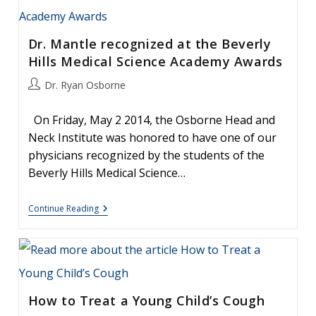
To
Develop
Allergies
Dr. Mantle recognized at the Beverly
Hills Medical Science Academy Awards
Post
Dr. Ryan Osborne
author:
On Friday, May 2 2014, the Osborne Head and
Neck Institute was honored to have one of our
physicians recognized by the students of the
Beverly Hills Medical Science…
Dr.
Continue Reading
Mantle
Recognized
At
The
Beverly
Hills
Medical
How to Treat a Young Child’s Cough
Science
Academy