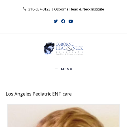
Skip
310-657-0123 | Osborne Head & Neck Institute
to
content
MENU
Los Angeles Pediatric ENT care