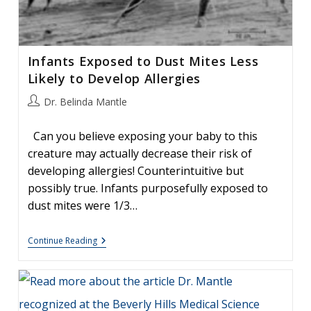
Infants Exposed to Dust Mites Less
Likely to Develop Allergies
Post
Dr. Belinda Mantle
author:
Can you believe exposing your baby to this
creature may actually decrease their risk of
developing allergies! Counterintuitive but
possibly true. Infants purposefully exposed to
dust mites were 1/3…
Infants
Continue Reading
Exposed
To
Dust
Mites
Less
Likely