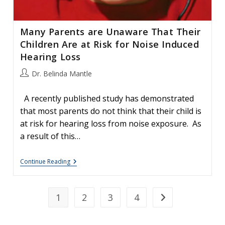
Many Parents are Unaware That Their
Children Are at Risk for Noise Induced
Hearing Loss
Post
Dr. Belinda Mantle
author:
A recently published study has demonstrated
that most parents do not think that their child is
at risk for hearing loss from noise exposure. As
a result of this…
Many
Continue Reading
Parents
Are
Unaware
That
1
2
3
4
Go to the next pag
Their
Children
Are