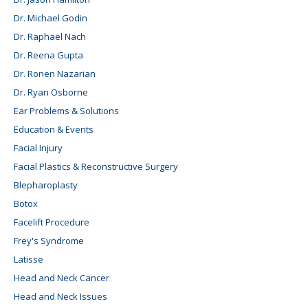
Dr. Michael Godin
Dr. Raphael Nach
Dr. Reena Gupta
Dr. Ronen Nazarian
Dr. Ryan Osborne
Ear Problems & Solutions
Education & Events
Facial Injury
Facial Plastics & Reconstructive Surgery
Blepharoplasty
Botox
Facelift Procedure
Frey's Syndrome
Latisse
Head and Neck Cancer
Head and Neck Issues