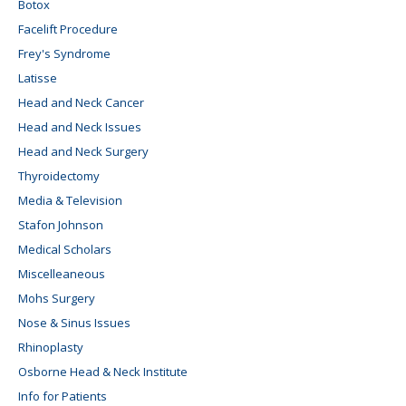
Botox
Facelift Procedure
Frey's Syndrome
Latisse
Head and Neck Cancer
Head and Neck Issues
Head and Neck Surgery
Thyroidectomy
Media & Television
Stafon Johnson
Medical Scholars
Miscelleaneous
Mohs Surgery
Nose & Sinus Issues
Rhinoplasty
Osborne Head & Neck Institute
Info for Patients