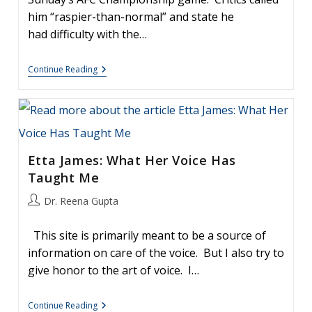
him “raspier-than-normal” and state he
had difficulty with the…
Steven
Continue Reading
Tyler
Sings
The
National
Anthem.
What
Happens
Etta James: What Her Voice Has
When
You
Taught Me
Sing
A
Post
Dr. Reena Gupta
High
Note?
author:
This site is primarily meant to be a source of
information on care of the voice. But I also try to
give honor to the art of voice. I…
Etta
Continue Reading