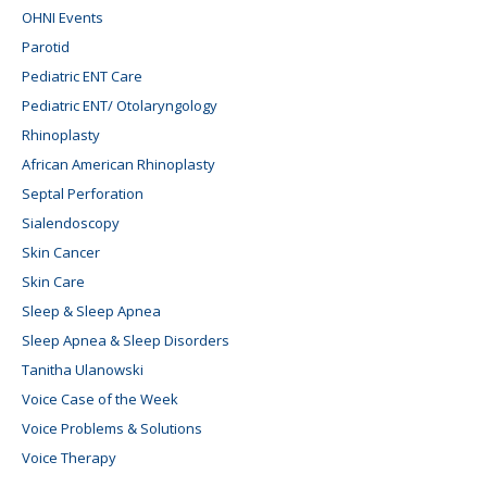
OHNI Events
Parotid
Pediatric ENT Care
Pediatric ENT/ Otolaryngology
Rhinoplasty
African American Rhinoplasty
Septal Perforation
Sialendoscopy
Skin Cancer
Skin Care
Sleep & Sleep Apnea
Sleep Apnea & Sleep Disorders
Tanitha Ulanowski
Voice Case of the Week
Voice Problems & Solutions
Voice Therapy