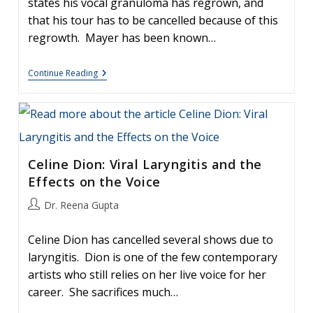
states his vocal granuloma has regrown, and
that his tour has to be cancelled because of this
regrowth. Mayer has been known…
Surgery
Continue Reading
And
Recurrent
Granulomas:
Lessons
From
John
Mayer
Celine Dion: Viral Laryngitis and the
Effects on the Voice
Post
Dr. Reena Gupta
author:
Celine Dion has cancelled several shows due to
laryngitis. Dion is one of the few contemporary
artists who still relies on her live voice for her
career. She sacrifices much…