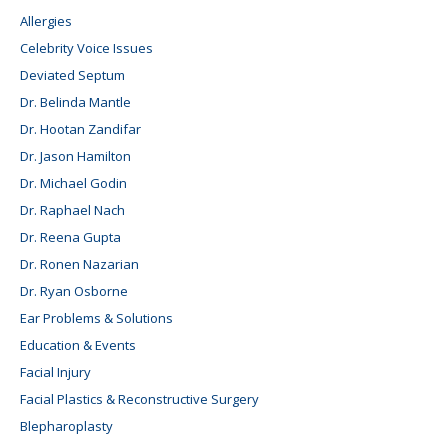
Allergies
Celebrity Voice Issues
Deviated Septum
Dr. Belinda Mantle
Dr. Hootan Zandifar
Dr. Jason Hamilton
Dr. Michael Godin
Dr. Raphael Nach
Dr. Reena Gupta
Dr. Ronen Nazarian
Dr. Ryan Osborne
Ear Problems & Solutions
Education & Events
Facial Injury
Facial Plastics & Reconstructive Surgery
Blepharoplasty