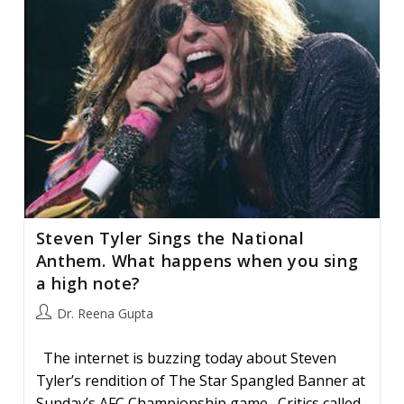
Steven Tyler Sings the National
Anthem. What happens when you sing
a high note?
Post
Dr. Reena Gupta
author:
The internet is buzzing today about Steven
Tyler’s rendition of The Star Spangled Banner at
Sunday’s AFC Championship game. Critics called