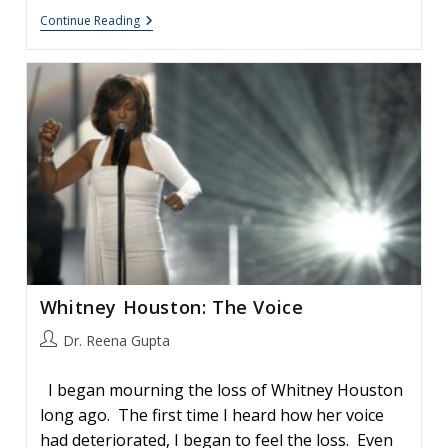
Celine
Continue Reading
Dion:
Viral
Laryngitis
And
The
Effects
On
The
Voice
Whitney Houston: The Voice
Post
Dr. Reena Gupta
author:
I began mourning the loss of Whitney Houston
long ago. The first time I heard how her voice
had deteriorated, I began to feel the loss. Even