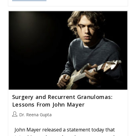
Effects
Of
A
Vocally-
Demanding
Job
On
The
Voice
Surgery and Recurrent Granulomas:
Lessons From John Mayer
Post
Dr. Reena Gupta
author:
John Mayer released a statement today that