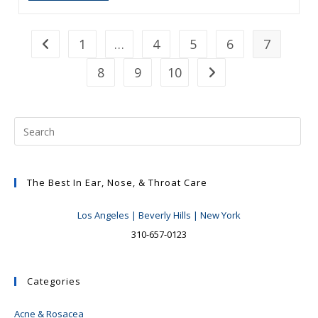
James:
What
Her
Voice
1
…
4
5
6
7
Go to the previous page
Has
Taught
8
9
10
Me
Go to the next page
The Best In Ear, Nose, & Throat Care
Los Angeles | Beverly Hills | New York
310-657-0123
Categories
Acne & Rosacea