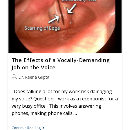
The Effects of a Vocally-Demanding
Job on the Voice
Post
Dr. Reena Gupta
author:
Does talking a lot for my work risk damaging
my voice? Question: I work as a receptionist for a
very busy office. This involves answering
phones, making phone calls,…
The
Continue Reading