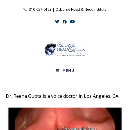
Skip
310-657-0123 | Osborne Head & Neck Institute
to
content
MENU
Dr. Reena Gupta is a voice doctor in Los Angeles, CA.