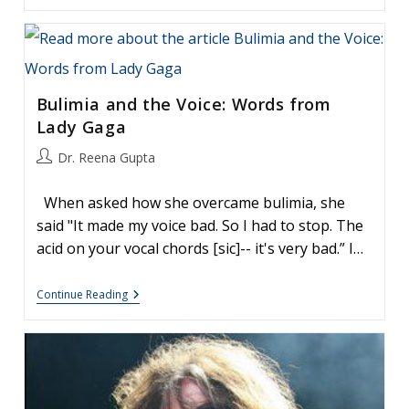
The
Grammys:
How
To
Heal
From
Bulimia and the Voice: Words from
Vocal
Surgery
Lady Gaga
Post
Dr. Reena Gupta
author:
When asked how she overcame bulimia, she
said "It made my voice bad. So I had to stop. The
acid on your vocal chords [sic]-- it's very bad.” I…
Bulimia
Continue Reading
And
The
Voice:
Words
From
Lady
Gaga