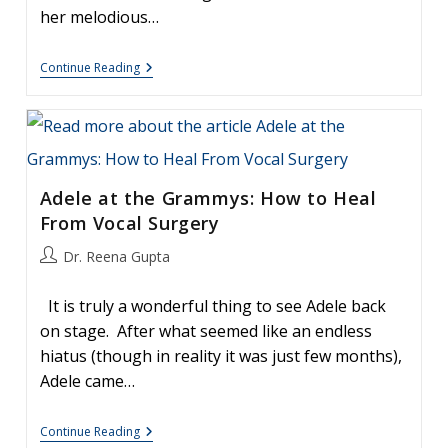
her melodious…
Whitney
Continue Reading
Houston:
The
Voice
Adele at the Grammys: How to Heal
From Vocal Surgery
Post
Dr. Reena Gupta
author:
It is truly a wonderful thing to see Adele back
on stage. After what seemed like an endless
hiatus (though in reality it was just few months),
Adele came…
Adele
Continue Reading
At