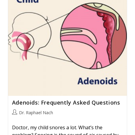
#
6
Adenoids: Frequently Asked Questions
Post
Dr. Raphael Nach
author:
Doctor, my child snores a lot. What’s the