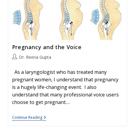
A
Young
Man’s
Voice
Pregnancy and the Voice
Post
Dr. Reena Gupta
author:
As a laryngologist who has treated many
pregnant women, I understand that pregnancy
is a hugely life-changing event. I also
understand that many professional voice users
choose to get pregnant.…
Pregnancy
Continue Reading
And
The
Voice