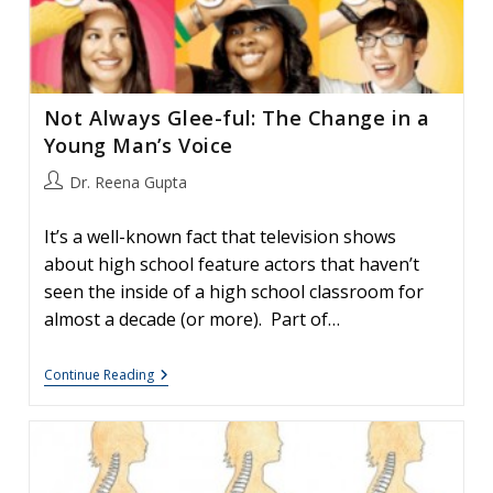
Not Always Glee-ful: The Change in a
Young Man’s Voice
Post
Dr. Reena Gupta
author:
It’s a well-known fact that television shows
about high school feature actors that haven’t
seen the inside of a high school classroom for
almost a decade (or more). Part of…
Not
Continue Reading
Always
Glee-
Ful:
The
Change
In