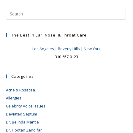
The Best In Ear, Nose, & Throat Care
Los Angeles | Beverly Hills | New York
310-657-0123
Categories
Acne & Rosacea
Allergies
Celebrity Voice Issues
Deviated Septum
Dr. Belinda Mantle
Dr. Hootan Zandifar