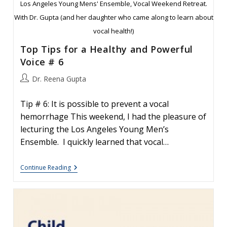
Los Angeles Young Mens' Ensemble, Vocal Weekend Retreat.
With Dr. Gupta (and her daughter who came along to learn about
vocal health!)
Top Tips for a Healthy and Powerful
Voice # 6
Post
Dr. Reena Gupta
author:
Tip # 6: It is possible to prevent a vocal
hemorrhage This weekend, I had the pleasure of
lecturing the Los Angeles Young Men’s
Ensemble. I quickly learned that vocal…
Top
Continue Reading
Tips
For
A
Healthy
And
Powerful
Voice