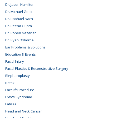
Dr. Jason Hamilton
Dr. Michael Godin
Dr. Raphael Nach
Dr. Reena Gupta
Dr. Ronen Nazarian
Dr. Ryan Osborne
Ear Problems & Solutions
Education & Events
Facial Injury
Facial Plastics & Reconstructive Surgery
Blepharoplasty
Botox
Facelift Procedure
Frey's Syndrome
Latisse
Head and Neck Cancer