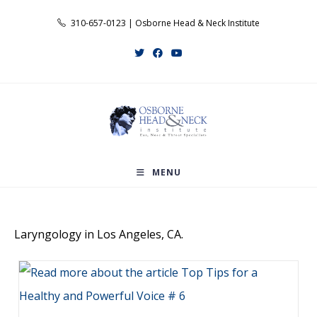
Skip
310-657-0123 | Osborne Head & Neck Institute
to
content
MENU
Laryngology in Los Angeles, CA.