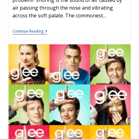
problem? Snoring is the sound of air caused by
air passing through the nose and vibrating
across the soft palate. The commonest…
Adenoids:
Continue Reading
Frequently
Asked
Questions