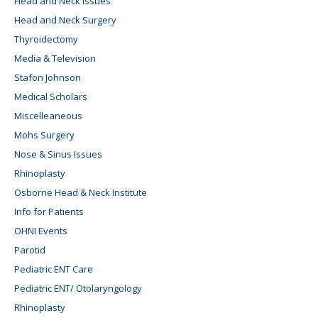
Head and Neck Issues
Head and Neck Surgery
Thyroidectomy
Media & Television
Stafon Johnson
Medical Scholars
Miscelleaneous
Mohs Surgery
Nose & Sinus Issues
Rhinoplasty
Osborne Head & Neck Institute
Info for Patients
OHNI Events
Parotid
Pediatric ENT Care
Pediatric ENT/ Otolaryngology
Rhinoplasty