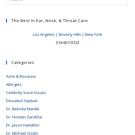
The Best In Ear, Nose, & Throat Care
Los Angeles | Beverly Hills | New York
310-657-0123
Categories
Acne & Rosacea
Allergies
Celebrity Voice Issues
Deviated Septum
Dr. Belinda Mantle
Dr. Hootan Zandifar
Dr. Jason Hamilton
Dr. Michael Godin