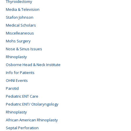
Thyroidectomy
Media & Television
Stafon Johnson
Medical Scholars
Miscelleaneous
Mohs Surgery
Nose & Sinus Issues
Rhinoplasty
Osborne Head & Neck Institute
Info for Patients
OHNI Events
Parotid
Pediatric ENT Care
Pediatric ENT/ Otolaryngology
Rhinoplasty
African American Rhinoplasty
Septal Perforation