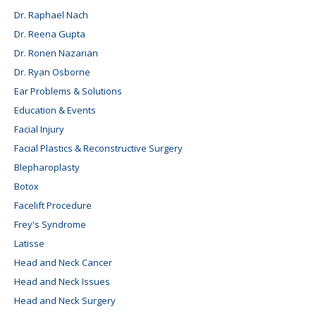
Dr. Raphael Nach
Dr. Reena Gupta
Dr. Ronen Nazarian
Dr. Ryan Osborne
Ear Problems & Solutions
Education & Events
Facial Injury
Facial Plastics & Reconstructive Surgery
Blepharoplasty
Botox
Facelift Procedure
Frey's Syndrome
Latisse
Head and Neck Cancer
Head and Neck Issues
Head and Neck Surgery