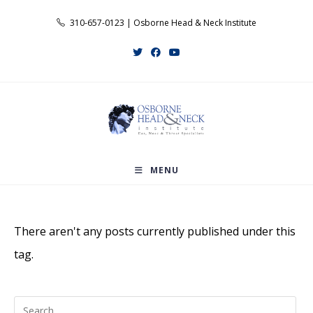
Skip
310-657-0123 | Osborne Head & Neck Institute
to
content
MENU
There aren't any posts currently published under this
tag.