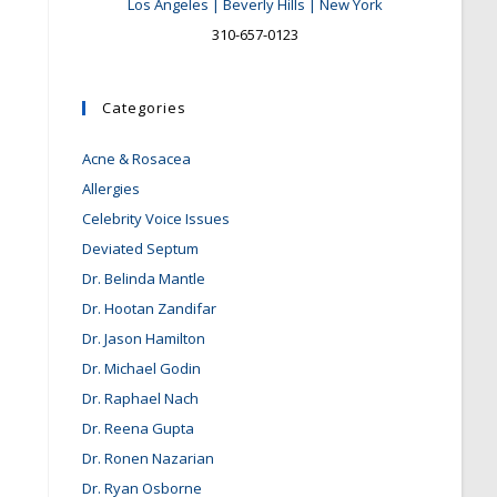
Los Angeles | Beverly Hills | New York
310-657-0123
Categories
Acne & Rosacea
Allergies
Celebrity Voice Issues
Deviated Septum
Dr. Belinda Mantle
Dr. Hootan Zandifar
Dr. Jason Hamilton
Dr. Michael Godin
Dr. Raphael Nach
Dr. Reena Gupta
Dr. Ronen Nazarian
Dr. Ryan Osborne