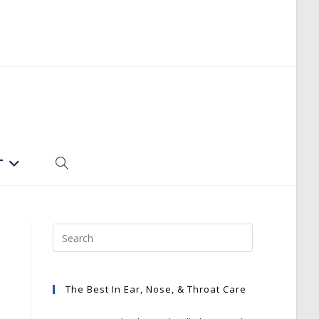
T
TOGGLE
WEBSITE
SEARCH
The Best In Ear, Nose, & Throat Care