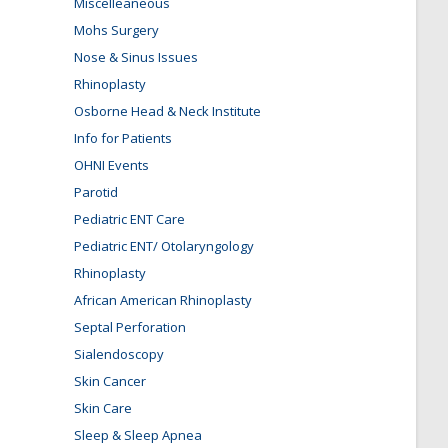
Miscelleaneous
Mohs Surgery
Nose & Sinus Issues
Rhinoplasty
Osborne Head & Neck Institute
Info for Patients
OHNI Events
Parotid
Pediatric ENT Care
Pediatric ENT/ Otolaryngology
Rhinoplasty
African American Rhinoplasty
Septal Perforation
Sialendoscopy
Skin Cancer
Skin Care
Sleep & Sleep Apnea