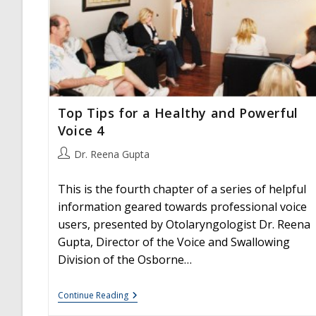
Top Tips for a Healthy and Powerful
Voice 4
Post
Dr. Reena Gupta
author:
This is the fourth chapter of a series of helpful
information geared towards professional voice
users, presented by Otolaryngologist Dr. Reena
Gupta, Director of the Voice and Swallowing
Division of the Osborne…
Top
Continue Reading
Tips