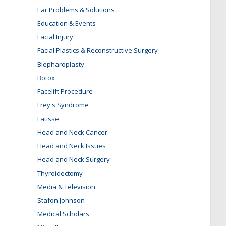
Ear Problems & Solutions
Education & Events
Facial Injury
Facial Plastics & Reconstructive Surgery
Blepharoplasty
Botox
Facelift Procedure
Frey's Syndrome
Latisse
Head and Neck Cancer
Head and Neck Issues
Head and Neck Surgery
Thyroidectomy
Media & Television
Stafon Johnson
Medical Scholars