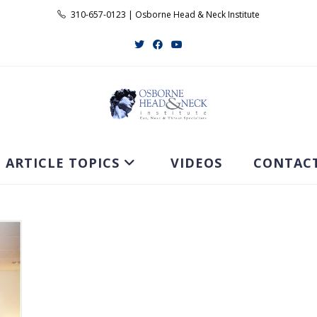
310-657-0123 | Osborne Head & Neck Institute
ARTICLE TOPICS
VIDEOS
CONTAC