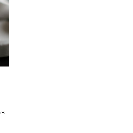
c
ses