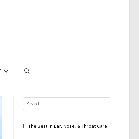
T
TOGGLE
WEBSITE
SEARCH
The Best In Ear, Nose, & Throat Care