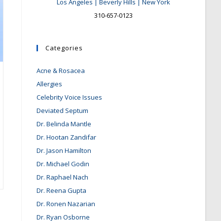
Los Angeles | Beverly Hills | New York
310-657-0123
Categories
Acne & Rosacea
Allergies
Celebrity Voice Issues
Deviated Septum
Dr. Belinda Mantle
Dr. Hootan Zandifar
Dr. Jason Hamilton
Dr. Michael Godin
Dr. Raphael Nach
Dr. Reena Gupta
Dr. Ronen Nazarian
Dr. Ryan Osborne