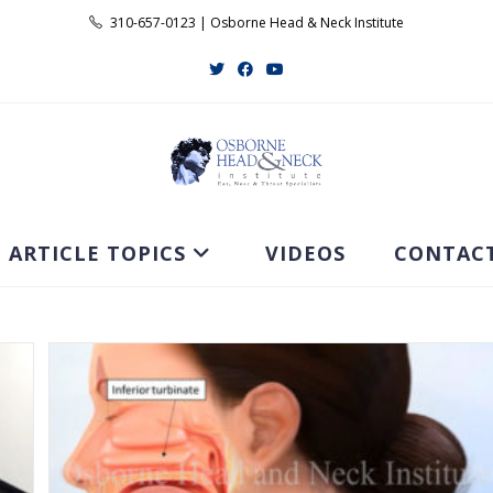
310-657-0123 | Osborne Head & Neck Institute
ARTICLE TOPICS
VIDEOS
CONTAC