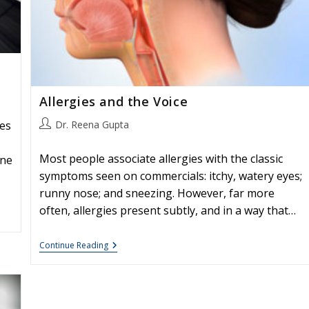
Allergies and the Voice
Post
Dr. Reena Gupta
ies
author:
Most people associate allergies with the classic
une
symptoms seen on commercials: itchy, watery eyes;
runny nose; and sneezing. However, far more
often, allergies present subtly, and in a way that…
Allergies
Continue Reading
And
The
Voice