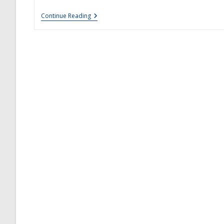
New
Continue Reading
Sublingual
Allergy
Tablets