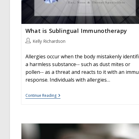
What is Sublingual Immunotherapy
Post
Kelly Richardson
author:
Allergies occur when the body mistakenly identif
a harmless substance-- such as dust mites or
pollen-- as a threat and reacts to it with an imm
response. Individuals with allergies…
What
Continue Reading
Is
Sublingual
Immunotherapy