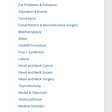
Ear Problems & Solutions
Education & Events
Facial Injury
Facial Plastics & Reconstructive Surgery
Blepharoplasty
Botox
Facelift Procedure
Frey's Syndrome
Latisse
Head and Neck Cancer
Head and Neck Issues
Head and Neck Surgery
Thyroidectomy
Media & Television
Stafon Johnson
Medical Scholars