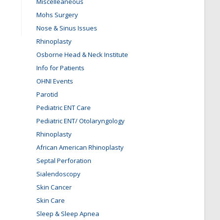
Miscelleaneous
Mohs Surgery
Nose & Sinus Issues
Rhinoplasty
Osborne Head & Neck Institute
Info for Patients
OHNI Events
Parotid
Pediatric ENT Care
Pediatric ENT/ Otolaryngology
Rhinoplasty
African American Rhinoplasty
Septal Perforation
Sialendoscopy
Skin Cancer
Skin Care
Sleep & Sleep Apnea