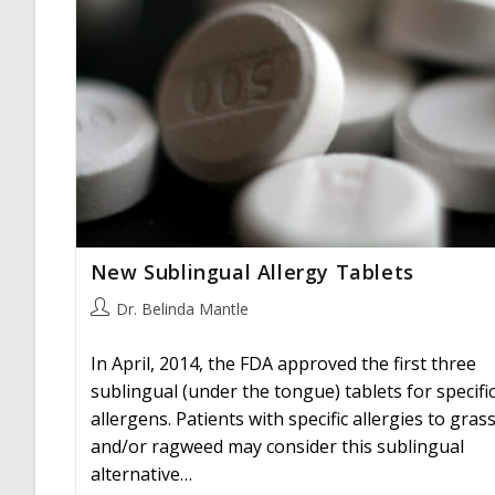
New Sublingual Allergy Tablets
Post
Dr. Belinda Mantle
author:
In April, 2014, the FDA approved the first three
sublingual (under the tongue) tablets for specifi
allergens. Patients with specific allergies to gras
and/or ragweed may consider this sublingual
alternative…