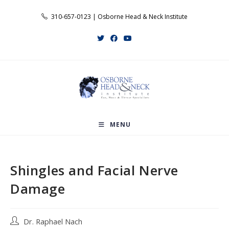
Skip
310-657-0123 | Osborne Head & Neck Institute
to
content
MENU
Shingles and Facial Nerve
Damage
Post
Dr. Raphael Nach