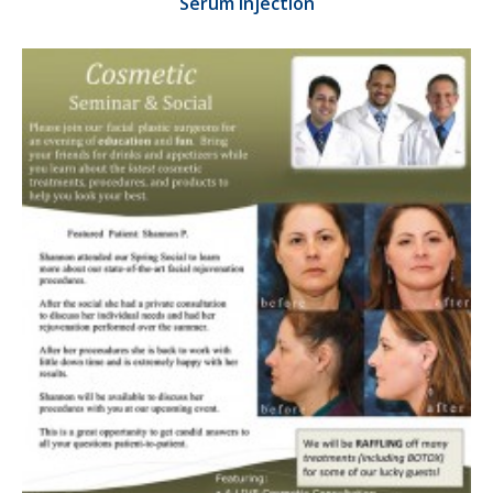
Serum Injection