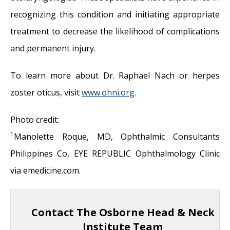
recognizing this condition and initiating appropriate
treatment to decrease the likelihood of complications
and permanent injury.
To learn more about Dr. Raphael Nach or herpes
zoster oticus, visit
www.ohni.
org
.
Photo credit:
1
Manolette Roque, MD, Ophthalmic Consultants
Philippines Co, EYE REPUBLIC Ophthalmology Clinic
via emedicine.com.
Contact The Osborne Head & Neck
Institute Team