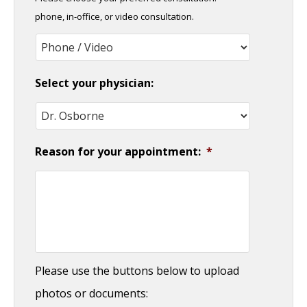
DD
phone, in-office, or video consultation.
slash
YYYY
Select your physician:
Reason for your appointment:
*
Please use the buttons below to upload
photos or documents: