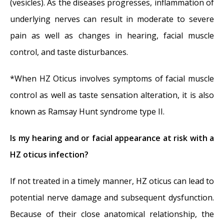
(vesicles). As the diseases progresses, inflammation of
underlying nerves can result in moderate to severe
pain as well as changes in hearing, facial muscle
control, and taste disturbances.
*When HZ Oticus involves symptoms of facial muscle
control as well as taste sensation alteration, it is also
known as Ramsay Hunt syndrome type II.
Is my hearing and or facial appearance at risk with a
HZ oticus infection?
If not treated in a timely manner, HZ oticus can lead to
potential nerve damage and subsequent dysfunction.
Because of their close anatomical relationship, the