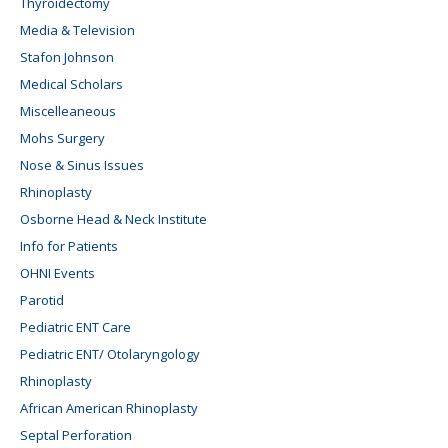
Thyroidectomy
Media & Television
Stafon Johnson
Medical Scholars
Miscelleaneous
Mohs Surgery
Nose & Sinus Issues
Rhinoplasty
Osborne Head & Neck Institute
Info for Patients
OHNI Events
Parotid
Pediatric ENT Care
Pediatric ENT/ Otolaryngology
Rhinoplasty
African American Rhinoplasty
Septal Perforation