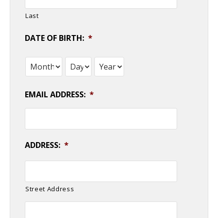
Last
DATE OF BIRTH:
*
Month
Day
Year
EMAIL ADDRESS:
*
ADDRESS:
*
Street Address