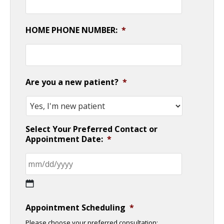
HOME PHONE NUMBER:
*
Are you a new patient?
*
Select Your Preferred Contact or
Appointment Date:
*
MM
Appointment Scheduling
*
slash
Please choose your preferred consultation: