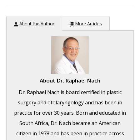
author:
About the Author
More Articles
About
Dr. Raphael Nach
Dr. Raphael Nach is board certified in plastic
surgery and otolaryngology and has been in
practice for over 30 years. Born and educated in
South Africa, Dr. Nach became an American
citizen in 1978 and has been in practice across