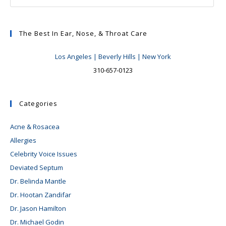
The Best In Ear, Nose, & Throat Care
Los Angeles | Beverly Hills | New York
310-657-0123
Categories
Acne & Rosacea
Allergies
Celebrity Voice Issues
Deviated Septum
Dr. Belinda Mantle
Dr. Hootan Zandifar
Dr. Jason Hamilton
Dr. Michael Godin