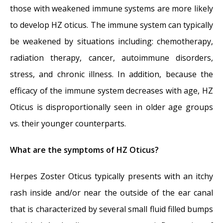
those with weakened immune systems are more likely
to develop HZ oticus. The immune system can typically
be weakened by situations including: chemotherapy,
radiation therapy, cancer, autoimmune disorders,
stress, and chronic illness. In addition, because the
efficacy of the immune system decreases with age, HZ
Oticus is disproportionally seen in older age groups
vs. their younger counterparts.
What are the symptoms of HZ Oticus?
Herpes Zoster Oticus typically presents with an itchy
rash inside and/or near the outside of the ear canal
that is characterized by several small fluid filled bumps