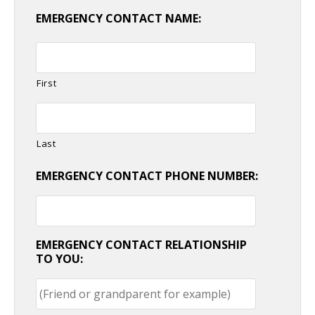
EMERGENCY CONTACT NAME:
First
Last
EMERGENCY CONTACT PHONE NUMBER:
EMERGENCY CONTACT RELATIONSHIP
TO YOU: