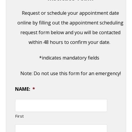
Request or schedule your appointment date
online by filling out the appointment scheduling
request form below and you will be contacted
within 48 hours to confirm your date.
*indicates mandatory fields
Note: Do not use this form for an emergency!
NAME:
*
First