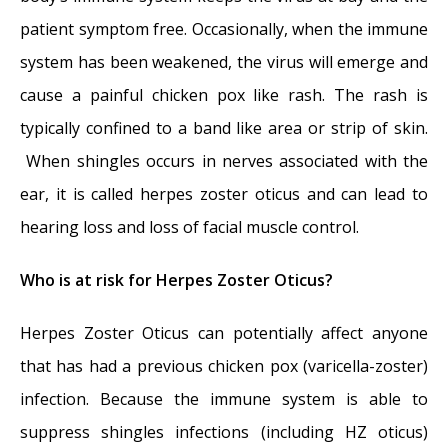
patient symptom free. Occasionally, when the immune
system has been weakened, the virus will emerge and
cause a painful chicken pox like rash. The rash is
typically confined to a band like area or strip of skin.
When shingles occurs in nerves associated with the
ear, it is called herpes zoster oticus and can lead to
hearing loss and loss of facial muscle control.
Who is at risk for Herpes Zoster Oticus?
Herpes Zoster Oticus can potentially affect anyone
that has had a previous chicken pox (varicella-zoster)
infection. Because the immune system is able to
suppress shingles infections (including HZ oticus)