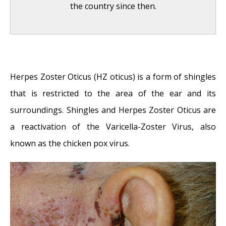
the country since then.
Shingles and Facial Nerve Damage
- May 1,
2014
Herpes Zoster Oticus (HZ oticus) is a form of shingles
Tattoo Removal
- October 23, 2013
that is restricted to the area of the ear and its
Folliculitis: Frequently Asked Questions
-
surroundings. Shingles and Herpes Zoster Oticus are
April 12, 2011
a reactivation of the Varicella-Zoster Virus, also
Adenoids: Frequently Asked Questions
-
known as the chicken pox virus.
April 12, 2011
Serum Injection
- September 17, 2010
Treatment of Acne and Rosacea
-
September 10, 2010