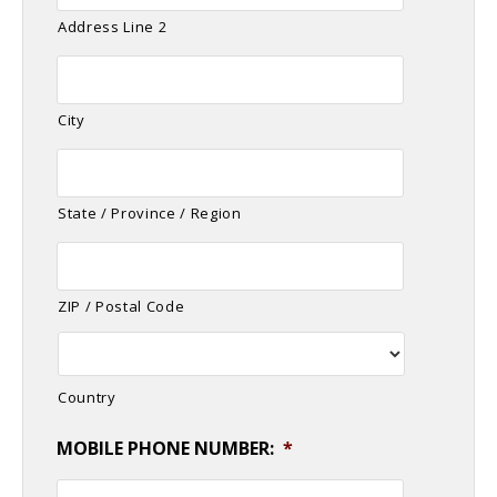
Address Line 2
City
State / Province / Region
ZIP / Postal Code
Country
MOBILE PHONE NUMBER:
*