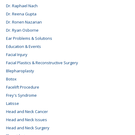
Dr. Raphael Nach
Dr. Reena Gupta
Dr. Ronen Nazarian
Dr. Ryan Osborne
Ear Problems & Solutions
Education & Events
Facial Injury
Facial Plastics & Reconstructive Surgery
Blepharoplasty
Botox
Facelift Procedure
Frey's Syndrome
Latisse
Head and Neck Cancer
Head and Neck Issues
Head and Neck Surgery