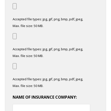
Accepted file types: jpg, gif, png, bmp, pdf, jpeg,
Max. file size: 50 MB.
Accepted file types: jpg, gif, png, bmp, pdf, jpeg,
Max. file size: 50 MB.
Accepted file types: jpg, gif, png, bmp, pdf, jpeg,
Max. file size: 50 MB.
NAME OF INSURANCE COMPANY: