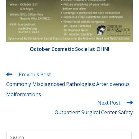
October Cosmetic Social at OHNI
Read
Previous Post
more
Commonly Misdiagnosed Pathologies: Arteriovenous
articles
Malformations
Next Post
Outpatient Surgical Center Safety