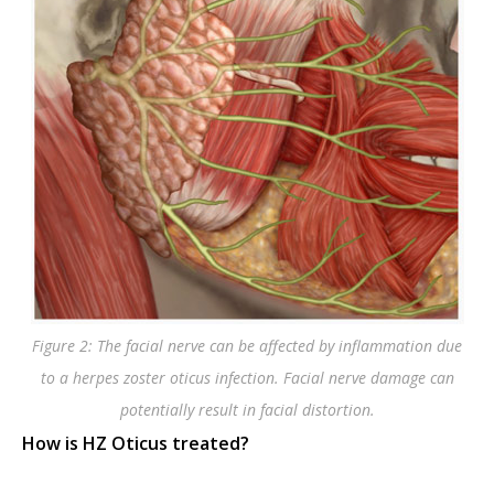
Figure 2: The facial nerve can be affected by inflammation due
to a herpes zoster oticus infection. Facial nerve damage can
potentially result in facial distortion.
How is HZ Oticus treated?