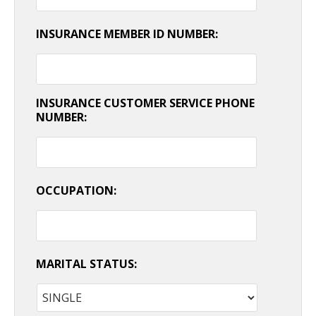
INSURANCE MEMBER ID NUMBER:
INSURANCE CUSTOMER SERVICE PHONE
NUMBER:
OCCUPATION:
MARITAL STATUS: