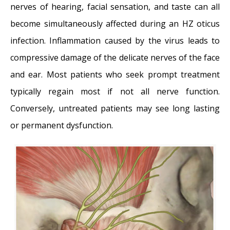
nerves of hearing, facial sensation, and taste can all
become simultaneously affected during an HZ oticus
infection. Inflammation caused by the virus leads to
compressive damage of the delicate nerves of the face
and ear. Most patients who seek prompt treatment
typically regain most if not all nerve function.
Conversely, untreated patients may see long lasting
or permanent dysfunction.