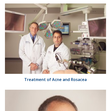
Treatment of Acne and Rosacea