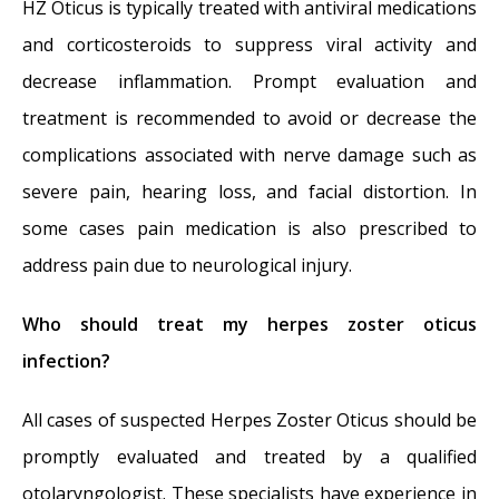
HZ Oticus is typically treated with antiviral medications
and corticosteroids to suppress viral activity and
decrease inflammation. Prompt evaluation and
treatment is recommended to avoid or decrease the
complications associated with nerve damage such as
severe pain, hearing loss, and facial distortion. In
some cases pain medication is also prescribed to
address pain due to neurological injury.
Who should treat my herpes zoster oticus
infection?
All cases of suspected Herpes Zoster Oticus should be
promptly evaluated and treated by a qualified
otolaryngologist. These specialists have experience in