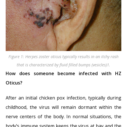
Figure 1: Herpes zoster oticus typically results in an itchy rash
that is characterized by fluid filled bumps (vesicles)1.
How does someone become infected with HZ
Oticus?
After an initial chicken pox infection, typically during
childhood, the virus will remain dormant within the
nerve centers of the body. In normal situations, the
body’s immune system keeps the virus at bay and the